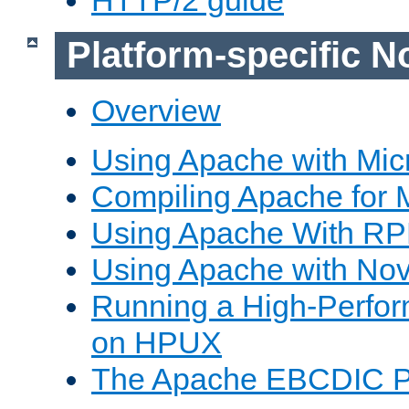
Platform-specific N
Overview
Using Apache with Mic
Compiling Apache for 
Using Apache With R
Using Apache with Nov
Running a High-Perfo
on HPUX
The Apache EBCDIC P