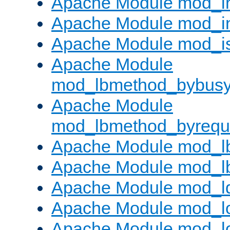
Apache Module mod_i
Apache Module mod_i
Apache Module mod_i
Apache Module
mod_lbmethod_bybus
Apache Module
mod_lbmethod_byrequ
Apache Module mod_lb
Apache Module mod_l
Apache Module mod_l
Apache Module mod_lo
Apache Module mod_l