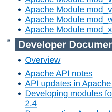
Apache Module mod_vh
Apache Module mod_
Apache Module mod_
Developer Documen
Overview
Apache API notes
API updates in Apach
Developing modules f
2.4