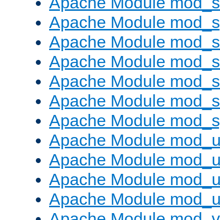
Apache Module mod_
Apache Module mod_s
Apache Module mod_s
Apache Module mod_s
Apache Module mod_su
Apache Module mod_s
Apache Module mod_s
Apache Module mod_u
Apache Module mod_u
Apache Module mod_us
Apache Module mod_u
Apache Module mod_v