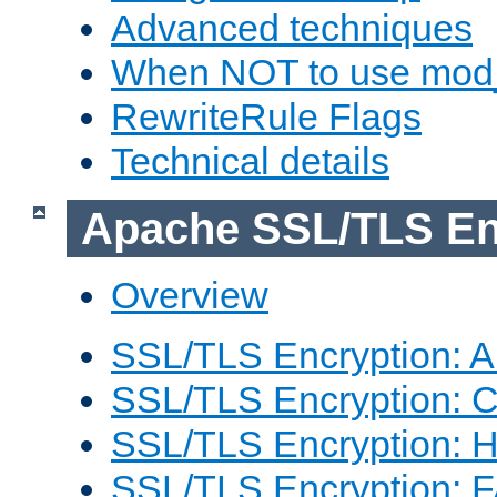
Advanced techniques
When NOT to use mod_
RewriteRule Flags
Technical details
Apache SSL/TLS En
Overview
SSL/TLS Encryption: An
SSL/TLS Encryption: Co
SSL/TLS Encryption: 
SSL/TLS Encryption: 