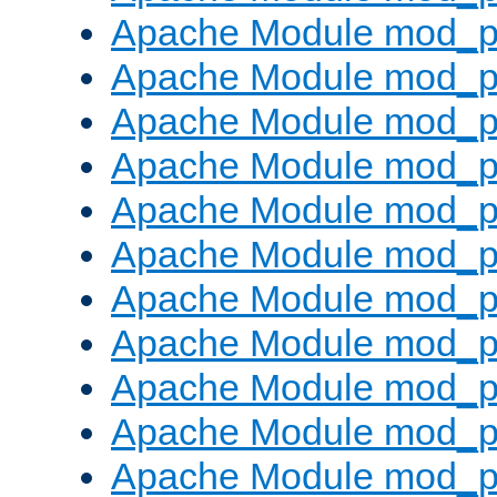
Apache Module mod_p
Apache Module mod_p
Apache Module mod_p
Apache Module mod_p
Apache Module mod_pr
Apache Module mod_p
Apache Module mod_p
Apache Module mod_p
Apache Module mod_p
Apache Module mod_p
Apache Module mod_p