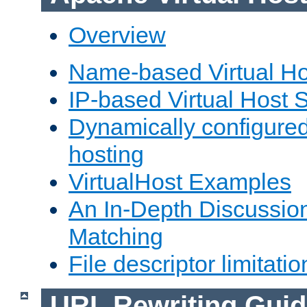
Overview
Name-based Virtual Ho
IP-based Virtual Host 
Dynamically configured
hosting
VirtualHost Examples
An In-Depth Discussion
Matching
File descriptor limitatio
URL Rewriting Guid