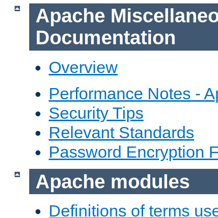
Apache Miscellane
Documentation
Overview
Performance Notes - 
Security Tips
Relevant Standards
Password Encryption 
Apache modules
Definitions of terms us