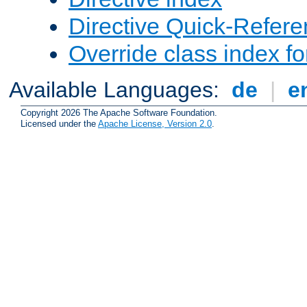
Directive Quick-Refer
Override class index fo
Available Languages:
de
|
e
Copyright 2026 The Apache Software Foundation.
Licensed under the
Apache License, Version 2.0
.