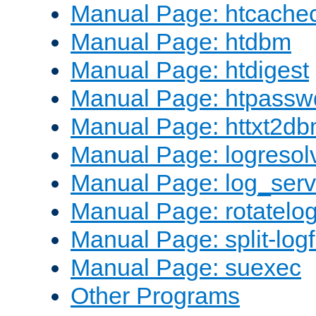
Manual Page: htcache
Manual Page: htdbm
Manual Page: htdigest
Manual Page: htpassw
Manual Page: httxt2d
Manual Page: logresol
Manual Page: log_serv
Manual Page: rotatelo
Manual Page: split-logf
Manual Page: suexec
Other Programs