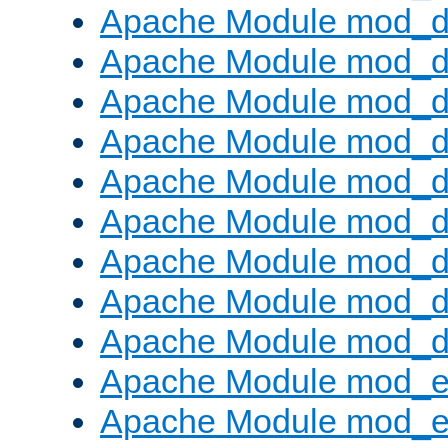
Apache Module mod_d
Apache Module mod_
Apache Module mod_d
Apache Module mod_d
Apache Module mod_
Apache Module mod_de
Apache Module mod_d
Apache Module mod_d
Apache Module mod_
Apache Module mod_
Apache Module mod_