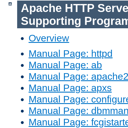
Apache HTTP Serve
Supporting Progra
Overview
Manual Page: httpd
Manual Page: ab
Manual Page: apache2
Manual Page: apxs
Manual Page: configur
Manual Page: dbmma
Manual Page: fcgistart