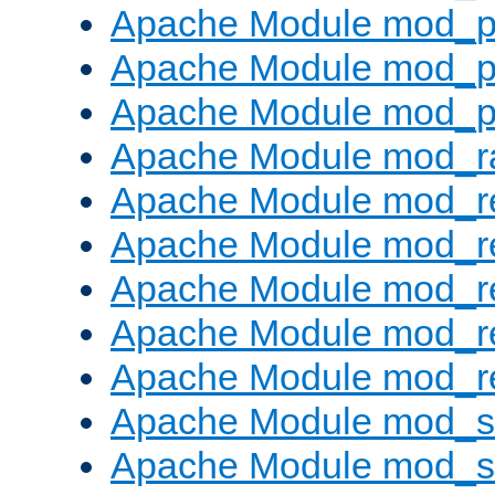
Apache Module mod_p
Apache Module mod_p
Apache Module mod_p
Apache Module mod_ra
Apache Module mod_re
Apache Module mod_r
Apache Module mod_r
Apache Module mod_r
Apache Module mod_re
Apache Module mod_
Apache Module mod_s