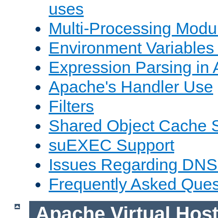
uses
Multi-Processing Mod
Environment Variables
Expression Parsing in
Apache's Handler Use
Filters
Shared Object Cache 
suEXEC Support
Issues Regarding DNS
Frequently Asked Ques
Apache Virtual Hos