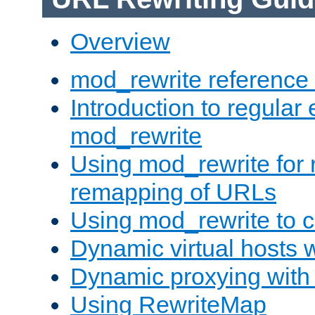
Overview
mod_rewrite reference
Introduction to regular
mod_rewrite
Using mod_rewrite for 
remapping of URLs
Using mod_rewrite to c
Dynamic virtual hosts 
Dynamic proxying with
Using RewriteMap