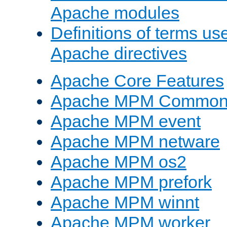
Apache modules
Definitions of terms us
Apache directives
Apache Core Features
Apache MPM Common D
Apache MPM event
Apache MPM netware
Apache MPM os2
Apache MPM prefork
Apache MPM winnt
Apache MPM worker