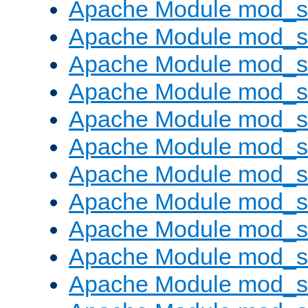
Apache Module mod_s
Apache Module mod_s
Apache Module mod_s
Apache Module mod_se
Apache Module mod_s
Apache Module mod_
Apache Module mod_
Apache Module mod_
Apache Module mod_
Apache Module mod_
Apache Module mod_s