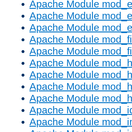
Apache Module mod_
Apache Module mod_e
Apache Module mod_ext
Apache Module mod_fi
Apache Module mod_fil
Apache Module mod_h
Apache Module mod_h
Apache Module mod_he
Apache Module mod_h
Apache Module mod_i
Apache Module mod_