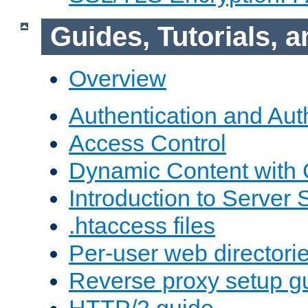
Guides, Tutorials,
Overview
Authentication and Aut
Access Control
Dynamic Content with
Introduction to Server 
.htaccess files
Per-user web directori
Reverse proxy setup g
HTTP/2 guide