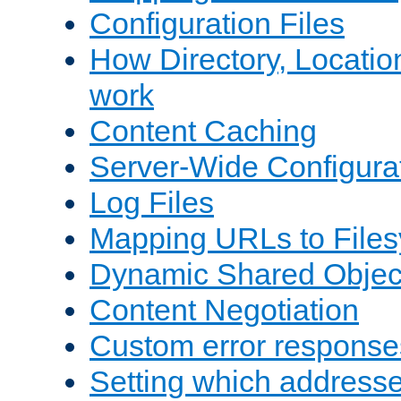
Configuration Files
How Directory, Locatio
work
Content Caching
Server-Wide Configura
Log Files
Mapping URLs to Files
Dynamic Shared Objec
Content Negotiation
Custom error response
Setting which address