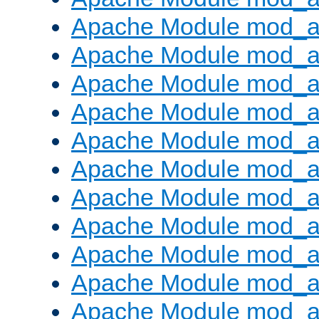
Apache Module mod_
Apache Module mod_au
Apache Module mod_a
Apache Module mod_a
Apache Module mod_a
Apache Module mod_a
Apache Module mod_a
Apache Module mod_
Apache Module mod_au
Apache Module mod_a
Apache Module mod_a