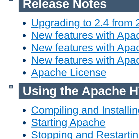
Release Notes
Upgrading to 2.4 from 
New features with Apac
New features with Apac
New features with Apa
Apache License
Using the Apache H
Compiling and Installi
Starting Apache
Stopping and Restartin