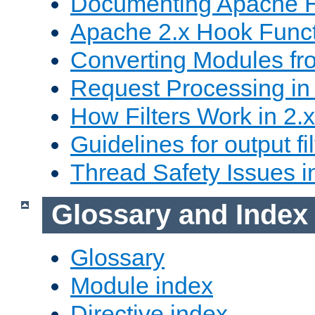
Documenting Apache
Apache 2.x Hook Func
Converting Modules fro
Request Processing in 
How Filters Work in 2.x
Guidelines for output fil
Thread Safety Issues i
Glossary and Index
Glossary
Module index
Directive index