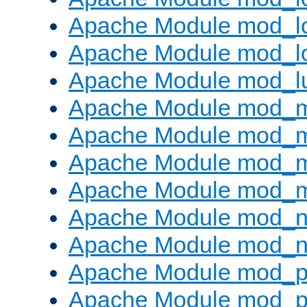
Apache Module mod_lo
Apache Module mod_l
Apache Module mod_l
Apache Module mod_
Apache Module mod_
Apache Module mod_
Apache Module mod_
Apache Module mod_ne
Apache Module mod_n
Apache Module mod_pr
Apache Module mod_p