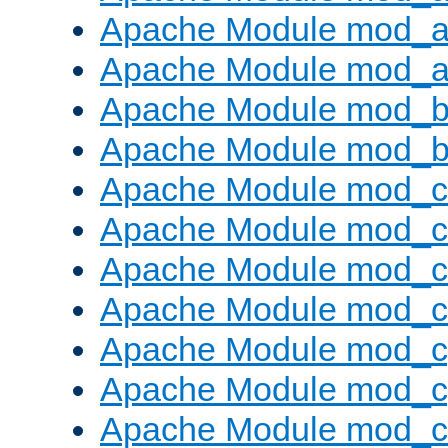
Apache Module mod_a
Apache Module mod_a
Apache Module mod_br
Apache Module mod_bu
Apache Module mod_
Apache Module mod_c
Apache Module mod_
Apache Module mod_c
Apache Module mod_c
Apache Module mod_c
Apache Module mod_ch