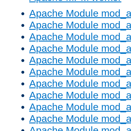
Apache Module mod_a
Apache Module mod_a
Apache Module mod_a
Apache Module mod_a
Apache Module mod_a
Apache Module mod_a
Apache Module mod_a
Apache Module mod_a
Apache Module mod_a
Apache Module mod_a
Apache Module mod_a