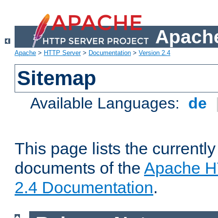
Apache
Apache
>
HTTP Server
>
Documentation
>
Version 2.4
Sitemap
Available Languages:
de
This page lists the currently
documents of the
Apache H
2.4 Documentation
.