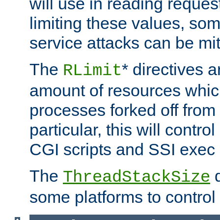
will use in reading reques
limiting these values, som
service attacks can be mit
The
* directives a
RLimit
amount of resources whic
processes forked off from 
particular, this will contr
CGI scripts and SSI exe
The
d
ThreadStackSize
some platforms to control 