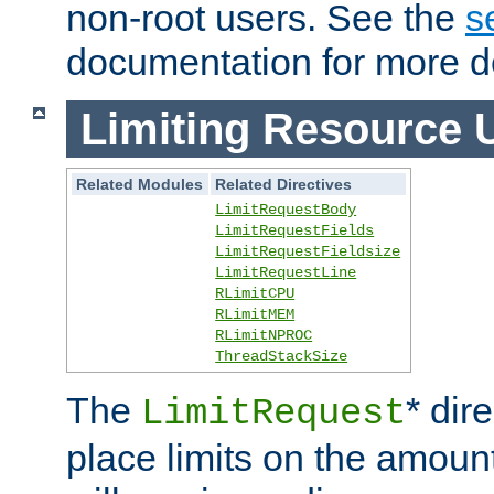
non-root users. See the
s
documentation for more de
Limiting Resource 
Related Modules
Related Directives
LimitRequestBody
LimitRequestFields
LimitRequestFieldsize
LimitRequestLine
RLimitCPU
RLimitMEM
RLimitNPROC
ThreadStackSize
The
* dir
LimitRequest
place limits on the amoun