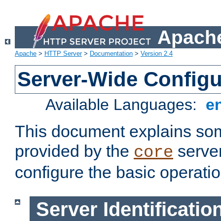
Apache
Apache
>
HTTP Server
>
Documentation
>
Version 2.4
Server-Wide Configu
Available Languages:
e
This document explains some
provided by the
server
core
configure the basic operatio
Server Identificatio