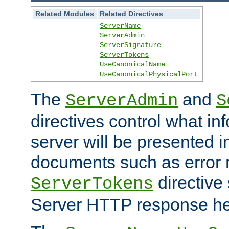
Related Modules
Related Directives
ServerName
ServerAdmin
ServerSignature
ServerTokens
UseCanonicalName
UseCanonicalPhysicalPort
The
and
ServerAdmin
S
directives control what in
server will be presented 
documents such as error
directive 
ServerTokens
Server HTTP response hea