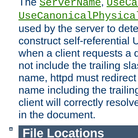
The
,
ServerName
UseCa
UseCanonicalPhysica
used by the server to det
construct self-referentia
when a client requests a d
not include the trailing sla
name, httpd must redirect t
name including the trailin
client will correctly resol
in the document.
File Locations