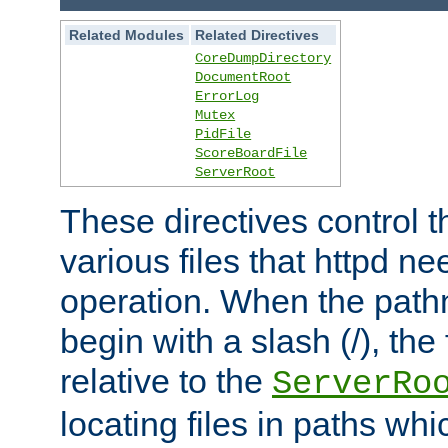
Related Modules
Related Directives
CoreDumpDirectory
DocumentRoot
ErrorLog
Mutex
PidFile
ScoreBoardFile
ServerRoot
These directives control t
various files that httpd ne
operation. When the pat
begin with a slash (/), the 
relative to the
ServerRo
locating files in paths whi