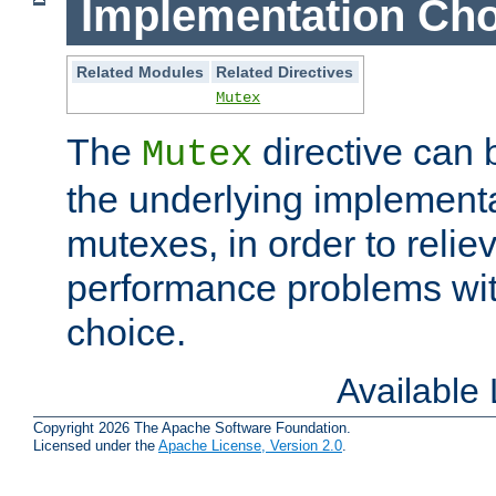
Implementation Cho
Related Modules
Related Directives
Mutex
The
directive can
Mutex
the underlying implementa
mutexes, in order to reliev
performance problems wi
choice.
Available
Copyright 2026 The Apache Software Foundation.
Licensed under the
Apache License, Version 2.0
.