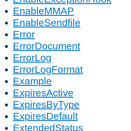
EnableMMAP
EnableSendfile
Error
ErrorDocument
ErrorLog
ErrorLogFormat
Example
ExpiresActive
ExpiresByType
ExpiresDefault
ExtendedStatus