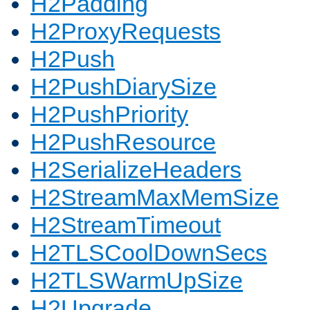
H2Padding
H2ProxyRequests
H2Push
H2PushDiarySize
H2PushPriority
H2PushResource
H2SerializeHeaders
H2StreamMaxMemSize
H2StreamTimeout
H2TLSCoolDownSecs
H2TLSWarmUpSize
H2Upgrade