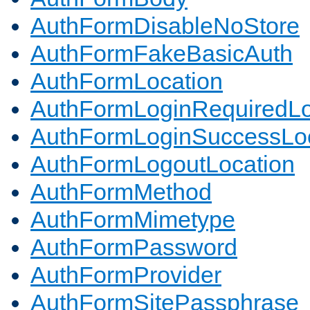
AuthFormDisableNoStore
AuthFormFakeBasicAuth
AuthFormLocation
AuthFormLoginRequiredLo
AuthFormLoginSuccessLoc
AuthFormLogoutLocation
AuthFormMethod
AuthFormMimetype
AuthFormPassword
AuthFormProvider
AuthFormSitePassphrase