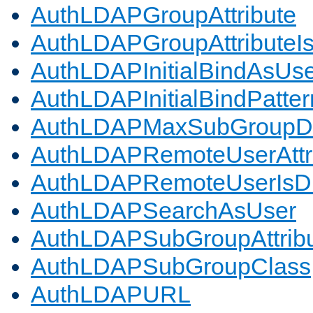
AuthLDAPGroupAttribute
AuthLDAPGroupAttributeI
AuthLDAPInitialBindAsUs
AuthLDAPInitialBindPatter
AuthLDAPMaxSubGroupD
AuthLDAPRemoteUserAttr
AuthLDAPRemoteUserIs
AuthLDAPSearchAsUser
AuthLDAPSubGroupAttrib
AuthLDAPSubGroupClass
AuthLDAPURL