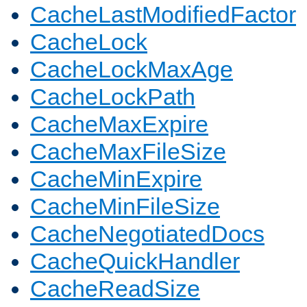
CacheLastModifiedFactor
CacheLock
CacheLockMaxAge
CacheLockPath
CacheMaxExpire
CacheMaxFileSize
CacheMinExpire
CacheMinFileSize
CacheNegotiatedDocs
CacheQuickHandler
CacheReadSize