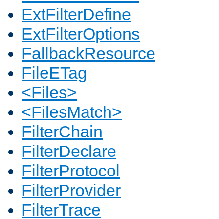
ExtFilterDefine
ExtFilterOptions
FallbackResource
FileETag
<Files>
<FilesMatch>
FilterChain
FilterDeclare
FilterProtocol
FilterProvider
FilterTrace