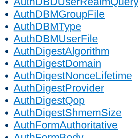
AuthDBDUserRealmQuer
AuthDBMGroupFile
AuthDBMType
AuthDBMUserFile
AuthDigestAlgorithm
AuthDigestDomain
AuthDigestNonceLifetime
AuthDigestProvider
AuthDigestQop
AuthDigestShmemSize
AuthFormAuthoritative
AuthFormBody