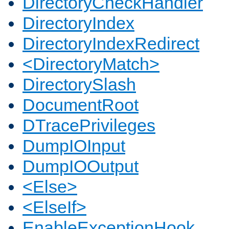
DirectoryCheckHandler
DirectoryIndex
DirectoryIndexRedirect
<DirectoryMatch>
DirectorySlash
DocumentRoot
DTracePrivileges
DumpIOInput
DumpIOOutput
<Else>
<ElseIf>
EnableExceptionHook