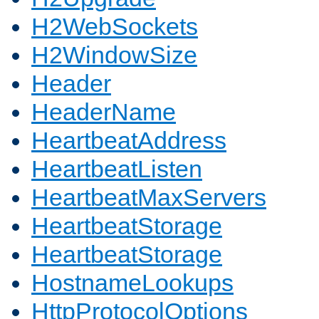
H2WebSockets
H2WindowSize
Header
HeaderName
HeartbeatAddress
HeartbeatListen
HeartbeatMaxServers
HeartbeatStorage
HeartbeatStorage
HostnameLookups
HttpProtocolOptions