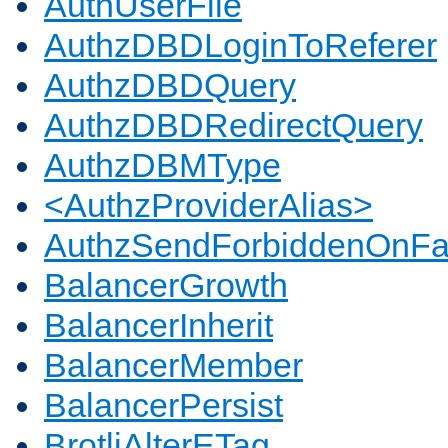
AuthUserFile
AuthzDBDLoginToReferer
AuthzDBDQuery
AuthzDBDRedirectQuery
AuthzDBMType
<AuthzProviderAlias>
AuthzSendForbiddenOnFai
BalancerGrowth
BalancerInherit
BalancerMember
BalancerPersist
BrotliAlterETag