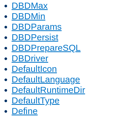
DBDMax
DBDMin
DBDParams
DBDPersist
DBDPrepareSQL
DBDriver
DefaultIcon
DefaultLanguage
DefaultRuntimeDir
DefaultType
Define