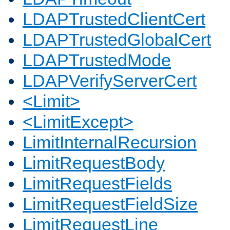
LDAPTrustedClientCert
LDAPTrustedGlobalCert
LDAPTrustedMode
LDAPVerifyServerCert
<Limit>
<LimitExcept>
LimitInternalRecursion
LimitRequestBody
LimitRequestFields
LimitRequestFieldSize
LimitRequestLine