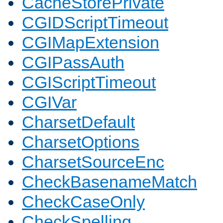
CacheStorePrivate
CGIDScriptTimeout
CGIMapExtension
CGIPassAuth
CGIScriptTimeout
CGIVar
CharsetDefault
CharsetOptions
CharsetSourceEnc
CheckBasenameMatch
CheckCaseOnly
CheckSpelling