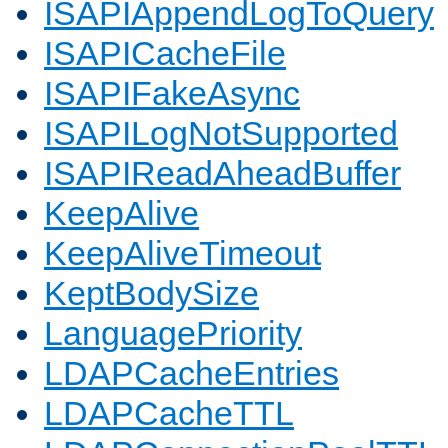
ISAPIAppendLogToQuery
ISAPICacheFile
ISAPIFakeAsync
ISAPILogNotSupported
ISAPIReadAheadBuffer
KeepAlive
KeepAliveTimeout
KeptBodySize
LanguagePriority
LDAPCacheEntries
LDAPCacheTTL