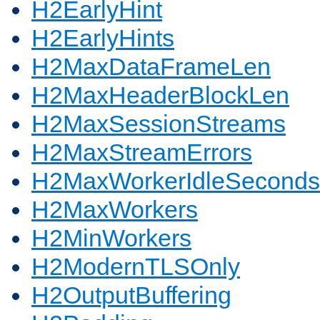
H2EarlyHint
H2EarlyHints
H2MaxDataFrameLen
H2MaxHeaderBlockLen
H2MaxSessionStreams
H2MaxStreamErrors
H2MaxWorkerIdleSeconds
H2MaxWorkers
H2MinWorkers
H2ModernTLSOnly
H2OutputBuffering