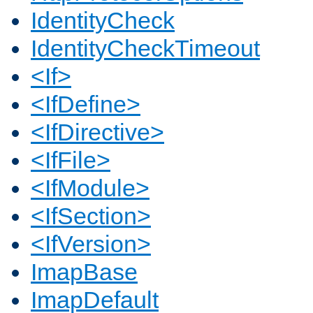
IdentityCheck
IdentityCheckTimeout
<If>
<IfDefine>
<IfDirective>
<IfFile>
<IfModule>
<IfSection>
<IfVersion>
ImapBase
ImapDefault