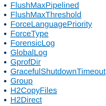
FlushMaxPipelined
FlushMaxThreshold
ForceLanguagePriority
ForceType
ForensicLog
GlobalLog
GprofDir
GracefulShutdownTimeout
Group
H2CopyFiles
H2Direct