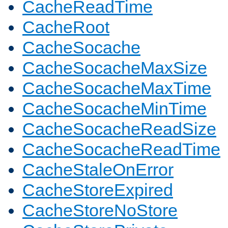
CacheReadTime
CacheRoot
CacheSocache
CacheSocacheMaxSize
CacheSocacheMaxTime
CacheSocacheMinTime
CacheSocacheReadSize
CacheSocacheReadTime
CacheStaleOnError
CacheStoreExpired
CacheStoreNoStore