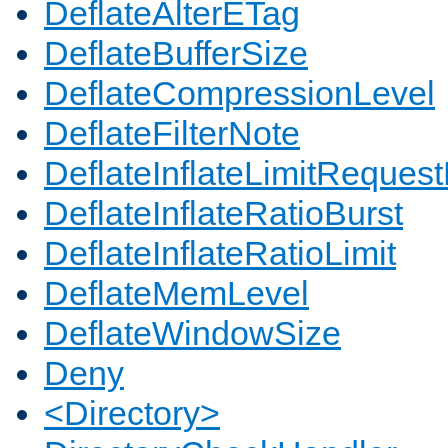
DeflateAlterETag
DeflateBufferSize
DeflateCompressionLevel
DeflateFilterNote
DeflateInflateLimitReques
DeflateInflateRatioBurst
DeflateInflateRatioLimit
DeflateMemLevel
DeflateWindowSize
Deny
<Directory>