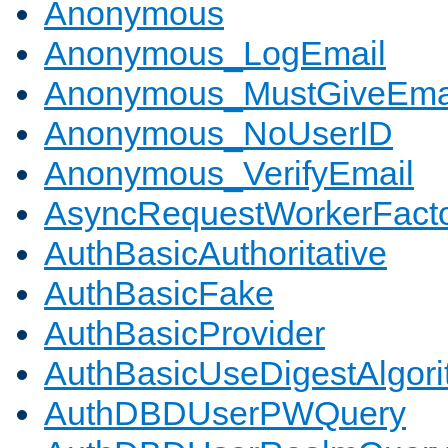
Anonymous
Anonymous_LogEmail
Anonymous_MustGiveEma
Anonymous_NoUserID
Anonymous_VerifyEmail
AsyncRequestWorkerFact
AuthBasicAuthoritative
AuthBasicFake
AuthBasicProvider
AuthBasicUseDigestAlgor
AuthDBDUserPWQuery