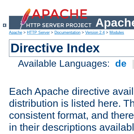
Apache
Apache
>
HTTP Server
>
Documentation
>
Version 2.4
>
Modules
Directive Index
Available Languages:
de
Each Apache directive avai
distribution is listed here. 
consistent format, and there
in their descriptions availab