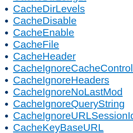
CacheDirLevels
CacheDisable
CacheEnable
CacheFile
CacheHeader
CacheIgnoreCacheControl
CacheIgnoreHeaders
CacheIgnoreNoLastMod
CacheIgnoreQueryString
CacheIgnoreURLSessionIde
CacheKeyBaseURL