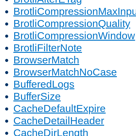
BrotliCompressionMaxInpu
BrotliCompressionQuality
BrotliCompressionWindow
BrotliFilterNote
BrowserMatch
BrowserMatchNoCase
BufferedLogs
BufferSize
CacheDefaultExpire
CacheDetailHeader
CacheDirLength