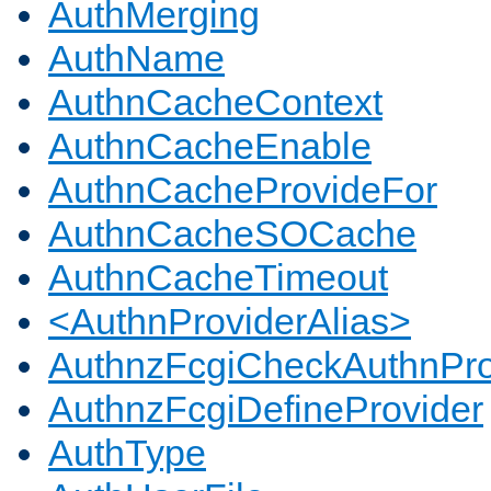
AuthMerging
AuthName
AuthnCacheContext
AuthnCacheEnable
AuthnCacheProvideFor
AuthnCacheSOCache
AuthnCacheTimeout
<AuthnProviderAlias>
AuthnzFcgiCheckAuthnPro
AuthnzFcgiDefineProvider
AuthType