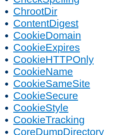
ChrootDir
ContentDigest
CookieDomain
CookieExpires
CookieHTTPOnly
CookieName
CookieSameSite
CookieSecure
CookieStyle
CookieTracking
CoreDumpDirectory