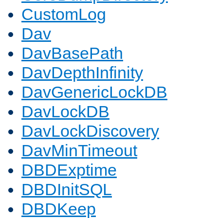
CustomLog
Dav
DavBasePath
DavDepthInfinity
DavGenericLockDB
DavLockDB
DavLockDiscovery
DavMinTimeout
DBDExptime
DBDInitSQL
DBDKeep