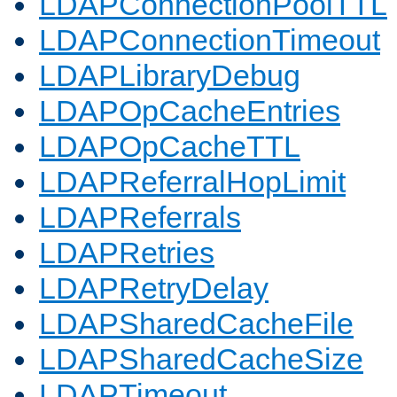
LDAPConnectionPoolTTL
LDAPConnectionTimeout
LDAPLibraryDebug
LDAPOpCacheEntries
LDAPOpCacheTTL
LDAPReferralHopLimit
LDAPReferrals
LDAPRetries
LDAPRetryDelay
LDAPSharedCacheFile
LDAPSharedCacheSize
LDAPTimeout