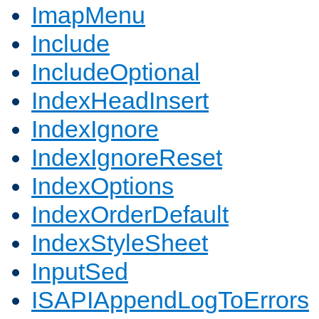
ImapMenu
Include
IncludeOptional
IndexHeadInsert
IndexIgnore
IndexIgnoreReset
IndexOptions
IndexOrderDefault
IndexStyleSheet
InputSed
ISAPIAppendLogToErrors