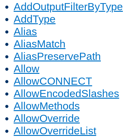
AddOutputFilterByType
AddType
Alias
AliasMatch
AliasPreservePath
Allow
AllowCONNECT
AllowEncodedSlashes
AllowMethods
AllowOverride
AllowOverrideList