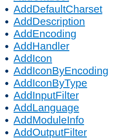
AddDefaultCharset
AddDescription
AddEncoding
AddHandler
AddIcon
AddIconByEncoding
AddIconByType
AddInputFilter
AddLanguage
AddModuleInfo
AddOutputFilter