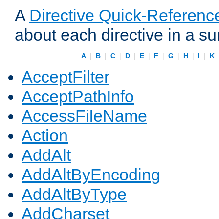
A
Directive Quick-Referenc
about each directive in a s
A
|
B
|
C
|
D
|
E
|
F
|
G
|
H
|
I
|
K
AcceptFilter
AcceptPathInfo
AccessFileName
Action
AddAlt
AddAltByEncoding
AddAltByType
AddCharset