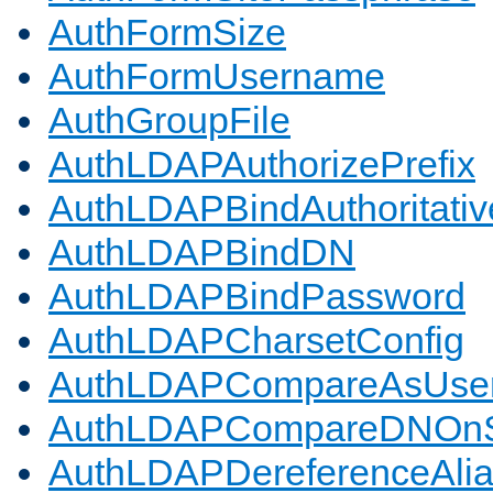
AuthFormSize
AuthFormUsername
AuthGroupFile
AuthLDAPAuthorizePrefix
AuthLDAPBindAuthoritativ
AuthLDAPBindDN
AuthLDAPBindPassword
AuthLDAPCharsetConfig
AuthLDAPCompareAsUse
AuthLDAPCompareDNOnS
AuthLDAPDereferenceAli