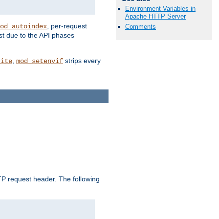
Environment Variables in
Apache HTTP Server
, per-request
od_autoindex
Comments
st due to the API phases
,
strips every
rite
mod_setenvif
 request header. The following