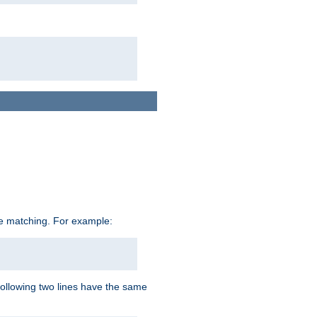
ive matching. For example:
following two lines have the same