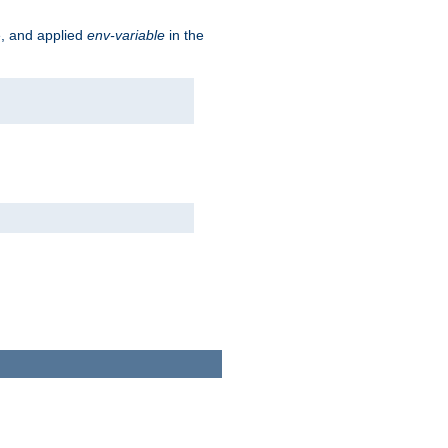
e, and applied
env-variable
in the