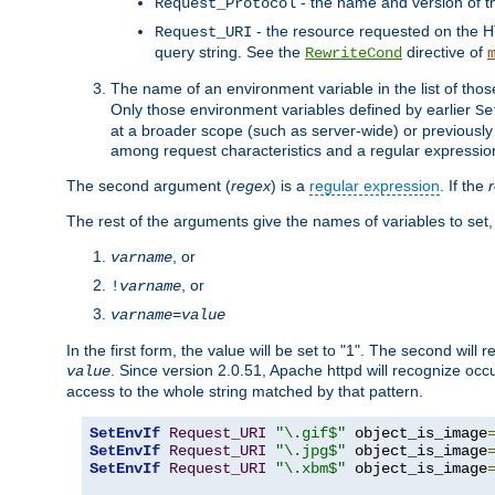
- the name and version of t
Request_Protocol
- the resource requested on the HT
Request_URI
query string. See the
directive of
RewriteCond
The name of an environment variable in the list of thos
Only those environment variables defined by earlier
Se
at a broader scope (such as server-wide) or previously 
among request characteristics and a regular expressio
The second argument (
regex
) is a
regular expression
. If the
The rest of the arguments give the names of variables to set,
, or
varname
, or
!
varname
varname
=
value
In the first form, the value will be set to "1". The second will 
. Since version 2.0.51, Apache httpd will recognize oc
value
access to the whole string matched by that pattern.
SetEnvIf
Request_URI
"\.gif$"
 object_is_image
SetEnvIf
Request_URI
"\.jpg$"
 object_is_image
SetEnvIf
Request_URI
"\.xbm$"
 object_is_image