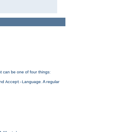
t can be one of four things:
and
. A regular
Accept-Language