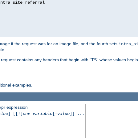
ntra_site_referral

1
if the request was for an image file, and the fourth sets
mage
intra_s
te.
e request contains any headers that begin with "TS" whose values begins
ditional examples.
xpr expression
alue
] [[!]
env-variable
[=
value
]] ...