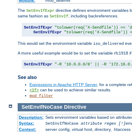
Module:
mod_setenvif
The
directive defines environment variables
SetEnvIfExpr
same fashion as
, including backreferences.
SetEnvIf
SetEnvIfExpr
"tolower(req('X-Sendfile')) == '
SetEnvIfExpr
"tolower(req('X-Sendfile')) 
This would set the environment variable
ever
iso_delivered
A more useful example would be to set the variable rfc1918 i
SetEnvIfExpr
"-R '10.0.0.0/8' || -R '172.16.0
See also
Expressions in Apache HTTP Server
, for a complete 
can be used to achieve similar results.
<If>
mod_filter
SetEnvIfNoCase
Directive
Description:
Sets environment variables based on attributes
Syntax:
SetEnvIfNoCase
attribute regex [!]en
Context:
server config, virtual host, directory, .htaccess