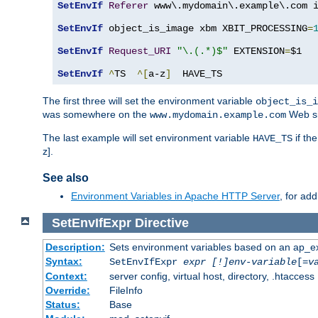
SetEnvIf
Referer
 www\.mydomain\.example\.com i
SetEnvIf
 object_is_image xbm XBIT_PROCESSING
=
SetEnvIf
Request_URI
"\.(.*)$"
 EXTENSION
=
$1

SetEnvIf
^
TS  
^[
a-z
]
  HAVE_TS
The first three will set the environment variable
object_is_i
was somewhere on the
Web si
www.mydomain.example.com
The last example will set environment variable
if th
HAVE_TS
z].
See also
Environment Variables in Apache HTTP Server
, for ad
SetEnvIfExpr
Directive
Description:
Sets environment variables based on an ap_e
Syntax:
SetEnvIfExpr
expr [!]env-variable
[=
v
Context:
server config, virtual host, directory, .htaccess
Override:
FileInfo
Status:
Base