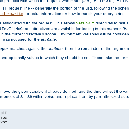
he protocol with which the request was made (
e.g.
, "HTTP/0.9", "HTTP/
TP request line -- generally the portion of the URL following the sche
for extra information on how to match your query string.
mod_rewrite
e associated with the request. This allows
directives to test 
SetEnvIf
directives are available for testing in this manner. 'E
tEnvIf[NoCase]
in the current directive's scope. Environment variables will be conside
n was not used for the
attribute
.
regex
matches against the
attribute
, then the remainder of the argumen
 and optionally values to which they should be set. These take the form
remove the given variable if already defined, and the third will set the var
currences of
..
within
value
and replace them by parenthesized sub
$1
$9
=
=
=
xbm
