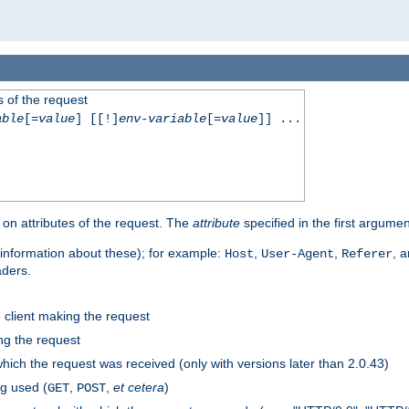
 of the request
able
[=
value
] [[!]
env-variable
[=
value
]] ...
on attributes of the request. The
attribute
specified in the first argumen
information about these); for example:
,
,
, 
Host
User-Agent
Referer
aders.
e client making the request
ng the request
hich the request was received (only with versions later than 2.0.43)
g used (
,
,
et cetera
)
GET
POST