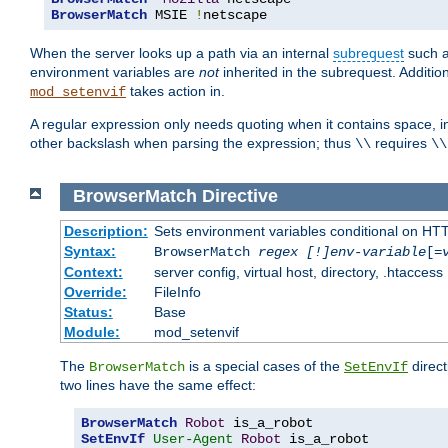
BrowserMatch
 MSIE 
!
netscape
When the server looks up a path via an internal
subrequest
such a
environment variables are
not
inherited in the subrequest. Addition
takes action in.
mod_setenvif
A regular expression only needs quoting when it contains space, i
other backslash when parsing the expression; thus
requires
\\
\\
BrowserMatch
Directive
Description:
Sets environment variables conditional on HT
Syntax:
BrowserMatch
regex [!]env-variable
[=
Context:
server config, virtual host, directory, .htaccess
Override:
FileInfo
Status:
Base
Module:
mod_setenvif
The
is a special cases of the
direct
BrowserMatch
SetEnvIf
two lines have the same effect:
BrowserMatch
Robot
SetEnvIf
User-Agent
Robot
 is_a_robot