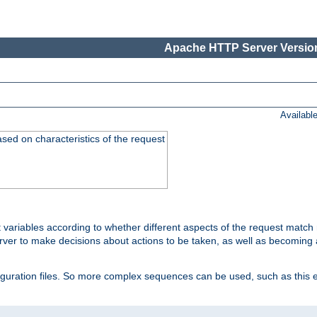
Apache HTTP Server Version
Availabl
ased on characteristics of the request
 variables according to whether different aspects of the request match 
ver to make decisions about actions to be taken, as well as becoming a
nfiguration files. So more complex sequences can be used, such as this