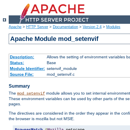
Apache
>
HTTP Server
>
Documentation
>
Version 2.4
>
Modules
Apache Module mod_setenvif
Description:
Allows the setting of environment variables b
Status:
Base
Module Identifier:
setenvif_module
Source File:
mod_setenvif.c
Summary
The
module allows you to set internal environment
mod_setenvif
These environment variables can be used by other parts of the ser
pages.
The directives are considered in the order they appear in the co
the browser is mozilla but not MSIE.
BrowserMatch
^
Mozilla