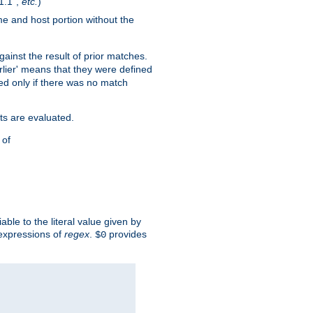
1.1",
etc.
)
me and host portion without the
against the result of prior matches.
arlier' means that they were defined
red only if there was no match
ts are evaluated.
 of
iable to the literal value given by
expressions of
regex
.
provides
$0