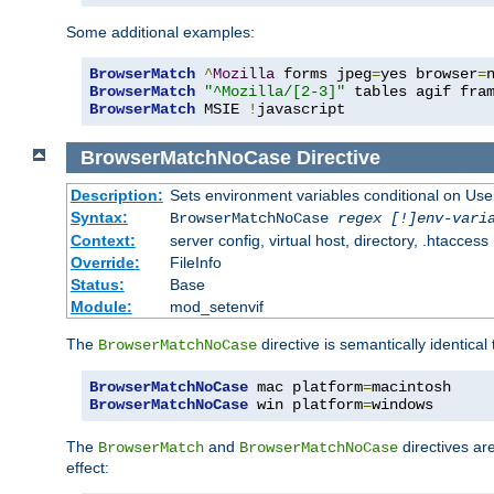
Some additional examples:
BrowserMatch
^
Mozilla
 forms jpeg
=
yes browser
=
BrowserMatch
"^Mozilla/[2-3]"
BrowserMatch
 MSIE 
!
javascript
BrowserMatchNoCase
Directive
Description:
Sets environment variables conditional on Use
Syntax:
BrowserMatchNoCase
regex [!]env-vari
Context:
server config, virtual host, directory, .htaccess
Override:
FileInfo
Status:
Base
Module:
mod_setenvif
The
directive is semantically identical
BrowserMatchNoCase
BrowserMatchNoCase
 mac platform
=
BrowserMatchNoCase
 win platform
=
windows
The
and
directives ar
BrowserMatch
BrowserMatchNoCase
effect: