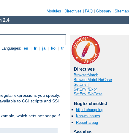
Modules
|
Directives
|
FAQ
|
Glossary
|
Sitemap
 2.4
e Languages:
en
|
fr
|
ja
|
ko
|
tr
Directives
BrowserMatch
BrowserMatchNoCase
SetEnvIf
SetEnvIfExpr
SetEnvIfNoCase
regular expressions you specify.
vailable to CGI scripts and SSI
Bugfix checklist
httpd changelog
 example, which sets
if
Known issues
netscape
Report a bug
See also