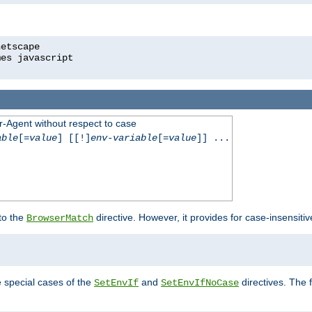
r-Agent without respect to case
able
[=
value
] [[!]
env-variable
[=
value
]] ...
 to the
directive. However, it provides for case-insensit
BrowserMatch
e special cases of the
and
directives. The 
SetEnvIf
SetEnvIfNoCase