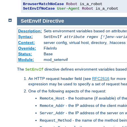
BrowserMatchNoCase
Robot
SetEnvIfNoCase
User-Agent
Robot
 is_a_robot
SetEnvIf
Directive
Description:
Sets environment variables based on attributes
Syntax:
SetEnvIf
attribute regex [!]env-vari
Context:
server config, virtual host, directory, .htaccess
Override:
FileInfo
Status:
Base
Module:
mod_setenvif
The
directive defines environment variables based 
SetEnvIf
An HTTP request header field (see
RFC2616
for more 
expression may be used to specify a set of request he
One of the following aspects of the request:
- the hostname (if available) of th
Remote_Host
- the IP address of the client maki
Remote_Addr
- the IP address of the server on w
Server_Addr
- the name of the method bein
Request_Method