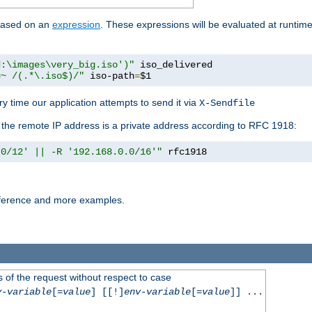
 based on an
expression
. These expressions will be evaluated at runtim
d:\images\very_big.iso')"
 iso_delivered

=~ /(.*\.iso$)/"
 iso-path
=
$1
y time our application attempts to send it via
X-Sendfile
f the remote IP address is a private address according to RFC 1918:
.0/12' || -R '192.168.0.0/16'"
 rfc1918
reference and more examples.
 of the request without respect to case
v-variable
[=
value
] [[!]
env-variable
[=
value
]] ...