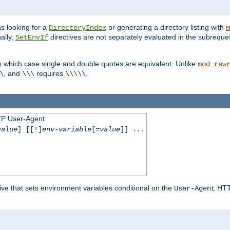
s looking for a
or generating a directory listing with
DirectoryIndex
m
ally,
directives are not separately evaluated in the subreque
SetEnvIf
n which case single and double quotes are equivalent. Unlike
mod_rew
, and
requires
.
\
\\\
\\\\\
TP User-Agent
value
] [[!]
env-variable
[=
value
]] ...
ive that sets environment variables conditional on the
HTTP
User-Agent