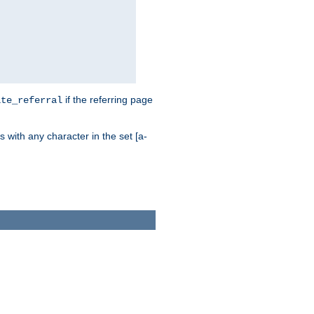
if the referring page
ite_referral
 with any character in the set [a-