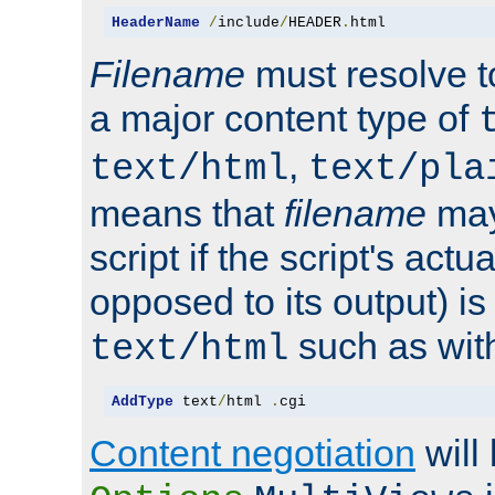
HeaderName
/
include
/
HEADER
.
html
Filename
must resolve t
a major content type of
,
text/html
text/pla
means that
filename
may
script if the script's actua
opposed to its output) i
such as with 
text/html
AddType
 text
/
html 
.
cgi
Content negotiation
will