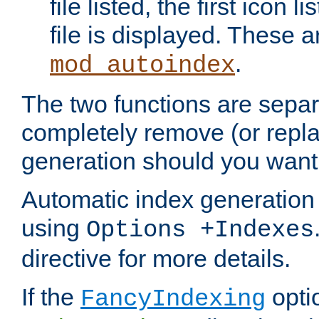
file listed, the first icon 
file is displayed. These a
.
mod_autoindex
The two functions are separ
completely remove (or repl
generation should you want 
Automatic index generation 
using
Options +Indexes
directive for more details.
If the
optio
FancyIndexing