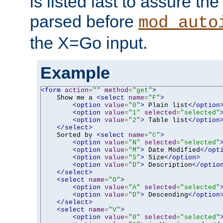
is listed last to assure th
parsed before
mod_auto
the X=Go input.
Example
<form
action
=
""
method
=
"get"
>
    Show me a 
<select
name
=
"F"
>
<option
value
=
"0"
>
 Plain list
</option
<option
value
=
"1"
selected
=
"selected"
<option
value
=
"2"
>
 Table list
</option
</select>
    Sorted by 
<select
name
=
"C"
>
<option
value
=
"N"
selected
=
"selected"
<option
value
=
"M"
>
 Date Modified
</opt
<option
value
=
"S"
>
 Size
</option>
<option
value
=
"D"
>
 Description
</optio
</select>
<select
name
=
"O"
>
<option
value
=
"A"
selected
=
"selected"
<option
value
=
"D"
>
 Descending
</option
</select>
<select
name
=
"V"
>
<option
value
=
"0"
selected
=
"selected"