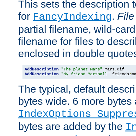
This sets the description to
for
.
File
FancyIndexing
partial filename, wild-card
filename for files to descr
enclosed in double quotes
AddDescription
"The planet Mars"
 mars
.
AddDescription
"My friend Marshall"
 friends
/
m
The typical, default descri
bytes wide. 6 more bytes
IndexOptions Suppre
bytes are added by the
I