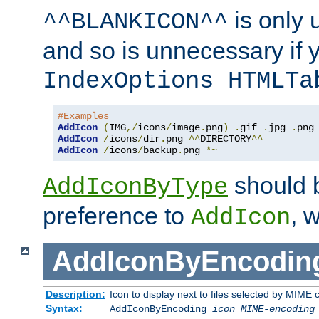
is only 
^^BLANKICON^^
and so is unnecessary if 
IndexOptions HTMLTa
#Examples
AddIcon
(
IMG
,/
icons
/
image
.
png
)
.
gif 
.
jpg 
.
AddIcon
/
icons
/
dir
.
png 
^^
DIRECTORY
^^
AddIcon
/
icons
/
backup
.
png 
*~
should 
AddIconByType
preference to
, 
AddIcon
AddIconByEncodin
Description:
Icon to display next to files selected by MIME
Syntax:
AddIconByEncoding
icon
MIME-encoding