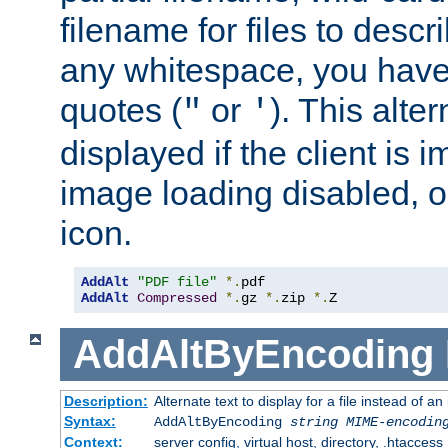
filename for files to descri
any whitespace, you have 
quotes (
or
). This alter
"
'
displayed if the client is
image loading disabled, or 
icon.
AddAlt
"PDF file"
*.
AddAlt
Compressed
*.
gz 
*.
zip 
*.
Z
AddAltByEncoding
Description:
Alternate text to display for a file instead of
Syntax:
AddAltByEncoding
string
MIME-encodin
Context:
server config, virtual host, directory, .htaccess