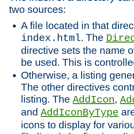
two sources:
A file located in that direc
. The
index.html
Dire
directive sets the name of 
be used. This is controll
Otherwise, a listing gene
The other directives contr
listing. The
,
AddIcon
Ad
and
are
AddIconByType
icons to display for variou