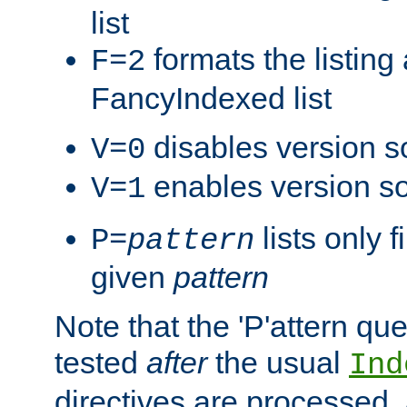
list
formats the listin
F=2
FancyIndexed list
disables version s
V=0
enables version so
V=1
lists only 
P=
pattern
given
pattern
Note that the 'P'attern qu
tested
after
the usual
Ind
directives are processed, 