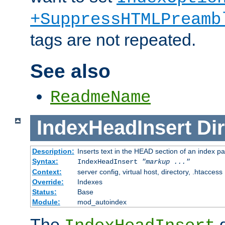
+SuppressHTMLPreamb
tags are not repeated.
See also
ReadmeName
IndexHeadInsert
Dir
Description:
Inserts text in the HEAD section of an index p
Syntax:
IndexHeadInsert
"markup ..."
Context:
server config, virtual host, directory, .htaccess
Override:
Indexes
Status:
Base
Module:
mod_autoindex
The
d