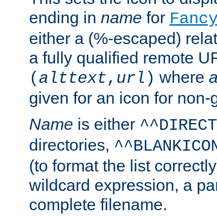
ending in
name
for
Fanc
either a (%-escaped) relat
a fully qualified remote U
where
a
(
alttext
,
url
)
given for an icon for non-
Name
is either
^^DIRECT
directories,
^^BLANKICO
(to format the list correctly
wildcard expression, a par
complete filename.