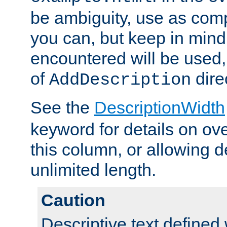
be ambiguity, use as comp
you can, but keep in mind 
encountered will be used, 
of
dire
AddDescription
See the
DescriptionWidth
keyword for details on ove
this column, or allowing d
unlimited length.
Caution
Descriptive text defined 