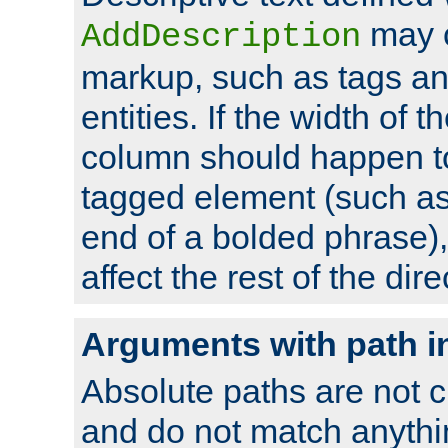
may 
AddDescription
markup, such as tags an
entities. If the width of t
column should happen to
tagged element (such as 
end of a bolded phrase),
affect the rest of the dire
Arguments with path i
Absolute paths are not c
and do not match anythi