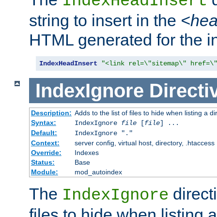
IndexHeadInsert
string to insert in the
<he
HTML generated for the i
IndexHeadInsert
"<link rel=\"sitemap\" href=\
IndexIgnore
Directi
Description:
Adds to the list of files to hide when listing a di
Syntax:
IndexIgnore
file
[
file
] ...
Default:
IndexIgnore "."
Context:
server config, virtual host, directory, .htaccess
Override:
Indexes
Status:
Base
Module:
mod_autoindex
The
directi
IndexIgnore
files to hide when listing 