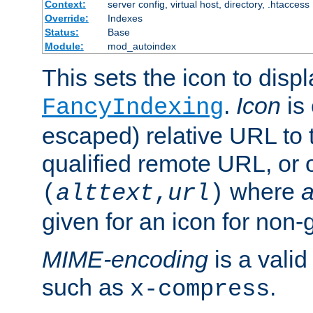
Context:
server config, virtual host, directory, .htaccess
Override:
Indexes
Status:
Base
Module:
mod_autoindex
This sets the icon to displ
.
Icon
is 
FancyIndexing
escaped) relative URL to t
qualified remote URL, or o
where
a
(
alttext
,
url
)
given for an icon for non-
MIME-encoding
is a vali
such as
.
x-compress