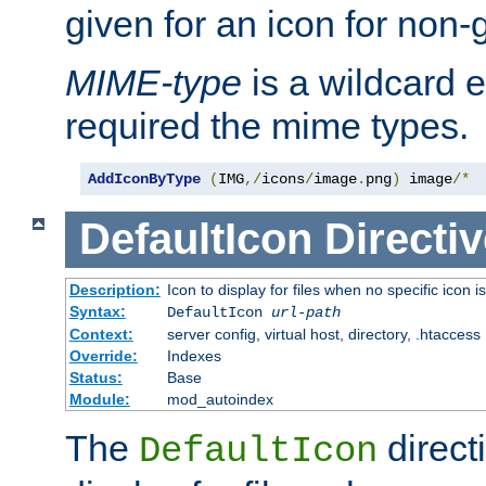
given for an icon for non-
MIME-type
is a wildcard 
required the mime types.
AddIconByType
(
IMG
,/
icons
/
image
.
png
)
 image
/*
DefaultIcon
Directiv
Description:
Icon to display for files when no specific icon i
Syntax:
DefaultIcon
url-path
Context:
server config, virtual host, directory, .htaccess
Override:
Indexes
Status:
Base
Module:
mod_autoindex
The
direct
DefaultIcon