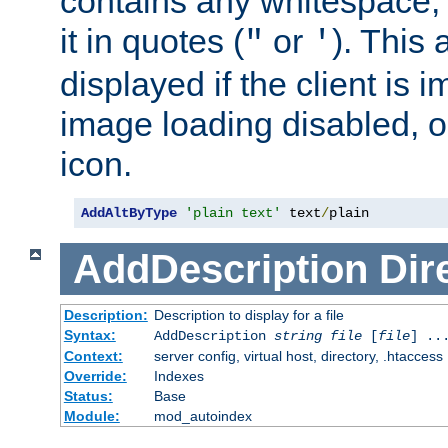
contains any whitespace,
it in quotes (
or
). This 
"
'
displayed if the client is
image loading disabled, or 
icon.
AddAltByType
'plain text'
 text
/
plain
AddDescription
Dir
Description:
Description to display for a file
Syntax:
AddDescription
string file
[
file
] ..
Context:
server config, virtual host, directory, .htaccess
Override:
Indexes
Status:
Base
Module:
mod_autoindex