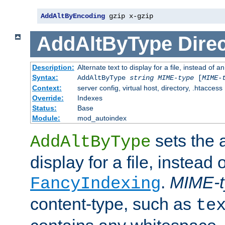
AddAltByEncoding
 gzip x-gzip
AddAltByType
Direc
Description:
Alternate text to display for a file, instead of
Syntax:
AddAltByType
string
MIME-type
[
MIME-
Context:
server config, virtual host, directory, .htaccess
Override:
Indexes
Status:
Base
Module:
mod_autoindex
sets the a
AddAltByType
display for a file, instead 
.
MIME-t
FancyIndexing
content-type, such as
te