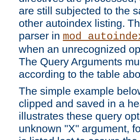
are still subjected to the 
other autoindex listing. 
parser in
mod_autoinde
when an unrecognized opt
The Query Arguments mus
according to the table ab
The simple example belo
clipped and saved in a hea
illustrates these query opt
unknown "X" argument, for