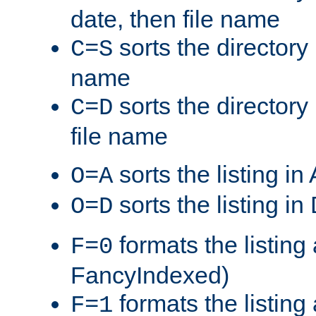
date, then file name
sorts the directory 
C=S
name
sorts the directory
C=D
file name
sorts the listing i
O=A
sorts the listing i
O=D
formats the listing 
F=0
FancyIndexed)
formats the listin
F=1