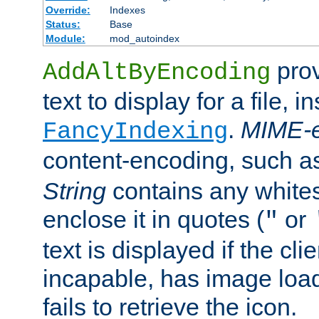
Override:
Indexes
Status:
Base
Module:
mod_autoindex
prov
AddAltByEncoding
text to display for a file, i
.
MIME-e
FancyIndexing
content-encoding, such 
String
contains any white
enclose it in quotes (
or
"
text is displayed if the cli
incapable, has image load
fails to retrieve the icon.