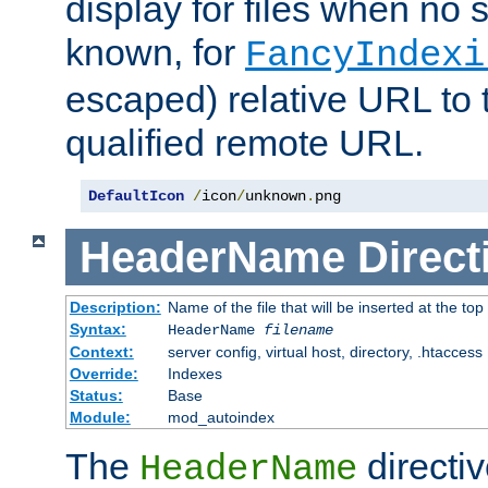
display for files when no s
known, for
FancyIndexi
escaped) relative URL to t
qualified remote URL.
DefaultIcon
/
icon
/
unknown
.
png
HeaderName
Direct
Description:
Name of the file that will be inserted at the top 
Syntax:
HeaderName
filename
Context:
server config, virtual host, directory, .htaccess
Override:
Indexes
Status:
Base
Module:
mod_autoindex
The
directi
HeaderName