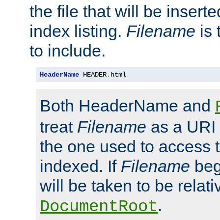
the file that will be inserte
index listing.
Filename
is 
to include.
HeaderName
 HEADER
.
html
Both HeaderName and
treat
Filename
as a URI p
the one used to access t
indexed. If
Filename
begi
will be taken to be relati
.
DocumentRoot