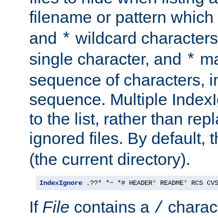
filename or pattern which
and
wildcard character
*
single character, and
ma
*
sequence of characters, 
sequence. Multiple IndexI
to the list, rather than repl
ignored files. By default, 
(the current directory).
IndexIgnore
 .??* *~ *# HEADER
*
 README
*
 RCS CV
If
File
contains a
charact
/