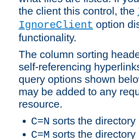
the client this control, the
option di
IgnoreClient
functionality.
The column sorting heade
self-referencing hyperlink
query options shown belo
may be added to any reque
resource.
sorts the directory
C=N
sorts the directory
C=M