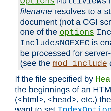
i
Options
MultiViews
filename
resolves to a s
document (not a CGI scri
one of the
options
In
is ena
IncludesNOEXEC
be processed for server-
(see the
mod_include
If the file specified by
Hea
the beginnings of an HT
(<html>, <head>, etc.) the
want to set
IndexOptio