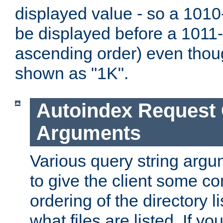
displayed value - so a 1010-
be displayed before a 1011-by
ascending order) even thou
shown as "1K".
Autoindex Request
Arguments
Various query string argu
to give the client some co
ordering of the directory li
what files are listed. If yo