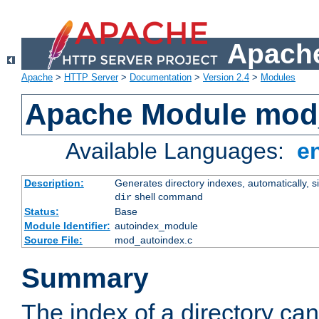
Apache
Apache
>
HTTP Server
>
Documentation
>
Version 2.4
>
Modules
Apache Module mod
Available Languages:
e
Description:
Generates directory indexes, automatically, s
shell command
dir
Status:
Base
Module Identifier:
autoindex_module
Source File:
mod_autoindex.c
Summary
The index of a directory ca