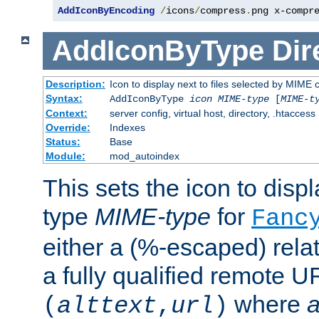
AddIconByEncoding
/
icons
/
compress
.
png x-compr
AddIconByType
Dir
Description:
Icon to display next to files selected by MIME 
Syntax:
AddIconByType
icon
MIME-type
[
MIME-t
Context:
server config, virtual host, directory, .htaccess
Override:
Indexes
Status:
Base
Module:
mod_autoindex
This sets the icon to displa
type
MIME-type
for
Fanc
either a (%-escaped) relat
a fully qualified remote U
where
a
(
alttext
,
url
)