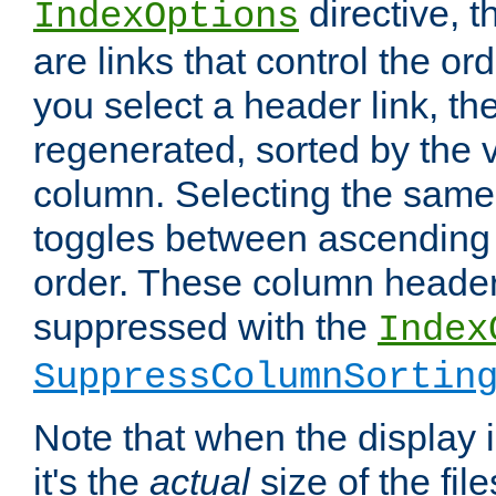
directive, 
IndexOptions
are links that control the ord
you select a header link, the 
regenerated, sorted by the v
column. Selecting the same
toggles between ascending
order. These column header
suppressed with the
Index
SuppressColumnSortin
Note that when the display i
it's the
actual
size of the file