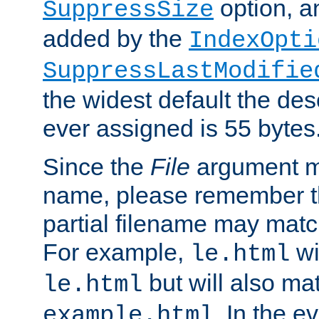
option, a
SuppressSize
added by the
IndexOpti
SuppressLastModifie
the widest default the des
ever assigned is 55 bytes
Since the
File
argument ma
name, please remember th
partial filename may matc
For example,
wi
le.html
but will also mat
le.html
. In the e
example.html