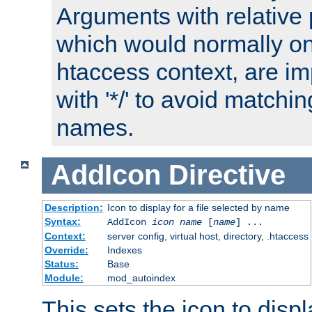
Arguments with relative 
which would normally on
htaccess context, are imp
with '*/' to avoid matchin
names.
AddIcon
Directive
Description:
Icon to display for a file selected by name
Syntax:
AddIcon
icon
name
[
name
] ...
Context:
server config, virtual host, directory, .htaccess
Override:
Indexes
Status:
Base
Module:
mod_autoindex
This sets the icon to displa