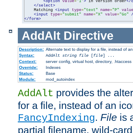
<option
value
=
"1"
>
 in Version order
</
</select>
    Matching 
<input
type
=
"text"
name
=
"P"
valu
<input
type
=
"submit"
name
=
"X"
value
=
"Go"
</form>
AddAlt
Directive
Description:
Alternate text to display for a file, instead of 
Syntax:
AddAlt
string
file
[
file
] ...
Context:
server config, virtual host, directory, .htaccess
Override:
Indexes
Status:
Base
Module:
mod_autoindex
provides the alter
AddAlt
for a file, instead of an ico
.
File
is 
FancyIndexing
partial filename, wild-card