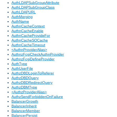
AuthLDAPSubGroupAttribute
AuthLDAPSubGroupClass
AuthLDAPURL
AuthMerging
AuthName
AuthnCacheContext
AuthnCacheEnable
AuthnCacheProvideFor
AuthnCacheSOCache
AuthnCacheTimeout
<AuthnProviderAlias>
AuthnzFcgiCheckAuthnProvider
AuthnzFcgiDefineProvider
AuthType
AuthUserFile
AuthzDBDLoginToReferer
AuthzDBDQuery
AuthzDBDRedirectQuery
AuthzDBMType
<AuthzProviderAlias>
AuthzSendForbiddenOnFailure
BalancerGrowth
BalancerInherit
BalancerMember
BalancerPersist