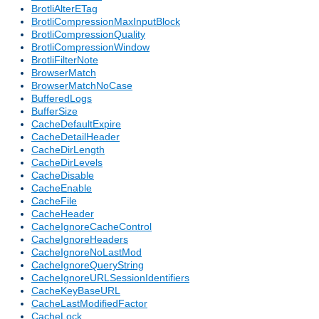
BrotliAlterETag
BrotliCompressionMaxInputBlock
BrotliCompressionQuality
BrotliCompressionWindow
BrotliFilterNote
BrowserMatch
BrowserMatchNoCase
BufferedLogs
BufferSize
CacheDefaultExpire
CacheDetailHeader
CacheDirLength
CacheDirLevels
CacheDisable
CacheEnable
CacheFile
CacheHeader
CacheIgnoreCacheControl
CacheIgnoreHeaders
CacheIgnoreNoLastMod
CacheIgnoreQueryString
CacheIgnoreURLSessionIdentifiers
CacheKeyBaseURL
CacheLastModifiedFactor
CacheLock