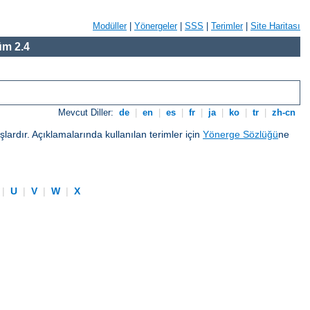
Modüller
|
Yönergeler
|
SSS
|
Terimler
|
Site Haritası
m 2.4
Mevcut Diller:
de
|
en
|
es
|
fr
|
ja
|
ko
|
tr
|
zh-cn
ardır. Açıklamalarında kullanılan terimler için
Yönerge Sözlüğü
ne
|
U
|
V
|
W
|
X