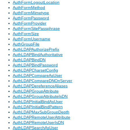
AuthFormLogoutLocation
AuthFormMethod
AuthFormMimetype
AuthFormPassword
AuthFormProvider
AuthFormSitePassphrase
AuthFormSize
AuthFormUsername
AuthGroupFile
AuthLDAPAuthorizePrefix
AuthLDAPBindAuthoritative
AuthLDAPBindDN
AuthLDAPBindPassword
AuthLDAPCharsetConfig
AuthLDAPCompareAsUser
AuthLDAPCompareDNOnServer
AuthLDAPDereferenceAliases
AuthLDAPGroupAttribute
AuthLDAPGroupAttributeIsDN
AuthLDAPInitialBindAsUser
AuthLDAPInitialBindPattern
AuthLDAPMaxSubGroupDepth
AuthLDAPRemoteUserAttribute
AuthLDAPRemoteUserIsDN
AuthLDAPSearchAsUser