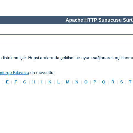
Apache HTTP Sunucusu Sürü
telenmiştir. Hepsi aralarında şekilsel bir uyum sağlanarak açıklanmışl
önerge Kılavuzu
da mevcuttur.
D
|
E
|
F
|
G
|
H
|
I
|
K
|
L
|
M
|
N
|
O
|
P
|
Q
|
R
|
S
|
T