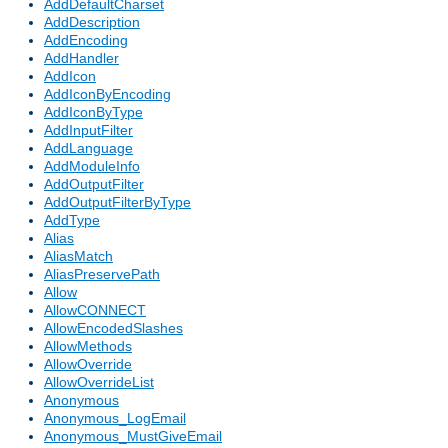
AddDefaultCharset
AddDescription
AddEncoding
AddHandler
AddIcon
AddIconByEncoding
AddIconByType
AddInputFilter
AddLanguage
AddModuleInfo
AddOutputFilter
AddOutputFilterByType
AddType
Alias
AliasMatch
AliasPreservePath
Allow
AllowCONNECT
AllowEncodedSlashes
AllowMethods
AllowOverride
AllowOverrideList
Anonymous
Anonymous_LogEmail
Anonymous_MustGiveEmail