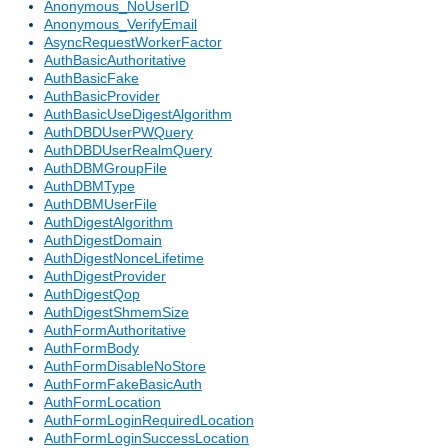
Anonymous_NoUserID
Anonymous_VerifyEmail
AsyncRequestWorkerFactor
AuthBasicAuthoritative
AuthBasicFake
AuthBasicProvider
AuthBasicUseDigestAlgorithm
AuthDBDUserPWQuery
AuthDBDUserRealmQuery
AuthDBMGroupFile
AuthDBMType
AuthDBMUserFile
AuthDigestAlgorithm
AuthDigestDomain
AuthDigestNonceLifetime
AuthDigestProvider
AuthDigestQop
AuthDigestShmemSize
AuthFormAuthoritative
AuthFormBody
AuthFormDisableNoStore
AuthFormFakeBasicAuth
AuthFormLocation
AuthFormLoginRequiredLocation
AuthFormLoginSuccessLocation