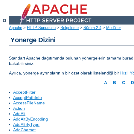
Apache
>
HTTP Sunucusu
>
Belgeleme
>
Sürüm 2.4
>
Modüller
Yönerge Dizini
Standart Apache dağıtımında bulunan yönergelerin tamamı burada lis
bakabilirsiniz.
Ayrıca, yönerge ayrıntılarının bir özet olarak listelendiği bir
Hızlı Y
A
|
B
|
C
|
AcceptFilter
AcceptPathInfo
AccessFileName
Action
AddAlt
AddAltByEncoding
AddAltByType
AddCharset