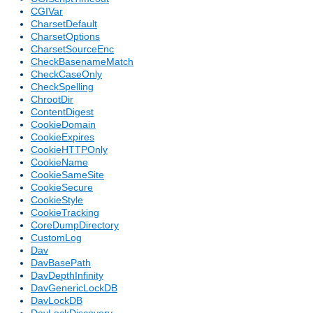
CGIVar
CharsetDefault
CharsetOptions
CharsetSourceEnc
CheckBasenameMatch
CheckCaseOnly
CheckSpelling
ChrootDir
ContentDigest
CookieDomain
CookieExpires
CookieHTTPOnly
CookieName
CookieSameSite
CookieSecure
CookieStyle
CookieTracking
CoreDumpDirectory
CustomLog
Dav
DavBasePath
DavDepthInfinity
DavGenericLockDB
DavLockDB