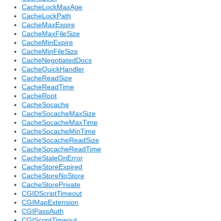
CacheLockMaxAge
CacheLockPath
CacheMaxExpire
CacheMaxFileSize
CacheMinExpire
CacheMinFileSize
CacheNegotiatedDocs
CacheQuickHandler
CacheReadSize
CacheReadTime
CacheRoot
CacheSocache
CacheSocacheMaxSize
CacheSocacheMaxTime
CacheSocacheMinTime
CacheSocacheReadSize
CacheSocacheReadTime
CacheStaleOnError
CacheStoreExpired
CacheStoreNoStore
CacheStorePrivate
CGIDScriptTimeout
CGIMapExtension
CGIPassAuth
CGIScriptTimeout