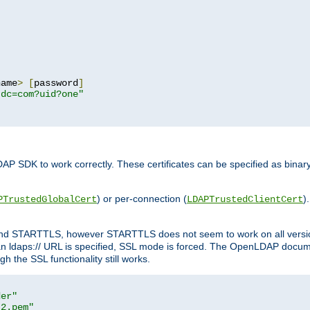
name
>
[
password
]
,dc=com?uid?one"
DAP SDK to work correctly. These certificates can be specified as bi
) or per-connection (
)
PTrustedGlobalCert
LDAPTrustedClientCert
 and STARTTLS, however STARTTLS does not seem to work on all versi
 ldaps:// URL is specified, SSL mode is forced. The OpenLDAP documen
 the SSL functionality still works.
der"
t2.pem"