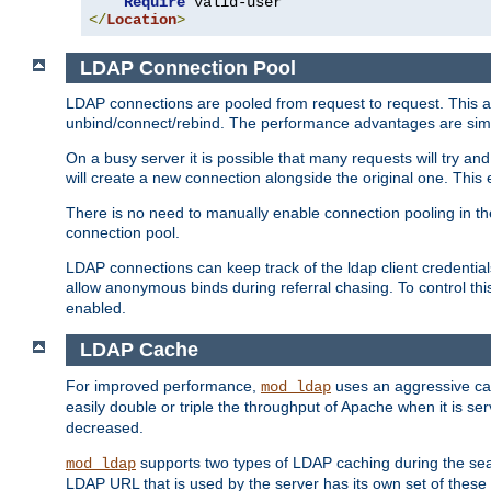
Require
</
Location
>
LDAP Connection Pool
LDAP connections are pooled from request to request. This a
unbind/connect/rebind. The performance advantages are simil
On a busy server it is possible that many requests will try
will create a new connection alongside the original one. Thi
There is no need to manually enable connection pooling in th
connection pool.
LDAP connections can keep track of the ldap client credenti
allow anonymous binds during referral chasing. To control thi
enabled.
LDAP Cache
For improved performance,
uses an aggressive cac
mod_ldap
easily double or triple the throughput of Apache when it is s
decreased.
supports two types of LDAP caching during the se
mod_ldap
LDAP URL that is used by the server has its own set of these