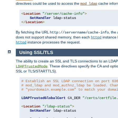
directives could be used to access the
cache infor
mod_ldap
<
Location
"/server/cache-info"
>
SetHandler
</
Location
>
By fetching the URL
, the
http://servername/cache-info
does not support shared memory, then each
instance h
httpd
instance processes the request.
httpd
Using SSL/TLS
The ability to create an SSL and TLS connections to an LDAP 
. These directives specify the CA and optio
LDAPTrustedMode
SSL or TLS/STARTTLS).
# Establish an SSL LDAP connection on port 63
# mod_ldap and mod_authnz_ldap be loaded. Cha
# "yourdomain.example.com" to match your doma
LDAPTrustedGlobalCert
 CA_DER 
"/certs/certfile
<
Location
"/ldap-status"
>
SetHandler
 ldap-status
