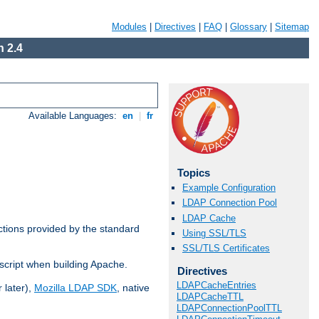
Modules
|
Directives
|
FAQ
|
Glossary
|
Sitemap
 2.4
Available Languages:
en
|
fr
Topics
Example Configuration
LDAP Connection Pool
LDAP Cache
ctions provided by the standard
Using SSL/TLS
SSL/TLS Certificates
script when building Apache.
Directives
LDAPCacheEntries
 later),
Mozilla LDAP SDK
, native
LDAPCacheTTL
LDAPConnectionPoolTTL