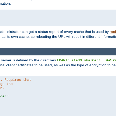
mation:
 administrator can get a status report of every cache that is used by
mod
as its own cache, so reloading the URL will result in different informa
server is defined by the directives
,
LDAPTrustedGlobalCert
LDAPTr
nal client certificates to be used, as well as the type of encryption to 
6. Requires that
nge the
in.
.der"