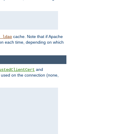
cache. Note that if Apache
_ldap
tion each time, depending on which
and
ustedClientCert
be used on the connection (none,