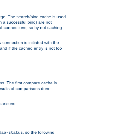
arge. The search/bind cache is used
in a successful bind) are not
 of connections, so by not caching
onnection is initiated with the
d if the cached entry is not too
s. The first compare cache is
esults of comparisons done
parisons.
, so the following
dap-status