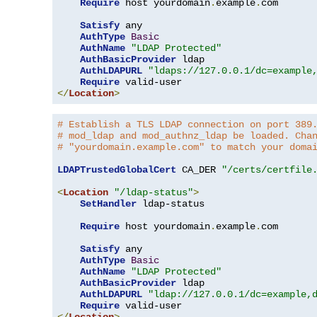
Require
 host yourdomain
.
example
.
com

Satisfy
 any

AuthType
Basic
AuthName
"LDAP Protected"
AuthBasicProvider
 ldap

AuthLDAPURL
"ldaps://127.0.0.1/dc=example
Require
</
Location
>
# Establish a TLS LDAP connection on port 389
# mod_ldap and mod_authnz_ldap be loaded. Cha
# "yourdomain.example.com" to match your doma
LDAPTrustedGlobalCert
 CA_DER 
"/certs/certfile
<
Location
"/ldap-status"
>
SetHandler
 ldap-status

Require
 host yourdomain
.
example
.
com

Satisfy
 any

AuthType
Basic
AuthName
"LDAP Protected"
AuthBasicProvider
 ldap

AuthLDAPURL
"ldap://127.0.0.1/dc=example,
Require
</
Location
>