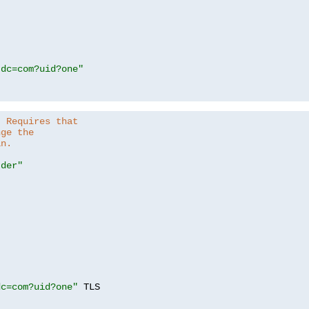
,dc=com?uid?one"
. Requires that
nge the
in.
.der"
dc=com?uid?one"
 TLS
