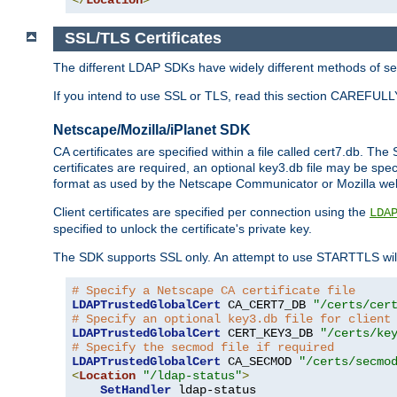
SSL/TLS Certificates
The different LDAP SDKs have widely different methods of sett
If you intend to use SSL or TLS, read this section CAREFULLY
Netscape/Mozilla/iPlanet SDK
CA certificates are specified within a file called cert7.db. The 
certificates are required, an optional key3.db file may be spe
format as used by the Netscape Communicator or Mozilla web b
Client certificates are specified per connection using the
LDA
specified to unlock the certificate's private key.
The SDK supports SSL only. An attempt to use STARTTLS will
# Specify a Netscape CA certificate file
LDAPTrustedGlobalCert
 CA_CERT7_DB 
"/certs/cer
# Specify an optional key3.db file for client
LDAPTrustedGlobalCert
 CERT_KEY3_DB 
"/certs/ke
# Specify the secmod file if required
LDAPTrustedGlobalCert
 CA_SECMOD 
"/certs/secmo
<
Location
"/ldap-status"
>
SetHandler
 ldap-status
