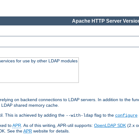
Apache HTTP Server Version
services for use by other LDAP modules
elying on backend connections to LDAP servers. In addition to the fun
an LDAP shared memory cache.
l. This is achieved by adding the
flag to the
--with-ldap
configure
nked to
APR
. As of this writing, APR-util supports:
OpenLDAP SDK
(2.x or
SDK. See the
APR
website for details.