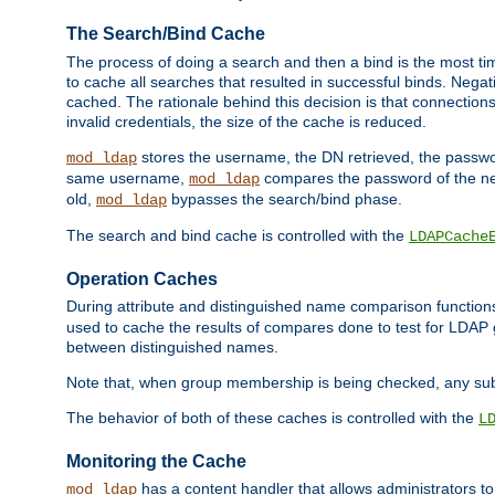
The Search/Bind Cache
The process of doing a search and then a bind is the most ti
to cache all searches that resulted in successful binds. Negati
cached. The rationale behind this decision is that connections
invalid credentials, the size of the cache is reduced.
stores the username, the DN retrieved, the passwor
mod_ldap
same username,
compares the password of the new
mod_ldap
old,
bypasses the search/bind phase.
mod_ldap
The search and bind cache is controlled with the
LDAPCache
Operation Caches
During attribute and distinguished name comparison function
used to cache the results of compares done to test for LDA
between distinguished names.
Note that, when group membership is being checked, any su
The behavior of both of these caches is controlled with the
L
Monitoring the Cache
has a content handler that allows administrators 
mod_ldap