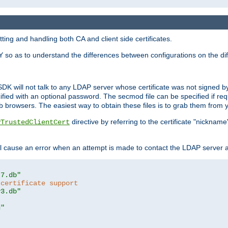
ing and handling both CA and client side certificates.
 so as to understand the differences between configurations on the dif
SDK will not talk to any LDAP server whose certificate was not signed by a 
cified with an optional password. The secmod file can be specified if re
rowsers. The easiest way to obtain these files is to grab them from yo
directive by referring to the certificate "nickna
PTrustedClientCert
 cause an error when an attempt is made to contact the LDAP server a
t7.db"
 certificate support
y3.db"
d"