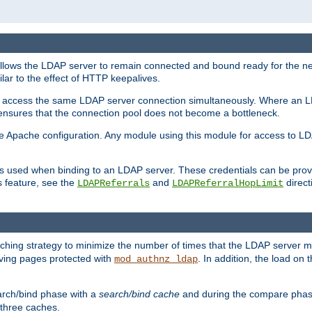
llows the LDAP server to remain connected and bound ready for the nex
ar to the effect of HTTP keepalives.
 and access the same LDAP server connection simultaneously. Where an 
s ensures that the connection pool does not become a bottleneck.
e Apache configuration. Any module using this module for access to LDA
als used when binding to an LDAP server. These credentials can be prov
s feature, see the
and
directi
LDAPReferrals
LDAPReferralHopLimit
hing strategy to minimize the number of times that the LDAP server 
erving pages protected with
. In addition, the load on 
mod_authnz_ldap
arch/bind phase with a
search/bind cache
and during the compare phas
 three caches.