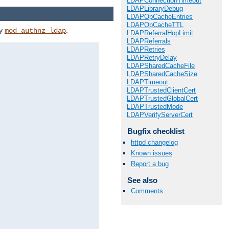
LDAPConnectionTimeout
LDAPLibraryDebug
LDAPOpCacheEntries
LDAPOpCacheTTL
by
.
mod_authnz_ldap
LDAPReferralHopLimit
LDAPReferrals
LDAPRetries
LDAPRetryDelay
LDAPSharedCacheFile
LDAPSharedCacheSize
LDAPTimeout
LDAPTrustedClientCert
LDAPTrustedGlobalCert
LDAPTrustedMode
LDAPVerifyServerCert
Bugfix checklist
httpd changelog
Known issues
Report a bug
See also
Comments