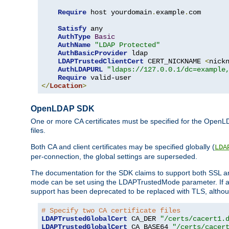
Require
 host yourdomain
.
example
.
com

Satisfy
 any

AuthType
Basic
AuthName
"LDAP Protected"
AuthBasicProvider
 ldap

LDAPTrustedClientCert
 CERT_NICKNAME 
<
nick
AuthLDAPURL
"ldaps://127.0.0.1/dc=example
Require
</
Location
>
OpenLDAP SDK
One or more CA certificates must be specified for the OpenL
files.
Both CA and client certificates may be specified globally (
LDA
per-connection, the global settings are superseded.
The documentation for the SDK claims to support both SSL
mode can be set using the LDAPTrustedMode parameter. If an
support has been deprecated to be replaced with TLS, although
# Specify two CA certificate files
LDAPTrustedGlobalCert
 CA_DER 
"/certs/cacert1.
LDAPTrustedGlobalCert
 CA_BASE64 
"/certs/cacer