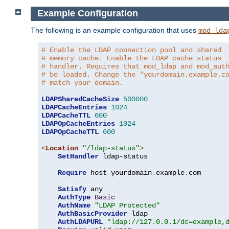
Example Configuration
The following is an example configuration that uses
mod_lda
# Enable the LDAP connection pool and shared
# memory cache. Enable the LDAP cache status
# handler. Requires that mod_ldap and mod_aut
# be loaded. Change the "yourdomain.example.c
# match your domain.
LDAPSharedCacheSize
500000
LDAPCacheEntries
1024
LDAPCacheTTL
600
LDAPOpCacheEntries
1024
LDAPOpCacheTTL
600
<
Location
"/ldap-status"
>
SetHandler
 ldap-status

Require
 host yourdomain
.
example
.
com

Satisfy
 any

AuthType
Basic
AuthName
"LDAP Protected"
AuthBasicProvider
 ldap

AuthLDAPURL
"ldap://127.0.0.1/dc=example,