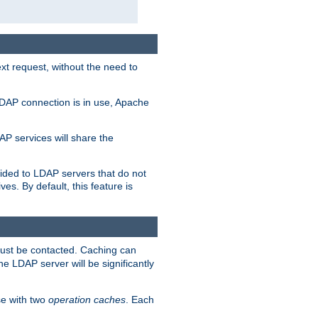
t request, without the need to
LDAP connection is in use, Apache
P services will share the
ided to LDAP servers that do not
ves. By default, this feature is
must be contacted. Caching can
the LDAP server will be significantly
e with two
operation caches
. Each