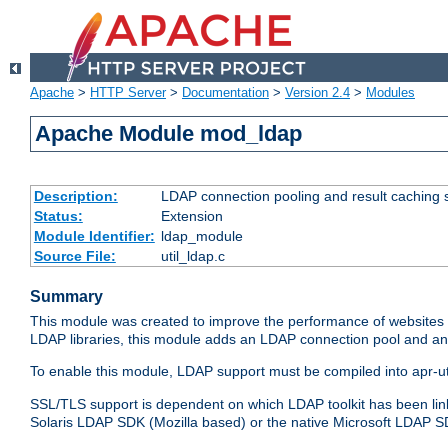
Apache
>
HTTP Server
>
Documentation
>
Version 2.4
>
Modules
Apache Module mod_ldap
Description:
LDAP connection pooling and result caching 
Status:
Extension
Module Identifier:
ldap_module
Source File:
util_ldap.c
Summary
This module was created to improve the performance of websites r
LDAP libraries, this module adds an LDAP connection pool and 
To enable this module, LDAP support must be compiled into apr-uti
SSL/TLS support is dependent on which LDAP toolkit has been li
Solaris LDAP SDK (Mozilla based) or the native Microsoft LDAP 