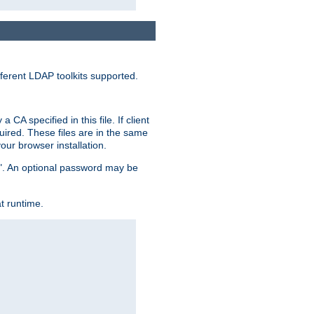
ferent LDAP toolkits supported.
CA specified in this file. If client
quired. These files are in the same
ur browser installation.
me". An optional password may be
t runtime.