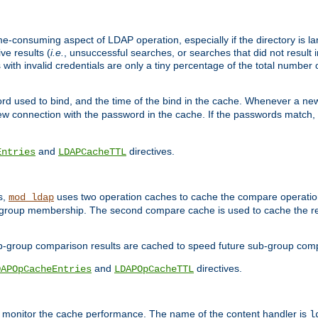
me-consuming aspect of LDAP operation, especially if the directory is l
ve results (
i.e.
, unsuccessful searches, or searches that did not result 
 with invalid credentials are only a tiny percentage of the total number
d used to bind, and the time of the bind in the cache. Whenever a new c
 connection with the password in the cache. If the passwords match, an
and
directives.
Entries
LDAPCacheTTL
s,
uses two operation caches to cache the compare operation
mod_ldap
P group membership. The second compare cache is used to cache the r
b-group comparison results are cached to speed future sub-group com
and
directives.
DAPOpCacheEntries
LDAPOpCacheTTL
to monitor the cache performance. The name of the content handler is
l