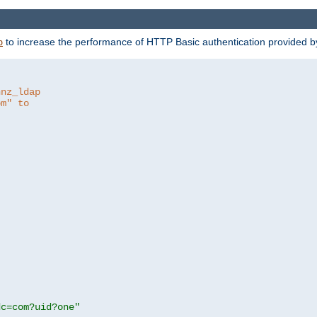
to increase the performance of HTTP Basic authentication provided 
p
hnz_ldap
om" to
dc=com?uid?one"