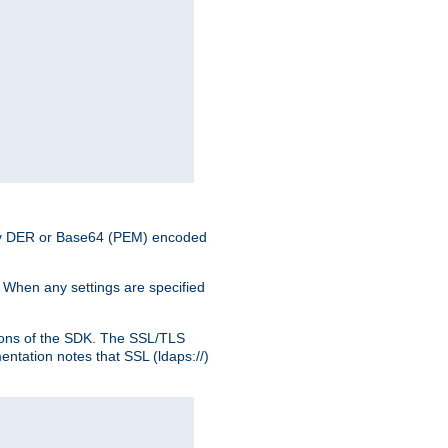
nary DER or Base64 (PEM) encoded
. When any settings are specified
ons of the SDK. The SSL/TLS
tation notes that SSL (ldaps://)