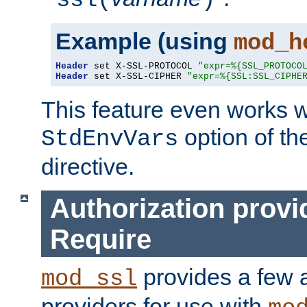
ssl(
)
Example (using
mod_h
Header
 set X-SSL-PROTOCOL 
"expr=%{SSL_PROTOCO
Header
 set X-SSL-CIPHER 
"expr=%{SSL:SSL_CIPHE
This feature even works w
option of t
StdEnvVars
directive.
Authorization provi
Require
provides a few a
mod_ssl
providers for use with