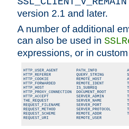
SSL_CLIENT_V_REMAIN
version 2.1 and later.
A number of additional en
can also be used in
SSLR
expressions, or in custom
HTTP_USER_AGENT        PATH_INFO             A
HTTP_REFERER           QUERY_STRING          S
HTTP_COOKIE            REMOTE_HOST           A
HTTP_FORWARDED         REMOTE_IDENT          T
HTTP_HOST              IS_SUBREQ             T
HTTP_PROXY_CONNECTION  DOCUMENT_ROOT         T
HTTP_ACCEPT            SERVER_ADMIN          T
THE_REQUEST            SERVER_NAME           T
REQUEST_FILENAME       SERVER_PORT           T
REQUEST_METHOD         SERVER_PROTOCOL       T
REQUEST_SCHEME         REMOTE_ADDR           T
REQUEST_URI            REMOTE_USER