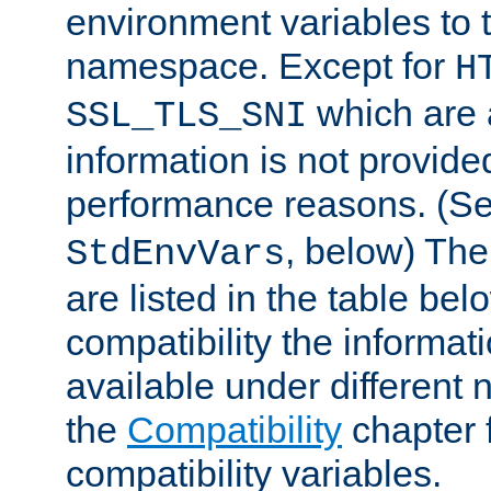
environment variables to
namespace. Except for
H
which are 
SSL_TLS_SNI
information is not provided
performance reasons. (S
, below) The
StdEnvVars
are listed in the table be
compatibility the informa
available under different 
the
Compatibility
chapter f
compatibility variables.