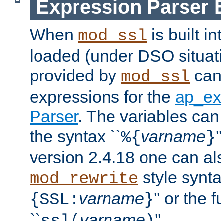
Expression Parser 
When
is built i
mod_ssl
loaded (under DSO situat
provided by
can
mod_ssl
expressions for the
ap_ex
Parser
. The variables can
the syntax ``
varname
%{
}
version 2.4.18 one can al
style synta
mod_rewrite
varname
'' or the 
{SSL:
}
``
varname
''.