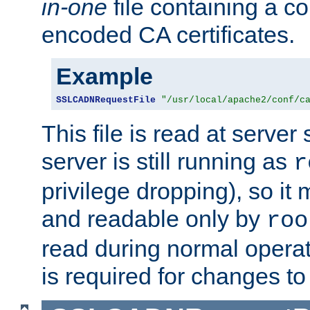
in-one
file containing a c
encoded CA certificates.
Example
SSLCADNRequestFile
"/usr/local/apache2/conf/c
This file is read at server 
server is still running as
r
privilege dropping), so i
and readable only by
roo
read during normal operati
is required for changes to 