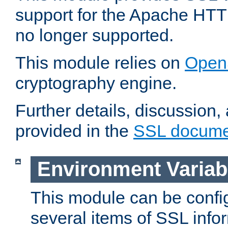
support for the Apache HTT
no longer supported.
This module relies on
Open
cryptography engine.
Further details, discussion
provided in the
SSL docume
Environment Variab
This module can be confi
several items of SSL info