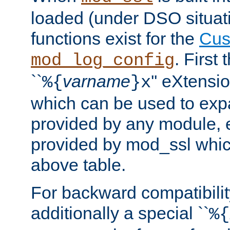
loaded (under DSO situati
functions exist for the
Cus
. First
mod_log_config
``
varname
'' eXtensi
%{
}x
which can be used to exp
provided by any module, 
provided by mod_ssl which
above table.
For backward compatibilit
additionally a special ``
%{