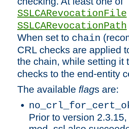
checking. At least one of
SSLCARevocationFile
SSLCARevocationPath
When set to
(reco
chain
CRL checks are applied to 
the chain, while setting it
checks to the end-entity ce
The available
flag
s are:
no_crl_for_cert_o
Prior to version 2.3.15
mod_ssl also succeed