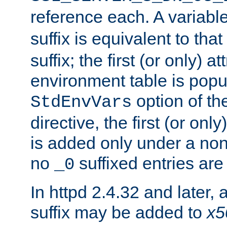
reference each. A variab
suffix is equivalent to th
suffix; the first (or only) 
environment table is popu
option of t
StdEnvVars
directive, the first (or onl
is added only under a non
no
suffixed entries ar
_0
In httpd 2.4.32 and later,
suffix may be added to
x5