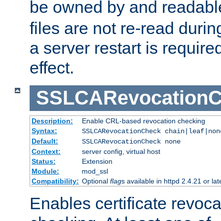
be owned by and readabl
files are not re-read duri
a server restart is requir
effect.
SSLCARevocationC
Description:
Enable CRL-based revocation checking
Syntax:
SSLCARevocationCheck chain|leaf|non
Default:
SSLCARevocationCheck none
Context:
server config, virtual host
Status:
Extension
Module:
mod_ssl
Compatibility:
Optional
flag
s available in httpd 2.4.21 or lat
Enables certificate revoca