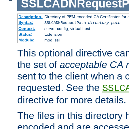
SSLCADNRequestP
Description:
Directory of PEM-encoded CA Certificates for
Syntax:
SSLCADNRequestPath
directory-path
Context:
server config, virtual host
Status:
Extension
Module:
mod_ssl
This optional directive ca
the set of
acceptable CA
sent to the client when a cl
requested. See the
SSLC
directive for more details.
The files in this director
encoded and are accesse