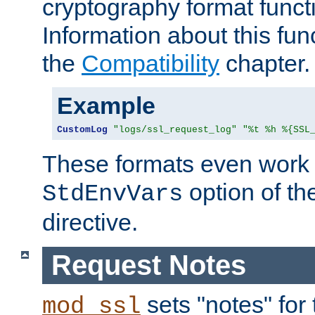
cryptography format funct
Information about this fun
the
Compatibility
chapter.
Example
CustomLog
"logs/ssl_request_log"
"%t %h %{SSL
These formats even work w
option of t
StdEnvVars
directive.
Request Notes
sets "notes" for
mod_ssl