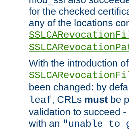
for the checked certific
any of the locations co
SSLCARevocationFi
SSLCARevocationPa
With the introduction of
SSLCARevocationFi
been changed: by defa
, CRLs
must
be p
leaf
validation to succeed - o
with an
"unable to 