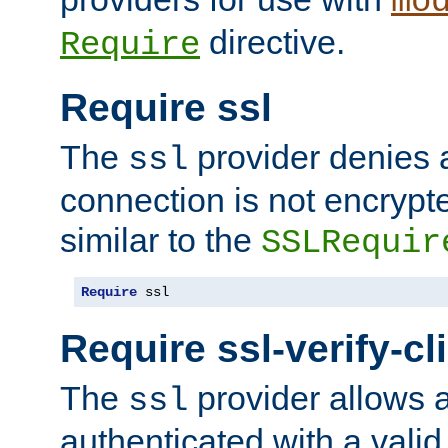
mo
directive.
Require
Require ssl
The
provider denies a
ssl
connection is not encrypt
similar to the
SSLRequir
Require
 ssl
Require ssl-verify-cl
The
provider allows a
ssl
authenticated with a valid c