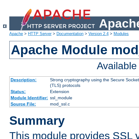
Apache
Apache
>
HTTP Server
>
Documentation
>
Version 2.4
>
Modules
Apache Module mod
Availabl
Description:
Strong cryptography using the Secure Socket
(TLS) protocols
Status:
Extension
Module Identifier:
ssl_module
Source File:
mod_ssl.c
Summary
This module provides SSL 