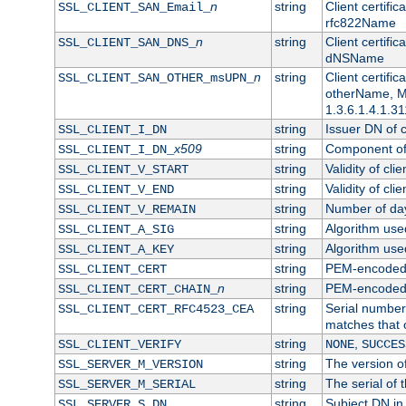
n
string
Client certifi
SSL_CLIENT_SAN_Email_
rfc822Name
n
string
Client certifi
SSL_CLIENT_SAN_DNS_
dNSName
n
string
Client certifi
SSL_CLIENT_SAN_OTHER_msUPN_
otherName, Mi
1.3.6.1.4.1.31
string
Issuer DN of cl
SSL_CLIENT_I_DN
x509
string
Component of 
SSL_CLIENT_I_DN_
string
Validity of clie
SSL_CLIENT_V_START
string
Validity of cli
SSL_CLIENT_V_END
string
Number of days
SSL_CLIENT_V_REMAIN
string
Algorithm used 
SSL_CLIENT_A_SIG
string
Algorithm used 
SSL_CLIENT_A_KEY
string
PEM-encoded c
SSL_CLIENT_CERT
n
string
PEM-encoded ce
SSL_CLIENT_CERT_CHAIN_
string
Serial number 
SSL_CLIENT_CERT_RFC4523_CEA
matches that 
string
,
SSL_CLIENT_VERIFY
NONE
SUCCES
string
The version of
SSL_SERVER_M_VERSION
string
The serial of t
SSL_SERVER_M_SERIAL
string
Subject DN in 
SSL_SERVER_S_DN