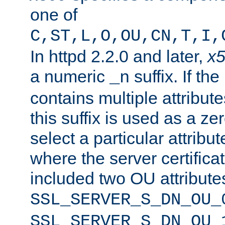
one of
C,ST,L,O,OU,CN,T,I,
In httpd 2.2.0 and later,
x
a numeric
suffix. If th
_n
contains multiple attribu
this suffix is used as a z
select a particular attribu
where the server certifica
included two OU attribute
SSL_SERVER_S_DN_OU_
SSL_SERVER_S_DN_OU_