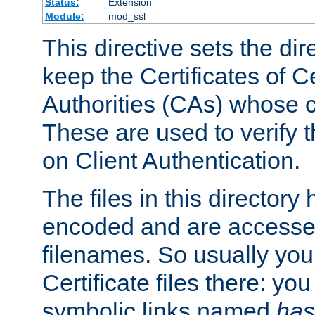
Status:
Extension
Module:
mod_ssl
This directive sets the di
keep the Certificates of Ce
Authorities (CAs) whose c
These are used to verify th
on Client Authentication.
The files in this director
encoded and are accesse
filenames. So usually you 
Certificate files there: yo
symbolic links named
has