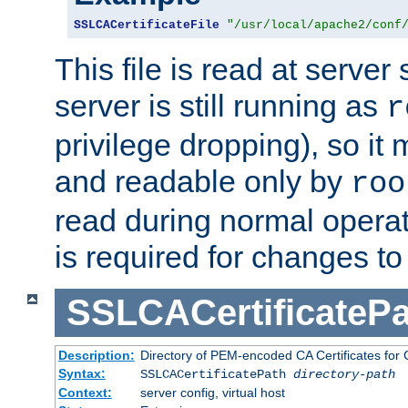
SSLCACertificateFile
"/usr/local/apache2/conf
This file is read at server 
server is still running as
r
privilege dropping), so i
and readable only by
roo
read during normal operati
is required for changes to 
SSLCACertificatePa
Description:
Directory of PEM-encoded CA Certificates for C
Syntax:
SSLCACertificatePath
directory-path
Context:
server config, virtual host