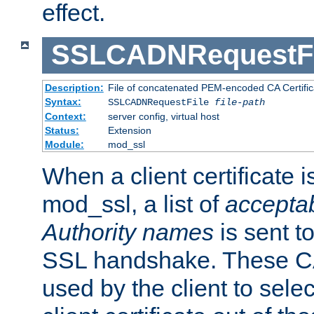
effect.
SSLCADNRequestFi
Description:
File of concatenated PEM-encoded CA Certific
Syntax:
SSLCADNRequestFile
file-path
Context:
server config, virtual host
Status:
Extension
Module:
mod_ssl
When a client certificate 
mod_ssl, a list of
acceptab
Authority names
is sent to
SSL handshake. These C
used by the client to sele