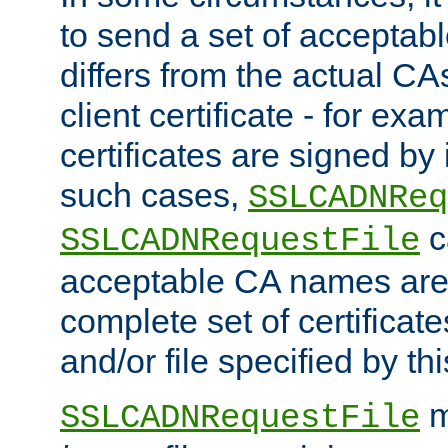
to send a set of accepta
differs from the actual CA
client certificate - for exam
certificates are signed by
such cases,
SSLCADNReq
c
SSLCADNRequestFile
acceptable CA names are 
complete set of certificate
and/or file specified by thi
m
SSLCADNRequestFile