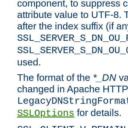
component, to suppress c
attribute value to UTF-8.
after the index suffix (if 
SSL_SERVER_S_DN_OU_
SSL_SERVER_S_DN_OU_
used.
The format of the
*_DN
va
changed in Apache HTTPD
LegacyDNStringForma
for details.
SSLOptions