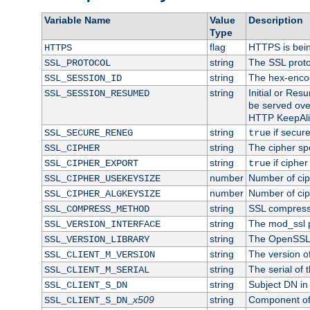
Variable Name
Value
Description
Type
flag
HTTPS is bei
HTTPS
string
The SSL proto
SSL_PROTOCOL
string
The hex-enco
SSL_SESSION_ID
string
Initial or Re
SSL_SESSION_RESUMED
be served ove
HTTP KeepAliv
string
if secure
SSL_SECURE_RENEG
true
string
The cipher sp
SSL_CIPHER
string
if cipher
SSL_CIPHER_EXPORT
true
number
Number of ciph
SSL_CIPHER_USEKEYSIZE
number
Number of ciph
SSL_CIPHER_ALGKEYSIZE
string
SSL compress
SSL_COMPRESS_METHOD
string
The mod_ssl 
SSL_VERSION_INTERFACE
string
The OpenSSL 
SSL_VERSION_LIBRARY
string
The version of 
SSL_CLIENT_M_VERSION
string
The serial of t
SSL_CLIENT_M_SERIAL
string
Subject DN in c
SSL_CLIENT_S_DN
x509
string
Component of 
SSL_CLIENT_S_DN_