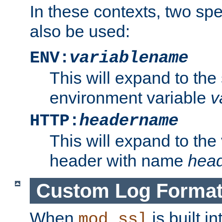
In these contexts, two sp
also be used:
ENV:
variablename
This will expand to the
environment variable
v
HTTP:
headername
This will expand to the
header with name
hea
Custom Log Forma
When
is built i
mod_ssl