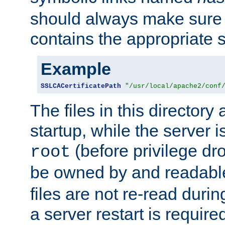
should always make sure t
contains the appropriate s
Example
SSLCACertificatePath
"/usr/local/apache2/conf
The files in this directory
startup, while the server is
(before privilege dr
root
be owned by and readabl
files are not re-read duri
a server restart is requir