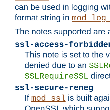
can be used in logging wi
format string in
mod_log
The notes supported are a
ssl-access-forbidde
This note is set to the
denied due to an
SSLR
direct
SSLRequireSSL
ssl-secure-reneg
If
is built aga
mod_ssl
OpenSSL which suppor