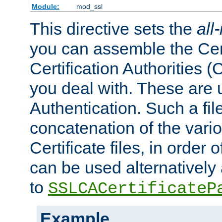
Module:
mod_ssl
This directive sets the
all
you can assemble the Cert
Certification Authorities
you deal with. These are 
Authentication. Such a file
concatenation of the va
Certificate files, in order 
can be used alternatively 
to
SSLCACertificateP
Example