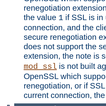
renegotiation extension,
the value
if SSL is in
1
connection, and the cli
secure renegotiation ext
does not support the s
extension, the note is 
is not built a
mod_ssl
OpenSSL which suppor
renegotiation, or if SSL 
current connection, the 