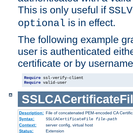
This is only useful if
SSLV
is in effect.
optional
The following example gra
user is authenticated eithe
certificate or by usernam
Require
Require
 valid-user
SSLCACertificateFi
Description:
File of concatenated PEM-encoded CA Certifica
Syntax:
SSLCACertificateFile
file-path
Context:
server config, virtual host
Status:
Extension