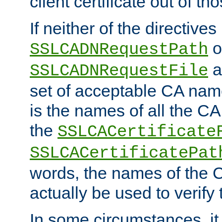
client certificate out of th
If neither of the directives
o
SSLCADNRequestPath
a
SSLCADNRequestFile
set of acceptable CA name
is the names of all the CA
the
SSLCACertificate
SSLCACertificatePat
words, the names of the C
actually be used to verify t
In some circumstances, it 