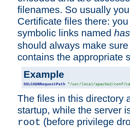
filenames. So usually you 
Certificate files there: yo
symbolic links named
has
should always make sure t
contains the appropriate s
Example
SSLCADNRequestPath
"/usr/local/apache2/conf/c
The files in this directory
startup, while the server is
(before privilege dr
root