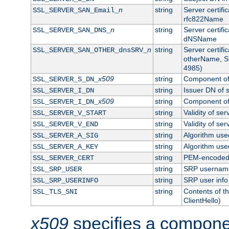
n
string
Server certifi
SSL_SERVER_SAN_Email_
rfc822Name
n
string
Server certifi
SSL_SERVER_SAN_DNS_
dNSName
n
string
Server certifi
SSL_SERVER_SAN_OTHER_dnsSRV_
otherName, S
4985)
x509
string
Component of 
SSL_SERVER_S_DN_
string
Issuer DN of s
SSL_SERVER_I_DN
x509
string
Component of 
SSL_SERVER_I_DN_
string
Validity of ser
SSL_SERVER_V_START
string
Validity of ser
SSL_SERVER_V_END
string
Algorithm used
SSL_SERVER_A_SIG
string
Algorithm used
SSL_SERVER_A_KEY
string
PEM-encoded s
SSL_SERVER_CERT
string
SRP usernam
SSL_SRP_USER
string
SRP user info
SSL_SRP_USERINFO
string
Contents of th
SSL_TLS_SNI
ClientHello)
x509
specifies a compone