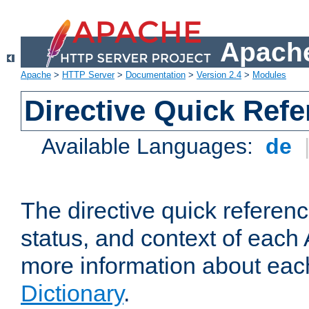
Apache
Apache
>
HTTP Server
>
Documentation
>
Version 2.4
>
Modules
Directive Quick Ref
Available Languages:
de
The directive quick referen
status, and context of each 
more information about eac
Dictionary
.