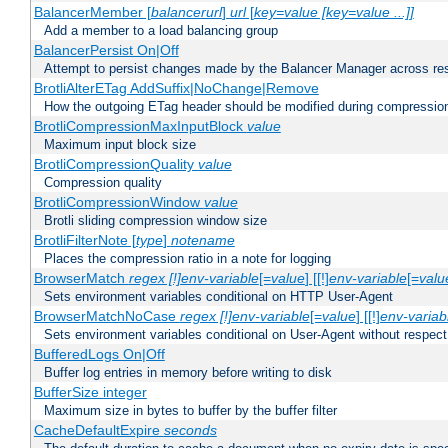
BalancerMember [
balancerurl
]
url
[
key=value [key=value ...]]
Add a member to a load balancing group
BalancerPersist On|Off
Attempt to persist changes made by the Balancer Manager across res
BrotliAlterETag AddSuffix|NoChange|Remove
How the outgoing ETag header should be modified during compressio
BrotliCompressionMaxInputBlock
value
Maximum input block size
BrotliCompressionQuality
value
Compression quality
BrotliCompressionWindow
value
Brotli sliding compression window size
BrotliFilterNote [
type
]
notename
Places the compression ratio in a note for logging
BrowserMatch
regex [!]env-variable
[=
value
] [[!]
env-variable
[=
valu
Sets environment variables conditional on HTTP User-Agent
BrowserMatchNoCase
regex [!]env-variable
[=
value
] [[!]
env-variab
Sets environment variables conditional on User-Agent without respect
BufferedLogs On|Off
Buffer log entries in memory before writing to disk
BufferSize integer
Maximum size in bytes to buffer by the buffer filter
CacheDefaultExpire
seconds