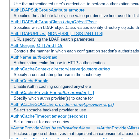
Use the authenticated user's credentials to perform authorization sea
AuthLDAPSubGroupAttribute
attribute
Specifies the attribute labels, one value per directive line, used to d
AuthLDAPSubGroupClass
LdapObjectClass
Specifies which LDAP objectClass values identify directory objects t
AuthLDAPURL
url
[NONE|SSL|TLS|STARTTLS]
URL specifying the LDAP search parameters
AuthMerging Off | And | Or
Controls the manner in which each configuration section's authorizatio
AuthName
auth-domain
Authorization realm for use in HTTP authentication
AuthnCacheContext directory|server|
custom-string
Specify a context string for use in the cache key
AuthnCacheEnable
Enable Authn caching configured anywhere
AuthnCacheProvideFor
authn-provider
[...]
Specify which authn provider(s) to cache for
AuthnCacheSOCache
provider-name[:provider-args]
Select socache backend provider to use
AuthnCacheTimeout
timeout
(seconds)
Set a timeout for cache entries
<AuthnProviderAlias
baseProvider Alias
> ... </AuthnProviderAlias
Enclose a group of directives that represent an extension of a base au