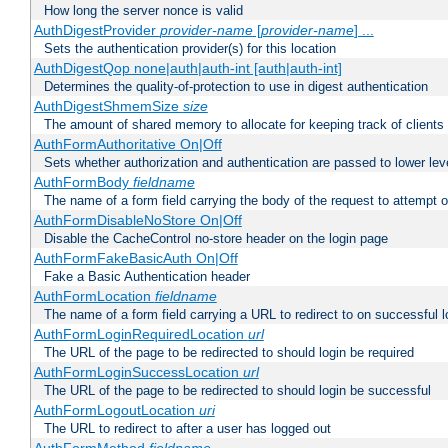
How long the server nonce is valid
AuthDigestProvider
provider-name
[
provider-name
] ...
Sets the authentication provider(s) for this location
AuthDigestQop none|auth|auth-int [auth|auth-int]
Determines the quality-of-protection to use in digest authentication
AuthDigestShmemSize
size
The amount of shared memory to allocate for keeping track of clients
AuthFormAuthoritative On|Off
Sets whether authorization and authentication are passed to lower le
AuthFormBody
fieldname
The name of a form field carrying the body of the request to attempt 
AuthFormDisableNoStore On|Off
Disable the CacheControl no-store header on the login page
AuthFormFakeBasicAuth On|Off
Fake a Basic Authentication header
AuthFormLocation
fieldname
The name of a form field carrying a URL to redirect to on successful l
AuthFormLoginRequiredLocation
url
The URL of the page to be redirected to should login be required
AuthFormLoginSuccessLocation
url
The URL of the page to be redirected to should login be successful
AuthFormLogoutLocation
uri
The URL to redirect to after a user has logged out