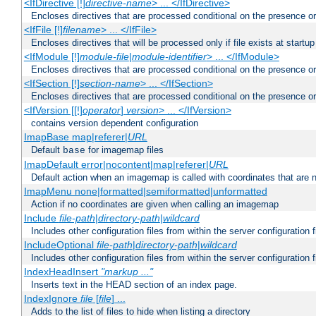
<IfDirective [!]
directive-name
> ... </IfDirective>
Encloses directives that are processed conditional on the presence or
<IfFile [!]
filename
> ... </IfFile>
Encloses directives that will be processed only if file exists at startup
<IfModule [!]
module-file
|
module-identifier
> ... </IfModule>
Encloses directives that are processed conditional on the presence o
<IfSection [!]
section-name
> ... </IfSection>
Encloses directives that are processed conditional on the presence or
<IfVersion [[!]
operator
]
version
> ... </IfVersion>
contains version dependent configuration
ImapBase map|referer|
URL
Default
for imagemap files
base
ImapDefault error|nocontent|map|referer|
URL
Default action when an imagemap is called with coordinates that are n
ImapMenu none|formatted|semiformatted|unformatted
Action if no coordinates are given when calling an imagemap
Include
file-path
|
directory-path
|
wildcard
Includes other configuration files from within the server configuration f
IncludeOptional
file-path
|
directory-path
|
wildcard
Includes other configuration files from within the server configuration f
IndexHeadInsert
"markup ..."
Inserts text in the HEAD section of an index page.
IndexIgnore
file
[
file
] ...
Adds to the list of files to hide when listing a directory