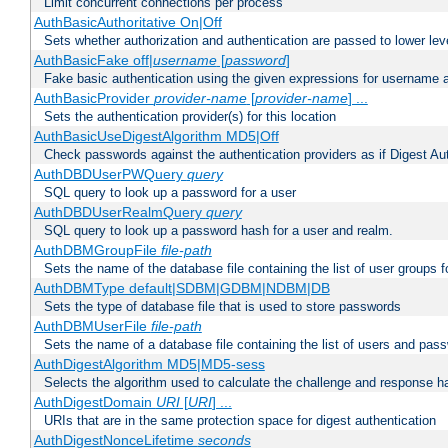
Limit concurrent connections per process
AuthBasicAuthoritative On|Off
Sets whether authorization and authentication are passed to lower le
AuthBasicFake off|
username
[
password
]
Fake basic authentication using the given expressions for username
AuthBasicProvider
provider-name
[
provider-name
] ...
Sets the authentication provider(s) for this location
AuthBasicUseDigestAlgorithm MD5|Off
Check passwords against the authentication providers as if Digest Aut
AuthDBDUserPWQuery
query
SQL query to look up a password for a user
AuthDBDUserRealmQuery
query
SQL query to look up a password hash for a user and realm.
AuthDBMGroupFile
file-path
Sets the name of the database file containing the list of user groups f
AuthDBMType default|SDBM|GDBM|NDBM|DB
Sets the type of database file that is used to store passwords
AuthDBMUserFile
file-path
Sets the name of a database file containing the list of users and pass
AuthDigestAlgorithm MD5|MD5-sess
Selects the algorithm used to calculate the challenge and response ha
AuthDigestDomain
URI
[
URI
] ...
URIs that are in the same protection space for digest authentication
AuthDigestNonceLifetime
seconds