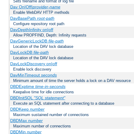
Sets filename and format of log file
Dav On|Off|
provider-name
Enable WebDAV HTTP methods
DavBasePath
root-path
Configure repository root path
DavDepthInfinity on|off
Allow PROPFIND, Depth: Infinity requests
DavGenericLockDB
file-path
Location of the DAV lock database
DavLockDB
file-path
Location of the DAV lock database
DavLockDiscovery on|off
Enable lock discovery
DavMinTimeout
seconds
Minimum amount of time the server holds a lock on a DAV resource
DBDExptime
time-in-seconds
Keepalive time for idle connections
DBDInitSQL
"SQL statement"
Execute an SQL statement after connecting to a database
DBDKeep
number
Maximum sustained number of connections
DBDMax
number
Maximum number of connections
DBDMin
number