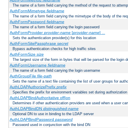
AuthFormMethod
fieldname
The name of a form field carrying the method of the request to attemp
AuthFormMimetype
fieldname
The name of a form field carrying the mimetype of the body of the req
AuthFormPassword
fieldname
The name of a form field carrying the login password
AuthFormProvider
provider-name
[
provider-name
] ...
Sets the authentication provider(s) for this location
AuthFormSitePassphrase
secret
Bypass authentication checks for high traffic sites
AuthFormSize
size
The largest size of the form in bytes that will be parsed for the login d
AuthFormUsername
fieldname
The name of a form field carrying the login username
AuthGroupFile
file-path
Sets the name of a text file containing the list of user groups for autho
AuthLDAPAuthorizePrefix
prefix
Specifies the prefix for environment variables set during authorization
AuthLDAPBindAuthoritative off|on
Determines if other authentication providers are used when a user can
AuthLDAPBindDN
distinguished-name
Optional DN to use in binding to the LDAP server
AuthLDAPBindPassword
password
Password used in conjunction with the bind DN