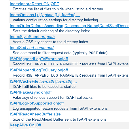
IndexIgnoreReset ON|OFF
Empties the list of files to hide when listing a directory
IndexOptions [+|-]
option
[[+|-]
option
] ...
Various configuration settings for directory indexing
IndexOrderDefault Ascending|Descending Name|Date|Size|Descri
Sets the default ordering of the directory index
IndexStyleSheet
url-path
Adds a CSS stylesheet to the directory index
InputSed
sed-command
Sed command to filter request data (typically
data)
POST
ISAPIAppendLogToErrors on|off
Record
requests from ISAPI extensio
HSE_APPEND_LOG_PARAMETER
ISAPIAppendLogToQuery on|off
Record
requests from ISAPI extensio
HSE_APPEND_LOG_PARAMETER
ISAPICacheFile
file-path
[
file-path
] ...
ISAPI .dll files to be loaded at startup
ISAPIFakeAsync on|off
Fake asynchronous support for ISAPI callbacks
ISAPILogNotSupported on|off
Log unsupported feature requests from ISAPI extensions
ISAPIReadAheadBuffer
size
Size of the Read Ahead Buffer sent to ISAPI extensions
KeepAlive On|Off