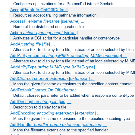
Configures optimizations for a Protocol's Listener Sockets
AcceptPathInfo On|Off|Default
Resources accept trailing pathname information
AccessFileName
filename
[
filename
] ...
Name of the distributed configuration file
Action
action-type
cgi-script
[virtual]
Activates a CGI script for a particular handler or content-type
AddAlt
string
file
[
file
] ...
Alternate text to display for a file, instead of an icon selected by file
AddAltByEncoding
string
MIME-encoding
[
MIME-encoding
] ...
Alternate text to display for a file instead of an icon selected by MI
AddAltByType
string
MIME-type
[
MIME-type
] ...
Alternate text to display for a file, instead of an icon selected by MI
AddCharset
charset
extension
[
extension
] ...
Maps the given filename extensions to the specified content charset
AddDefaultCharset On|Off|
charset
Default charset parameter to be added when a response content-type
AddDescription
string file
[
file
] ...
Description to display for a file
AddEncoding
encoding
extension
[
extension
] ...
Maps the given filename extensions to the specified encoding type
AddHandler
handler-name
extension
[
extension
] ...
Maps the filename extensions to the specified handler