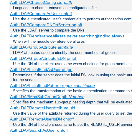
AuthLDAPCharsetConfig
file-path
Language to charset conversion configuration file
AuthLDAPCompareAsUser on|off
Use the authenticated user's credentials to perform authorization co
AuthLDAPCompareDNOnServer on|off
Use the LDAP server to compare the DNs
AuthLDAPDereferenceAliases never|searching|finding|always
When will the module de-reference aliases
AuthLDAPGroupAttribute
attribute
LDAP attributes used to identify the user members of groups.
AuthLDAPGroupAttributeIsDN on|off
Use the DN of the client username when checking for group members
AuthLDAPInitialBindAsUser off|on
Determines if the server does the initial DN lookup using the basic a
for the server
AuthLDAPInitialBindPattern
regex
substitution
Specifies the transformation of the basic authentication username to
AuthLDAPMaxSubGroupDepth
Number
Specifies the maximum sub-group nesting depth that will be evaluated
AuthLDAPRemoteUserAttribute uid
Use the value of the attribute returned during the user query to se
AuthLDAPRemoteUserIsDN on|off
Use the DN of the client username to set the REMOTE_USER environ
AuthLDAPSearchAsUser on|off