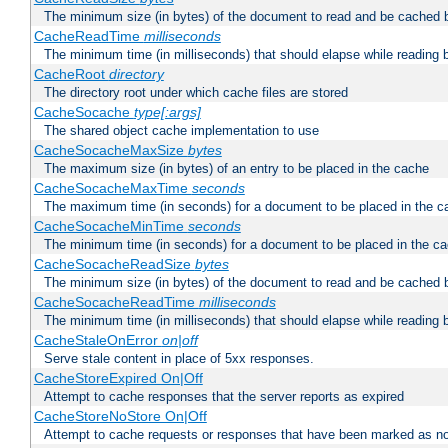
The minimum size (in bytes) of the document to read and be cached 
CacheReadTime
milliseconds
The minimum time (in milliseconds) that should elapse while reading 
CacheRoot
directory
The directory root under which cache files are stored
CacheSocache
type[:args]
The shared object cache implementation to use
CacheSocacheMaxSize
bytes
The maximum size (in bytes) of an entry to be placed in the cache
CacheSocacheMaxTime
seconds
The maximum time (in seconds) for a document to be placed in the c
CacheSocacheMinTime
seconds
The minimum time (in seconds) for a document to be placed in the c
CacheSocacheReadSize
bytes
The minimum size (in bytes) of the document to read and be cached 
CacheSocacheReadTime
milliseconds
The minimum time (in milliseconds) that should elapse while reading 
CacheStaleOnError
on|off
Serve stale content in place of 5xx responses.
CacheStoreExpired On|Off
Attempt to cache responses that the server reports as expired
CacheStoreNoStore On|Off
Attempt to cache requests or responses that have been marked as no