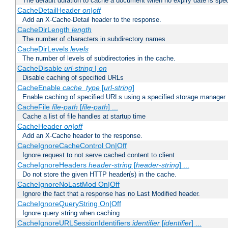
The default duration to cache a document when no expiry date is spec
CacheDetailHeader
on|off
Add an X-Cache-Detail header to the response.
CacheDirLength
length
The number of characters in subdirectory names
CacheDirLevels
levels
The number of levels of subdirectories in the cache.
CacheDisable
url-string
|
on
Disable caching of specified URLs
CacheEnable
cache_type
[
url-string
]
Enable caching of specified URLs using a specified storage manager
CacheFile
file-path
[
file-path
] ...
Cache a list of file handles at startup time
CacheHeader
on|off
Add an X-Cache header to the response.
CacheIgnoreCacheControl On|Off
Ignore request to not serve cached content to client
CacheIgnoreHeaders
header-string
[
header-string
] ...
Do not store the given HTTP header(s) in the cache.
CacheIgnoreNoLastMod On|Off
Ignore the fact that a response has no Last Modified header.
CacheIgnoreQueryString On|Off
Ignore query string when caching
CacheIgnoreURLSessionIdentifiers
identifier
[
identifier
] ...