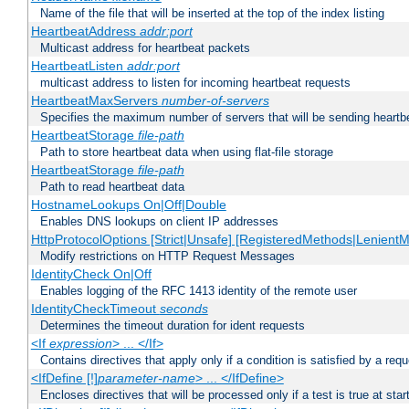
Name of the file that will be inserted at the top of the index listing
HeartbeatAddress
addr:port
Multicast address for heartbeat packets
HeartbeatListen
addr:port
multicast address to listen for incoming heartbeat requests
HeartbeatMaxServers
number-of-servers
Specifies the maximum number of servers that will be sending heartbe
HeartbeatStorage
file-path
Path to store heartbeat data when using flat-file storage
HeartbeatStorage
file-path
Path to read heartbeat data
HostnameLookups On|Off|Double
Enables DNS lookups on client IP addresses
HttpProtocolOptions [Strict|Unsafe] [RegisteredMethods|LenientM
Modify restrictions on HTTP Request Messages
IdentityCheck On|Off
Enables logging of the RFC 1413 identity of the remote user
IdentityCheckTimeout
seconds
Determines the timeout duration for ident requests
<If
expression
> ... </If>
Contains directives that apply only if a condition is satisfied by a req
<IfDefine [!]
parameter-name
> ... </IfDefine>
Encloses directives that will be processed only if a test is true at star