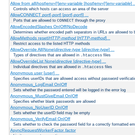
Allow from all|
host
|env=[!]
env-variable
[
host
|env=[!]
env-variable
] .
Controls which hosts can access an area of the server
AllowCONNECT
port
[-
port
] [
port
[-
port
]] ...
Ports that are allowed to
through the proxy
CONNECT
AllowEncodedSlashes On|Off|NoDecode
Determines whether encoded path separators in URLs are allowed to 
AllowMethods reset|
HTTP-method
[
HTTP-method
]...
Restrict access to the listed HTTP methods
AllowOverride All|None|
directive-type
[
directive-type
] ...
Types of directives that are allowed in
files
.htaccess
AllowOverrideList None|
directive
[
directive-type
] ...
Individual directives that are allowed in
files
.htaccess
Anonymous
user
[
user
] ...
Specifies userIDs that are allowed access without password verificati
Anonymous_LogEmail On|Off
Sets whether the password entered will be logged in the error log
Anonymous_MustGiveEmail On|Off
Specifies whether blank passwords are allowed
Anonymous_NoUserID On|Off
Sets whether the userID field may be empty
Anonymous_VerifyEmail On|Off
Sets whether to check the password field for a correctly formatted em
AsyncRequestWorkerFactor
factor