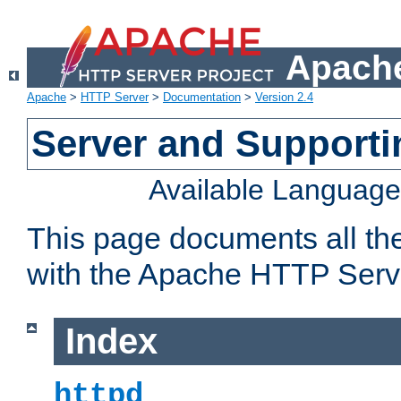
Apache
Apache
>
HTTP Server
>
Documentation
>
Version 2.4
Server and Support
Available Languag
This page documents all th
with the Apache HTTP Serv
Index
httpd