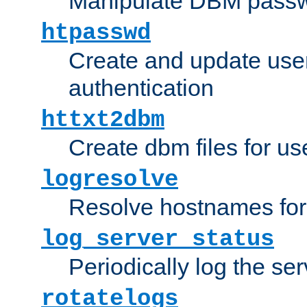
Manipulate DBM passw
htpasswd
Create and update user 
authentication
httxt2dbm
Create dbm files for u
logresolve
Resolve hostnames for 
log_server_status
Periodically log the ser
rotatelogs