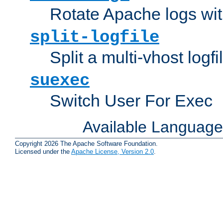
Rotate Apache logs with
split-logfile
Split a multi-vhost logfi
suexec
Switch User For Exec
Available Languag
Copyright 2026 The Apache Software Foundation.
Licensed under the
Apache License, Version 2.0
.