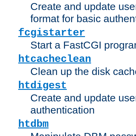
Create and update user
format for basic authen
fcgistarter
Start a FastCGI progr
htcacheclean
Clean up the disk cach
htdigest
Create and update user 
authentication
htdbm