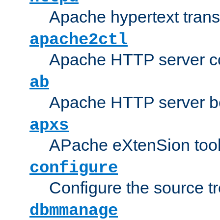
Apache hypertext transf
apache2ctl
Apache HTTP server con
ab
Apache HTTP server b
apxs
APache eXtenSion too
configure
Configure the source t
dbmmanage