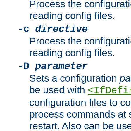
Process the configurat
reading config files.
-c
directive
Process the configurat
reading config files.
-D
parameter
Sets a configuration
pa
be used with
<IfDefi
configuration files to co
process commands at s
restart. Also can be use