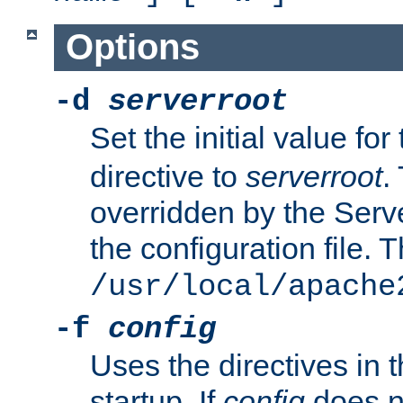
Options
-d
serverroot
Set the initial value for
directive to
serverroot
.
overridden by the Serve
the configuration file. T
/usr/local/apache
-f
config
Uses the directives in t
startup. If
config
does no