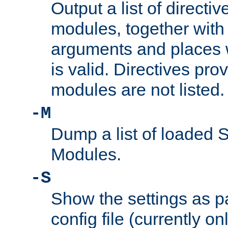
Output a list of directi
modules, together with
arguments and places w
is valid. Directives pr
modules are not listed.
-M
Dump a list of loaded 
Modules.
-S
Show the settings as p
config file (currently o