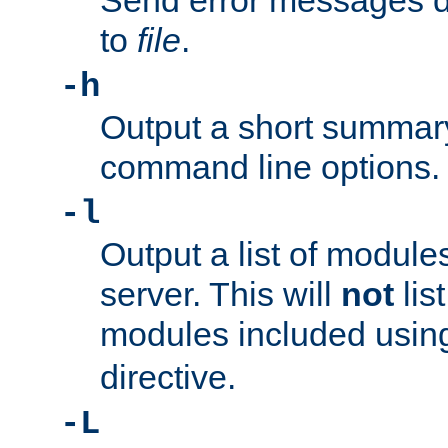
Send error messages du
to
file
.
-h
Output a short summary
command line options.
-l
Output a list of module
server. This will
not
lis
modules included usin
directive.
-L