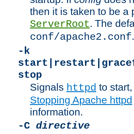
then it is taken to be a 
. The defa
ServerRoot
conf/apache2.conf
-k
start|restart|grace
stop
Signals
to start,
httpd
Stopping Apache httpd
information.
-C
directive