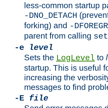
less-common startup p
(prevent
-DNO_DETACH
forking) and
-DFOREGR
parent from calling
set
-e
level
Sets the
to
LogLevel
startup. This is useful 
increasing the verbosity
messages to find probl
-E
file