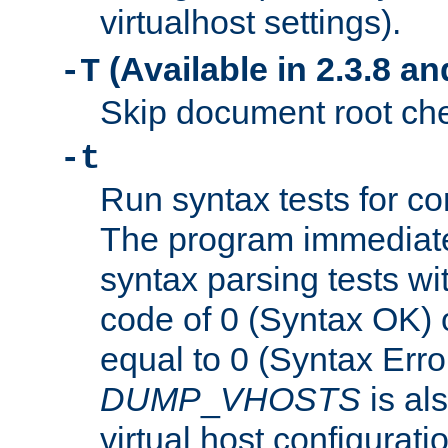
virtualhost settings).
(Available in 2.3.8 and
-T
Skip document root chec
-t
Run syntax tests for con
The program immediatel
syntax parsing tests wit
code of 0 (Syntax OK) 
equal to 0 (Syntax Error
DUMP
_
VHOSTS
is al
virtual host configuration