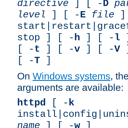
directive
] [ -
D
pa
level
] [ -
E
file
]
start|restart|grace
stop ] [ -
h
] [ -
l
]
[ -
t
] [ -
v
] [ -
V
]
[ -
T
]
On
Windows systems
, th
arguments are available:
httpd
[ -
k
install|config|unin
name
] [ -
w
]