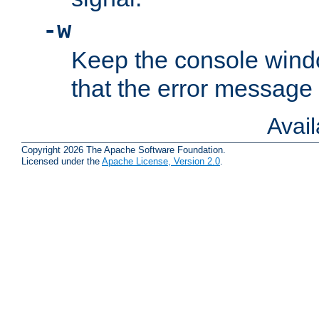
-w
Keep the console wind
that the error message
Avai
Copyright 2026 The Apache Software Foundation.
Licensed under the
Apache License, Version 2.0
.