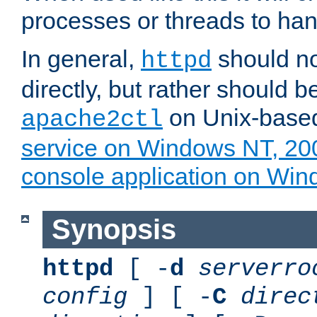
processes or threads to han
In general,
should no
httpd
directly, but rather should b
on Unix-base
apache2ctl
service on Windows NT, 20
console application on Wi
Synopsis
httpd
[ -
d
serverro
config
] [ -
C
direc