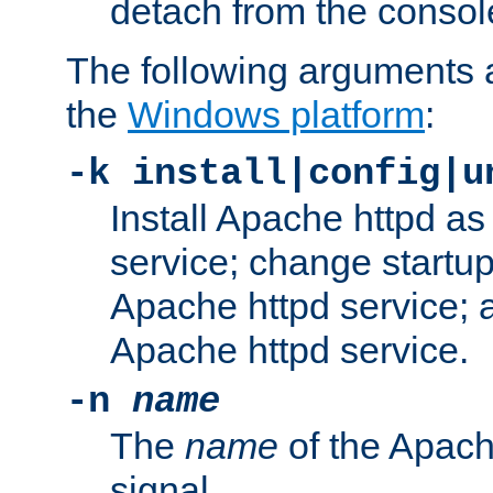
detach from the consol
The following arguments a
the
Windows platform
:
-k install|config|u
Install Apache httpd 
service; change startup
Apache httpd service; a
Apache httpd service.
-n
name
The
name
of the Apach
signal.