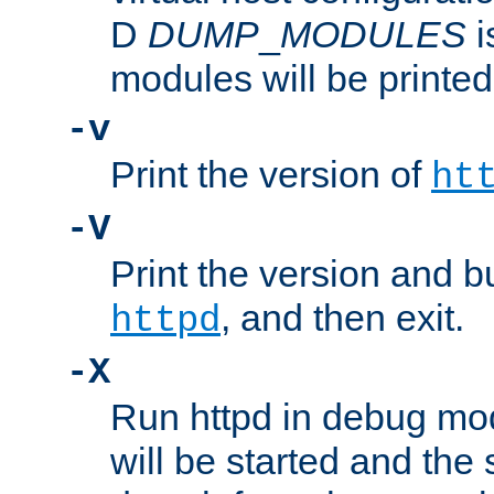
D
DUMP
_
MODULES
i
modules will be printed
-v
Print the version of
ht
-V
Print the version and b
, and then exit.
httpd
-X
Run httpd in debug mo
will be started and the 