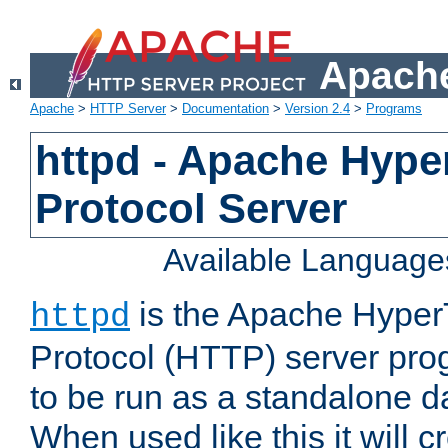
Apache
Apache
>
HTTP Server
>
Documentation
>
Version 2.4
>
Programs
httpd - Apache Hyper
Protocol Server
Available Language
is the Apache HyperT
httpd
Protocol (HTTP) server prog
to be run as a standalone 
When used like this it will c