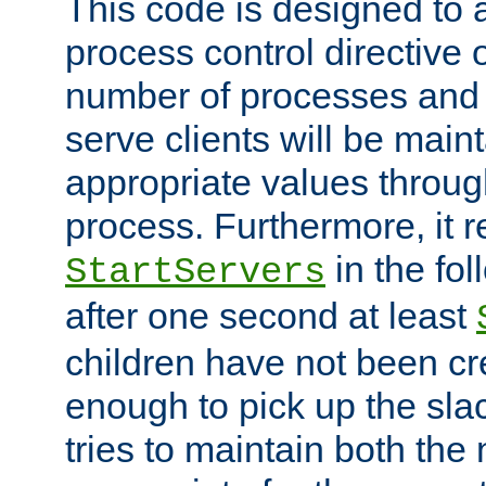
This code is designed to 
process control directive
number of processes and 
serve clients will be main
appropriate values through
process. Furthermore, it 
in the fol
StartServers
after one second at least
children have not been cr
enough to pick up the sla
tries to maintain both the