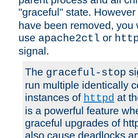
"graceful" state. However
have been removed, you wi
use
or
apache2ctl
htt
signal.
The
si
graceful-stop
run multiple identically 
instances of
at t
httpd
is a powerful feature w
graceful upgrades of htt
also cause deadlocks an