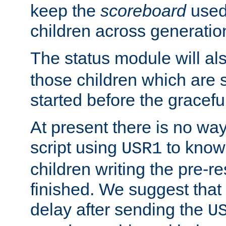
keep the
scoreboard
used 
children across generatio
The status module will al
those children which are s
started before the gracefu
At present there is no way 
script using
to know f
USR1
children writing the pre-re
finished. We suggest that
delay after sending the
U