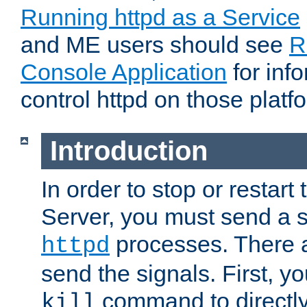
Running httpd as a Service
and ME users should see
R
Console Application
for inf
control httpd on those platf
Introduction
In order to stop or resta
Server, you must send a s
processes. There 
httpd
send the signals. First, y
command to directly
kill