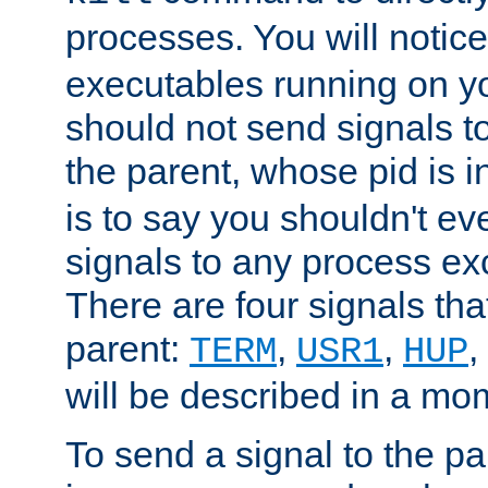
processes. You will noti
executables running on y
should not send signals t
the parent, whose pid is i
is to say you shouldn't e
signals to any process ex
There are four signals th
parent:
,
,
,
TERM
USR1
HUP
will be described in a mo
To send a signal to the p