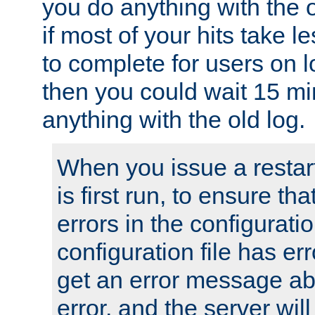
you do anything with the 
if most of your hits take 
to complete for users on 
then you could wait 15 mi
anything with the old log.
When you issue a restar
is first run, to ensure th
errors in the configuration
configuration file has erro
get an error message ab
error, and the server will