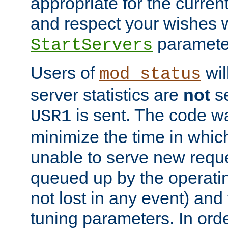
appropriate for the curren
and respect your wishes w
paramete
StartServers
Users of
wil
mod_status
server statistics are
not
se
is sent. The code wa
USR1
minimize the time in which
unable to serve new reque
queued up by the operatin
not lost in any event) and
tuning parameters. In order