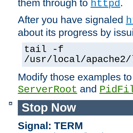
them through to
.
httpd
After you have signaled
h
about its progress by issu
tail -f
/usr/local/apache2/
Modify those examples to
and
ServerRoot
PidFi
Stop Now
Signal: TERM