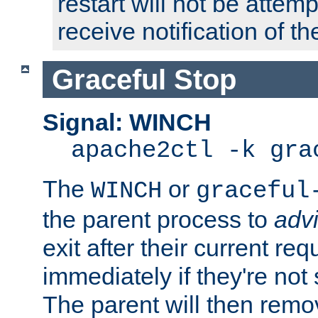
restart will not be attem
receive notification of th
Graceful Stop
Signal: WINCH
apache2ctl -k gra
The
or
WINCH
graceful
the parent process to
adv
exit after their current req
immediately if they're not
The parent will then remo