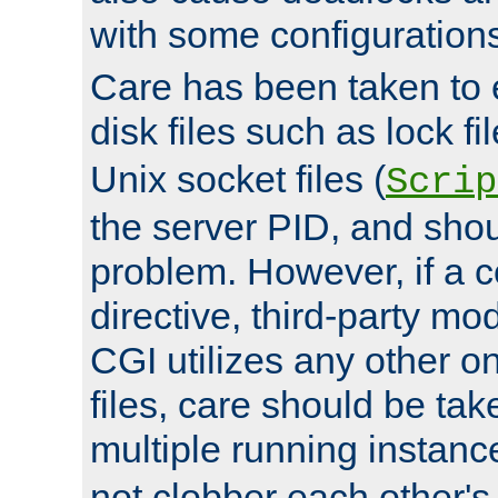
with some configuration
Care has been taken to 
disk files such as lock fil
Unix socket files (
Scrip
the server PID, and shou
problem. However, if a c
directive, third-party mo
CGI utilizes any other on
files, care should be tak
multiple running instanc
not clobber each other's 