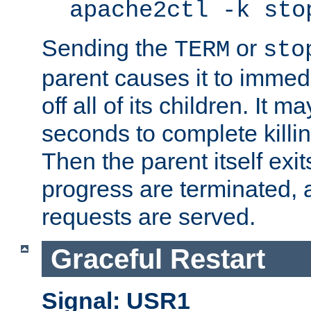
apache2ctl -k sto
Sending the
or
TERM
sto
parent causes it to immedia
off all of its children. It m
seconds to complete killing
Then the parent itself exi
progress are terminated, 
requests are served.
Graceful Restart
Signal: USR1