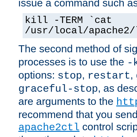
issue a command such as
kill -TERM `cat
/usr/local/apache2/
The second method of sig
processes is to use the
-
options:
,
,
stop
restart
, as des
graceful-stop
are arguments to the
htt
recommend that you send
control scrip
apache2ctl