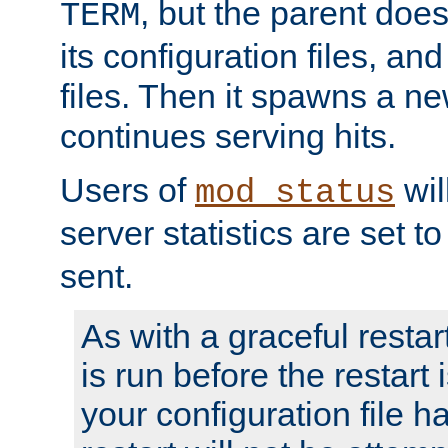
, but the parent doesn
TERM
its configuration files, an
files. Then it spawns a ne
continues serving hits.
Users of
wil
mod_status
server statistics are set 
sent.
As with a graceful restar
is run before the restart 
your configuration file has