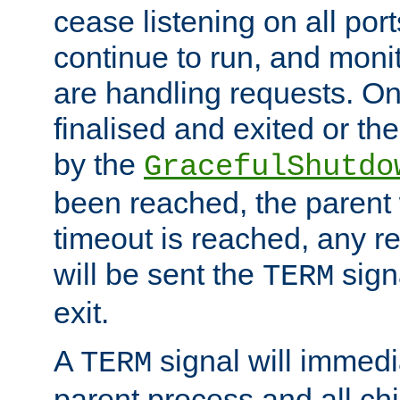
cease listening on all port
continue to run, and moni
are handling requests. On
finalised and exited or th
by the
GracefulShutdo
been reached, the parent wi
timeout is reached, any r
will be sent the
sign
TERM
exit.
A
signal will immedi
TERM
parent process and all ch