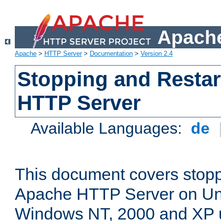
Apache
Apache
>
HTTP Server
>
Documentation
>
Version 2.4
Stopping and Restar
HTTP Server
Available Languages:
de
This document covers stopp
Apache HTTP Server on Uni
Windows NT, 2000 and XP 