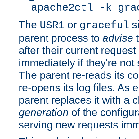
apache2ctl -k gra
The
or
si
USR1
graceful
parent process to
advise
t
after their current request 
immediately if they're not
The parent re-reads its co
re-opens its log files. As 
parent replaces it with a 
generation
of the configur
serving new requests imm