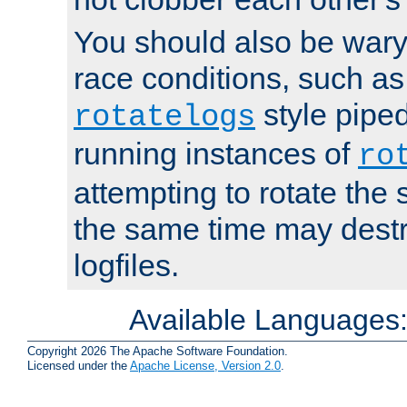
You should also be wary 
race conditions, such as
style piped
rotatelogs
running instances of
ro
attempting to rotate the 
the same time may destr
logfiles.
Available Languages
Copyright 2026 The Apache Software Foundation.
Licensed under the
Apache License, Version 2.0
.