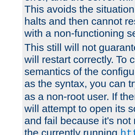
This avoids the situatio
halts and then cannot re
with a non-functioning s
This still will not guaran
will restart correctly. To
semantics of the configur
as the syntax, you can tr
as a non-root user. If the
will attempt to open its 
and fail because it's not
the currently running
ht