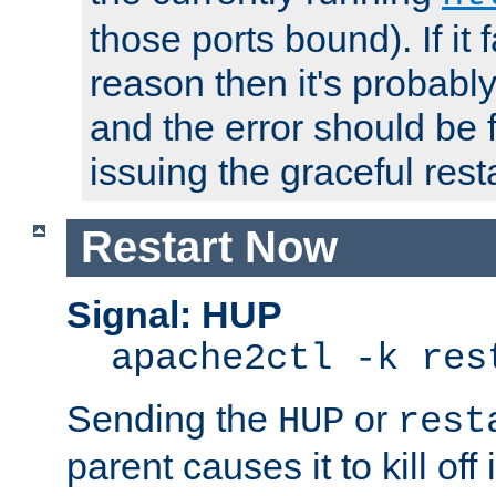
those ports bound). If it 
reason then it's probably 
and the error should be 
issuing the graceful resta
Restart Now
Signal: HUP
apache2ctl -k res
Sending the
or
HUP
rest
parent causes it to kill off 