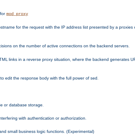
 for
mod_proxy
tname for the request with the IP address list presented by a proxies o
isions on the number of active connections on the backend servers.
HTML links in a reverse proxy situation, where the backend generates URL
 to edit the response body with the full power of sed.
kie or database storage.
erfering with authentication or authorization.
 and small business logic functions. (Experimental)