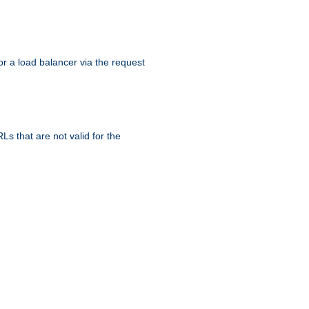
r a load balancer via the request
s that are not valid for the