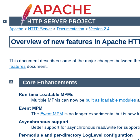
Apache
>
HTTP Server
>
Documentation
>
Version 2.4
Overview of new features in Apache HT
This document describes some of the major changes between the 2
features
document.
Core Enhancements
Run-time Loadable MPMs
Multiple MPMs can now be
built as loadable modules
a
Event MPM
The
Event MPM
is no longer experimental but is now fu
Asynchronous support
Better support for asynchronous read/write for suppor
Per-module and per-directory LogLevel configuration