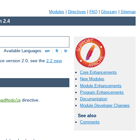
Modules
|
Directives
|
FAQ
|
Glossary
|
Sitemap
 2.4
Available Languages:
en
|
fr
|
tr
ce version 2.0, see the
2.2 new
Core Enhancements
New Modules
Module Enhancements
Program Enhancements
Documentation
directive.
oadModule
Module Developer Changes
See also
Comments