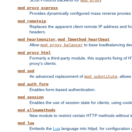
SCGI Protocol backend for
mod_proxy
mod_proxy_express
Provides dynamically configured mass reverse proxies
mod_remoteip
Replaces the apparent client remote IP address and hos
headers.
,
mod_heartmonitor
mod_lbmethod_heartbeat
Allow
to base loadbalancing dec
mod_proxy_balancer
mod_proxy_html
Formerly a third-party module, this supports fixing of 
proxy's clients.
mod_sed
An advanced replacement of
, allows
mod_substitute
mod_auth_form
Enables form-based authentication.
mod_session
Enables the use of session state for clients, using coo
mod_allowmethods
New module to restrict certain HTTP methods without int
mod_lua
Embeds the
Lua
language into httpd, for configuration