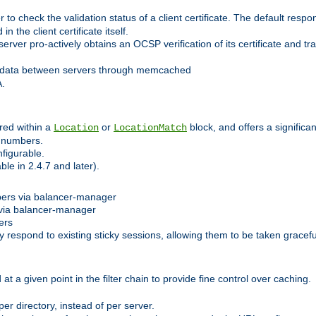
 check the validation status of a client certificate. The default respon
 the client certificate itself.
er pro-actively obtains an OCSP verification of its certificate and tran
 data between servers through memcached
A.
red within a
or
block, and offers a signific
Location
LocationMatch
e numbers.
figurable.
le in 2.4.7 and later).
bers via balancer-manager
via balancer-manager
ers
respond to existing sticky sessions, allowing them to be taken gracefull
at a given point in the filter chain to provide fine control over caching.
er directory, instead of per server.