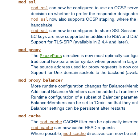
mod_ssl
can now be configured to use an OCSP server to
mod_ssl
decision on whether to prefer the responder designated in
now also supports OCSP stapling, where the serv
mod_ssl
handshake.
can now be configured to share SSL Session
mod_ssl
EC keys are now supported in addition to RSA and DS
Support for TLS-SRP (available in 2.4.4 and later).
mod_proxy
The
directive is now most optimally configu
ProxyPass
traditional two-parameter syntax when present in larg
The source address used for proxy requests is now con
Support for Unix domain sockets to the backend (availab
mod_proxy_balancer
More runtime configuration changes for BalancerMem
Additional BalancerMembers can be added at runtime 
Runtime configuration of a subset of Balancer paramet
BalancerMembers can be set to 'Drain' so that they only 
Balancer settings can be persistent after restarts.
mod_cache
The
CACHE filter can be optionally inserted 
mod_cache
can now cache HEAD requests.
mod_cache
Where possible,
directives can now be set p
mod_cache