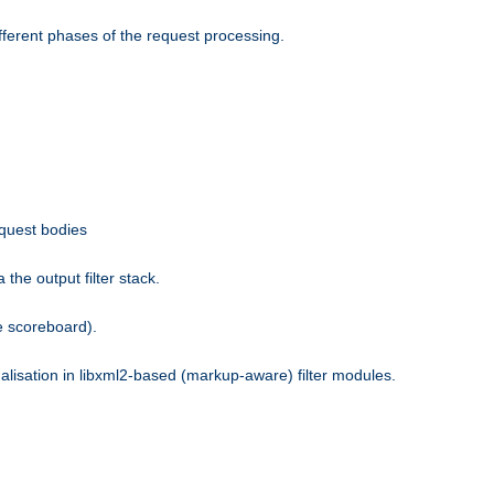
fferent phases of the request processing.
equest bodies
the output filter stack.
e scoreboard).
nalisation in libxml2-based (markup-aware) filter modules.