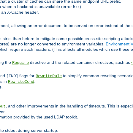
at a cluster of caches can share the same endpoint URL prefix.
a when a backend is unavailable (error 5xx).
 an X-Cache header.
lement, allowing an error document to be served on error instead of the d
 strict than before to mitigate some possible cross-site-scripting attac
cores) are no longer converted to environment variables.
Environment V
hich require such headers. (This affects all modules which use these e
ing the
directive and the related container directives, such as
Require
 and
flags for
to simplify common rewriting scenari
[END]
RewriteRule
ns in
.
RewriteCond
s.
, and other improvements in the handling of timeouts. This is especi
out
ver.
mation provided by the used LDAP toolkit.
o stdout during server startup.