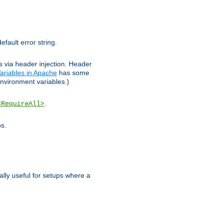
efault error string.
ks via header injection. Header
ariables in Apache
has some
nvironment variables.)
.
<RequireAll>
os.
ally useful for setups where a