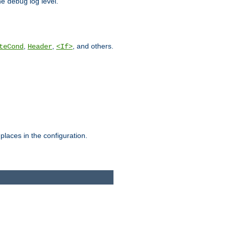
he
log level.
debug
,
,
, and others.
teCond
Header
<If>
places in the configuration.