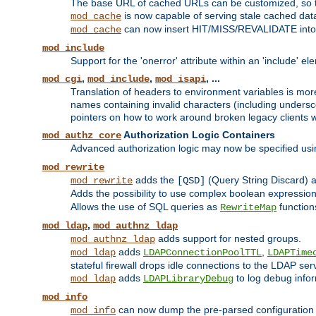
The base URL of cached URLs can be customized, so th
is now capable of serving stale cached dat
mod_cache
can now insert HIT/MISS/REVALIDATE into
mod_cache
mod_include
Support for the 'onerror' attribute within an 'include' e
,
,
, ...
mod_cgi
mod_include
mod_isapi
Translation of headers to environment variables is more
names containing invalid characters (including unders
pointers on how to work around broken legacy clients w
Authorization Logic Containers
mod_authz_core
Advanced authorization logic may now be specified us
mod_rewrite
adds the
(Query String Discard)
mod_rewrite
[QSD]
Adds the possibility to use complex boolean expressio
Allows the use of SQL queries as
function
RewriteMap
,
mod_ldap
mod_authnz_ldap
adds support for nested groups.
mod_authnz_ldap
adds
,
mod_ldap
LDAPConnectionPoolTTL
LDAPTime
stateful firewall drops idle connections to the LDAP ser
adds
to log debug infor
mod_ldap
LDAPLibraryDebug
mod_info
can now dump the pre-parsed configuration t
mod_info