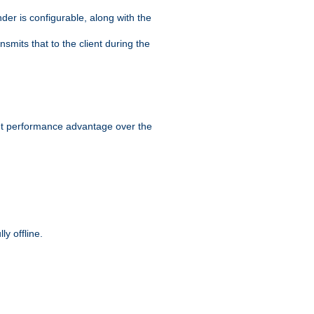
der is configurable, along with the
smits that to the client during the
ant performance advantage over the
y offline.