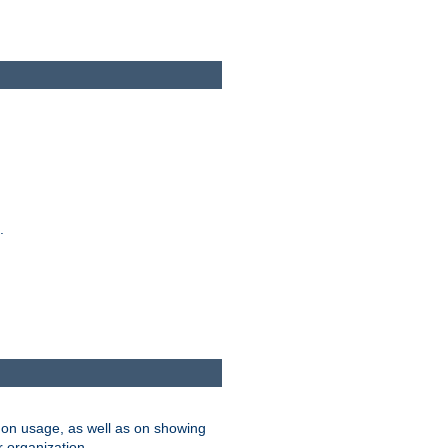
.
on usage, as well as on showing
r organization.