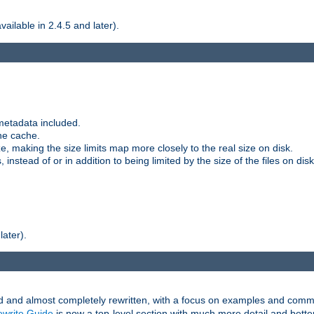
ilable in 2.4.5 and later).
metadata included.
the cache.
e, making the size limits map more closely to the real size on disk.
nstead of or in addition to being limited by the size of the files on disk
later).
and almost completely rewritten, with a focus on examples and comm
write Guide
is now a top-level section with much more detail and bette