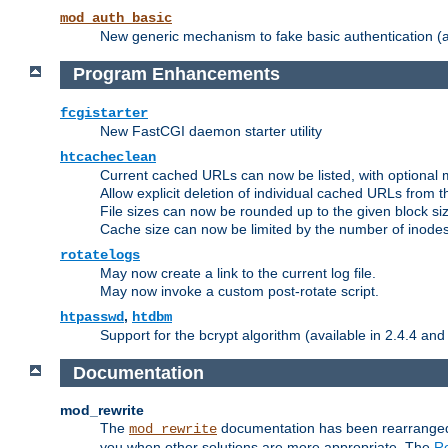
mod_auth_basic
New generic mechanism to fake basic authentication (ava
Program Enhancements
fcgistarter
New FastCGI daemon starter utility
htcacheclean
Current cached URLs can now be listed, with optional 
Allow explicit deletion of individual cached URLs from 
File sizes can now be rounded up to the given block siz
Cache size can now be limited by the number of inodes, i
rotatelogs
May now create a link to the current log file.
May now invoke a custom post-rotate script.
,
htpasswd
htdbm
Support for the bcrypt algorithm (available in 2.4.4 and 
Documentation
mod_rewrite
The
documentation has been rearranged 
mod_rewrite
you when other solutions are more appropriate. The
Re