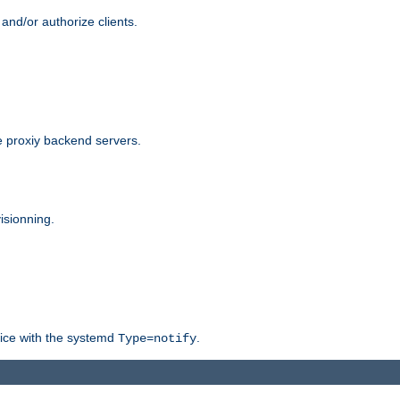
and/or authorize clients.
 proxiy backend servers.
isionning.
rvice with the systemd
.
Type=notify