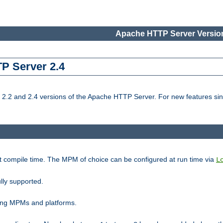
Apache HTTP Server Version
TP Server 2.4
.2 and 2.4 versions of the Apache HTTP Server. For new features sin
t compile time. The MPM of choice can be configured at run time via
L
lly supported.
ting MPMs and platforms.