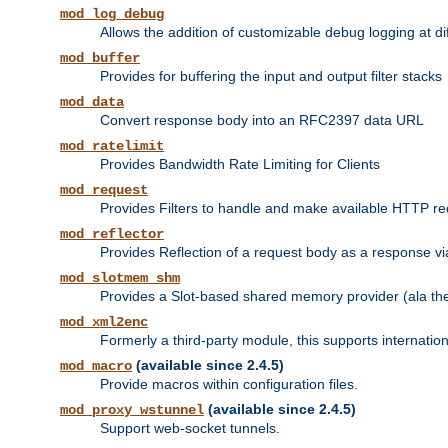
mod_log_debug
Allows the addition of customizable debug logging at di
mod_buffer
Provides for buffering the input and output filter stacks
mod_data
Convert response body into an RFC2397 data URL
mod_ratelimit
Provides Bandwidth Rate Limiting for Clients
mod_request
Provides Filters to handle and make available HTTP r
mod_reflector
Provides Reflection of a request body as a response via 
mod_slotmem_shm
Provides a Slot-based shared memory provider (ala th
mod_xml2enc
Formerly a third-party module, this supports internatio
(available since 2.4.5)
mod_macro
Provide macros within configuration files.
(available since 2.4.5)
mod_proxy_wstunnel
Support web-socket tunnels.