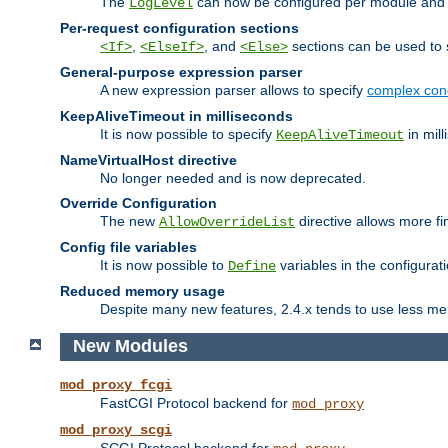
The
can now be configured per module and p
LogLevel
Per-request configuration sections
,
, and
sections can be used to s
<If>
<ElseIf>
<Else>
General-purpose expression parser
A new expression parser allows to specify
complex cond
KeepAliveTimeout in milliseconds
It is now possible to specify
in mill
KeepAliveTimeout
NameVirtualHost directive
No longer needed and is now deprecated.
Override Configuration
The new
directive allows more fi
AllowOverrideList
Config file variables
It is now possible to
variables in the configurat
Define
Reduced memory usage
Despite many new features, 2.4.x tends to use less me
New Modules
mod_proxy_fcgi
FastCGI Protocol backend for
mod_proxy
mod_proxy_scgi