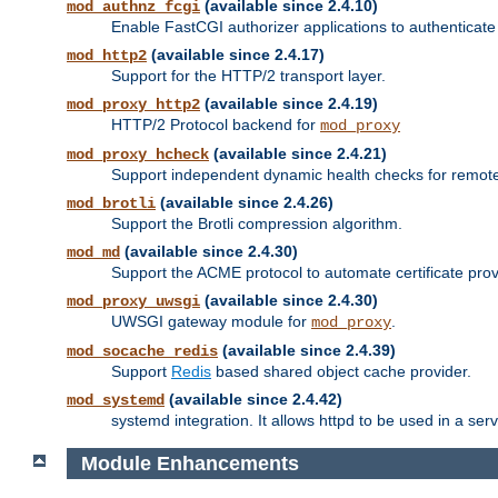
(available since 2.4.10)
mod_authnz_fcgi
Enable FastCGI authorizer applications to authenticate 
(available since 2.4.17)
mod_http2
Support for the HTTP/2 transport layer.
(available since 2.4.19)
mod_proxy_http2
HTTP/2 Protocol backend for
mod_proxy
(available since 2.4.21)
mod_proxy_hcheck
Support independent dynamic health checks for remote
(available since 2.4.26)
mod_brotli
Support the Brotli compression algorithm.
(available since 2.4.30)
mod_md
Support the ACME protocol to automate certificate prov
(available since 2.4.30)
mod_proxy_uwsgi
UWSGI gateway module for
.
mod_proxy
(available since 2.4.39)
mod_socache_redis
Support
Redis
based shared object cache provider.
(available since 2.4.42)
mod_systemd
systemd integration. It allows httpd to be used in a se
Module Enhancements