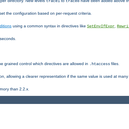
er directory. New levels
to
have been added above t
trace1
trace8
et the configuration based on per-request criteria.
itions
using a common syntax in directives like
,
SetEnvIfExpr
Rewri
iseconds.
ne grained control which directives are allowed in
files.
.htaccess
ion, allowing a clearer representation if the same value is used at many 
mory than 2.2.x.