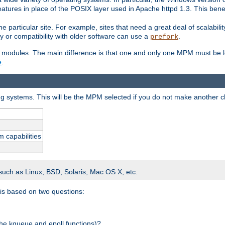
atures in place of the POSIX layer used in Apache httpd 1.3. This benef
e particular site. For example, sites that need a great deal of scalabil
lity or compatibility with older software can use a
.
prefork
 modules. The main difference is that one and only one MPM must be lo
e
.
ing systems. This will be the MPM selected if you do not make another c
m capabilities
 such as Linux, BSD, Solaris, Mac OS X, etc.
 is based on two questions:
 the kqueue and epoll functions)?