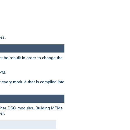
res.
t be rebuilt in order to change the
MPM.
t every module that is compiled into
 other DSO modules. Building MPMs
er.