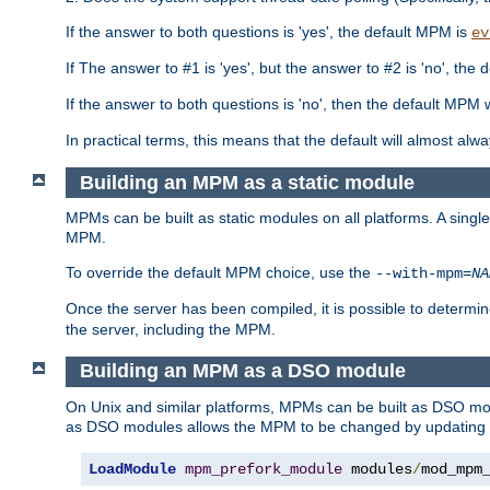
If the answer to both questions is 'yes', the default MPM is
ev
If The answer to #1 is 'yes', but the answer to #2 is 'no', the d
If the answer to both questions is 'no', then the default MPM 
In practical terms, this means that the default will almost al
Building an MPM as a static module
MPMs can be built as static modules on all platforms. A singl
MPM.
To override the default MPM choice, use the
--with-mpm=
NA
Once the server has been compiled, it is possible to deter
the server, including the MPM.
Building an MPM as a DSO module
On Unix and similar platforms, MPMs can be built as DSO m
as DSO modules allows the MPM to be changed by updating
LoadModule
mpm_prefork_module
 modules
/
mod_mpm