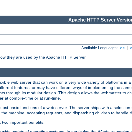
Apache HTTP Server Version
Available Languages:
de
|
how they are used by the Apache HTTP Server.
ible web server that can work on a very wide variety of platforms in a 
different features, or may have different ways of implementing the same 
s through its modular design. This design allows the webmaster to cho
er at compile-time or at run-time.
st basic functions of a web server. The server ships with a selection
 the machine, accepting requests, and dispatching children to handle t
s two important benefits:
a wide variety of operating systems. In particular, the Windows version