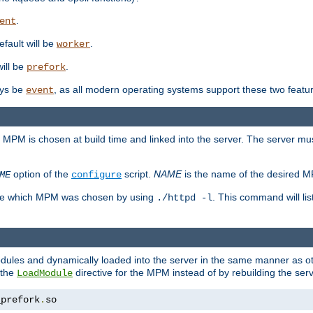
.
ent
efault will be
.
worker
will be
.
prefork
ways be
, as all modern operating systems support these two featu
event
e MPM is chosen at build time and linked into the server. The server mus
option of the
script.
NAME
is the name of the desired 
ME
configure
mine which MPM was chosen by using
. This command will lis
./httpd -l
odules and dynamically loaded into the server in the same manner as
 the
directive for the MPM instead of by rebuilding the serv
LoadModule
_prefork
.
so