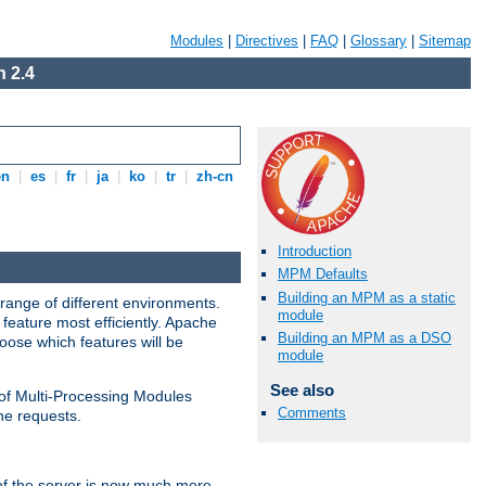
Modules
|
Directives
|
FAQ
|
Glossary
|
Sitemap
 2.4
en
|
es
|
fr
|
ja
|
ko
|
tr
|
zh-cn
Introduction
MPM Defaults
Building an MPM as a static
range of different environments.
module
feature most efficiently. Apache
Building an MPM as a DSO
ose which features will be
module
See also
 of Multi-Processing Modules
Comments
he requests.
 of the server is now much more