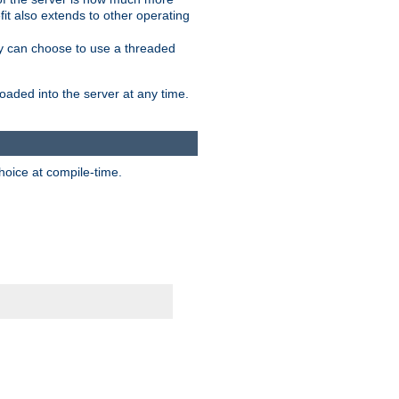
it also extends to other operating
ity can choose to use a threaded
aded into the server at any time.
hoice at compile-time.