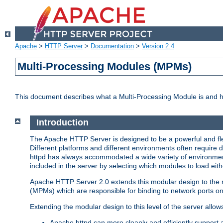
Apache
>
HTTP Server
>
Documentation
>
Version 2.4
Multi-Processing Modules (MPMs)
This document describes what a Multi-Processing Module is and 
Introduction
The Apache HTTP Server is designed to be a powerful and flex
Different platforms and different environments often require 
httpd has always accommodated a wide variety of environment
included in the server by selecting which modules to load eith
Apache HTTP Server 2.0 extends this modular design to the mo
(MPMs) which are responsible for binding to network ports on
Extending the modular design to this level of the server allow
Apache httpd can more cleanly and efficiently support 