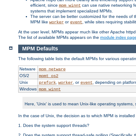
efficient, since
can use native networking fe
mpm_winnt
systems that implement specialized MPMs.
The server can be better customized for the needs of th
MPM like
or
, while sites requiring stabi
worker
event
At the user level, MPMs appear much like other Apache httpd
The list of available MPMs appears on the
module index pag
MPM Defaults
The following table lists the default MPMs for various operat
Netware
mpm_netware
OS/2
mpmt_os2
Unix
,
, or
, depending on platfor
prefork
worker
event
Windows
mpm_winnt
Here, 'Unix' is used to mean Unix-like operating systems,
In the case of Unix, the decision as to which MPM is installed
1. Does the system support threads?
2. Does the system support thread-safe polling (Specifically,