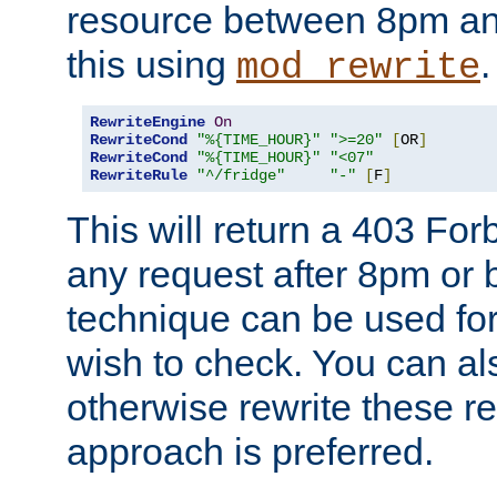
resource between 8pm an
this using
.
mod_rewrite
RewriteEngine
On
RewriteCond
"%{TIME_HOUR}"
">=20"
[
OR
]
RewriteCond
"%{TIME_HOUR}"
"<07"
RewriteRule
"^/fridge"
"-"
[
F
]
This will return a 403 Fo
any request after 8pm or 
technique can be used for 
wish to check. You can als
otherwise rewrite these req
approach is preferred.