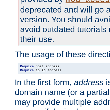
deprecated and will go a
version. You should avo
avoid outdated tutorial
their use.
The usage of these directi
Require
Require
 ip ip
.
address
In the first form,
address
i
domain name (or a partia
may provide multiple add