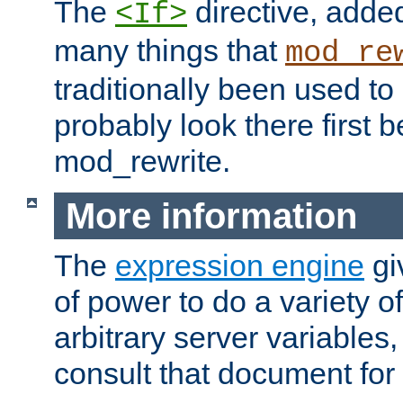
The
directive, added
<If>
many things that
mod_re
traditionally been used t
probably look there first b
mod_rewrite.
More information
The
expression engine
gi
of power to do a variety o
arbitrary server variables
consult that document for 