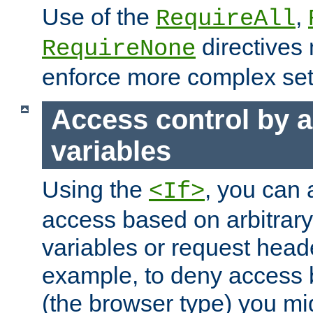
Use of the
,
RequireAll
directives
RequireNone
enforce more complex set
Access control by a
variables
Using the
, you can 
<If>
access based on arbitrar
variables or request head
example, to deny access 
(the browser type) you mig