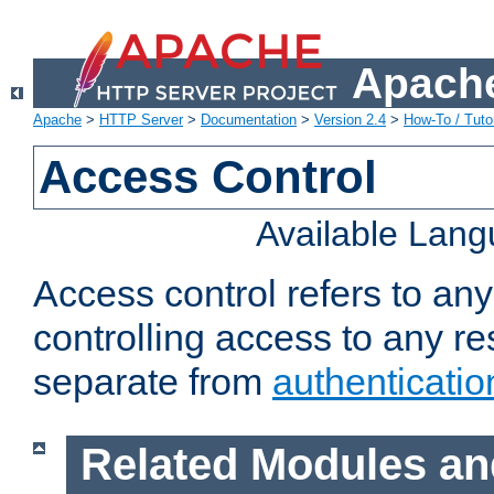
Apache
Apache
>
HTTP Server
>
Documentation
>
Version 2.4
>
How-To / Tutor
Access Control
Available Lan
Access control refers to an
controlling access to any re
separate from
authenticatio
Related Modules an