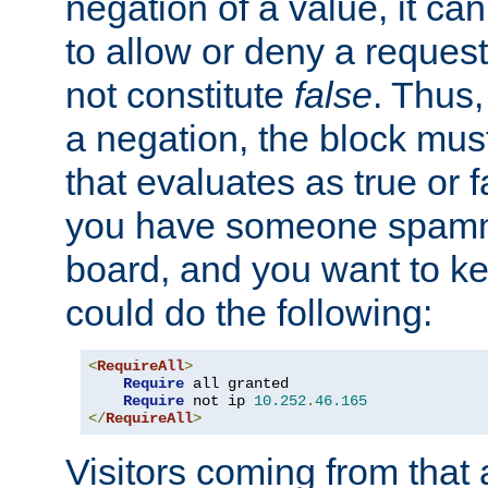
negation of a value, it can
to allow or deny a reques
not constitute
false
. Thus,
a negation, the block mu
that evaluates as true or f
you have someone spam
board, and you want to k
could do the following:
<
RequireAll
>
Require
 all granted

Require
 not ip 
10.252
.
46.165
</
RequireAll
>
Visitors coming from that