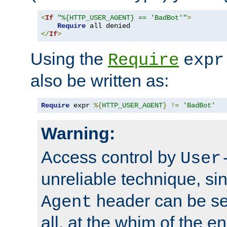
<
If
"%{HTTP_USER_AGENT} == 'BadBot'"
>
Require
</
If
>
Using the
Require
expr
also be written as:
Require
 expr 
%{
HTTP_USER_AGENT
}
!=
'BadBot'
Warning:
Access control by
User
unreliable technique, si
header can be set
Agent
all, at the whim of the e