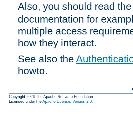
Also, you should read th
documentation for exampl
multiple access requireme
how they interact.
See also the
Authenticati
howto.
Copyright 2026 The Apache Software Foundation.
Licensed under the
Apache License, Version 2.0
.