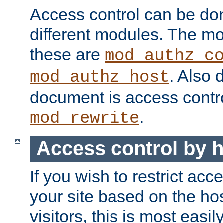
Access control can be do
different modules. The mo
these are
mod_authz_c
. Also 
mod_authz_host
document is access contr
.
mod_rewrite
Access control by 
If you wish to restrict acc
your site based on the ho
visitors, this is most easi