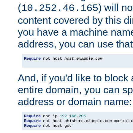
(
) will n
10.252.46.165
content covered by this dir
you have a machine name,
address, you can use that
Require
 not host 
host
.
example
.
com
And, if you'd like to bloc
entire domain, you can spe
address or domain name:
Require
 not ip 
192.168
.
205
Require
 not host phishers
.
example
.
com moreidi
Require
 not host gov