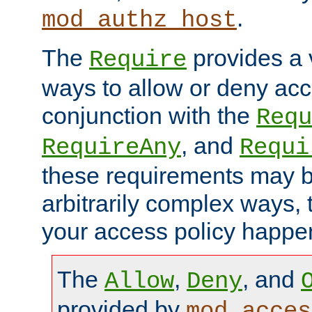
.
mod_authz_host
The
provides a v
Require
ways to allow or deny acc
conjunction with the
Requ
, and
RequireAny
Requi
these requirements may 
arbitrarily complex ways,
your access policy happen
The
,
, and
Allow
Deny
provided by
mod_acces