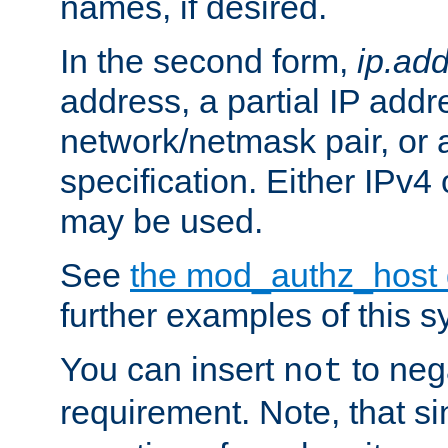
names, if desired.
In the second form,
ip.ad
address, a partial IP addr
network/netmask pair, or
specification. Either IPv4
may be used.
See
the mod_authz_host
further examples of this s
You can insert
to nega
not
requirement. Note, that s