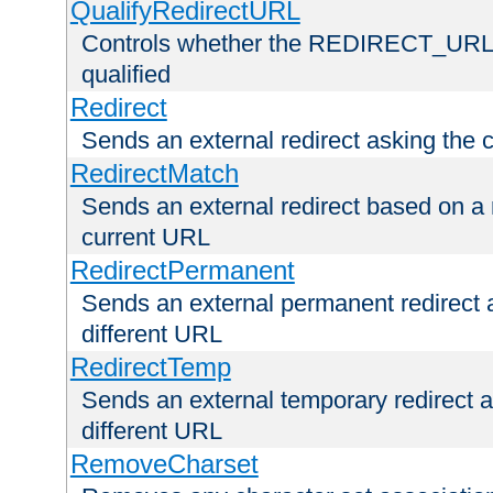
QualifyRedirectURL
Controls whether the REDIRECT_URL en
qualified
Redirect
Sends an external redirect asking the cl
RedirectMatch
Sends an external redirect based on a 
current URL
RedirectPermanent
Sends an external permanent redirect as
different URL
RedirectTemp
Sends an external temporary redirect as
different URL
RemoveCharset