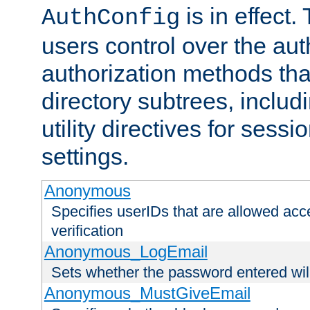
is in effect.
AuthConfig
users control over the au
authorization methods that
directory subtrees, includ
utility directives for ses
settings.
Anonymous
Specifies userIDs that are allowed ac
verification
Anonymous_LogEmail
Sets whether the password entered will
Anonymous_MustGiveEmail