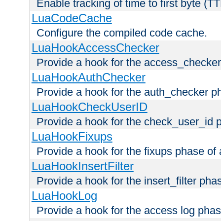
Enable tracking of time to first byte (T
LuaCodeCache
Configure the compiled code cache.
LuaHookAccessChecker
Provide a hook for the access_checker
LuaHookAuthChecker
Provide a hook for the auth_checker p
LuaHookCheckUserID
Provide a hook for the check_user_id 
LuaHookFixups
Provide a hook for the fixups phase of
LuaHookInsertFilter
Provide a hook for the insert_filter ph
LuaHookLog
Provide a hook for the access log phas