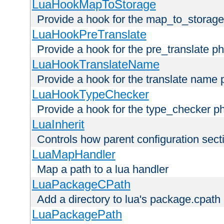
LuaHookMapToStorage
Provide a hook for the map_to_storage
LuaHookPreTranslate
Provide a hook for the pre_translate p
LuaHookTranslateName
Provide a hook for the translate name 
LuaHookTypeChecker
Provide a hook for the type_checker p
LuaInherit
Controls how parent configuration sect
LuaMapHandler
Map a path to a lua handler
LuaPackageCPath
Add a directory to lua's package.cpath
LuaPackagePath