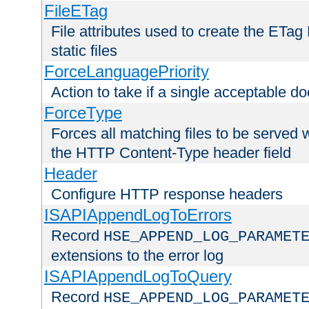
FileETag
File attributes used to create the ETa
static files
ForceLanguagePriority
Action to take if a single acceptable d
ForceType
Forces all matching files to be served 
the HTTP Content-Type header field
Header
Configure HTTP response headers
ISAPIAppendLogToErrors
Record
HSE_APPEND_LOG_PARAMET
extensions to the error log
ISAPIAppendLogToQuery
Record
HSE_APPEND_LOG_PARAMET