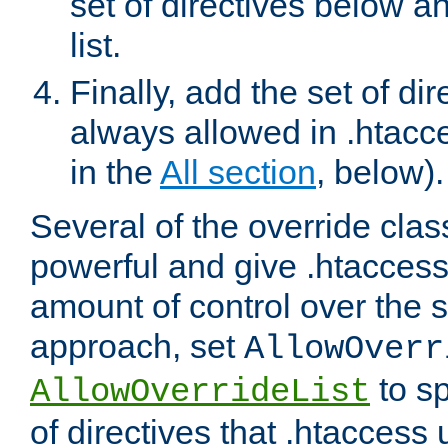
set of directives below a
list.
Finally, add the set of dir
always allowed in .htacce
in the
All section
, below).
Several of the override clas
powerful and give .htaccess
amount of control over the se
approach, set
AllowOverr
to sp
AllowOverrideList
of directives that .htaccess