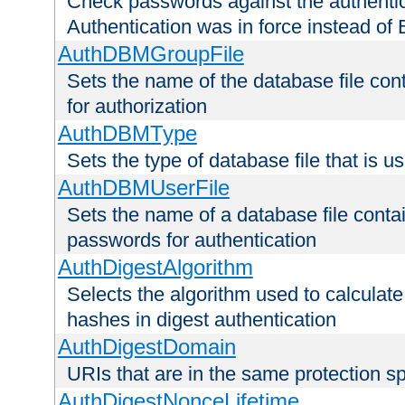
Check passwords against the authentica
Authentication was in force instead of 
AuthDBMGroupFile
Sets the name of the database file cont
for authorization
AuthDBMType
Sets the type of database file that is 
AuthDBMUserFile
Sets the name of a database file contai
passwords for authentication
AuthDigestAlgorithm
Selects the algorithm used to calculat
hashes in digest authentication
AuthDigestDomain
URIs that are in the same protection sp
AuthDigestNonceLifetime