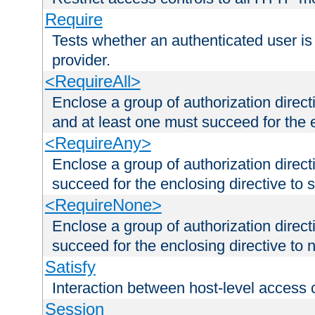
Require
Tests whether an authenticated user is
provider.
<RequireAll>
Enclose a group of authorization direct
and at least one must succeed for the 
<RequireAny>
Enclose a group of authorization direc
succeed for the enclosing directive to 
<RequireNone>
Enclose a group of authorization direc
succeed for the enclosing directive to no
Satisfy
Interaction between host-level access 
Session