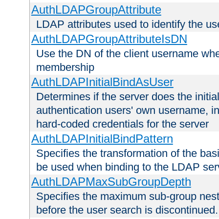
AuthLDAPGroupAttribute
LDAP attributes used to identify the u
AuthLDAPGroupAttributeIsDN
Use the DN of the client username whe
membership
AuthLDAPInitialBindAsUser
Determines if the server does the initi
authentication users' own username, i
hard-coded credentials for the server
AuthLDAPInitialBindPattern
Specifies the transformation of the ba
be used when binding to the LDAP ser
AuthLDAPMaxSubGroupDepth
Specifies the maximum sub-group nesti
before the user search is discontinued.