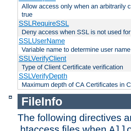
Allow access only when an arbitrarily 
true
SSLRequireSSL
Deny access when SSL is not used for
SSLUserName
Variable name to determine user name
SSLVerifyClient
Type of Client Certificate verification
SSLVerifyDepth
Maximum depth of CA Certificates in Cli
FileInfo
The following directives a
.htaccess files when
All