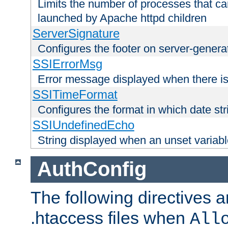
Limits the number of processes that c
launched by Apache httpd children
ServerSignature
Configures the footer on server-gener
SSIErrorMsg
Error message displayed when there is
SSITimeFormat
Configures the format in which date str
SSIUndefinedEcho
String displayed when an unset variab
AuthConfig
The following directives a
.htaccess files when
All