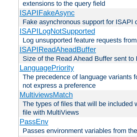
extensions to the query field
ISAPIFakeAsync
Fake asynchronous support for ISAPI 
ISAPILogNotSupported
Log unsupported feature requests fro
ISAPIReadAheadBuffer
Size of the Read Ahead Buffer sent to
LanguagePriority
The precedence of language variants f
not express a preference
MultiviewsMatch
The types of files that will be include
file with MultiViews
PassEnv
Passes environment variables from the