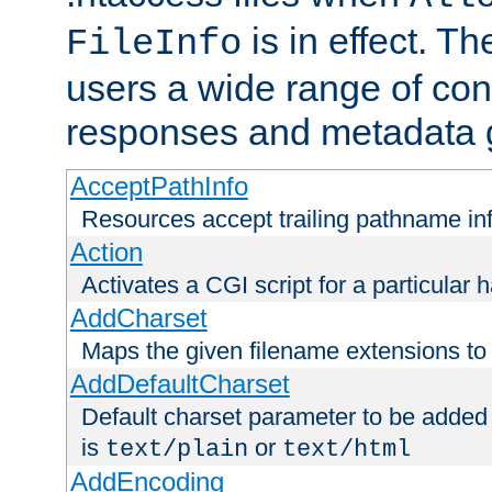
is in effect. T
FileInfo
users a wide range of cont
responses and metadata g
AcceptPathInfo
Resources accept trailing pathname in
Action
Activates a CGI script for a particular 
AddCharset
Maps the given filename extensions to 
AddDefaultCharset
Default charset parameter to be added
is
or
text/plain
text/html
AddEncoding