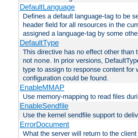
DefaultLanguage
Defines a default language-tag to be 
header field for all resources in the cu
assigned a language-tag by some othe
DefaultType
This directive has no effect other than 
not
. In prior versions, DefaultTy
none
type to assign to response content for
configuration could be found.
EnableMMAP
Use memory-mapping to read files duri
EnableSendfile
Use the kernel sendfile support to delive
ErrorDocument
What the server will return to the client