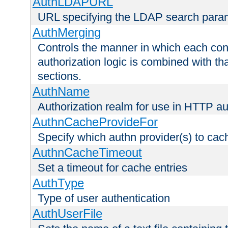
AuthLDAPURL
URL specifying the LDAP search para
AuthMerging
Controls the manner in which each conf
authorization logic is combined with th
sections.
AuthName
Authorization realm for use in HTTP au
AuthnCacheProvideFor
Specify which authn provider(s) to cac
AuthnCacheTimeout
Set a timeout for cache entries
AuthType
Type of user authentication
AuthUserFile