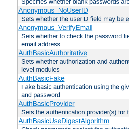
Specifies whether blank passwords ar
Anonymous_NoUserID
Sets whether the userID field may be 
Anonymous_VerifyEmail
Sets whether to check the password fiel
email address
AuthBasicAuthoritative
Sets whether authorization and authent
level modules
AuthBasicFake
Fake basic authentication using the g
and password
AuthBasicProvider
Sets the authentication provider(s) for t
AuthBasicUseDigestAlgorithm