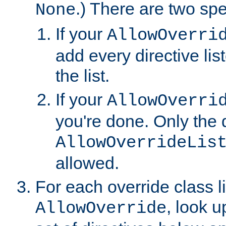
.) There are two spe
None
If your
AllowOverri
add every directive lis
the list.
If your
AllowOverri
you're done. Only the d
AllowOverrideLis
allowed.
For each override class li
, look 
AllowOverride