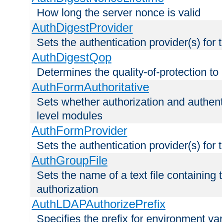
How long the server nonce is valid
AuthDigestProvider
Sets the authentication provider(s) for t
AuthDigestQop
Determines the quality-of-protection to
AuthFormAuthoritative
Sets whether authorization and authent
level modules
AuthFormProvider
Sets the authentication provider(s) for t
AuthGroupFile
Sets the name of a text file containing t
authorization
AuthLDAPAuthorizePrefix
Specifies the prefix for environment va