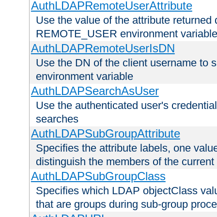
AuthLDAPRemoteUserAttribute
Use the value of the attribute returned 
REMOTE_USER environment variabl
AuthLDAPRemoteUserIsDN
Use the DN of the client username 
environment variable
AuthLDAPSearchAsUser
Use the authenticated user's credential
searches
AuthLDAPSubGroupAttribute
Specifies the attribute labels, one value
distinguish the members of the current
AuthLDAPSubGroupClass
Specifies which LDAP objectClass value
that are groups during sub-group proce