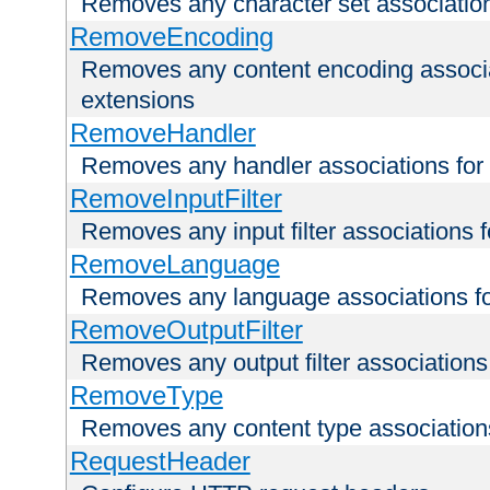
Removes any character set associations 
RemoveEncoding
Removes any content encoding associati
extensions
RemoveHandler
Removes any handler associations for a
RemoveInputFilter
Removes any input filter associations fo
RemoveLanguage
Removes any language associations for 
RemoveOutputFilter
Removes any output filter associations f
RemoveType
Removes any content type associations 
RequestHeader