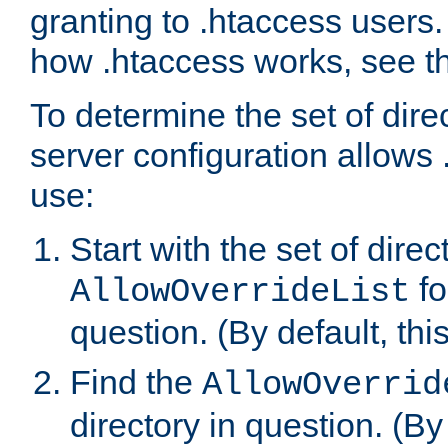
granting to .htaccess users.
how .htaccess works, see 
To determine the set of dire
server configuration allows 
use:
Start with the set of direc
fo
AllowOverrideList
question. (By default, this
Find the
AllowOverrid
directory in question. (By d