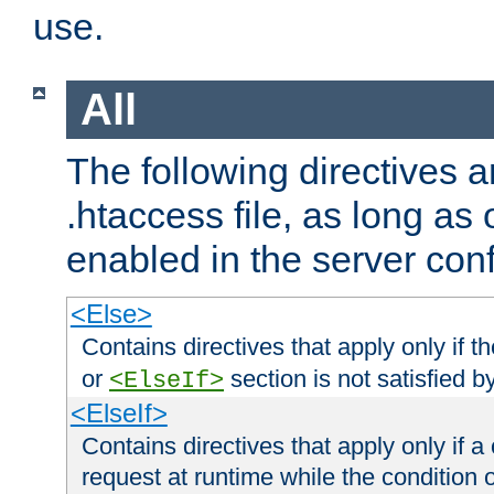
use.
All
The following directives a
.htaccess file, as long as
enabled in the server conf
<Else>
Contains directives that apply only if t
or
section is not satisfied b
<ElseIf>
<ElseIf>
Contains directives that apply only if a 
request at runtime while the condition 