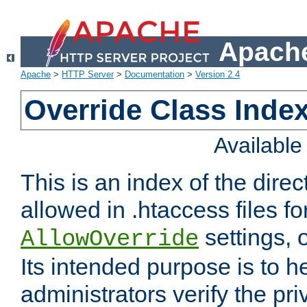
Apache
Apache
>
HTTP Server
>
Documentation
>
Version 2.4
Override Class Index
Availabl
This is an index of the direc
allowed in .htaccess files fo
settings, 
AllowOverride
Its intended purpose is to h
administrators verify the pri