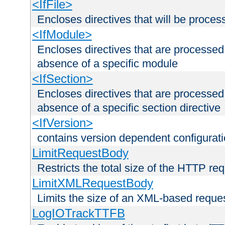
<IfFile>
Encloses directives that will be processe
<IfModule>
Encloses directives that are processed
absence of a specific module
<IfSection>
Encloses directives that are processed
absence of a specific section directive
<IfVersion>
contains version dependent configurat
LimitRequestBody
Restricts the total size of the HTTP re
LimitXMLRequestBody
Limits the size of an XML-based reque
LogIOTrackTTFB