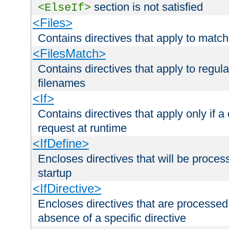
section is not satisfied
<ElseIf>
<Files>
Contains directives that apply to matc
<FilesMatch>
Contains directives that apply to regu
filenames
<If>
Contains directives that apply only if a 
request at runtime
<IfDefine>
Encloses directives that will be processe
startup
<IfDirective>
Encloses directives that are processed
absence of a specific directive