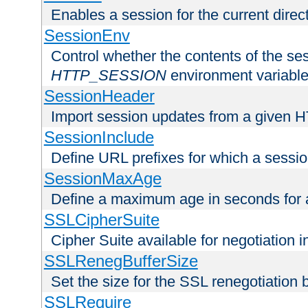
Enables a session for the current direct
SessionEnv
Control whether the contents of the ses
HTTP_SESSION
environment variabl
SessionHeader
Import session updates from a given 
SessionInclude
Define URL prefixes for which a session
SessionMaxAge
Define a maximum age in seconds for 
SSLCipherSuite
Cipher Suite available for negotiation
SSLRenegBufferSize
Set the size for the SSL renegotiation b
SSLRequire