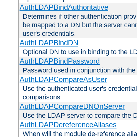
AuthLDAPBindAuthoritative
Determines if other authentication pro
be mapped to a DN but the server canno
user's credentials.
AuthLDAPBindDN
Optional DN to use in binding to the 
AuthLDAPBindPassword
Password used in conjunction with the
AuthLDAPCompareAsUser
Use the authenticated user's credential
comparisons
AuthLDAPCompareDNOnServer
Use the LDAP server to compare the 
AuthLDAPDereferenceAliases
When will the module de-reference ali