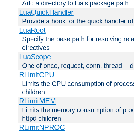
Add a directory to lua's package.path
LuaQuickHandler
Provide a hook for the quick handler o
LuaRoot
Specify the base path for resolving rel
directives
LuaScope
One of once, request, conn, thread -- d
RLimitCPU
Limits the CPU consumption of proces
children
RLimitMEM
Limits the memory consumption of pr
httpd children
RLimitNPROC