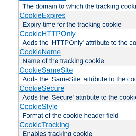
The domain to which the tracking cooki
CookieExpires
Expiry time for the tracking cookie
CookieHTTPOnly
Adds the 'HTTPOnly' attribute to the c
CookieName
Name of the tracking cookie
CookieSameSite
Adds the 'SameSite' attribute to the co
CookieSecure
Adds the 'Secure' attribute to the cooki
CookieStyle
Format of the cookie header field
CookieTracking
Enables tracking cookie