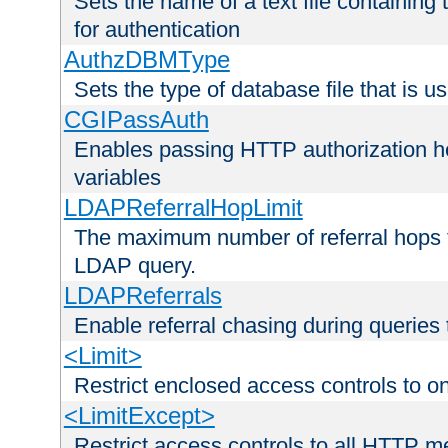
Sets the name of a text file containing
for authentication
AuthzDBMType
Sets the type of database file that is us
CGIPassAuth
Enables passing HTTP authorization he
variables
LDAPReferralHopLimit
The maximum number of referral hops t
LDAP query.
LDAPReferrals
Enable referral chasing during queries
<Limit>
Restrict enclosed access controls to 
<LimitExcept>
Restrict access controls to all HTTP 