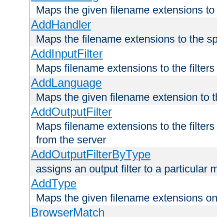
Maps the given filename extensions to 
AddHandler
Maps the filename extensions to the sp
AddInputFilter
Maps filename extensions to the filters 
AddLanguage
Maps the given filename extension to t
AddOutputFilter
Maps filename extensions to the filters
from the server
AddOutputFilterByType
assigns an output filter to a particular
AddType
Maps the given filename extensions ont
BrowserMatch