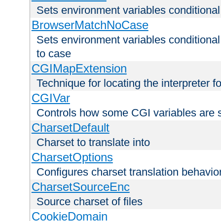
Sets environment variables condition
BrowserMatchNoCase
Sets environment variables conditiona
to case
CGIMapExtension
Technique for locating the interpreter f
CGIVar
Controls how some CGI variables are 
CharsetDefault
Charset to translate into
CharsetOptions
Configures charset translation behavio
CharsetSourceEnc
Source charset of files
CookieDomain