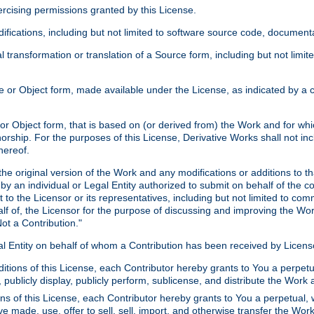
xercising permissions granted by this License.
ications, including but not limited to software source code, documentat
 transformation or translation of a Source form, including but not lim
or Object form, made available under the License, as indicated by a cop
 Object form, that is based on (or derived from) the Work and for which
horship. For the purposes of this License, Derivative Works shall not in
hereof.
he original version of the Work and any modifications or additions to th
 by an individual or Legal Entity authorized to submit on behalf of the c
 to the Licensor or its representatives, including but not limited to com
lf of, the Licensor for the purpose of discussing and improving the Wo
ot a Contribution."
gal Entity on behalf of whom a Contribution has been received by Licen
itions of this License, each Contributor hereby grants to You a perpetua
 publicly display, publicly perform, sublicense, and distribute the Wor
ns of this License, each Contributor hereby grants to You a perpetual, 
ve made, use, offer to sell, sell, import, and otherwise transfer the Wor