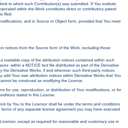
Work to which such Contribution(s) was submitted. If You institute
corporated within the Work constitutes direct or contributory patent
s filed.
odifications, and in Source or Object form, provided that You meet
tion notices from the Source form of the Work, excluding those
e a readable copy of the attribution notices contained within such
aces: within a NOTICE text file distributed as part of the Derivative
y the Derivative Works, if and wherever such third-party notices
y add Your own attribution notices within Derivative Works that You
 cannot be construed as modifying the License.
for use, reproduction, or distribution of Your modifications, or for
ditions stated in this License.
 Work by You to the Licensor shall be under the terms and conditions
 the terms of any separate license agreement you may have executed
Licensor, except as required for reasonable and customary use in