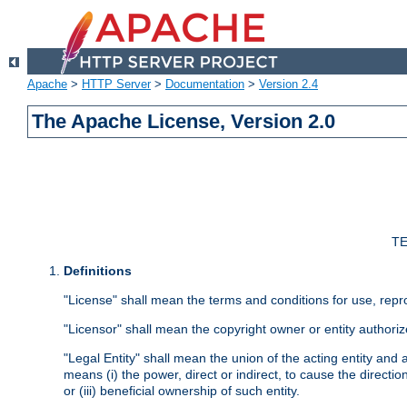
Apache
>
HTTP Server
>
Documentation
>
Version 2.4
The Apache License, Version 2.0
TE
Definitions
"License" shall mean the terms and conditions for use, repr
"Licensor" shall mean the copyright owner or entity authoriz
"Legal Entity" shall mean the union of the acting entity and al
means (i) the power, direct or indirect, to cause the directi
or (iii) beneficial ownership of such entity.