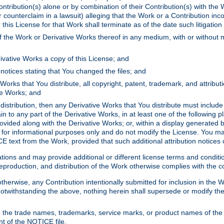
ontribution(s) alone or by combination of their Contribution(s) with the 
or counterclaim in a lawsuit) alleging that the Work or a Contribution in
is License for that Work shall terminate as of the date such litigation i
 the Work or Derivative Works thereof in any medium, with or without m
ivative Works a copy of this License; and
notices stating that You changed the files; and
Works that You distribute, all copyright, patent, trademark, and attribu
ive Works; and
s distribution, then any Derivative Works that You distribute must includ
n to any part of the Derivative Works, in at least one of the following pl
ovided along with the Derivative Works; or, within a display generated b
 for informational purposes only and do not modify the License. You ma
E text from the Work, provided that such additional attribution notices
ns and may provide additional or different license terms and conditions 
roduction, and distribution of the Work otherwise complies with the con
otherwise, any Contribution intentionally submitted for inclusion in the
s. Notwithstanding the above, nothing herein shall supersede or modify
 the trade names, trademarks, service marks, or product names of the 
nt of the NOTICE file.