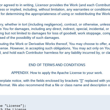
or agreed to in writing, Licensor provides the Work (and each Contrib
r implied, including, without limitation, any warranties or cond
determining the appropriateness of using or redistributing the Work 
y, whether in tort (including negligence), contract, or otherwise, unles
 to You for damages, including any direct, indirect, special, incidental, 
ding but not limited to damages for loss of goodwill, work stoppage, com
sed of the possibility of such damages.
buting the Work or Derivative Works thereof, You may choose to offer, a
s License. However, in accepting such obligations, You may act only on Yo
d, and hold each Contributor harmless for any liability incurred by, or 
END OF TERMS AND CONDITIONS
APPENDIX: How to apply the Apache License to your work.
rplate notice, with the fields enclosed by brackets "[]" replaced with yo
 format. We also recommend that a file or class name and description 
e "License");

h the License.
