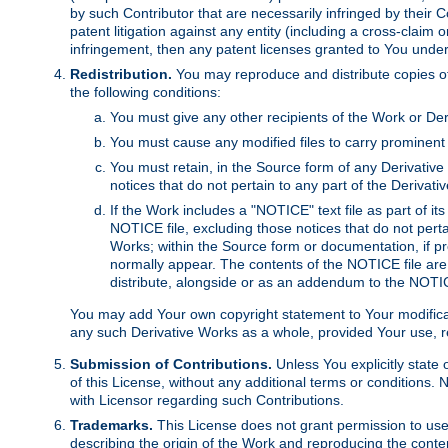
by such Contributor that are necessarily infringed by their C
patent litigation against any entity (including a cross-claim 
infringement, then any patent licenses granted to You under th
Redistribution.
You may reproduce and distribute copies of
the following conditions:
You must give any other recipients of the Work or Der
You must cause any modified files to carry prominent 
You must retain, in the Source form of any Derivative 
notices that do not pertain to any part of the Derivat
If the Work includes a "NOTICE" text file as part of it
NOTICE file, excluding those notices that do not pertai
Works; within the Source form or documentation, if pr
normally appear. The contents of the NOTICE file are
distribute, alongside or as an addendum to the NOTIC
You may add Your own copyright statement to Your modificatio
any such Derivative Works as a whole, provided Your use, rep
Submission of Contributions.
Unless You explicitly state 
of this License, without any additional terms or condition
with Licensor regarding such Contributions.
Trademarks.
This License does not grant permission to use
describing the origin of the Work and reproducing the conte