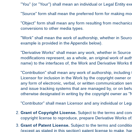
"You" (or "Your") shall mean an individual or Legal Entity e
"Source" form shall mean the preferred form for making modif
"Object" form shall mean any form resulting from mechanical
conversions to other media types.
"Work" shall mean the work of authorship, whether in Source 
example is provided in the Appendix below).
"Derivative Works" shall mean any work, whether in Source or
modifications represent, as a whole, an original work of aut
name) to the interfaces of, the Work and Derivative Works t
"Contribution" shall mean any work of authorship, including t
Licensor for inclusion in the Work by the copyright owner or
any form of electronic, verbal, or written communication sent
and issue tracking systems that are managed by, or on beha
otherwise designated in writing by the copyright owner as "N
"Contributor" shall mean Licensor and any individual or Le
Grant of Copyright License.
Subject to the terms and cond
copyright license to reproduce, prepare Derivative Works of,
Grant of Patent License.
Subject to the terms and conditio
(except as stated in this section) patent license to make, ha