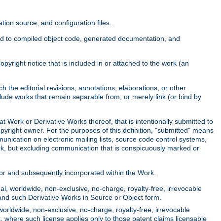
ion source, and configuration files.
ited to compiled object code, generated documentation, and
yright notice that is included in or attached to the work (an
 the editorial revisions, annotations, elaborations, or other
clude works that remain separable from, or merely link (or bind by
at Work or Derivative Works thereof, that is intentionally submitted to
opyright owner. For the purposes of this definition, "submitted" means
munication on electronic mailing lists, source code control systems,
rk, but excluding communication that is conspicuously marked or
sor and subsequently incorporated within the Work.
l, worldwide, non-exclusive, no-charge, royalty-free, irrevocable
k and such Derivative Works in Source or Object form.
worldwide, non-exclusive, no-charge, royalty-free, irrevocable
k, where such license applies only to those patent claims licensable