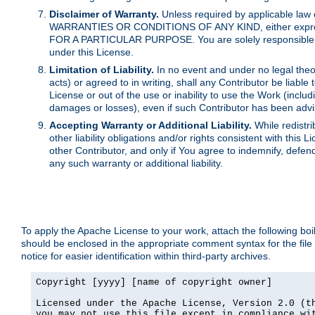
Disclaimer of Warranty.
Unless required by applicable law 
WARRANTIES OR CONDITIONS OF ANY KIND, either express o
FOR A PARTICULAR PURPOSE. You are solely responsible for 
under this License.
Limitation of Liability.
In no event and under no legal theor
acts) or agreed to in writing, shall any Contributor be liable
License or out of the use or inability to use the Work (inclu
damages or losses), even if such Contributor has been advi
Accepting Warranty or Additional Liability.
While redistri
other liability obligations and/or rights consistent with thi
other Contributor, and only if You agree to indemnify, defen
any such warranty or additional liability.
To apply the Apache License to your work, attach the following boile
should be enclosed in the appropriate comment syntax for the file
notice for easier identification within third-party archives.
Copyright [yyyy] [name of copyright owner]

Licensed under the Apache License, Version 2.0 (th
you may not use this file except in compliance wit