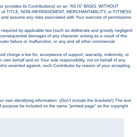
utor provides its Contributions) on an "AS IS" BASIS, WITHOUT
itions of TITLE, NON-INFRINGEMENT, MERCHANTABILITY, or FITNESS
and assume any risks associated with Your exercise of permissions
s required by applicable law (such as deliberate and grossly negligent
or consequential damages of any character arising as a result of this
puter failure or malfunction, or any and all other commercial
nd charge a fee for, acceptance of support, warranty, indemnity, or
ur own behalf and on Your sole responsibility, not on behalf of any
claims asserted against, such Contributor by reason of your accepting
ur own identifying information. (Don't include the brackets!) The text
of purpose be included on the same "printed page" as the copyright