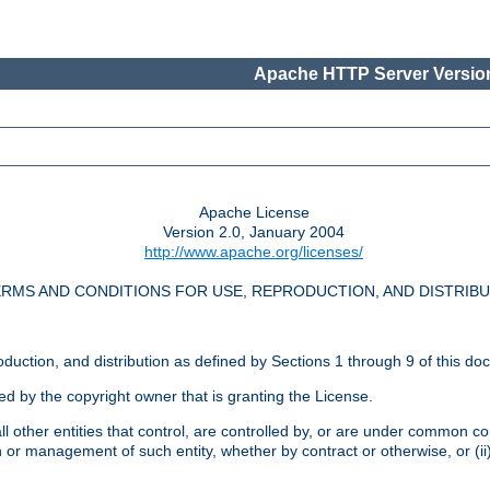
Apache HTTP Server Version
Apache License
Version 2.0, January 2004
http://www.apache.org/licenses/
RMS AND CONDITIONS FOR USE, REPRODUCTION, AND DISTRIB
oduction, and distribution as defined by Sections 1 through 9 of this do
ed by the copyright owner that is granting the License.
l other entities that control, are controlled by, or are under common cont
on or management of such entity, whether by contract or otherwise, or (i