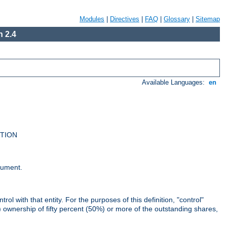
Modules
|
Directives
|
FAQ
|
Glossary
|
Sitemap
 2.4
Available Languages:
en
UTION
cument.
rol with that entity. For the purposes of this definition, "control"
i) ownership of fifty percent (50%) or more of the outstanding shares,