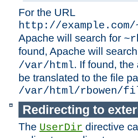
For the URL
http://example.com/
Apache will search for
~r
found, Apache will search
. If found, th
/var/html
be translated to the file p
/var/html/rbowen/fi
Redirecting to exte
The
directive c
UserDir