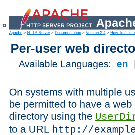
Apache
Apache
>
HTTP Server
>
Documentation
>
Version 2.4
>
How-To / Tutor
Per-user web directo
Available Languages:
en
On systems with multiple u
be permitted to have a web 
directory using the
UserDi
to a URL
http://exampl