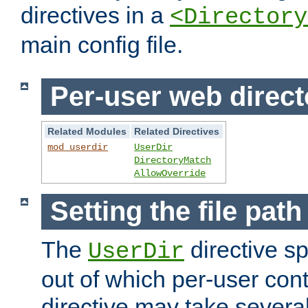
directives in a
<Directory
main config file.
Per-user web direct
Related Modules
Related Directives
mod_userdir
UserDir
DirectoryMatch
AllowOverride
Setting the file pat
The
directive sp
UserDir
out of which per-user cont
directive may take several