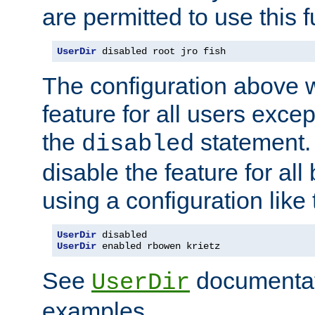
are permitted to use this f
UserDir
 disabled root jro fish
The configuration above w
feature for all users except
the
statement. 
disabled
disable the feature for all
using a configuration like 
UserDir
UserDir
 enabled rbowen krietz
See
documentati
UserDir
examples.