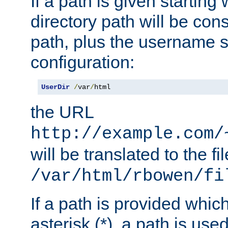
If a path is given starting 
directory path will be con
path, plus the username s
configuration:
UserDir
/
var
/
html
the URL
http://example.com/
will be translated to the fi
/var/html/rbowen/fi
If a path is provided whic
asterisk (*), a path is use