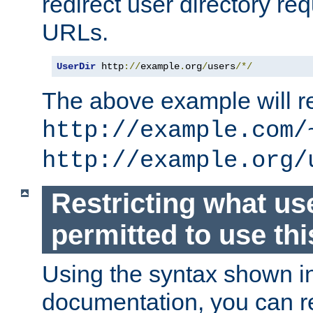
redirect user directory re
URLs.
UserDir
 http
://
example
.
org
/
users
/*/
The above example will re
http://example.com/
http://example.org/
Restricting what us
permitted to use thi
Using the syntax shown i
documentation, you can re