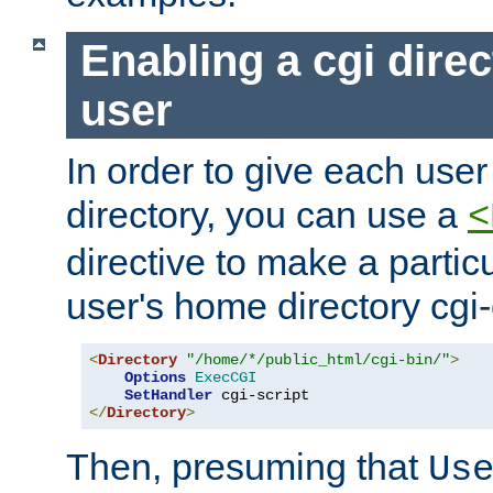
Enabling a cgi direc
user
In order to give each user
directory, you can use a
<
directive to make a partic
user's home directory cgi
<
Directory
"/home/*/public_html/cgi-bin/"
>
Options
ExecCGI
SetHandler
</
Directory
>
Then, presuming that
Us