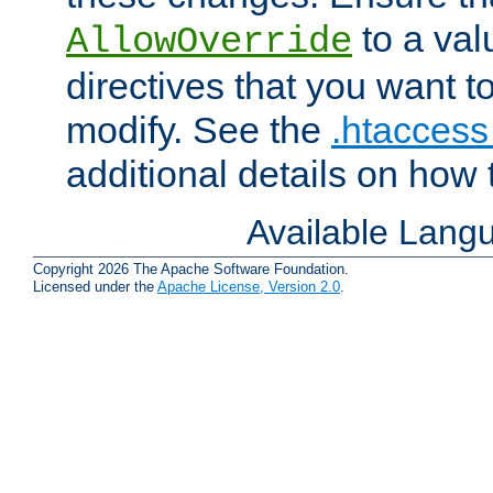
to a valu
AllowOverride
directives that you want t
modify. See the
.htaccess 
additional details on how 
Available Lang
Copyright 2026 The Apache Software Foundation.
Licensed under the
Apache License, Version 2.0
.