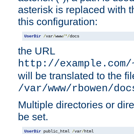
asterisk is replaced with
this configuration:
UserDir
/
var
/
www
/*/
docs
the URL
http://example.com/
will be translated to the fi
/var/www/rbowen/doc
Multiple directories or di
be set.
UserDir
 public_html 
/
var
/
html