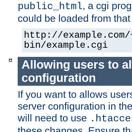
, a cgi pr
public_html
could be loaded from that 
http://example.com/
bin/example.cgi
Allowing users to al
configuration
If you want to allows user
server configuration in th
will need to use
.htacce
these changes. Ensure th