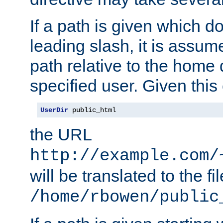
If a path is given which do
leading slash, it is assum
path relative to the home 
specified user. Given this
UserDir
 public_html
the URL
http://example.com/
will be translated to the fi
/home/rbowen/public