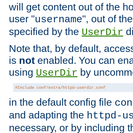
will get content out of the h
user "
", out of th
username
specified by the
di
UserDir
Note that, by default, acces
is
not
enabled. You can en
using
by uncommen
UserDir
#Include conf/extra/httpd-userdir.conf
in the default config file
con
and adapting the
httpd-u
necessary, or by including t