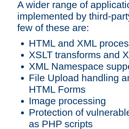
A wider range of applicat
implemented by third-party
few of these are:
HTML and XML process
XSLT transforms and X
XML Namespace suppo
File Upload handling a
HTML Forms
Image processing
Protection of vulnerabl
as PHP scripts