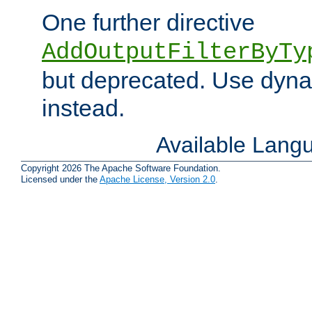
One further directive
AddOutputFilterByTy
but deprecated. Use dyna
instead.
Available Lang
Copyright 2026 The Apache Software Foundation.
Licensed under the
Apache License, Version 2.0
.