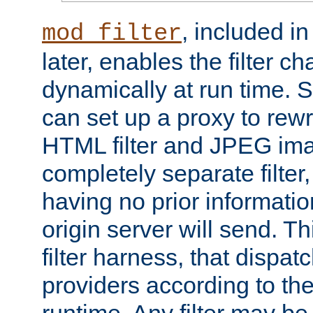
, included i
mod_filter
later, enables the filter c
dynamically at run time. 
can set up a proxy to rew
HTML filter and JPEG ima
completely separate filter
having no prior informati
origin server will send. T
filter harness, that dispatc
providers according to the