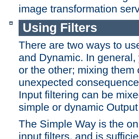
image transformation serv
Using Filters
There are two ways to use 
and Dynamic. In general,
or the other; mixing them
unexpected consequences
Input filtering can be mixe
simple or dynamic Output f
The Simple Way is the onl
input filters, and is sufficie