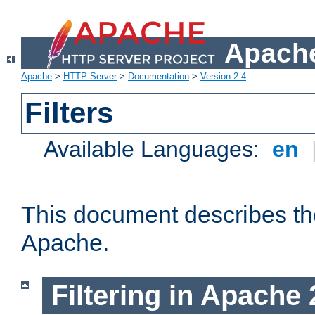
Apache
Apache
>
HTTP Server
>
Documentation
>
Version 2.4
Filters
Available Languages:
en
This document describes the 
Apache.
Filtering in Apache 