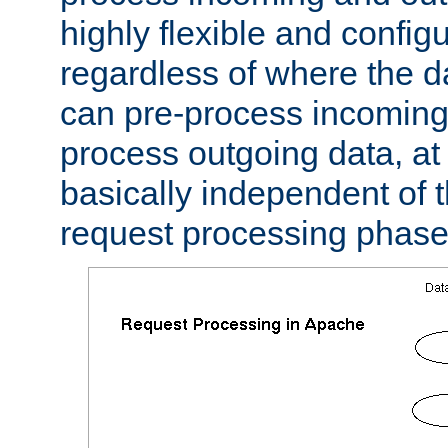
highly flexible and confi
regardless of where the 
can pre-process incoming
process outgoing data, at w
basically independent of t
request processing phase