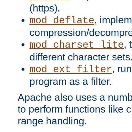
(https).
, implem
mod_deflate
compression/decompress
,
mod_charset_lite
different character sets
, ru
mod_ext_filter
program as a filter.
Apache also uses a number 
to perform functions like 
range handling.