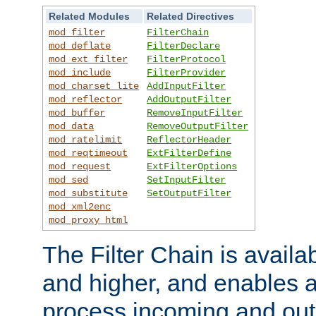
Related Modules
Related Directives
mod_filter
FilterChain
mod_deflate
FilterDeclare
mod_ext_filter
FilterProtocol
mod_include
FilterProvider
mod_charset_lite
AddInputFilter
mod_reflector
AddOutputFilter
mod_buffer
RemoveInputFilter
mod_data
RemoveOutputFilter
mod_ratelimit
ReflectorHeader
mod_reqtimeout
ExtFilterDefine
mod_request
ExtFilterOptions
mod_sed
SetInputFilter
mod_substitute
SetOutputFilter
mod_xml2enc
mod_proxy_html
The Filter Chain is availa
and higher, and enables a
process incoming and out