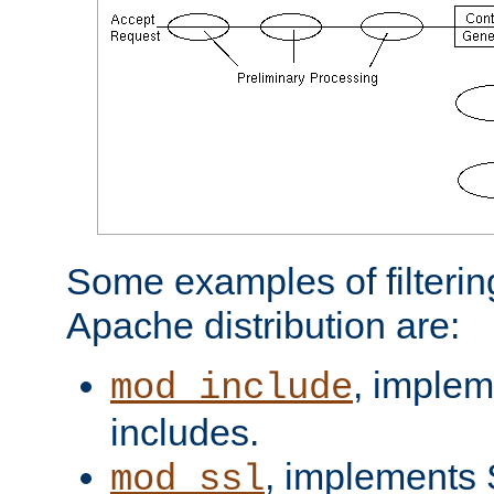
Some examples of filterin
Apache distribution are:
, implem
mod_include
includes.
, implements 
mod_ssl