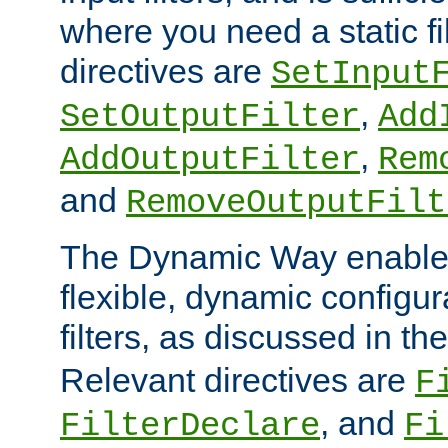
where you need a static fi
directives are
SetInput
,
SetOutputFilter
Add
,
AddOutputFilter
Rem
and
RemoveOutputFilt
The Dynamic Way enables
flexible, dynamic configur
filters, as discussed in th
Relevant directives are
F
, and
FilterDeclare
Fi