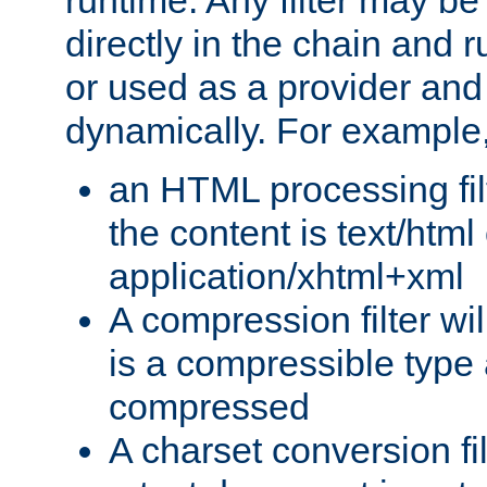
runtime. Any filter may be
directly in the chain and r
or used as a provider and
dynamically. For example
an HTML processing filte
the content is text/html
application/xhtml+xml
A compression filter will
is a compressible type
compressed
A charset conversion filt