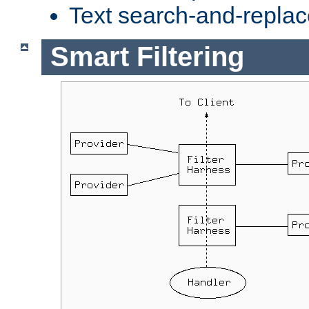
Text search-and-replac
Smart Filtering