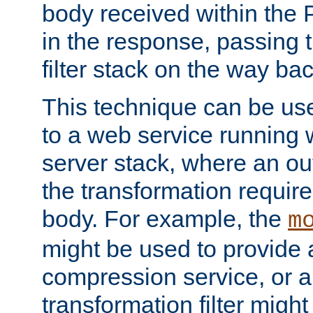
body received within the
in the response, passing 
filter stack on the way bac
This technique can be use
to a web service running w
server stack, where an out
the transformation requir
body. For example, the
m
might be used to provide 
compression service, or 
transformation filter might