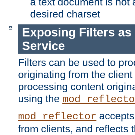
a text document is not 
desired charset
Exposing Filters a
Service
Filters can be used to pr
originating from the client 
processing content origin
using the
mod_reflecto
accepts
mod_reflector
from clients, and reflects