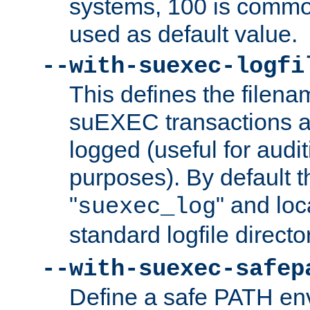
systems, 100 is commo
used as default value.
--with-suexec-logfi
This defines the filena
suEXEC transactions a
logged (useful for aud
purposes). By default t
"
" and loc
suexec_log
standard logfile directo
--with-suexec-safep
Define a safe PATH env