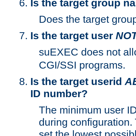
Is the target group n
Does the target group
Is the target user
NO
suEXEC does not al
CGI/SSI programs.
Is the target userid
A
ID number?
The minimum user ID
during configuration.
set the lowest possibl