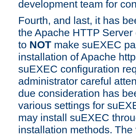
development team for con
Fourth, and last, it has b
the Apache HTTP Server
to
NOT
make suEXEC part 
installation of Apache http
suEXEC configuration req
administrator careful attent
due consideration has bee
various settings for suEX
may install suEXEC thro
installation methods. The 