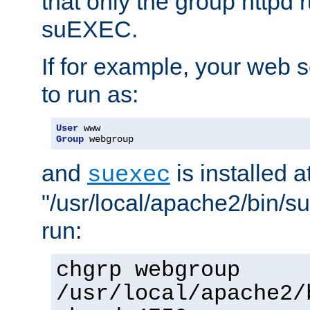
that only the group httpd
suEXEC.
If for example, your web s
to run as:
User
Group
 webgroup
and
is installed a
suexec
"/usr/local/apache2/bin/s
run:
chgrp webgroup
/usr/local/apache2/