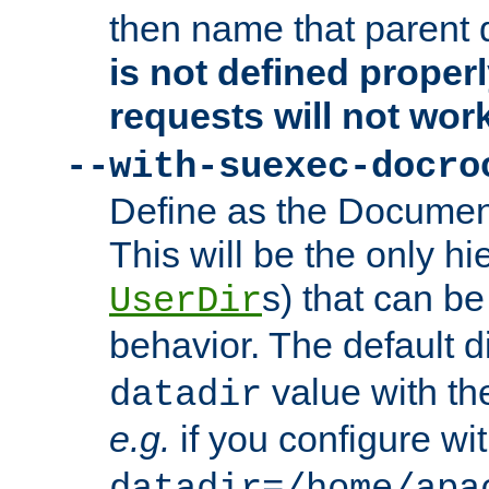
then name that parent 
is not defined properl
requests will not wor
--with-suexec-docro
Define as the Document
This will be the only h
s) that can b
UserDir
behavior. The default d
value with the
datadir
e.g.
if you configure wit