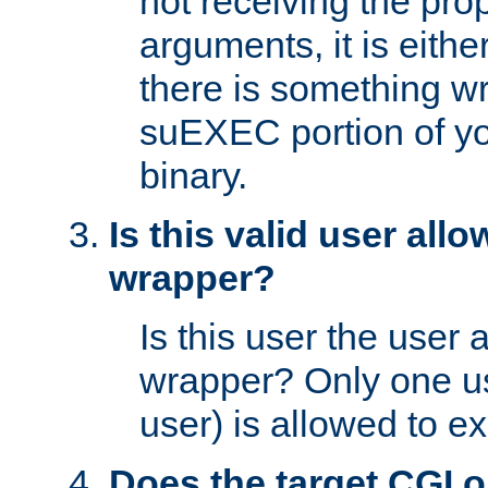
not receiving the pro
arguments, it is eith
there is something w
suEXEC portion of y
binary.
Is this valid user all
wrapper?
Is this user the user 
wrapper? Only one u
user) is allowed to e
Does the target CGI 