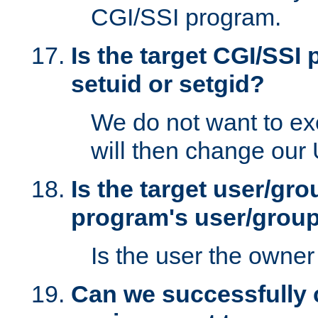
CGI/SSI program.
Is the target CGI/SSI
setuid or setgid?
We do not want to ex
will then change our
Is the target user/gr
program's user/grou
Is the user the owner 
Can we successfully 