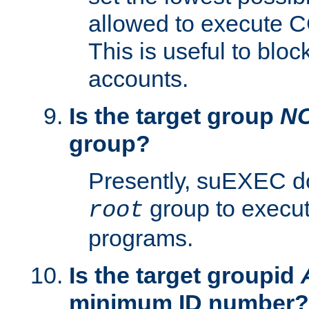
allowed to execute C
This is useful to bloc
accounts.
Is the target group
N
group?
Presently, suEXEC do
group to execu
root
programs.
Is the target groupid
minimum ID number?