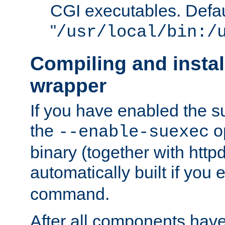
CGI executables. Defau
"
/usr/local/bin:/
Compiling and insta
wrapper
If you have enabled the 
the
o
--enable-suexec
binary (together with httpd 
automatically built if you
command.
After all components have