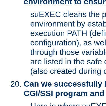
environment to ensur
suEXEC cleans the p
environment by estab
execution PATH (defi
configuration), as we
through those varia
are listed in the safe
(also created during 
Can we successfully 
CGI/SSI program and