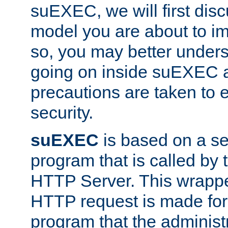
suEXEC, we will first disc
model you are about to i
so, you may better unders
going on inside suEXEC 
precautions are taken to 
security.
suEXEC
is based on a se
program that is called by
HTTP Server. This wrappe
HTTP request is made for
program that the administ