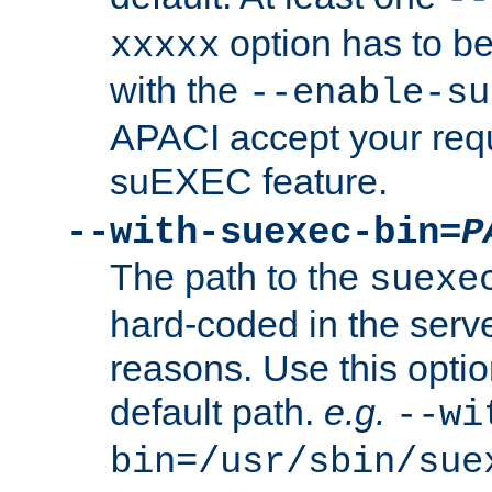
option has to be
xxxxx
with the
--enable-su
APACI accept your requ
suEXEC feature.
--with-suexec-bin=
P
The path to the
suexe
hard-coded in the serve
reasons. Use this optio
default path.
e.g.
--wi
bin=/usr/sbin/sue