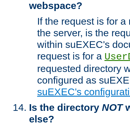
webspace?
If the request is for a
the server, is the req
within suEXEC's docu
request is for a
User
requested directory w
configured as suEXEC
suEXEC's configurati
Is the directory
NOT
w
else?