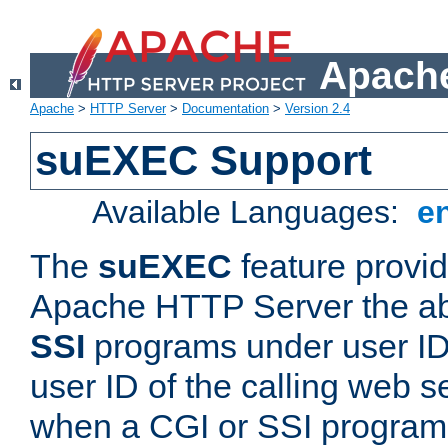
Apache
Apache
>
HTTP Server
>
Documentation
>
Version 2.4
suEXEC Support
Available Languages:
e
The
suEXEC
feature provid
Apache HTTP Server the abi
SSI
programs under user IDs
user ID of the calling web s
when a CGI or SSI program 