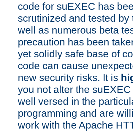
code for suEXEC has been
scrutinized and tested by
well as numerous beta tes
precaution has been take
yet solidly safe base of co
code can cause unexpect
new security risks. It is
hi
you not alter the suEXEC
well versed in the particul
programming and are willi
work with the Apache HT