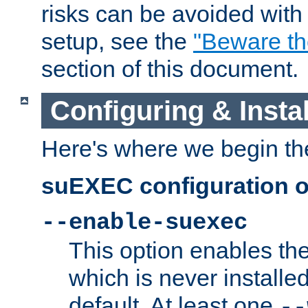
risks can be avoided wit
setup, see the
"Beware t
section of this document.
Configuring & Inst
Here's where we begin th
suEXEC configuration o
--enable-suexec
This option enables t
which is never installed
default. At least one
--