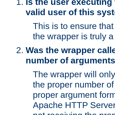
Is the user executing
valid user of this sy
This is to ensure tha
the wrapper is truly a
Was the wrapper calle
number of argument
The wrapper will only 
the proper number of
proper argument form
Apache HTTP Server. 