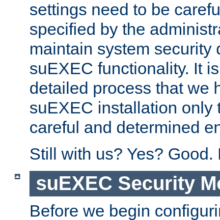
settings need to be caref
specified by the administr
maintain system security 
suEXEC functionality. It is
detailed process that we h
suEXEC installation only 
careful and determined en
Still with us? Yes? Good.
suEXEC Security M
Before we begin configuri