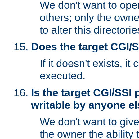
We don't want to open
others; only the own
to alter this directori
Does the target CGI/
If it doesn't exists, it
executed.
Is the target CGI/SSI
writable by anyone e
We don't want to giv
the owner the ability