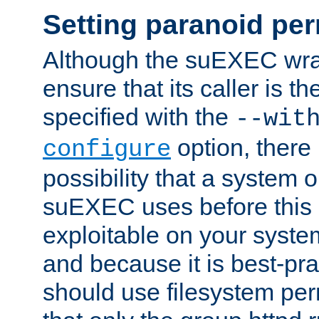
Setting paranoid pe
Although the suEXEC wrap
ensure that its caller is t
specified with the
--wit
option, there 
configure
possibility that a system or
suEXEC uses before this
exploitable on your system
and because it is best-pra
should use filesystem per