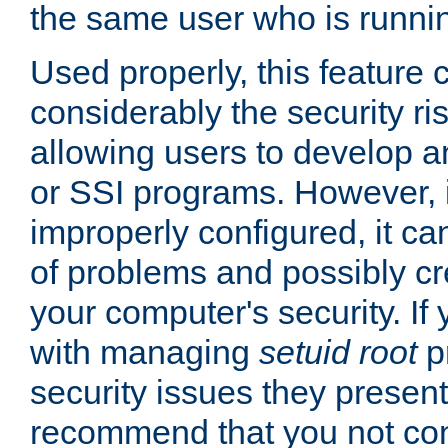
the same user who is runnin
Used properly, this feature
considerably the security ri
allowing users to develop a
or SSI programs. However, 
improperly configured, it 
of problems and possibly cr
your computer's security. If 
with managing
setuid root
p
security issues they present
recommend that you not con