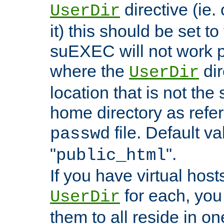
directive (ie. 
UserDir
it) this should be set t
suEXEC will not work p
where the
dir
UserDir
location that is not the
home directory as refe
file. Default va
passwd
"
".
public_html
If you have virtual hosts
for each, you 
UserDir
them to all reside in on