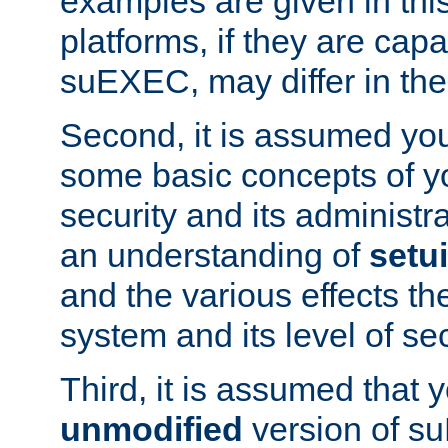
examples are given in thi
platforms, if they are cap
suEXEC, may differ in thei
Second, it is assumed you
some basic concepts of y
security and its administr
an understanding of
setu
and the various effects t
system and its level of sec
Third, it is assumed that 
unmodified
version of s