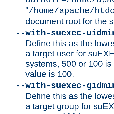
datadir=/home/apa
"
/home/apache/htd
document root for the
--with-suexec-uidmi
Define this as the lowe
a target user for suEX
systems, 500 or 100 i
value is 100.
--with-suexec-gidmi
Define this as the lowe
a target group for suE