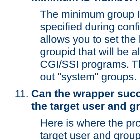
The minimum group I
specified during conf
allows you to set the
groupid that will be 
CGI/SSI programs. Thi
out "system" groups.
Can the wrapper suc
the target user and 
Here is where the p
target user and group