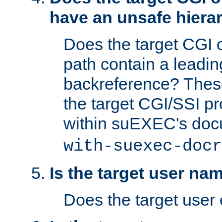
have an unsafe hierar
Does the target CGI 
path contain a leading 
backreference? These
the target CGI/SSI p
within suEXEC's doc
with-suexec-docr
Is the target user na
Does the target user 