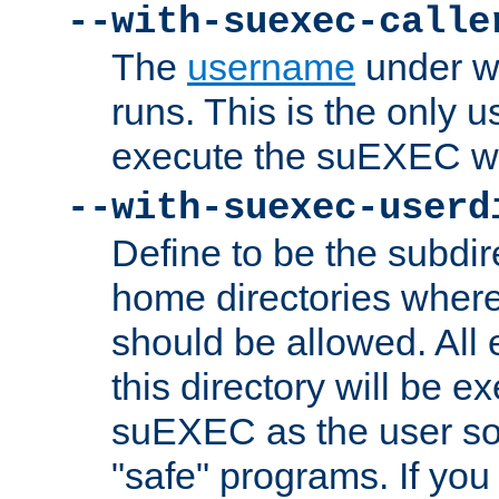
--with-suexec-calle
The
username
under wh
runs. This is the only u
execute the suEXEC w
--with-suexec-userd
Define to be the subdir
home directories whe
should be allowed. All
this directory will be e
suEXEC as the user so
"safe" programs. If you