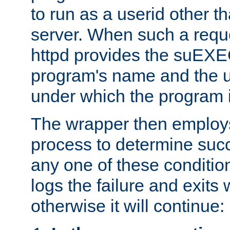
to run as a userid other t
server. When such a requ
httpd provides the suEXE
program's name and the u
under which the program i
The wrapper then employs
process to determine succes
any one of these condition
logs the failure and exits 
otherwise it will continue: