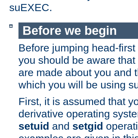
suEXEC.
Before we begin
Before jumping head-first
you should be aware that
are made about you and t
which you will be using s
First, it is assumed that 
derivative operating syste
setuid
and
setgid
operat