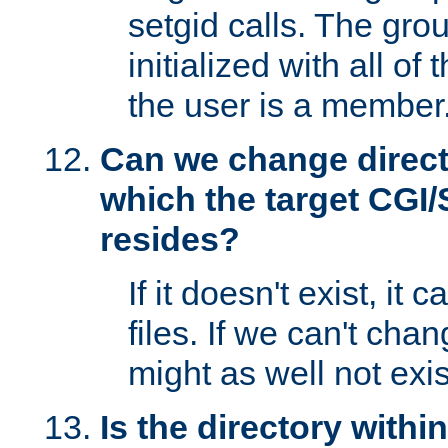
setgid calls. The grou
initialized with all of
the user is a member
Can we change directo
which the target CGI
resides?
If it doesn't exist, it 
files. If we can't chang
might as well not exis
Is the directory withi