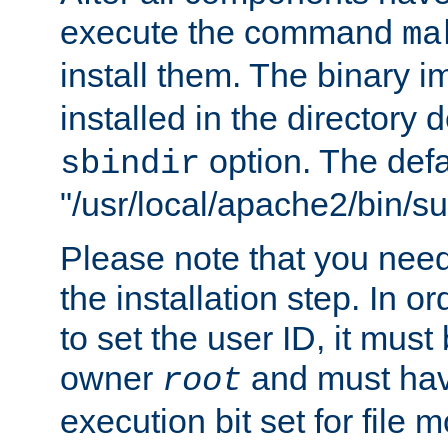
execute the command
ma
install them. The binary 
installed in the directory 
option. The defau
sbindir
"/usr/local/apache2/bin/s
Please note that you nee
the installation step. In o
to set the user ID, it must
owner
and must hav
root
execution bit set for file 