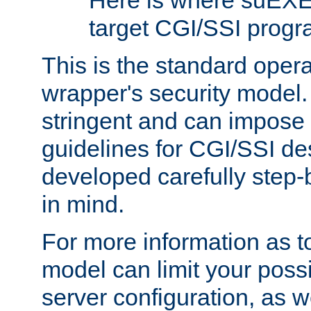
Here is where suEXE
target CGI/SSI progr
This is the standard oper
wrapper's security model.
stringent and can impose 
guidelines for CGI/SSI des
developed carefully step-b
in mind.
For more information as to
model can limit your possib
server configuration, as w