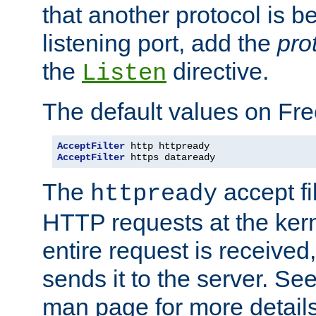
that another protocol is b
listening port, add the
pro
the
directive.
Listen
The default values on Fr
AcceptFilter
AcceptFilter
 https dataready
The
accept fil
httpready
HTTP requests at the kern
entire request is received
sends it to the server. Se
man page for more detai