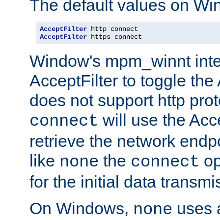
The default values on Wi
AcceptFilter
AcceptFilter
 https connect
Window's mpm_winnt inte
AcceptFilter to toggle the
does not support http prot
will use the Acc
connect
retrieve the network endp
like
the
op
none
connect
for the initial data transmi
On Windows,
uses a
none