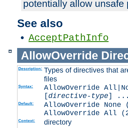
potentially allow unsafe 
See also
AcceptPathInfo
AllowOverride
Direc
Types of directives that a
Description:
files
AllowOverride All|N
Syntax:
[
directive-type
] ..
AllowOverride None 
Default:
AllowOverride All (
directory
Context: