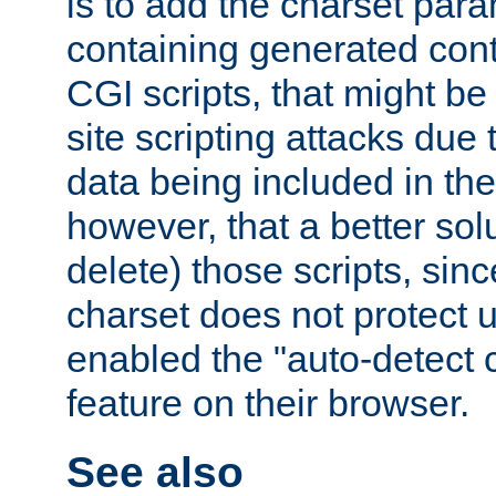
is to add the charset par
containing generated cont
CGI scripts, that might be
site scripting attacks due
data being included in the
however, that a better solut
delete) those scripts, sinc
charset does not protect 
enabled the "auto-detect 
feature on their browser.
See also