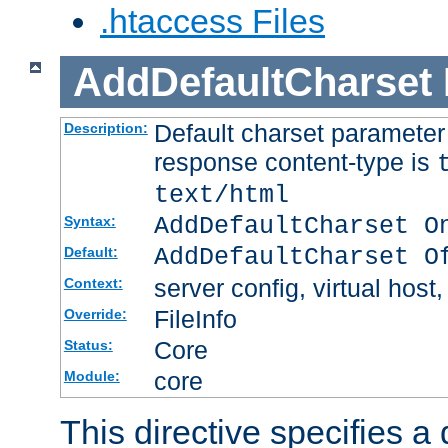
.htaccess Files
AddDefaultCharset
Default charset paramete
Description:
response content-type is
text/html
AddDefaultCharset O
Syntax:
AddDefaultCharset O
Default:
server config, virtual host,
Context:
FileInfo
Override:
Core
Status:
core
Module:
This directive specifies a 