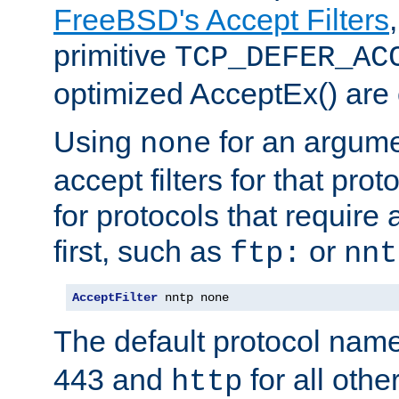
FreeBSD's Accept Filters
primitive
TCP_DEFER_AC
optimized AcceptEx() are 
Using
for an argume
none
accept filters for that prot
for protocols that require
first, such as
or
ftp:
nnt
AcceptFilter
 nntp none
The default protocol nam
443 and
for all othe
http