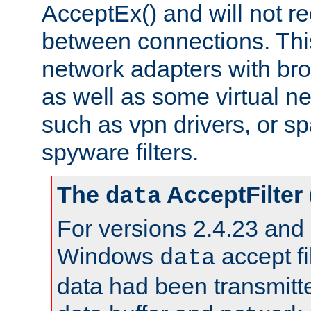
AcceptEx() and will not r
between connections. This
network adapters with bro
as well as some virtual n
such as vpn drivers, or sp
spyware filters.
The
AcceptFilter
data
For versions 2.4.23 and p
Windows
accept fi
data
data had been transmitte