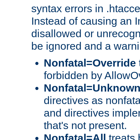
syntax errors in .htacc
Instead of causing an I
disallowed or unrecogni
be ignored and a warni
Nonfatal=Override
forbidden by AllowOv
Nonfatal=Unknow
directives as nonfata
and directives impl
that's not present.
Nonfatal=All
treats 