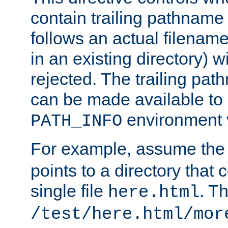
contain trailing pathname 
follows an actual filename 
in an existing directory) w
rejected. The trailing pa
can be made available to s
environment v
PATH_INFO
For example, assume the
points to a directory that 
single file
. T
here.html
/test/here.html/mor