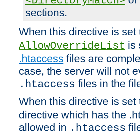
<DirectoryMatch>
sections.
When this directive is set
is 
AllowOverrideList
.htaccess
files are complet
case, the server will not 
files in the fi
.htaccess
When this directive is set
directive which has the .
allowed in
fil
.htaccess