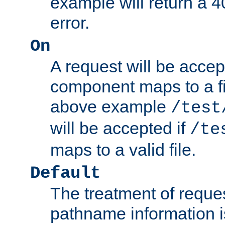
example will return 
error.
On
A request will be accep
component maps to a fil
above example
/test
will be accepted if
/te
maps to a valid file.
Default
The treatment of reques
pathname information i