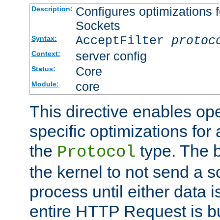
Configures optimizations f
Description:
Sockets
AcceptFilter
protoc
Syntax:
server config
Context:
Core
Status:
core
Module:
This directive enables op
specific optimizations for 
the
type. The b
Protocol
the kernel to not send a s
process until either data 
entire HTTP Request is bu