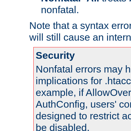
nonfatal.
Note that a syntax error
will still cause an inter
Security
Nonfatal errors may h
implications for .htac
example, if AllowOver
AuthConfig, users' co
designed to restrict ac
be disabled.