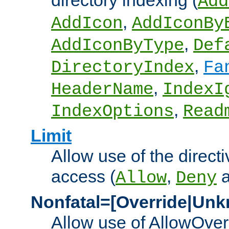
directory indexing (
Add
,
AddIcon
AddIconBy
,
AddIconByType
Def
,
DirectoryIndex
Fa
,
HeaderName
IndexI
,
IndexOptions
Read
Limit
Allow use of the directi
access (
,
Allow
Deny
Nonfatal=[Override|Unk
Allow use of AllowOverr