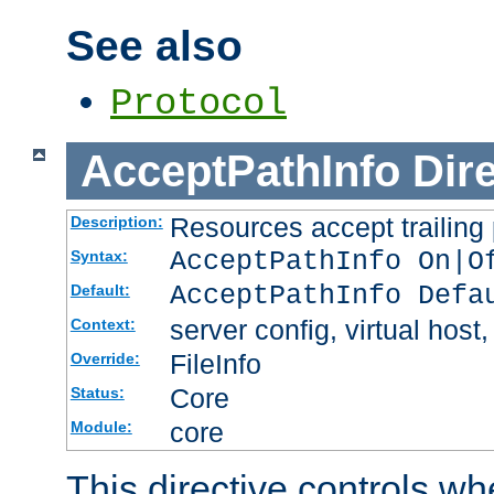
See also
Protocol
AcceptPathInfo
Dir
Resources accept trailing
Description:
AcceptPathInfo On|O
Syntax:
AcceptPathInfo Defa
Default:
server config, virtual host,
Context:
FileInfo
Override:
Core
Status:
core
Module:
This directive controls wh