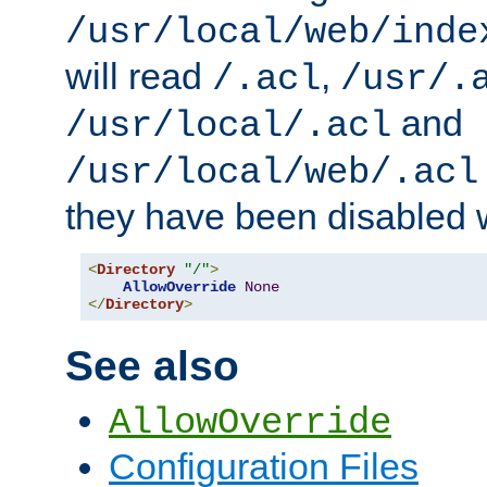
/usr/local/web/inde
will read
,
/.acl
/usr/.
and
/usr/local/.acl
/usr/local/web/.acl
they have been disabled w
<
Directory
"/"
>
AllowOverride
None
</
Directory
>
See also
AllowOverride
Configuration Files