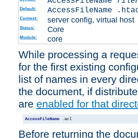
AccessFileName
file
AccessFileName .hta
Default:
server config, virtual host
Context:
Core
Status:
core
Module:
While processing a reques
for the first existing config
list of names in every dire
the document, if distribute
are
enabled for that direct
AccessFileName
.
acl
Before returning the doc