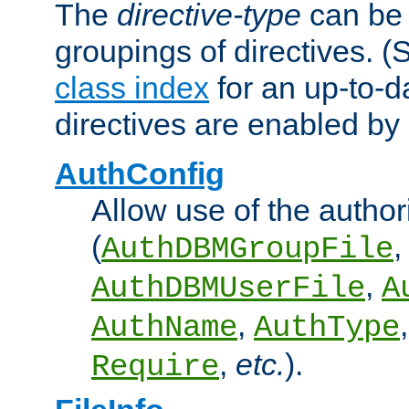
The
directive-type
can be 
groupings of directives. 
class index
for an up-to-da
directives are enabled b
AuthConfig
Allow use of the author
(
,
AuthDBMGroupFile
,
AuthDBMUserFile
A
,
AuthName
AuthType
,
etc.
).
Require