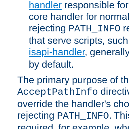
handler
responsible for
core handler for normal 
rejecting
r
PATH_INFO
that serve scripts, suc
isapi-handler
, generall
by default.
The primary purpose of t
directi
AcceptPathInfo
override the handler's cho
rejecting
. Thi
PATH_INFO
required, for example, w