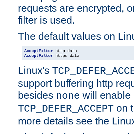
requests are encrypted, o
filter is used.
The default values on Lin
AcceptFilter
AcceptFilter
 https data
Linux's
TCP_DEFER_ACC
support buffering http req
besides
will enable
none
on t
TCP_DEFER_ACCEPT
more details see the Lin