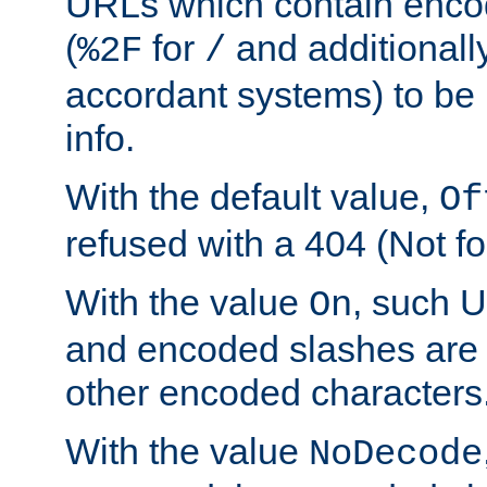
URLs which contain enco
(
for
and additionall
%2F
/
accordant systems) to be 
info.
With the default value,
Of
refused with a 404 (Not fo
With the value
, such 
On
and encoded slashes are 
other encoded characters
With the value
NoDecode