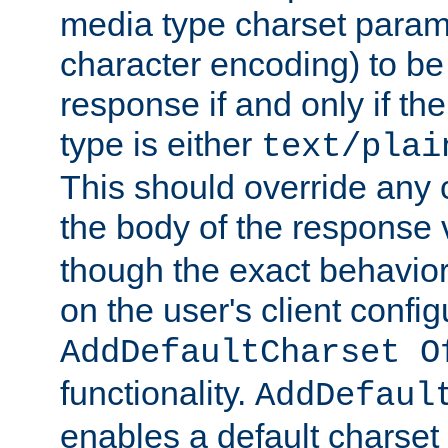
media type charset param
character encoding) to be
response if and only if th
type is either
text/plai
This should override any c
the body of the response 
though the exact behavior
on the user's client config
AddDefaultCharset O
functionality.
AddDefaul
enables a default charset