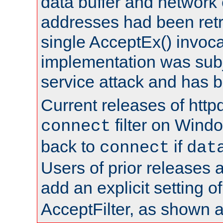
data buffer and network
addresses had been retr
single AcceptEx() invoca
implementation was subje
service attack and has 
Current releases of httpd
filter on Windo
connect
back to
if
connect
dat
Users of prior releases 
add an explicit setting o
AcceptFilter, as shown 