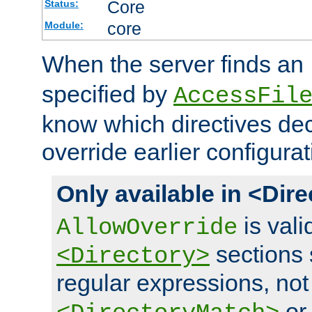
Core
Status:
core
Module:
When the server finds an
specified by
AccessFil
know which directives decl
override earlier configurat
Only available in <Dir
is vali
AllowOverride
sections 
<Directory>
regular expressions, not
o