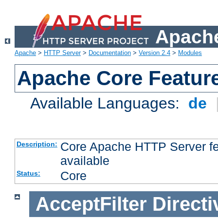
Apache
Apache
>
HTTP Server
>
Documentation
>
Version 2.4
>
Modules
Apache Core Featur
Available Languages:
de
Core Apache HTTP Server fea
Description:
available
Core
Status:
AcceptFilter
Directi