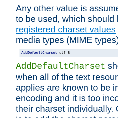
Any other value is assum
to be used, which should 
registered charset values
media types (MIME types)
AddDefaultCharset
 utf-8
sh
AddDefaultCharset
when all of the text resour
applies are known to be in
encoding and it is too inc
their charset individuall