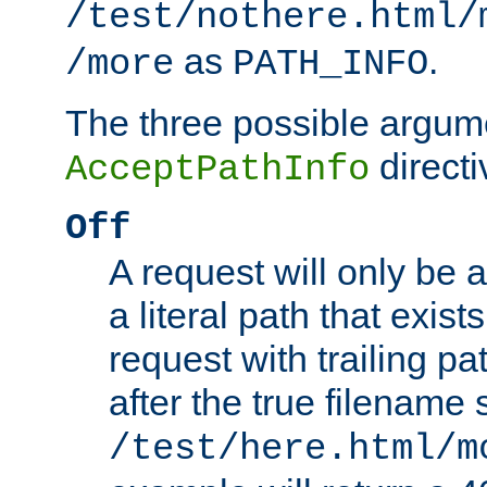
/test/nothere.html/
as
.
/more
PATH_INFO
The three possible argume
directi
AcceptPathInfo
Off
A request will only be a
a literal path that exist
request with trailing p
after the true filename
/test/here.html/m