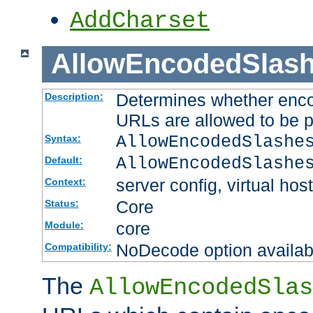
AddCharset
AllowEncodedSlas
Determines whether enco
Description:
URLs are allowed to be 
AllowEncodedSlashe
Syntax:
AllowEncodedSlashe
Default:
server config, virtual host
Context:
Core
Status:
core
Module:
NoDecode option available
Compatibility:
The
AllowEncodedSlas