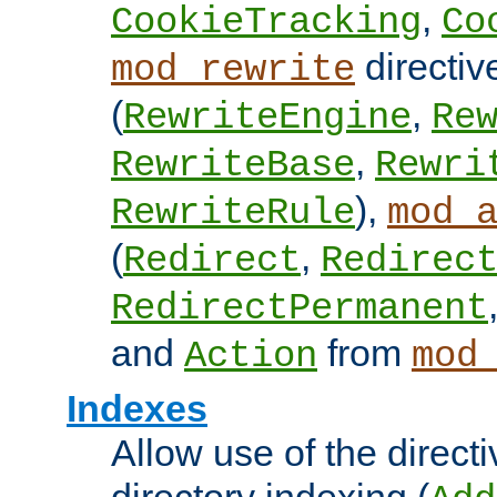
,
CookieTracking
Co
directiv
mod_rewrite
(
,
RewriteEngine
Re
,
RewriteBase
Rewri
),
RewriteRule
mod_
(
,
Redirect
Redirec
RedirectPermanent
and
from
Action
mod
Indexes
Allow use of the directi