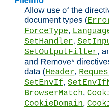
FileInfo
Allow use of the directi
document types (
Erro
,
ForceType
Languag
,
SetHandler
SetInp
, 
SetOutputFilter
and Remove* directive
data (
,
Header
Reques
,
SetEnvIf
SetEnvIf
,
BrowserMatch
Cook
,
CookieDomain
Cook