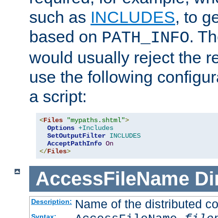
such as
INCLUDES
, to 
based on
. T
PATH_INFO
would usually reject the 
use the following configu
a script:
<
Files
"mypaths.shtml"
>
Options
+Includes
SetOutputFilter
INCLUDES
AcceptPathInfo
On
</
Files
>
AccessFileName
Di
Name of the distributed con
Description:
Syntax: