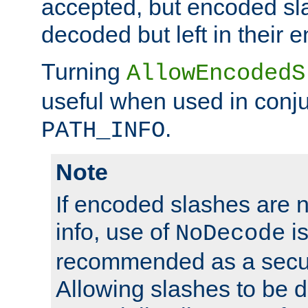
accepted, but encoded sl
decoded but left in their 
Turning
AllowEncodedS
useful when used in conju
.
PATH_INFO
Note
If encoded slashes are 
info, use of
is
NoDecode
recommended as a secur
Allowing slashes to be 