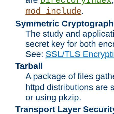
DirectoryIndex
.
mod_include
Symmetric Cryptograph
The study and applicat
secret key for both enc
See:
SSL/TLS Encrypt
Tarball
A package of files gat
httpd distributions are
or using pkzip.
Transport Layer Securit