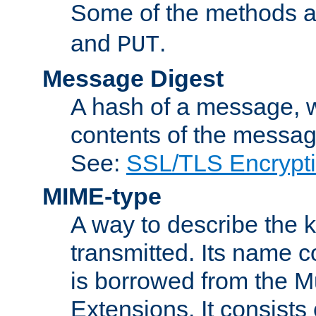
Some of the methods a
and
.
PUT
Message Digest
A hash of a message, w
contents of the message
See:
SSL/TLS Encrypt
MIME-type
A way to describe the 
transmitted. Its name co
is borrowed from the Mu
Extensions. It consists