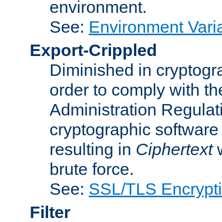
environment.
See:
Environment Varia
Export-Crippled
Diminished in cryptogra
order to comply with th
Administration Regulat
cryptographic software i
resulting in
Ciphertext
w
brute force.
See:
SSL/TLS Encrypt
Filter