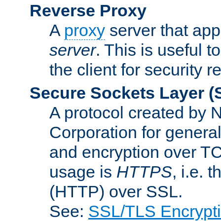
Reverse Proxy
A
proxy
server that appe
server
. This is useful t
the client for security 
Secure Sockets Layer
(
A protocol created by
Corporation for genera
and encryption over T
usage is
HTTPS
, i.e.
(HTTP) over SSL.
See:
SSL/TLS Encrypt