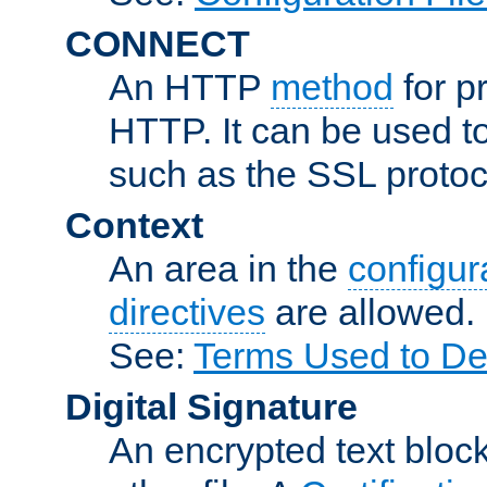
CONNECT
An HTTP
method
for p
HTTP. It can be used t
such as the SSL protoc
Context
An area in the
configura
directives
are allowed.
See:
Terms Used to Des
Digital Signature
An encrypted text block 