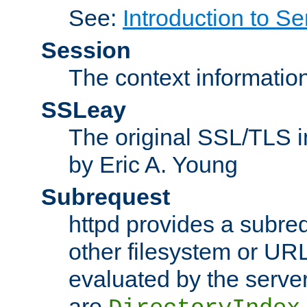
See:
Introduction to Se
Session
The context informatio
SSLeay
The original SSL/TLS i
by Eric A. Young
Subrequest
httpd provides a subre
other filesystem or URL 
evaluated by the serve
are