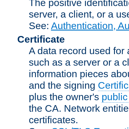
The positive identificat
server, a client, or a us
See:
Authentication, A
Certificate
A data record used for 
such as a server or a cl
information pieces abou
and the signing
Certifi
plus the owner's
public
the CA. Network entitie
certificates.