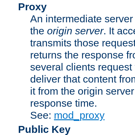
Proxy
An intermediate server 
the
origin server
. It ac
transmits those request
returns the response fro
several clients request
deliver that content fro
it from the origin serv
response time.
See:
mod_proxy
Public Key