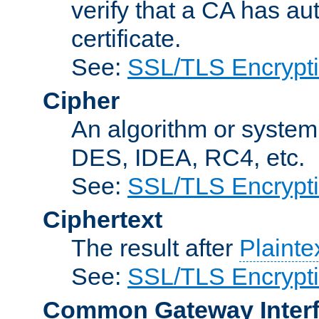
verify that a CA has au
certificate.
See:
SSL/TLS Encrypt
Cipher
An algorithm or system
DES, IDEA, RC4, etc.
See:
SSL/TLS Encrypt
Ciphertext
The result after
Plainte
See:
SSL/TLS Encrypt
Common Gateway Inter