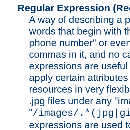
Regular Expression
(Re
A way of describing a pa
words that begin with th
phone number" or even
commas in it, and no ca
expressions are useful 
apply certain attributes 
resources in very flexib
.jpg files under any "i
"
/images/.*(jpg|g
expressions are used to