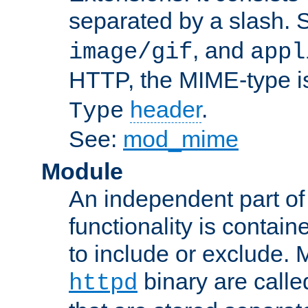
separated by a slash.
, and
image/gif
appl
HTTP, the MIME-type is
header
.
Type
See:
mod_mime
Module
An independent part of
functionality is contai
to include or exclude. 
binary are call
httpd