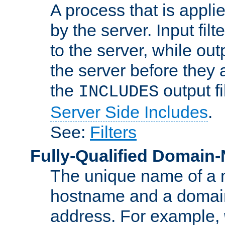
A process that is applie
by the server. Input fil
to the server, while ou
the server before they 
the
output f
INCLUDES
Server Side Includes
.
See:
Filters
Fully-Qualified Domain
The unique name of a ne
hostname and a domain
address. For example,