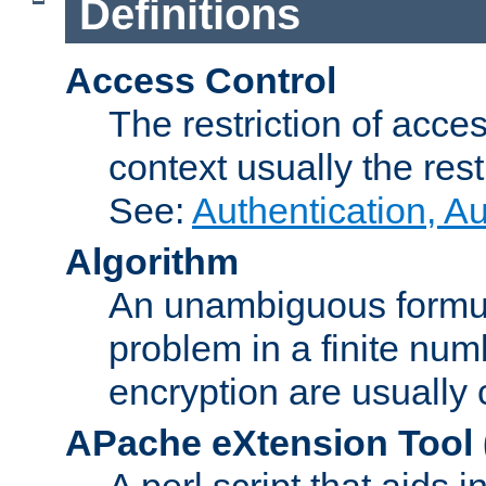
Definitions
Access Control
The restriction of acce
context usually the rest
See:
Authentication, A
Algorithm
An unambiguous formula 
problem in a finite num
encryption are usually
APache eXtension Tool
A perl script that aids 