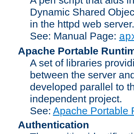
Dynamic Shared Object
in the httpd web server
See: Manual Page:
ap
Apache Portable Runti
A set of libraries provi
between the server and
developed parallel to
independent project.
See:
Apache Portable 
Authentication