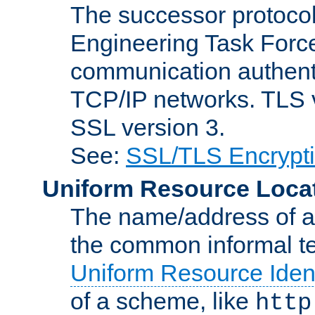
The successor protocol 
Engineering Task Force
communication authenti
TCP/IP networks. TLS ve
SSL version 3.
See:
SSL/TLS Encrypt
Uniform Resource Loca
The name/address of a r
the common informal ter
Uniform Resource Ident
of a scheme, like
http