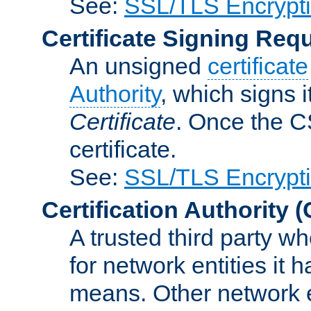
See:
SSL/TLS Encrypt
Certificate Signing Req
An unsigned
certificate
Authority
, which signs i
Certificate
. Once the C
certificate.
See:
SSL/TLS Encrypt
Certification Authority
(
A trusted third party wh
for network entities it
means. Other network e