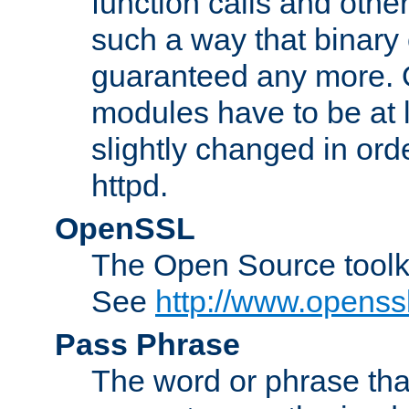
function calls and other
such a way that binary 
guaranteed any more. 
modules have to be at
slightly changed in ord
httpd.
OpenSSL
The Open Source toolk
See
http://www.openssl
Pass Phrase
The word or phrase that 