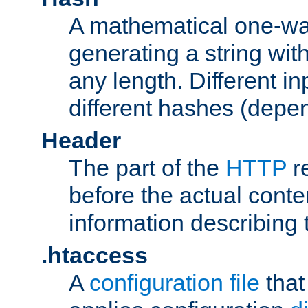
A mathematical one-way
generating a string with
any length. Different in
different hashes (depen
Header
The part of the
HTTP
re
before the actual conte
information describing 
.htaccess
A
configuration file
that