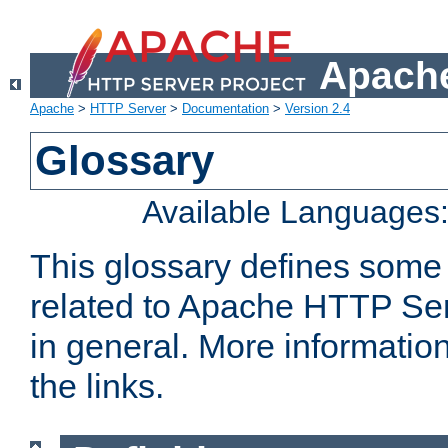
Apache
Apache
>
HTTP Server
>
Documentation
>
Version 2.4
Glossary
Available Languages
This glossary defines some
related to Apache HTTP Serv
in general. More informatio
the links.