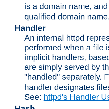
is a domain name, an
qualified domain name
Handler
An internal httpd repres
performed when a file is
implicit handlers, based 
are simply served by the
"handled" separately. 
handler designates fil
See:
httpd's Handler U
Hash