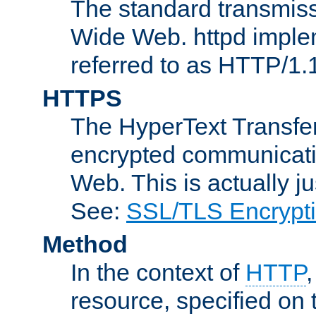
The standard transmiss
Wide Web. httpd implem
referred to as HTTP/1.
HTTPS
The HyperText Transfer
encrypted communicat
Web. This is actually 
See:
SSL/TLS Encrypt
Method
In the context of
HTTP
resource, specified on t