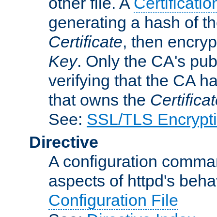
other file. A
Certificatio
generating a hash of t
Certificate
, then encryp
Key
. Only the CA's pub
verifying that the CA h
that owns the
Certifica
See:
SSL/TLS Encrypt
Directive
A configuration comman
aspects of httpd's beha
Configuration File