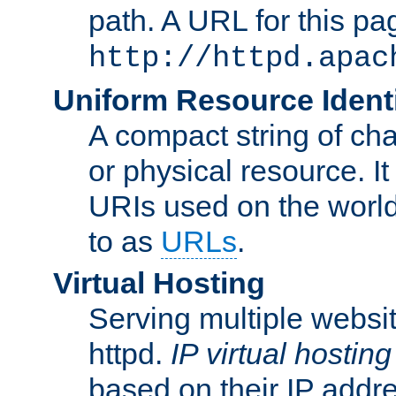
path. A URL for this pa
http://httpd.apac
Uniform Resource Identi
A compact string of char
or physical resource. It
URIs used on the worl
to as
URLs
.
Virtual Hosting
Serving multiple websit
httpd.
IP virtual hosting
based on their IP addr