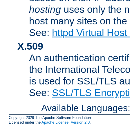
hosting
uses only the n
host many sites on the
See:
httpd Virtual Hos
X.509
An authentication cer
the International Tele
is used for SSL/TLS au
See:
SSL/TLS Encrypt
Available Languages
Copyright 2026 The Apache Software Foundation.
Licensed under the
Apache License, Version 2.0
.