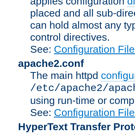
applies configuration
d
placed and all sub-direc
can hold almost any typ
control directives.
See:
Configuration Fil
apache2.conf
The main httpd
configur
/etc/apache2/apac
using run-time or compi
See:
Configuration Fil
HyperText Transfer Prot