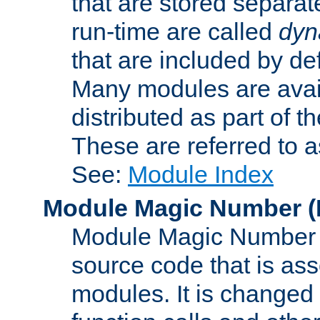
that are stored separat
run-time are called
dyn
that are included by de
Many modules are availa
distributed as part of
These are referred to 
See:
Module Index
Module Magic Number
(
Module Magic Number is
source code that is ass
modules. It is changed 