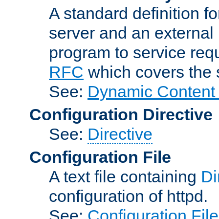
A standard definition f
server and an external 
program to service req
RFC
which covers the s
See:
Dynamic Content 
Configuration Directive
See:
Directive
Configuration File
A text file containing
Di
configuration of httpd.
See:
Configuration Fil