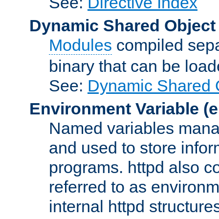
See:
Directive Index
Dynamic Shared Object
Modules
compiled sepa
binary that can be lo
See:
Dynamic Shared O
Environment Variable
(e
Named variables manag
and used to store inf
programs. httpd also co
referred to as environm
internal httpd structures