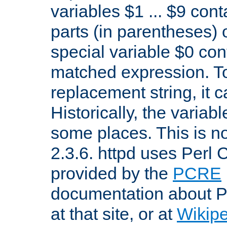
variables $1 ... $9 con
parts (in parentheses)
special variable $0 co
matched expression. To w
replacement string, it 
Historically, the variab
some places. This is no
2.3.6. httpd uses Perl
provided by the
PCRE
documentation about P
at that site, or at
Wikip