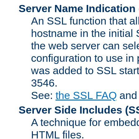
Server Name Indication
An SSL function that a
hostname in the initia
the web server can selec
configuration to use in
was added to SSL start
3546.
See:
the SSL FAQ
an
Server Side Includes
(S
A technique for embedd
HTML files.