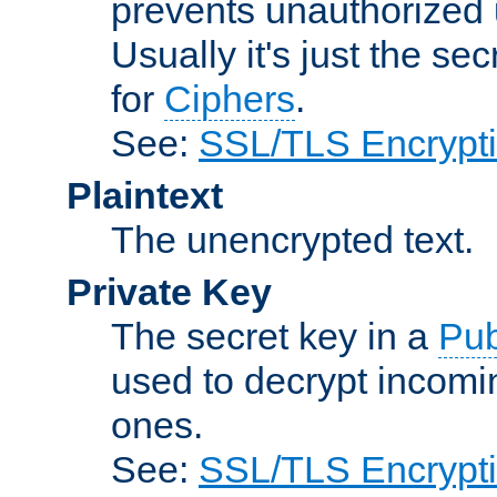
prevents unauthorized 
Usually it's just the s
for
Ciphers
.
See:
SSL/TLS Encrypt
Plaintext
The unencrypted text.
Private Key
The secret key in a
Pub
used to decrypt incom
ones.
See:
SSL/TLS Encrypt