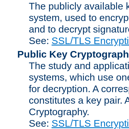
The publicly available 
system, used to encryp
and to decrypt signatu
See:
SSL/TLS Encrypt
Public Key Cryptograp
The study and applicat
systems, which use one
for decryption. A corre
constitutes a key pair.
Cryptography.
See:
SSL/TLS Encrypt