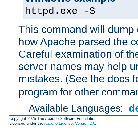
httpd.exe -S
This command will dump o
how Apache parsed the con
Careful examination of t
server names may help un
mistakes. (See the docs f
program for other comman
Available Languages:
d
Copyright 2026 The Apache Software Foundation.
Licensed under the
Apache License, Version 2.0
.