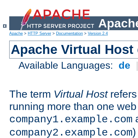
Apache
Apache
>
HTTP Server
>
Documentation
>
Version 2.4
Apache Virtual Host
Available Languages:
de
The term
Virtual Host
refers 
running more than one web 
company1.example.com
)
company2.example.com