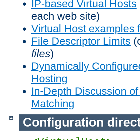
IP-based Virtual Hosts
each web site)
Virtual Host examples
File Descriptor Limits
(
files
)
Dynamically Configure
Hosting
In-Depth Discussion of 
Matching
Configuration direc