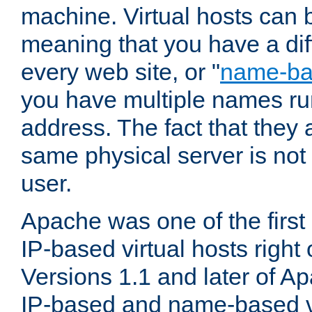
machine. Virtual hosts can 
meaning that you have a dif
every web site, or "
name-b
you have multiple names ru
address. The fact that they 
same physical server is not
user.
Apache was one of the first
IP-based virtual hosts right 
Versions 1.1 and later of A
IP-based and name-based vi