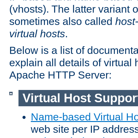
(vhosts). The latter variant o
sometimes also called
host
virtual hosts
.
Below is a list of document
explain all details of virtual
Apache HTTP Server:
Virtual Host Suppor
Name-based Virtual Ho
web site per IP addres