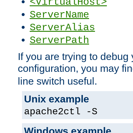
<VirtualHost>
ServerName
ServerAlias
ServerPath
If you are trying to debug 
configuration, you may fi
line switch useful.
Unix example
apache2ctl -S
Windows example