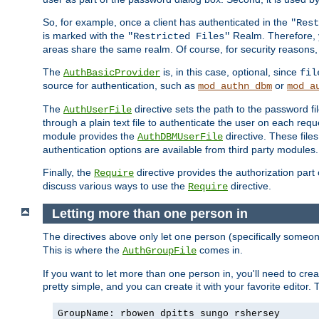
So, for example, once a client has authenticated in the
"Rest
is marked with the
Realm. Therefore, y
"Restricted Files"
areas share the same realm. Of course, for security reasons,
The
is, in this case, optional, since
AuthBasicProvider
fil
source for authentication, such as
or
mod_authn_dbm
mod_a
The
directive sets the path to the password fi
AuthUserFile
through a plain text file to authenticate the user on each requ
module provides the
directive. These fil
AuthDBMUserFile
authentication options are available from third party modules.
Finally, the
directive provides the authorization part 
Require
discuss various ways to use the
directive.
Require
Letting more than one person in
The directives above only let one person (specifically some
This is where the
comes in.
AuthGroupFile
If you want to let more than one person in, you'll need to creat
pretty simple, and you can create it with your favorite editor. Th
GroupName: rbowen dpitts sungo rshersey