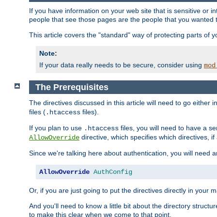
If you have information on your web site that is sensitive or i
people that see those pages are the people that you wanted 
This article covers the "standard" way of protecting parts of 
Note:
If your data really needs to be secure, consider using
mod
The Prerequisites
The directives discussed in this article will need to go either i
files (
files).
.htaccess
If you plan to use
files, you will need to have a se
.htaccess
directive, which specifies which directives, if
AllowOverride
Since we're talking here about authentication, you will need 
AllowOverride
AuthConfig
Or, if you are just going to put the directives directly in your 
And you'll need to know a little bit about the directory structur
to make this clear when we come to that point.