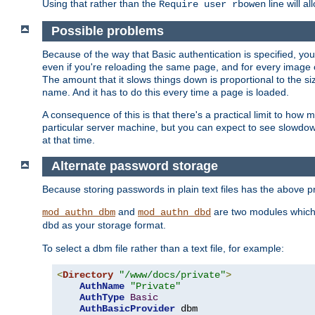
Using that rather than the
line will a
Require user rbowen
Possible problems
Because of the way that Basic authentication is specified, y
even if you're reloading the same page, and for every image o
The amount that it slows things down is proportional to the size
name. And it has to do this every time a page is loaded.
A consequence of this is that there's a practical limit to how
particular server machine, but you can expect to see slowdo
at that time.
Alternate password storage
Because storing passwords in plain text files has the above
and
are two modules which 
mod_authn_dbm
mod_authn_dbd
as your storage format.
dbd
To select a dbm file rather than a text file, for example:
<
Directory
"/www/docs/private"
>
AuthName
"Private"
AuthType
Basic
AuthBasicProvider
 dbm
