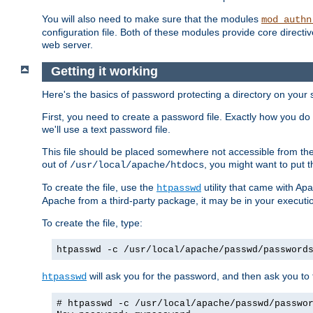
You will also need to make sure that the modules
mod_authn
configuration file. Both of these modules provide core directive
web server.
Getting it working
Here's the basics of password protecting a directory on your 
First, you need to create a password file. Exactly how you do 
we'll use a text password file.
This file should be placed somewhere not accessible from the
out of
, you might want to put t
/usr/local/apache/htdocs
To create the file, use the
utility that came with Apa
htpasswd
Apache from a third-party package, it may be in your executi
To create the file, type:
htpasswd -c /usr/local/apache/passwd/password
will ask you for the password, and then ask you to ty
htpasswd
# htpasswd -c /usr/local/apache/passwd/passwo