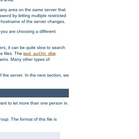
r any area on the same server that
rd by letting multiple restricted
e hostname of the server changes.
if you are choosing a different
ers, it can be quite slow to search
se files. The
mod_authn_dbm
ams. Many other types of
f the server. In the next section, we
 want to let more than one person in.
oup. The format of this file is