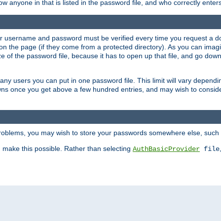
llow anyone in that is listed in the password file, and who correctly ente
our username and password must be verified every time you request a d
n the page (if they come from a protected directory). As you can imagine
 of the password file, because it has to open up that file, and go down th
 many users you can put in one password file. This limit will vary depen
wns once you get above a few hundred entries, and may wish to conside
 problems, you may wish to store your passwords somewhere else, such 
make this possible. Rather than selecting
AuthBasicProvider
file