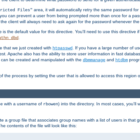
area, it will automatically retry the same password fo
ricted Files"
ou can prevent a user from being prompted more than once for a passwo
 the client will always need to ask again for the password whenever th
is the default value for this directive. You'll need to use this directive 
e
.
uthn_dbd
le that we just created with
. If you have a large number of us
htpasswd
est. Apache also has the ability to store user information in fast databa
es can be created and manipulated with the
and
progr
dbmmanage
htdbm
of the process by setting the user that is allowed to access this region o
one with a username of
) into the directory. In most cases, you'll
rbowen
e a group file that associates group names with a list of users in that gr
e contents of the file will look like this: