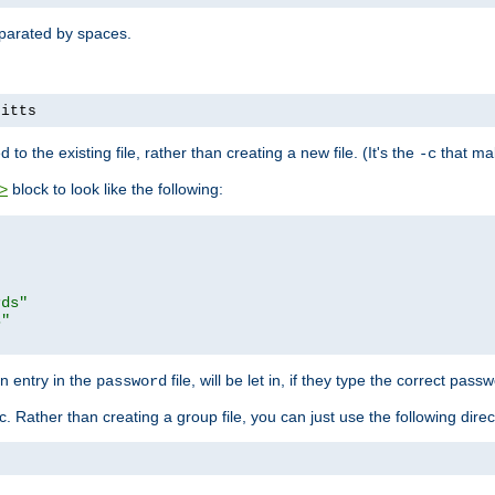
separated by spaces.
pitts
to the existing file, rather than creating a new file. (It's the
that mak
-c
block to look like the following:
>
rds"
s"
n entry in the
file, will be let in, if they type the correct pass
password
ic. Rather than creating a group file, you can just use the following direc