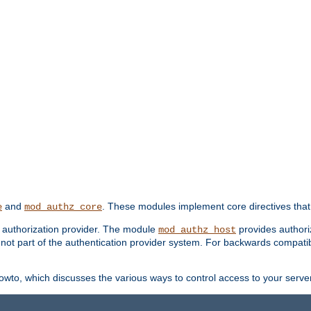
and
. These modules implement core directives that 
e
mod_authz_core
d authorization provider. The module
provides authori
mod_authz_host
s not part of the authentication provider system. For backwards compatib
wto, which discusses the various ways to control access to your server