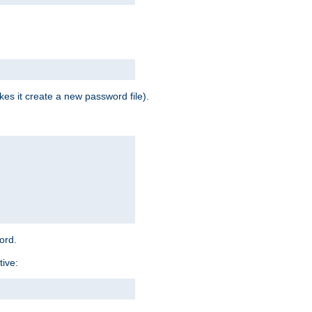
es it create a new password file).
word.
tive: