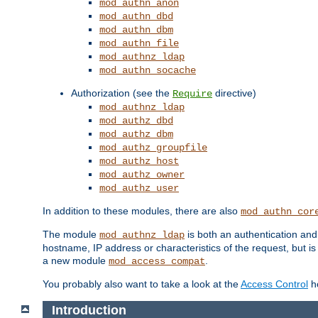
mod_authn_anon
mod_authn_dbd
mod_authn_dbm
mod_authn_file
mod_authnz_ldap
mod_authn_socache
Authorization (see the
directive)
Require
mod_authnz_ldap
mod_authz_dbd
mod_authz_dbm
mod_authz_groupfile
mod_authz_host
mod_authz_owner
mod_authz_user
In addition to these modules, there are also
mod_authn_cor
The module
is both an authentication an
mod_authnz_ldap
hostname, IP address or characteristics of the request, but i
a new module
.
mod_access_compat
You probably also want to take a look at the
Access Control
ho
Introduction