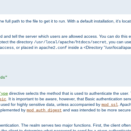
 full path to the file to get it to run. With a default installation, it's loca
d and tell the server which users are allowed access. You can do this e
rotect the directory
, you can use 
/usr/local/apache/htdocs/secret
, or placed in
inside a <Directory "/usr/local/apa
access
apache2.conf
rds"
directive selects the method that is used to authenticate the us
Type
. It is important to be aware, however, that Basic authentication se
sic
 used for highly sensitive data, unless accompanied by
. Apac
mod_ssl
implemented by
and was intended to be more secure. 
mod_auth_digest
entication. The realm serves two major functions. First, the client often
y the client to determine what password to send for a given authenticat