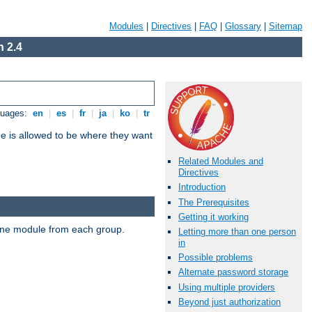
Modules
|
Directives
|
FAQ
|
Glossary
|
Sitemap
 2.4
guages:
en
|
es
|
fr
|
ja
|
ko
|
tr
ne is allowed to be where they want
Related Modules and
Directives
Introduction
The Prerequisites
Getting it working
t one module from each group.
Letting more than one person
in
Possible problems
Alternate password storage
Using multiple providers
Beyond just authorization