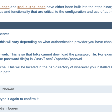
and
have either been built into the httpd bina
_core
mod_authz_core
s and functionality that are critical to the configuration and use of auth
server.
this will vary depending on what authentication provider you have chosen
 web. This is so that folks cannot download the password file. For exa
he password file(s) in
.
/usr/local/apache/passwd
che. This will be located in the
directory of wherever you installed 
bin
on path.
s rbowen
pe it again to confirm it:
rds rbowen