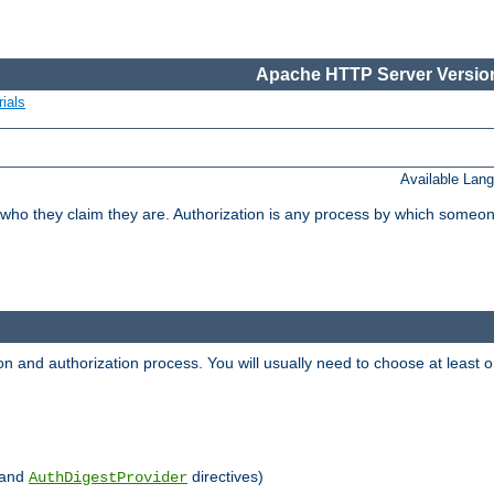
Apache HTTP Server Version
ials
Available Lan
 who they claim they are. Authorization is any process by which someo
ion and authorization process. You will usually need to choose at leas
and
directives)
AuthDigestProvider