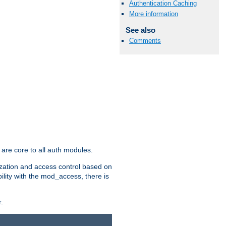
Authentication Caching
More information
See also
Comments
are core to all auth modules.
zation and access control based on
ility with the mod_access, there is
.