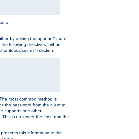
ted at
ither by editing the
apache2.conf
the following directives, either
che/htdocs/secret"> section.
er. The most common method is
nds the password from the client to
he supports one other
This is no longer the case and the
 presents this information to the
ed area.