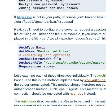
New password: mypassword
Re-type new password: mypassword
Adding password for user rbowen
If
is not in your path, of course you'll have to type the
htpasswd
/usr/local/apache2/bin/htpasswd
Next, you'll need to configure the server to request a passwor
file or using an
file. For example, if you wish to p
.htaccess
placed in the file
/usr/local/apache/htdocs/secret/.ht
AuthType
Basic
AuthName
"Restricted Files"
# (Following line optional)
AuthBasicProvider
AuthUserFile
"/usr/local/apache/passwd/passwo
Require
 user rbowen
Let's examine each of those directives individually. The
Auth
, and this is the method implemented by
Basic
mod_auth_ba
the server unencrypted. This method should therefore not be
authentication method:
. This method is 
AuthType Digest
connection should be encrypted with
instead.
mod_ssl
The
directive sets the
Realm
to be used in the auth
AuthName
user as part of the password dialog box. Second, it is used b