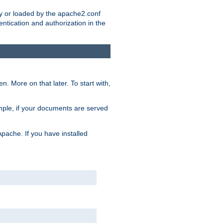
ry or loaded by the apache2.conf
entication and authorization in the
. More on that later. To start with,
mple, if your documents are served
Apache. If you have installed