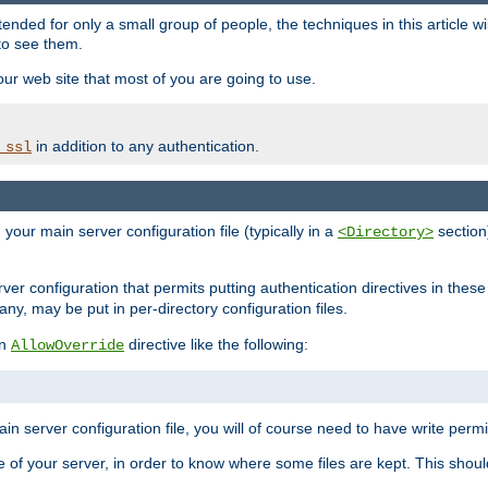
ntended for only a small group of people, the techniques in this article w
to see them.
your web site that most of you are going to use.
in addition to any authentication.
_ssl
n your main server configuration file (typically in a
section)
<Directory>
rver configuration that permits putting authentication directives in these 
 any, may be put in per-directory configuration files.
an
directive like the following:
AllowOverride
main server configuration file, you will of course need to have write permis
e of your server, in order to know where some files are kept. This should no