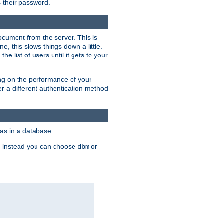
rs their password.
ocument from the server. This is
, this slows things down a little.
e list of users until it gets to your
ding on the performance of your
r a different authentication method
as in a database.
, instead you can choose
or
dbm