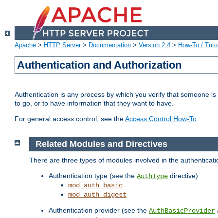
Apache
>
HTTP Server
>
Documentation
>
Version 2.4
>
How-To / Tutor
Authentication and Authorization
Authentication is any process by which you verify that someone is
to go, or to have information that they want to have.
For general access control, see the
Access Control How-To
.
Related Modules and Directives
There are three types of modules involved in the authenticat
Authentication type (see the
directive)
AuthType
mod_auth_basic
mod_auth_digest
Authentication provider (see the
AuthBasicProvider