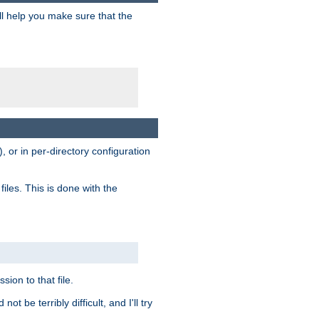
ill help you make sure that the
, or in per-directory configuration
files. This is done with the
sion to that file.
t be terribly difficult, and I'll try