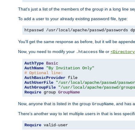
That's just a list of the members of the group in a long line 
To add a user to your already existing password file, type:
htpasswd /usr/local/apache/passwd/passwords d
You'll get the same response as before, but it will be appended 
Now, you need to modify your
file or
.htaccess
<Directory
AuthType
Basic
AuthName
"By Invitation Only"
# Optional line:
AuthBasicProvider
AuthUserFile
"/usr/local/apache/passwd/passwo
AuthGroupFile
"/usr/local/apache/passwd/group
Require
 group 
GroupName
Now, anyone that is listed in the group
, and has a
GroupName
There's another way to let multiple users in that is less specif
Require
 valid-user