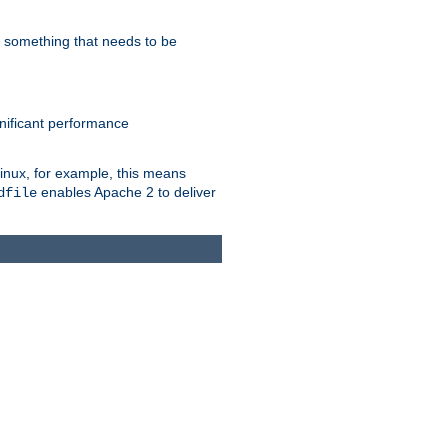
s something that needs to be
gnificant performance
Linux, for example, this means
enables Apache 2 to deliver
dfile