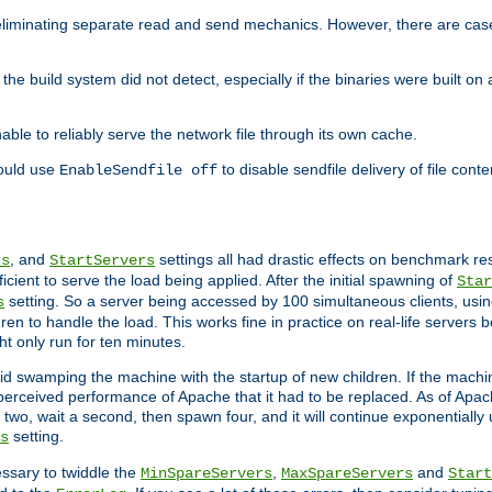
eliminating separate read and send mechanics. However, there are cas
he build system did not detect, especially if the binaries were built o
le to reliably serve the network file through its own cache.
hould use
to disable sendfile delivery of file cont
EnableSendfile off
, and
settings all had drastic effects on benchmark res
rs
StartServers
cient to serve the load being applied. After the initial spawning of
Star
setting. So a server being accessed by 100 simultaneous clients, usin
s
n to handle the load. This works fine in practice on real-life servers b
ht only run for ten minutes.
d swamping the machine with the startup of new children. If the machin
e perceived performance of Apache that it had to be replaced. As of Apach
two, wait a second, then spawn four, and it will continue exponentially u
setting.
s
ssary to twiddle the
,
and
MinSpareServers
MaxSpareServers
Start