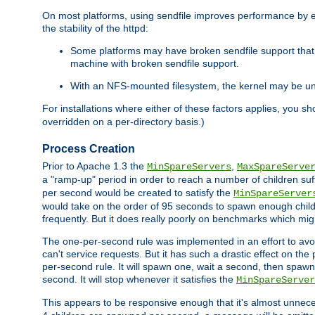
On most platforms, using sendfile improves performance by 
the stability of the httpd:
Some platforms may have broken sendfile support that t
machine with broken sendfile support.
With an NFS-mounted filesystem, the kernel may be unab
For installations where either of these factors applies, you s
overridden on a per-directory basis.)
Process Creation
Prior to Apache 1.3 the
,
MinSpareServers
MaxSpareServe
a "ramp-up" period in order to reach a number of children suffi
per second would be created to satisfy the
MinSpareServer
would take on the order of 95 seconds to spawn enough childre
frequently. But it does really poorly on benchmarks which mig
The one-per-second rule was implemented in an effort to avoi
can't service requests. But it has such a drastic effect on th
per-second rule. It will spawn one, wait a second, then spawn 
second. It will stop whenever it satisfies the
MinSpareServer
This appears to be responsive enough that it's almost unnece