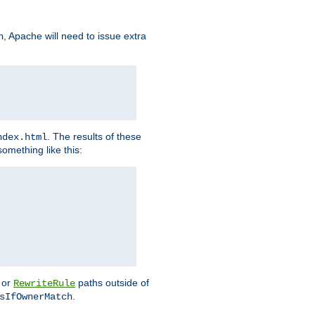
, Apache will need to issue extra
h
. The results of these
ndex.html
omething like this:
or
paths outside of
RewriteRule
.
sIfOwnerMatch