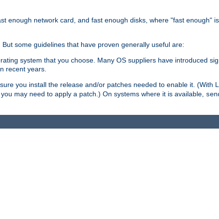
ast enough network card, and fast enough disks, where "fast enough" i
. But some guidelines that have proven generally useful are:
perating system that you choose. Many OS suppliers have introduced si
in recent years.
ure you install the release and/or patches needed to enable it. (With 
8, you may need to apply a patch.) On systems where it is available,
sen