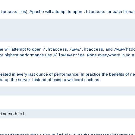
files), Apache will attempt to open
for each filen
htaccess
.htaccess
e will attempt to open
,
, and
/.htaccess
/www/.htaccess
/www/htd
For highest performance use
everywhere in your 
AllowOverride None
nterested in every last ounce of performance. In practice the benefits of 
 up the server. Instead of using a wildcard such as:
 index
.
html
tter performance than using
, as the necessary information