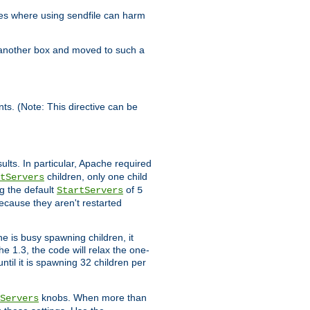
es where using sendfile can harm
n another box and moved to such a
ents. (Note: This directive can be
ults. In particular, Apache required
children, only one child
tServers
g the default
of
StartServers
5
ecause they aren't restarted
e is busy spawning children, it
e 1.3, the code will relax the one-
ntil it is spawning 32 children per
knobs. When more than
Servers