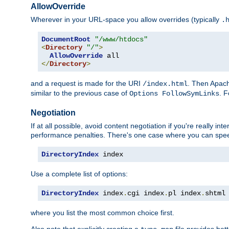
AllowOverride
Wherever in your URL-space you allow overrides (typically
.
DocumentRoot
"/www/htdocs"
<
Directory
"/"
>
AllowOverride
</
Directory
>
and a request is made for the URI
. Then Apach
/index.html
similar to the previous case of
. 
Options FollowSymLinks
Negotiation
If at all possible, avoid content negotiation if you're really i
performance penalties. There's one case where you can speed
DirectoryIndex
 index
Use a complete list of options:
DirectoryIndex
 index
.
cgi index
.
pl index
.
shtml
where you list the most common choice first.
Also note that explicitly creating a
file provides be