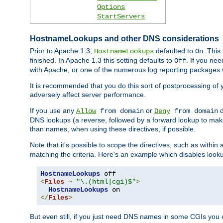
Options
StartServers
HostnameLookups and other DNS considerations
Prior to Apache 1.3,
defaulted to
. This
HostnameLookups
On
finished. In Apache 1.3 this setting defaults to
. If you ne
Off
with Apache, or one of the numerous log reporting packages 
It is recommended that you do this sort of postprocessing of 
adversely affect server performance.
If you use any
or
d
Allow
from domain
Deny
from domain
DNS lookups (a reverse, followed by a forward lookup to make
than names, when using these directives, if possible.
Note that it's possible to scope the directives, such as within 
matching the criteria. Here's an example which disables look
HostnameLookups
<
Files
~
"\.(html|cgi)$"
>
HostnameLookups
</
Files
>
But even still, if you just need DNS names in some CGIs you