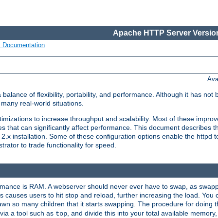
Apache HTTP Server Version
s Documentation
Ava
lance of flexibility, portability, and performance. Although it has not 
many real-world situations.
mizations to increase throughput and scalability. Most of these impro
s that can significantly affect performance. This document describes th
.x installation. Some of these configuration options enable the httpd t
rator to trade functionality for speed.
ormance is RAM. A webserver should never ever have to swap, as swappi
 causes users to hit stop and reload, further increasing the load. You 
wn so many children that it starts swapping. The procedure for doing th
via a tool such as
, and divide this into your total available memor
top