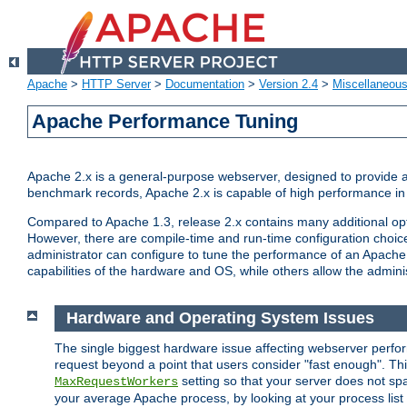
Apache
>
HTTP Server
>
Documentation
>
Version 2.4
>
Miscellaneou
Apache Performance Tuning
Apache 2.x is a general-purpose webserver, designed to provide a ba
benchmark records, Apache 2.x is capable of high performance in 
Compared to Apache 1.3, release 2.x contains many additional opti
However, there are compile-time and run-time configuration choice
administrator can configure to tune the performance of an Apache 2
capabilities of the hardware and OS, while others allow the administ
Hardware and Operating System Issues
The single biggest hardware issue affecting webserver perf
request beyond a point that users consider "fast enough". This
setting so that your server does not spa
MaxRequestWorkers
your average Apache process, by looking at your process list 