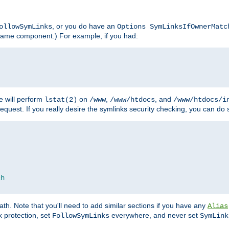
, or you do have an
ollowSymLinks
Options SymLinksIfOwnerMatc
lename component.) For example, if you had:
e will perform
on
,
, and
lstat(2)
/www
/www/htdocs
/www/htdocs/i
equest. If you really desire the symlinks security checking, you can do s
ch
th. Note that you'll need to add similar sections if you have any
Alias
 protection, set
everywhere, and never set
FollowSymLinks
SymLink