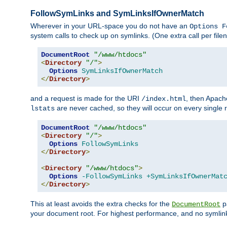
FollowSymLinks and SymLinksIfOwnerMatch
Wherever in your URL-space you do not have an
Options F
system calls to check up on symlinks. (One extra call per fi
DocumentRoot
"/www/htdocs"
<
Directory
"/"
>
Options
SymLinksIfOwnerMatch
</
Directory
>
and a request is made for the URI
, then Apach
/index.html
are never cached, so they will occur on every single r
lstats
DocumentRoot
"/www/htdocs"
<
Directory
"/"
>
Options
FollowSymLinks
</
Directory
>
<
Directory
"/www/htdocs"
>
Options
-FollowSymLinks
+SymLinksIfOwnerMat
</
Directory
>
This at least avoids the extra checks for the
pa
DocumentRoot
your document root. For highest performance, and no symlink