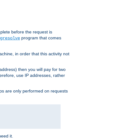
plete before the request is
program that comes
gresolve
ine, in order that this activity not
address) then you will pay for two
erefore, use IP addresses, rather
ups are only performed on requests
need it.