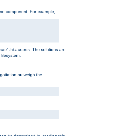
ame component. For example,
. The solutions are
ocs/.htaccess
filesystem.
negotiation outweigh the
 can be determined by reading this