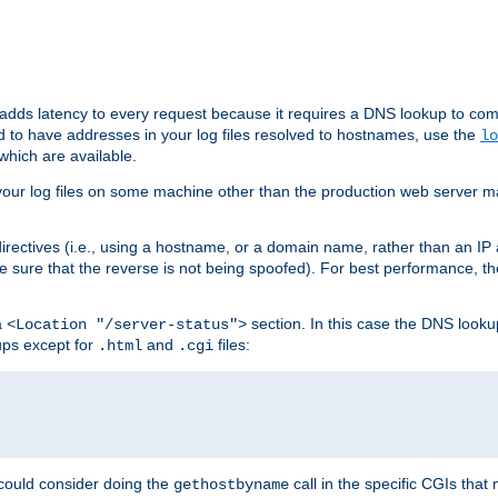
 adds latency to every request because it requires a DNS lookup to com
ed to have addresses in your log files resolved to hostnames, use the
lo
which are available.
your log files on some machine other than the production web server mach
irectives (i.e., using a hostname, or a domain name, rather than an IP 
 sure that the reverse is not being spoofed). For best performance, th
a
section. In this case the DNS look
<Location "/server-status">
ups except for
and
files:
.html
.cgi
 could consider doing the
call in the specific CGIs that 
gethostbyname