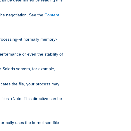
the negotiation. See the
Content
processing--it normally memory-
ormance or even the stability of
Solaris servers, for example,
cates the file, your process may
iles. (Note: This directive can be
 normally uses the kernel sendfile