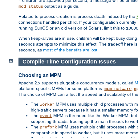
4 children are spawned per second, a message will be emitte
output as a guide.
mod_status
Related to process creation is process death induced by the
connections handled per child. If your configuration currentl
running SunOS or an old version of Solaris, limit this to
1000
When keep-alives are in use, children will be kept busy doin
seconds attempts to minimize this effect. The tradeoff here 
seconds, as
most of the benefits are lost
.
Compile-Time Configuration Issues
Choosing an MPM
Apache 2.x supports pluggable concurrency models, called
M
platform-specific MPMs for some platforms:
,
mpm_netware
m
The choice of MPM can affect the speed and scalability of the
The
MPM uses multiple child processes with ma
worker
high-traffic servers because it has a smaller memory f
The
MPM is threaded like the Worker MPM, but i
event
supporting threads, freeing up the main threads to wo
The
MPM uses multiple child processes with 
prefork
comparable in speed to worker, but it uses more memor