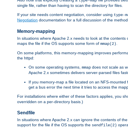
type-map
single file, rather than having to scan the directory for files.
If your site needs content negotiation, consider using
type-m
Negotiation
documentation for a full discussion of the methods
Memory-mapping
In situations where Apache 2.x needs to look at the contents 
maps the file if the OS supports some form of
.
mmap(2)
On some platforms, this memory-mapping improves performan
the httpd:
On some operating systems,
does not scale as w
mmap
Apache 2.x sometimes delivers server-parsed files fa
If you memory-map a file located on an NFS-mounted fi
get a bus error the next time it tries to access the mapp
For installations where either of these factors applies, you s
overridden on a per-directory basis.)
Sendfile
In situations where Apache 2.x can ignore the contents of the f
support for the file if the OS supports the
opera
sendfile(2)