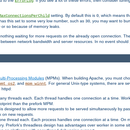
d to the
. If you see a lot of these errors, then consider tunin
ErrorLog
setting. By default this is
, which means tha
MaxConnectionsPerChild
0
y has this set to some very low number, such as
, you may want to bump
30
or so because of memory leaks.
0
g nothing waiting for more requests on the already open connection. Th
is between network bandwidth and server resources. In no event should
ulti-Processing Modules
(MPMs). When building Apache, you must cho
, and
. For general Unix-type systems, there are s
pmt_os2
mpm_winnt
 httpd:
ny threads each. Each thread handles one connection at a time. Worke
ootprint than the prefork MPM.
s designed to allow more requests to be served simultaneously by pas
rk on new requests.
one thread each. Each process handles one connection at a time. On m
y. Prefork's threadless design has advantages over worker in some situ