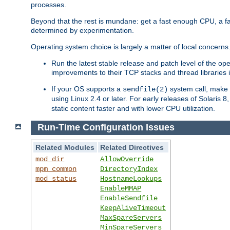
processes.
Beyond that the rest is mundane: get a fast enough CPU, a f
determined by experimentation.
Operating system choice is largely a matter of local concerns
Run the latest stable release and patch level of the o
improvements to their TCP stacks and thread libraries 
If your OS supports a
system call, make s
sendfile(2)
using Linux 2.4 or later. For early releases of Solaris 
static content faster and with lower CPU utilization.
Run-Time Configuration Issues
Related Modules
Related Directives
mod_dir
AllowOverride
mpm_common
DirectoryIndex
mod_status
HostnameLookups
EnableMMAP
EnableSendfile
KeepAliveTimeout
MaxSpareServers
MinSpareServers