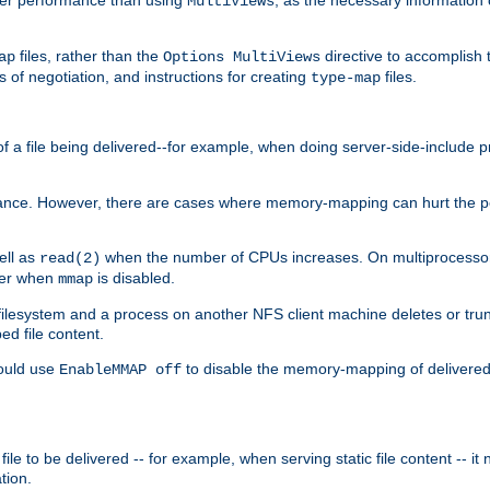
MultiViews
files, rather than the
directive to accomplish 
ap
Options MultiViews
 of negotiation, and instructions for creating
files.
type-map
of a file being delivered--for example, when doing server-side-include 
ce. However, there are cases where memory-mapping can hurt the perf
ell as
when the number of CPUs increases. On multiprocessor 
read(2)
ster when
is disabled.
mmap
lesystem and a process on another NFS client machine deletes or trun
ed file content.
hould use
to disable the memory-mapping of delivered f
EnableMMAP off
ile to be delivered -- for example, when serving static file content -- it
tion.