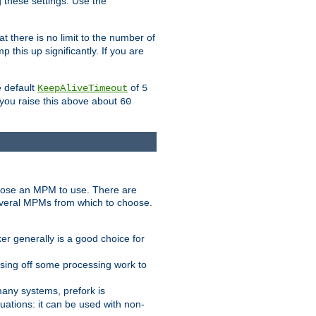
g these settings. Use the
t there is no limit to the number of
 this up significantly. If you are
e default
of
KeepAliveTimeout
5
 you raise this above about
60
ose an MPM to use. There are
everal MPMs from which to choose.
r generally is a good choice for
sing off some processing work to
any systems, prefork is
ations: it can be used with non-