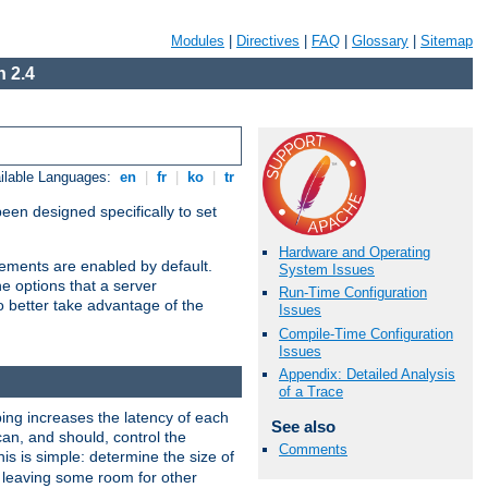
Modules
|
Directives
|
FAQ
|
Glossary
|
Sitemap
 2.4
ilable Languages:
en
|
fr
|
ko
|
tr
been designed specifically to set
Hardware and Operating
vements are enabled by default.
System Issues
e options that a server
Run-Time Configuration
o better take advantage of the
Issues
Compile-Time Configuration
Issues
Appendix: Detailed Analysis
of a Trace
ng increases the latency of each
See also
can, and should, control the
Comments
is is simple: determine the size of
y, leaving some room for other