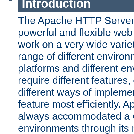
Introduction
The Apache HTTP Server 
powerful and flexible web
work on a very wide variet
range of different environ
platforms and different e
require different features
different ways of impleme
feature most efficiently. 
always accommodated a w
environments through its