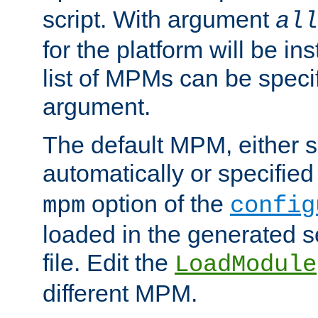
script. With argument
all
for the platform will be ins
list of MPMs can be speci
argument.
The default MPM, either 
automatically or specified
option of the
mpm
config
loaded in the generated s
file. Edit the
LoadModule
different MPM.