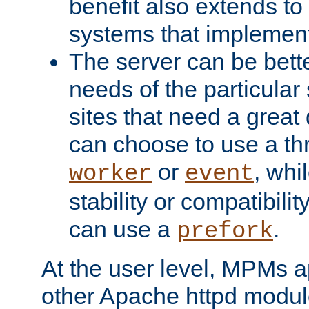
benefit also extends to
systems that implemen
The server can be bett
needs of the particular
sites that need a great 
can choose to use a t
or
, whi
worker
event
stability or compatibili
can use a
.
prefork
At the user level, MPMs 
other Apache httpd modul