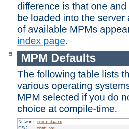
difference is that one a
be loaded into the server a
of available MPMs appea
index page
.
MPM Defaults
The following table lists 
various operating systems.
MPM selected if you do n
choice at compile-time.
Netware
mpm_netware
OS/2
mpmt_os2