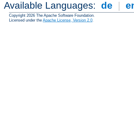
Available Languages:
de
|
e
Copyright 2026 The Apache Software Foundation.
Licensed under the
Apache License, Version 2.0
.