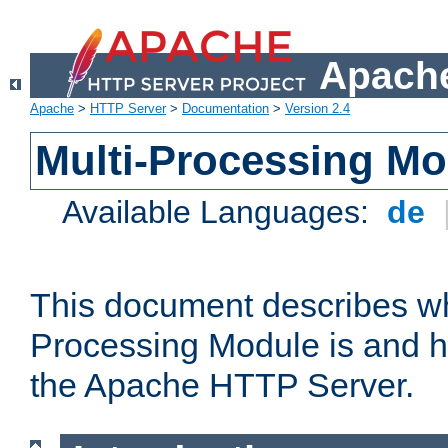
Apache
Apache
>
HTTP Server
>
Documentation
>
Version 2.4
Multi-Processing M
Available Languages:
de
This document describes wh
Processing Module is and h
the Apache HTTP Server.