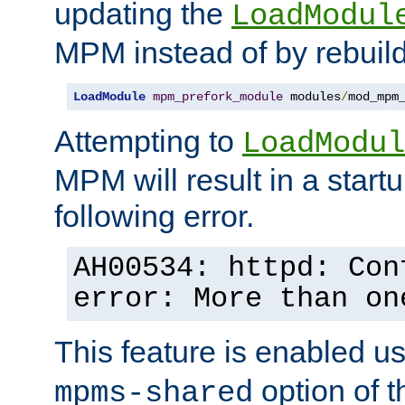
updating the
LoadModul
MPM instead of by rebuild
LoadModule
mpm_prefork_module
 modules
/
mod_mpm
Attempting to
LoadModul
MPM will result in a startu
following error.
AH00534: httpd: Con
error: More than on
This feature is enabled u
option of 
mpms-shared