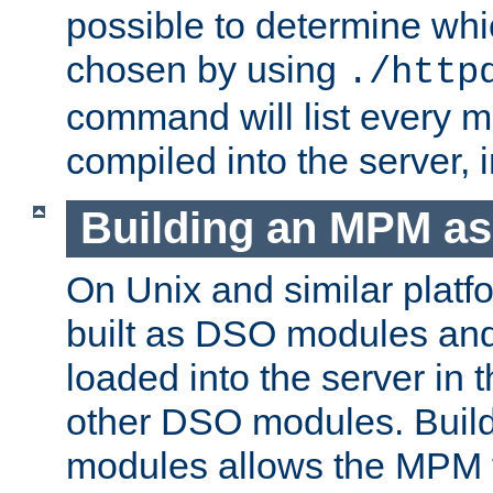
possible to determine w
chosen by using
./http
command will list every m
compiled into the server,
Building an MPM a
On Unix and similar plat
built as DSO modules an
loaded into the server in
other DSO modules. Bui
modules allows the MPM 