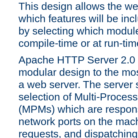
This design allows the w
which features will be inc
by selecting which module
compile-time or at run-tim
Apache HTTP Server 2.0 
modular design to the mos
a web server. The server 
selection of Multi-Proces
(MPMs) which are responsi
network ports on the mac
requests, and dispatching