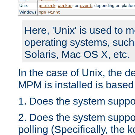
Unix
,
, or
, depending on platfor
prefork
worker
event
Windows
mpm_winnt
Here, 'Unix' is used to 
operating systems, such
Solaris, Mac OS X, etc.
In the case of Unix, the d
MPM is installed is based
1. Does the system suppo
2. Does the system suppo
polling (Specifically, the