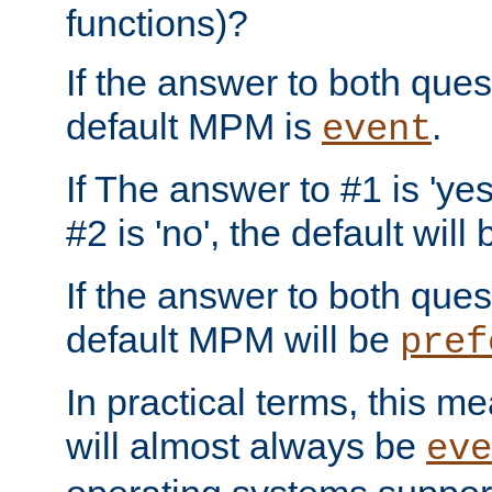
functions)?
If the answer to both quest
default MPM is
.
event
If The answer to #1 is 'yes
#2 is 'no', the default will
If the answer to both quest
default MPM will be
pref
In practical terms, this me
will almost always be
eve