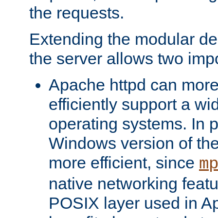
the requests.
Extending the modular desi
the server allows two impo
Apache httpd can more
efficiently support a wi
operating systems. In pa
Windows version of th
more efficient, since
m
native networking featu
POSIX layer used in Ap