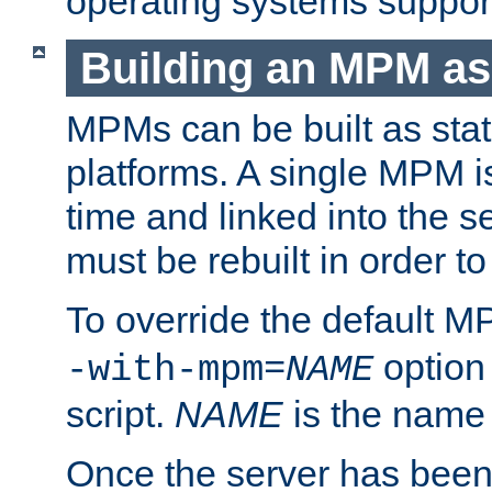
operating systems support
Building an MPM as
MPMs can be built as stat
platforms. A single MPM i
time and linked into the s
must be rebuilt in order 
To override the default 
option
-with-mpm=
NAME
script.
NAME
is the name
Once the server has been 