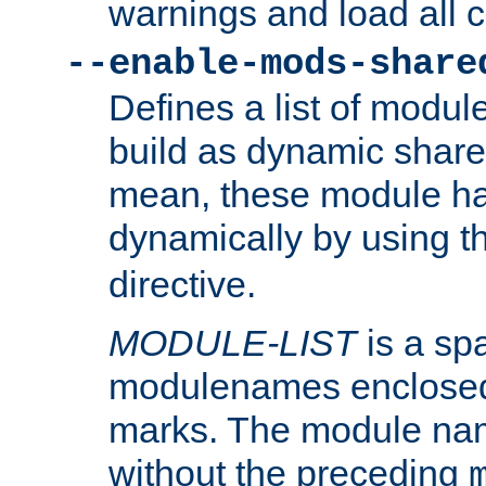
warnings and load all 
--enable-mods-share
Defines a list of modu
build as dynamic shar
mean, these module ha
dynamically by using 
directive.
MODULE-LIST
is a spa
modulenames enclosed
marks. The module na
without the preceding