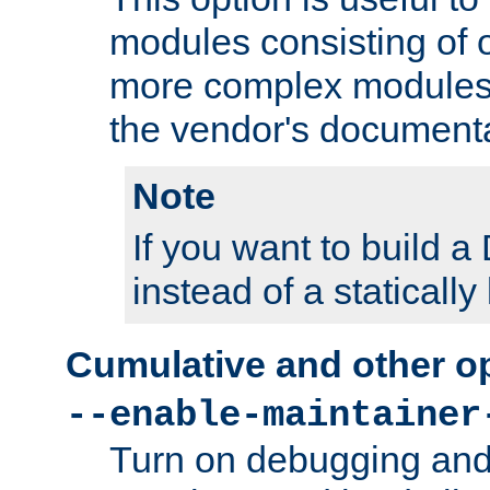
modules consisting of o
more complex modules
the vendor's documenta
Note
If you want to build
instead of a staticall
Cumulative and other o
--enable-maintainer
Turn on debugging and