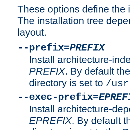
These options define the in
The installation tree dep
layout.
--prefix=
PREFIX
Install architecture-ind
PREFIX
. By default the
directory is set to
/usr
--exec-prefix=
EPREF
Install architecture-dep
EPREFIX
. By default t