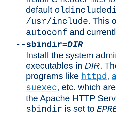
default
oldincluded
. This 
/usr/include
and current
autoconf
--sbindir=
DIR
Install the system admi
executables in
DIR
. Th
programs like
,
httpd
, etc. which ar
suexec
the Apache HTTP Serve
is set to
sbindir
EPR