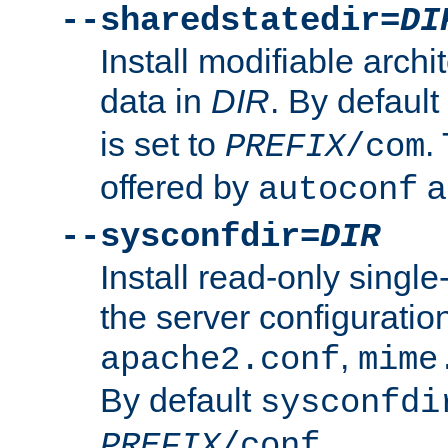
--sharedstatedir=
DI
Install modifiable arch
data in
DIR
. By default
is set to
.
PREFIX
/com
offered by
a
autoconf
--sysconfdir=
DIR
Install read-only singl
the server configuration
,
apache2.conf
mime
By default
sysconfdi
.
PREFIX
/conf