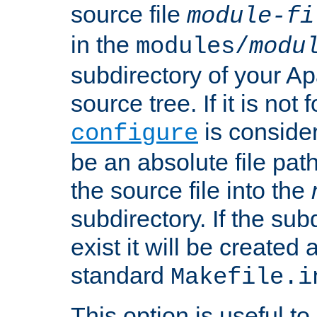
source file
module-fi
in the
modules/
modu
subdirectory of your 
source tree. If it is not
is conside
configure
be an absolute file path
the source file into the
subdirectory. If the sub
exist it will be created
standard
Makefile.i
This option is useful to