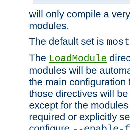
will only compile a very
modules.
The default set is
most
The
direc
LoadModule
modules will be automa
the main configuration fi
those directives will 
except for the modules 
required or explicitly s
configure
--enable-