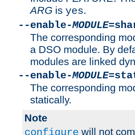
ARG
is
.
yes
--enable-
MODULE
=sha
The corresponding modu
a DSO module. By defa
modules are linked dyn
--enable-
MODULE
=sta
The corresponding modu
statically.
Note
will not co
configure