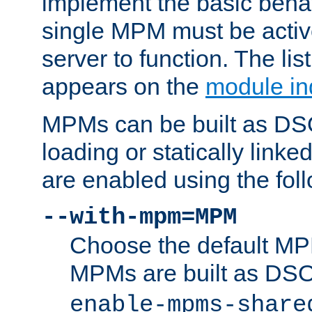
implement the basic behav
single MPM must be active
server to function. The li
appears on the
module in
MPMs can be built as DS
loading or statically linke
are enabled using the fol
--with-mpm=MPM
Choose the default MPM 
MPMs are built as DS
enable-mpms-share