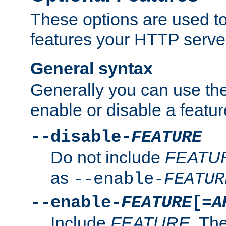
These options are used to
features your HTTP server
General syntax
Generally you can use the
enable or disable a featur
--disable-
FEATURE
Do not include
FEATU
as
--enable-
FEATUR
--enable-
FEATURE
[=
A
Include
FEATURE
. The