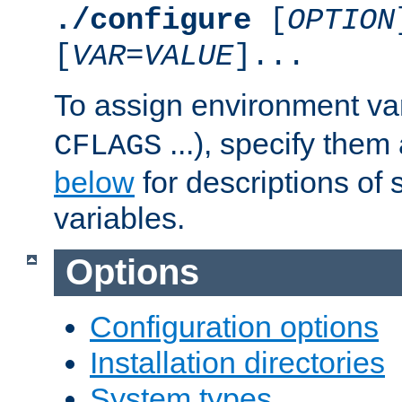
./configure
[
OPTION
[
VAR
=
VALUE
]...
To assign environment var
...), specify them
CFLAGS
below
for descriptions of 
variables.
Options
Configuration options
Installation directories
System types