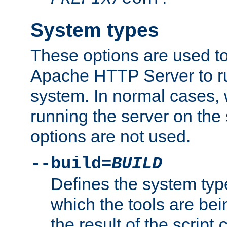
System types
These options are used to
Apache HTTP Server to r
system. In normal cases,
running the server on th
options are not used.
--build=
BUILD
Defines the system typ
which the tools are being
the result of the script