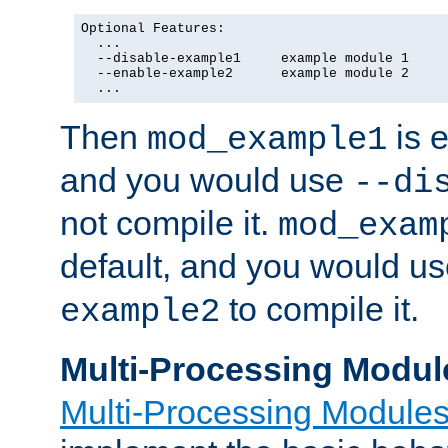
Optional Features:

  ...

  --disable-example1     example module 1

  --enable-example2      example module 2

  ...
Then
is e
mod_example1
and you would use
--di
not compile it.
mod_exam
default, and you would u
to compile it.
example2
Multi-Processing Modul
Multi-Processing Module