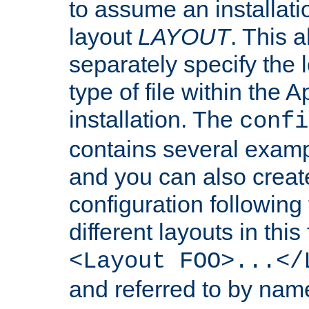
to assume an installati
layout
LAYOUT
. This 
separately specify the 
type of file within th
installation. The
confi
contains several examp
and you can also crea
configuration followin
different layouts in this
<Layout FOO>...</
and referred to by nam