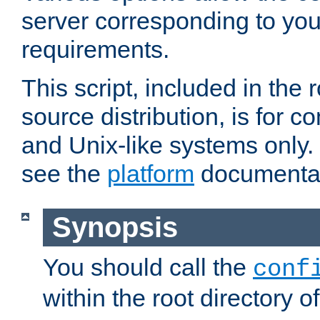
server corresponding to you
requirements.
This script, included in the r
source distribution, is for c
and Unix-like systems only. 
see the
platform
documentat
Synopsis
You should call the
conf
within the root directory of