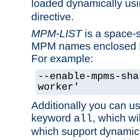
loaded dynamically us
directive.
MPM-LIST
is a space-s
MPM names enclosed b
For example:
--enable-mpms-sha
worker'
Additionally you can us
keyword
, which wi
all
which support dynamic 