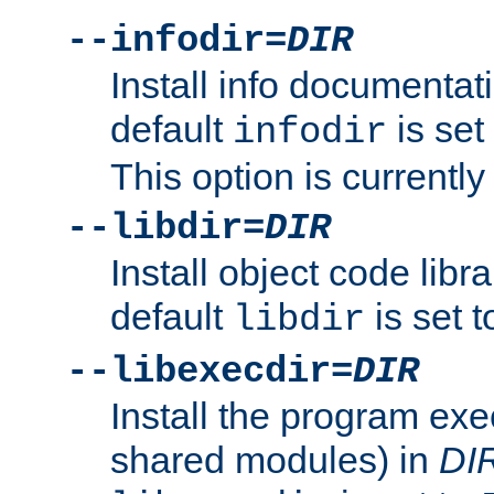
--infodir=
DIR
Install info documentat
default
is set
infodir
This option is currentl
--libdir=
DIR
Install object code libr
default
is set 
libdir
--libexecdir=
DIR
Install the program exec
shared modules) in
DI