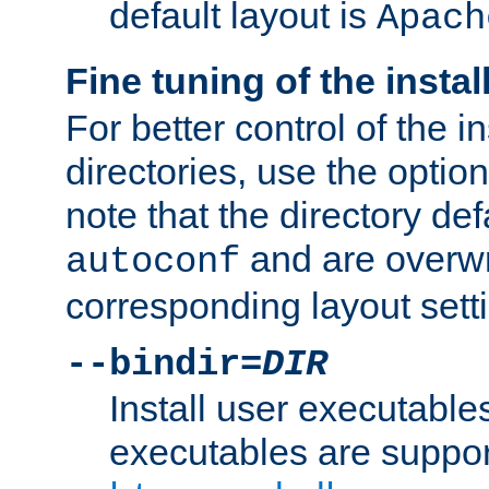
default layout is
Apach
Fine tuning of the instal
For better control of the in
directories, use the optio
note that the directory def
and are overwr
autoconf
corresponding layout sett
--bindir=
DIR
Install user executable
executables are suppor