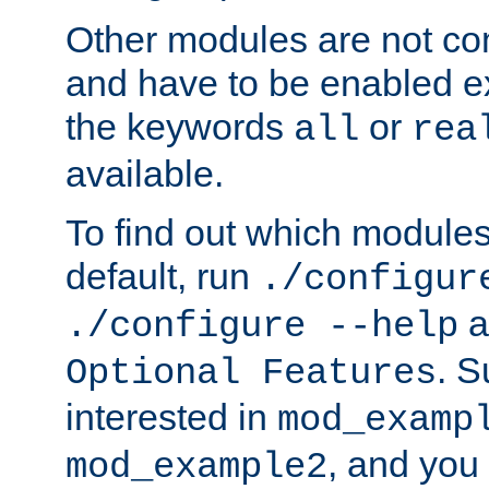
Other modules are not co
and have to be enabled exp
the keywords
or
all
rea
available.
To find out which module
default, run
./configur
a
./configure --help
. 
Optional Features
interested in
mod_examp
, and you 
mod_example2