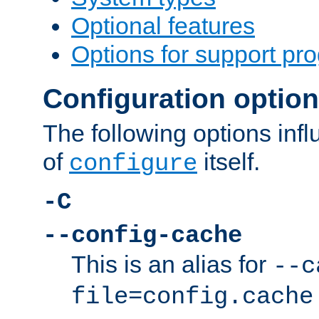
Optional features
Options for support pr
Configuration optio
The following options inf
of
itself.
configure
-C
--config-cache
This is an alias for
--c
file=config.cache