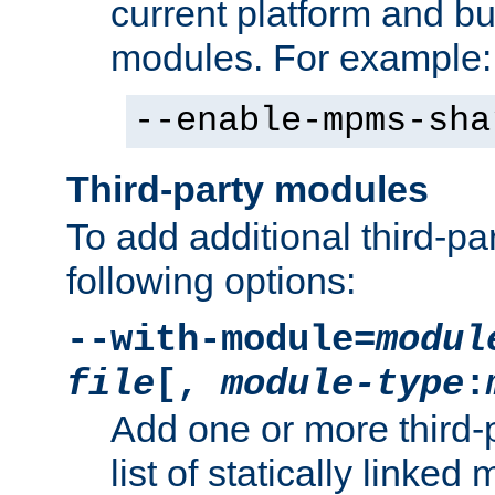
current platform and b
modules. For example:
--enable-mpms-sha
Third-party modules
To add additional third-p
following options:
--with-module=
modul
file
[,
module-type
:
Add one or more third-
list of statically link