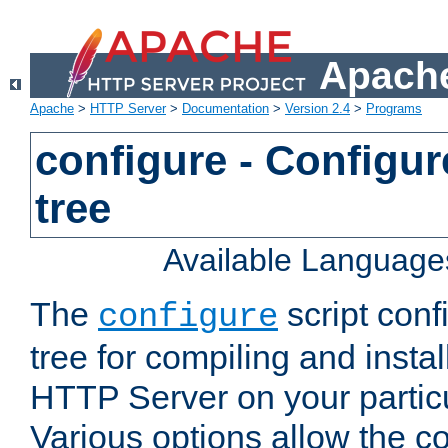
Apache
Apache
>
HTTP Server
>
Documentation
>
Version 2.4
>
Programs
configure - Configur
tree
Available Language
The
script conf
configure
tree for compiling and insta
HTTP Server on your particu
Various options allow the co