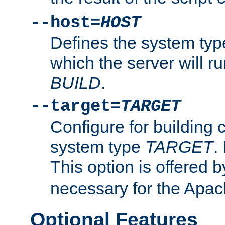
--host=
HOST
Defines the system typ
which the server will r
BUILD
.
--target=
TARGET
Configure for building 
system type
TARGET
.
This option is offered 
necessary for the Apa
Optional Features