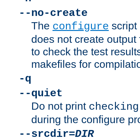
--no-create
The
script
configure
does not create output f
to check the test resul
makefiles for compilati
-q
--quiet
Do not print
checking
during the configure pr
--srcdir=
DIR