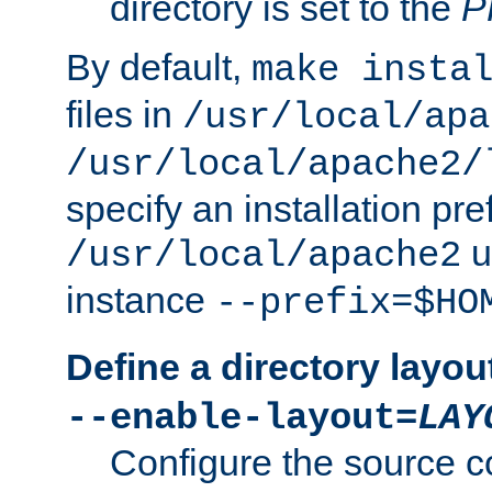
directory is set to the
P
By default,
make insta
files in
/usr/local/apa
/usr/local/apache2/
specify an installation pre
u
/usr/local/apache2
instance
--prefix=$HO
Define a directory layou
--enable-layout=
LAY
Configure the source c