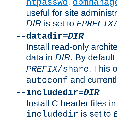
,
htpasswd
dbmmanag
useful for site administ
DIR
is set to
EPREFIX
--datadir=
DIR
Install read-only archi
data in
DIR
. By default
. This 
PREFIX
/share
and current
autoconf
--includedir=
DIR
Install C header files i
is set to
includedir