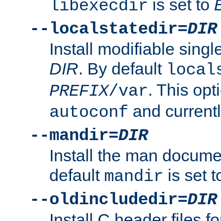
is set to
libexecdir
--localstatedir=
DIR
Install modifiable sing
DIR
. By default
local
. This opt
PREFIX
/var
and current
autoconf
--mandir=
DIR
Install the man docume
default
is set 
mandir
--oldincludedir=
DIR
Install C header files f