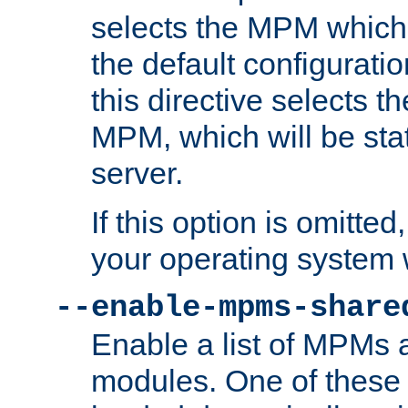
selects the MPM which 
the default configuratio
this directive selects t
MPM, which will be stati
server.
If this option is omitted
your operating system 
--enable-mpms-share
Enable a list of MPMs
modules. One of these