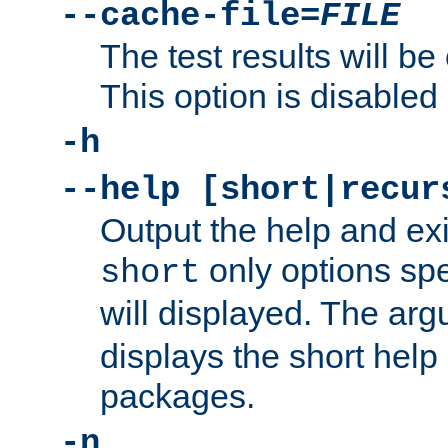
--cache-file=
FILE
The test results will be
This option is disabled 
-h
--help [short|recur
Output the help and ex
only options spe
short
will displayed. The ar
displays the short help 
packages.
-n