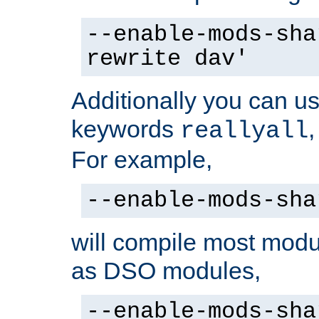
--enable-mods-sha
rewrite dav'
Additionally you can us
keywords
reallyall
For example,
--enable-mods-sha
will compile most modu
as DSO modules,
--enable-mods-sha