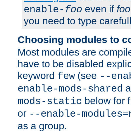
even if
foo
enable-
foo
you need to type carefull
Choosing modules to c
Most modules are compile
have to be disabled explic
keyword
(see
few
--ena
a
enable-mods-shared
below for f
mods-static
or
--enable-modules=
as a group.