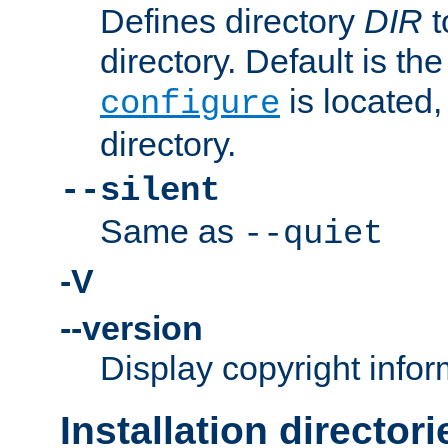
Defines directory
DIR
t
directory. Default is th
is located,
configure
directory.
--silent
Same as
--quiet
-V
--version
Display copyright infor
Installation directori