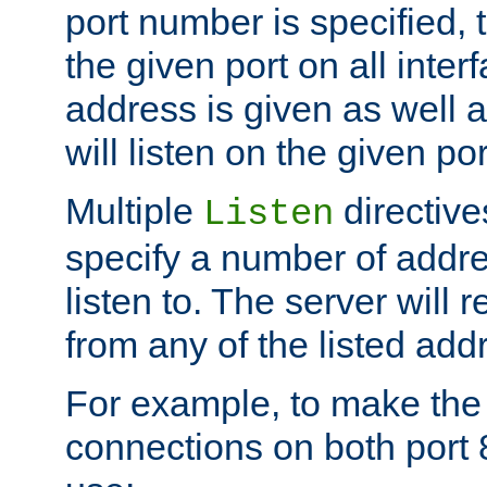
port number is specified, t
the given port on all interf
address is given as well a
will listen on the given po
Multiple
directiv
Listen
specify a number of addre
listen to. The server will
from any of the listed add
For example, to make the
connections on both port 