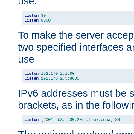
use:
Listen
80
Listen
8000
To make the server accep
two specified interfaces 
use
Listen
192.170
.
2.1
:
80
Listen
192.170
.
2.5
:
8000
IPv6 addresses must be s
brackets, as in the follow
Listen
[
2001:db8::a00:20ff:fea7:ccea
]:
80