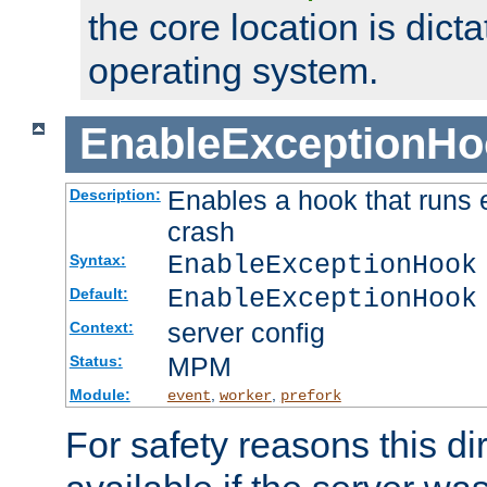
the core location is dicta
operating system.
EnableExceptionHo
Enables a hook that runs 
Description:
crash
EnableExceptionHook
Syntax:
EnableExceptionHook
Default:
server config
Context:
MPM
Status:
Module:
,
,
event
worker
prefork
For safety reasons this dir