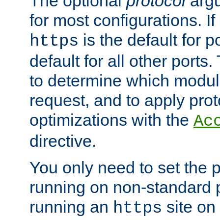
The optional
protocol
argu
for most configurations. If
is the default for 
https
default for all other ports
to determine which modul
request, and to apply prot
optimizations with the
Ac
directive.
You only need to set the p
running on non-standard 
running an
site on
https