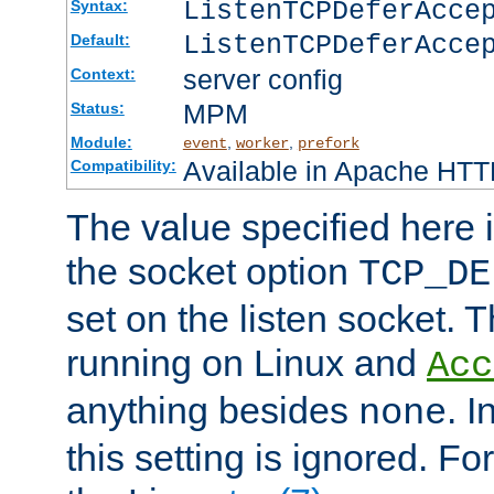
ListenTCPDeferAcc
Syntax:
ListenTCPDeferAcce
Default:
server config
Context:
MPM
Status:
Module:
,
,
event
worker
prefork
Available in Apache HTTP
Compatibility:
The value specified here i
the socket option
TCP_DE
set on the listen socket.
running on Linux and
Acc
anything besides
. 
none
this setting is ignored. Fo