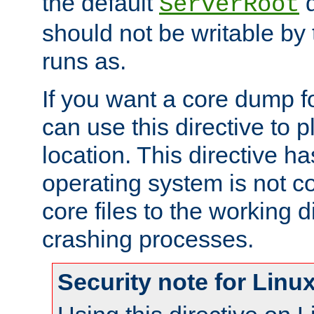
the default
d
ServerRoot
should not be writable by 
runs as.
If you want a core dump f
can use this directive to pl
location. This directive ha
operating system is not co
core files to the working d
crashing processes.
Security note for Linu