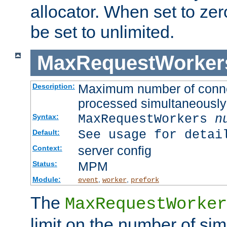
allocator. When set to zero
be set to unlimited.
MaxRequestWorker
Maximum number of connec
Description:
processed simultaneously
MaxRequestWorkers
n
Syntax:
See usage for detai
Default:
server config
Context:
MPM
Status:
Module:
,
,
event
worker
prefork
The
MaxRequestWorker
limit on the number of si