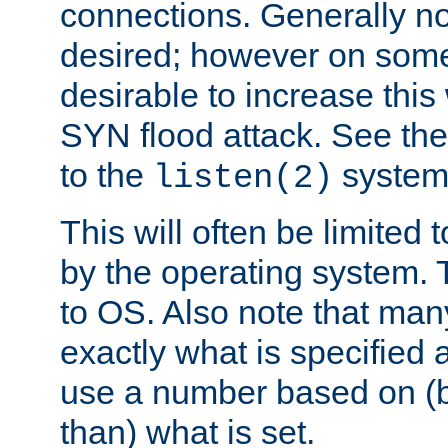
connections. Generally no
desired; however on some 
desirable to increase thi
SYN flood attack. See th
to the
system 
listen(2)
This will often be limited
by the operating system. 
to OS. Also note that ma
exactly what is specified 
use a number based on (b
than) what is set.