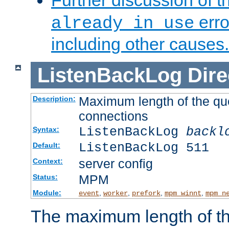
Further discussion of 
erro
already in use
including other causes.
ListenBackLog
Dire
Maximum length of the qu
Description:
connections
ListenBackLog
backl
Syntax:
ListenBackLog 511
Default:
server config
Context:
MPM
Status:
Module:
,
,
,
,
event
worker
prefork
mpm_winnt
mpm_n
The maximum length of t