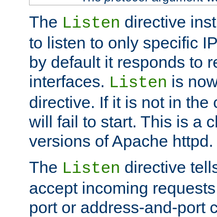
The
directive ins
Listen
to listen to only specific 
by default it responds to r
interfaces.
is now
Listen
directive. If it is not in the
will fail to start. This is 
versions of Apache httpd.
The
directive tell
Listen
accept incoming requests 
port or address-and-port c