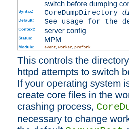
switch before dumping co
CoreDumpDirectory
d
Syntax:
See usage for the d
Default:
server config
Context:
MPM
Status:
Module:
,
,
event
worker
prefork
This controls the directo
httpd attempts to switch 
If your operating system i
create core files in the wo
crashing process,
CoreD
necessary to change work