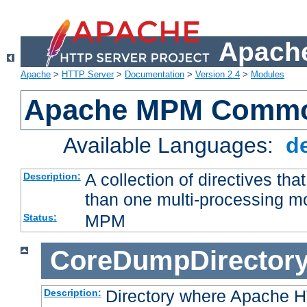
Apache
Apache
>
HTTP Server
>
Documentation
>
Version 2.4
>
Modules
Apache MPM Common
Available Languages:
d
A collection of directives t
Description:
than one multi-processing 
MPM
Status:
CoreDumpDirector
Directory where Apache H
Description: