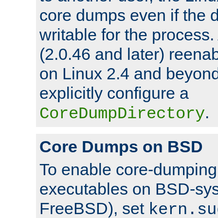
core dumps even if the d
writable for the process
(2.0.46 and later) reen
on Linux 2.4 and beyond,
explicitly configure a
.
CoreDumpDirectory
Core Dumps on BSD
To enable core-dumping 
executables on BSD-sys
FreeBSD), set
kern.su