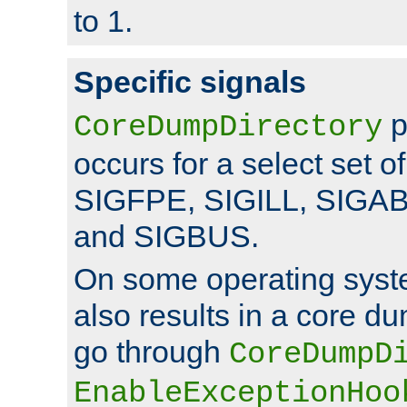
to 1.
Specific signals
p
CoreDumpDirectory
occurs for a select set of
SIGFPE, SIGILL, SIGA
and SIGBUS.
On some operating sys
also results in a core d
go through
CoreDumpD
EnableExceptionHoo