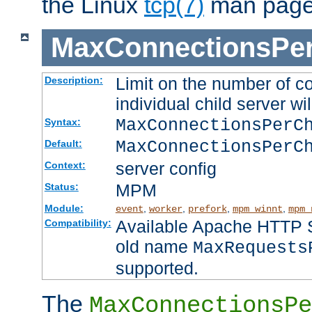
the Linux
tcp(7)
man page
MaxConnectionsPer
Limit on the number of c
Description:
individual child server wil
MaxConnectionsPer
Syntax:
MaxConnectionsPerC
Default:
server config
Context:
MPM
Status:
Module:
,
,
,
,
event
worker
prefork
mpm_winnt
mpm_
Available Apache HTTP Se
Compatibility:
old name
MaxRequests
supported.
The
MaxConnectionsPe