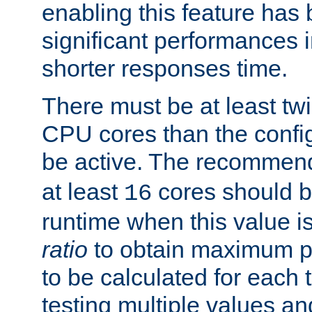
enabling this feature has
significant performances
shorter responses time.
There must be at least tw
CPU cores than the conf
be active. The recomme
at least
cores should b
16
runtime when this value is
ratio
to obtain maximum 
to be calculated for each 
testing multiple values a