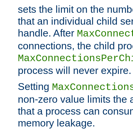
sets the limit on the num
that an individual child se
handle. After
MaxConnec
connections, the child proc
MaxConnectionsPerCh
process will never expire.
Setting
MaxConnection
non-zero value limits th
that a process can consu
memory leakage.