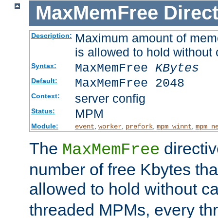
MaxMemFree
Direct
Maximum amount of memory
Description:
is allowed to hold without 
MaxMemFree
KBytes
Syntax:
MaxMemFree 2048
Default:
server config
Context:
MPM
Status:
Module:
,
,
,
,
event
worker
prefork
mpm_winnt
mpm_n
The
directi
MaxMemFree
number of free Kbytes that
allowed to hold without ca
threaded MPMs, every thr