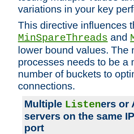
variations in your key pe
This directive influences t
and
MinSpareThreads
lower bound values. The 
processes needs to be a m
number of buckets to opti
connections.
Multiple
ers or
Listen
servers on the same I
port