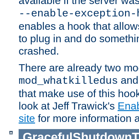
available if the server wa
--enable-exception-
enables a hook that allo
to plug in and do somethin
crashed.
There are already two mo
an
mod_whatkilledus
that make use of this hoo
look at Jeff Trawick's
Ena
site
for more information 
GracefulShutdownT