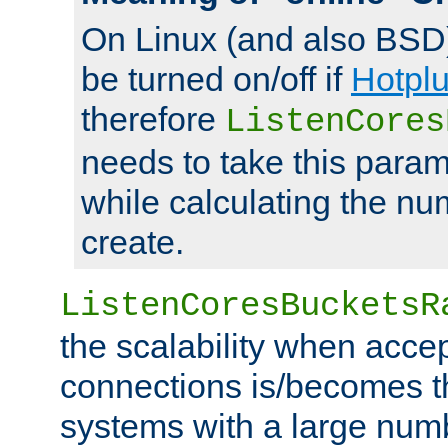
On Linux (and also BSD
be turned on/off if
Hotpl
therefore
ListenCores
needs to take this param
while calculating the nu
create.
ListenCoresBucketsR
the scalability when acce
connections is/becomes t
systems with a large num