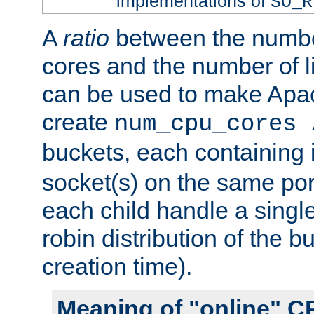
implementations of
SO_R
A
ratio
between the numbe
cores and the number of l
can be used to make Ap
create
num_cpu_cores 
buckets, each containing
socket(s) on the same por
each child handle a singl
robin distribution of the b
creation time).
Meaning of "online" C