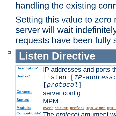
handling the existing con
Setting this value to zero
server will wait indefinitel
requests have been fully 
Listen
Directive
IP addresses and ports th
Description:
Listen [
IP-address
Syntax:
[
protocol
]
server config
Context:
MPM
Status:
Module:
,
,
,
,
event
worker
prefork
mpm_winnt
mpm_
The
protocol
argument wa
Compatibility: