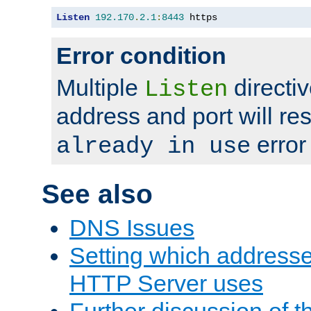
Listen
192.170
.
2.1
:
8443
 https
Error condition
Multiple
directiv
Listen
address and port will res
error
already in use
See also
DNS Issues
Setting which address
HTTP Server uses