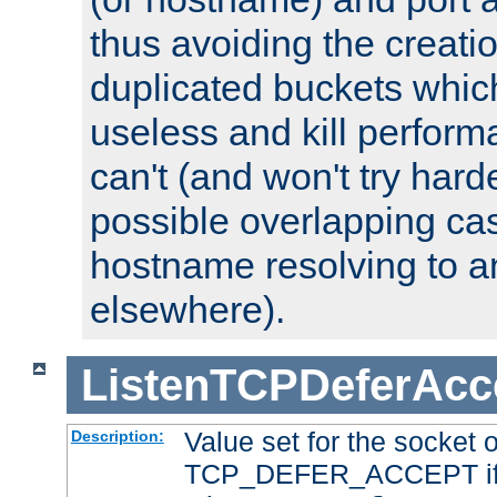
thus avoiding the creati
duplicated buckets whic
useless and kill perfor
can't (and won't try harde
possible overlapping cas
hostname resolving to a
elsewhere).
ListenTCPDeferAcc
Value set for the socket 
Description:
TCP_DEFER_ACCEPT if i