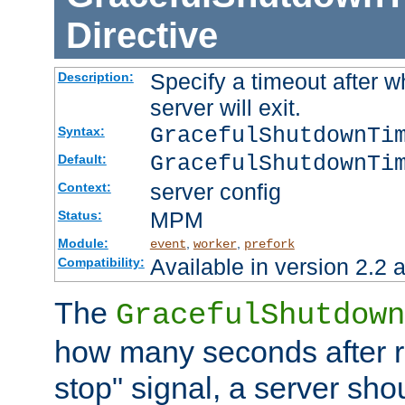
Directive
Specify a timeout after 
Description:
server will exit.
GracefulShutdownTi
Syntax:
GracefulShutdownTi
Default:
server config
Context:
MPM
Status:
Module:
,
,
event
worker
prefork
Available in version 2.2 a
Compatibility:
The
GracefulShutdown
how many seconds after re
stop" signal, a server sho