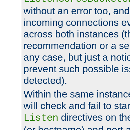
without an error too, and
incoming connections ev
across both instances (t
recommendation or a se
any case, but just a noti
prevent such possible is
detected).
Within the same instanc
will check and fail to star
directives on th
Listen
(or hostname) and port a