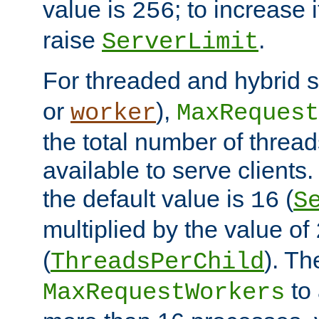
value is
; to increase 
256
raise
.
ServerLimit
For threaded and hybrid s
or
),
worker
MaxRequest
the total number of threads
available to serve clients
the default value is
(
16
S
multiplied by the value of
(
). Th
ThreadsPerChild
to 
MaxRequestWorkers