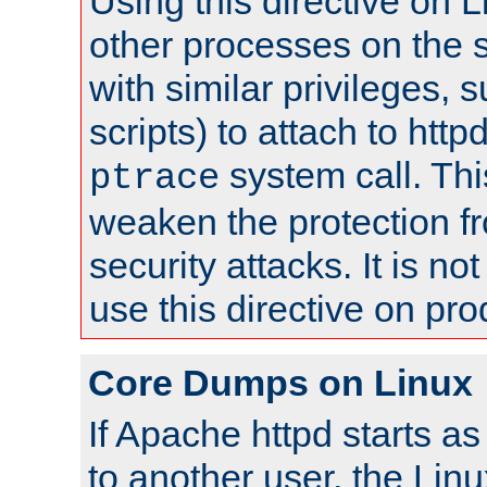
Using this directive on 
other processes on the s
with similar privileges, 
scripts) to attach to http
system call. Th
ptrace
weaken the protection f
security attacks. It is 
use this directive on pr
Core Dumps on Linux
If Apache httpd starts a
to another user, the Lin