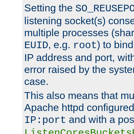
Setting the
SO_REUSEP
listening socket(s) cons
multiple processes (sha
, e.g.
) to bin
EUID
root
IP address and port, wit
error raised by the syst
case.
This also means that mul
Apache httpd configure
and with a pos
IP:port
ListenCoresBuckets