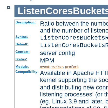
ListenCoresBucket
Ratio between the numbe
Description:
and the number of listene
ListenCoresBuckets
Syntax:
ListenCoresBuckets
Default:
server config
Context:
MPM
Status:
Module:
,
,
event
worker
prefork
Available in Apache HTTP
Compatibility:
kernel supporting the so
and distributing new con
listening processes' (or t
(eg. Linux 3.9 and later, 