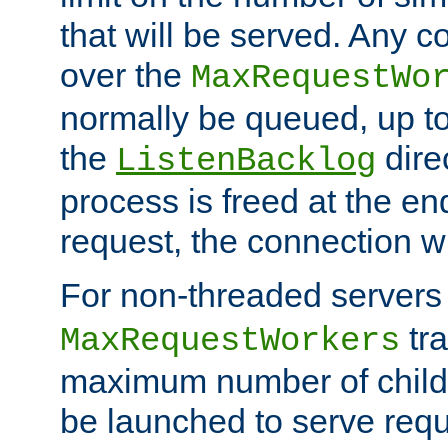
that will be served. Any 
over the
MaxRequestWo
normally be queued, up t
the
dire
ListenBacklog
process is freed at the end
request, the connection wi
For non-threaded servers 
tra
MaxRequestWorkers
maximum number of child 
be launched to serve requ