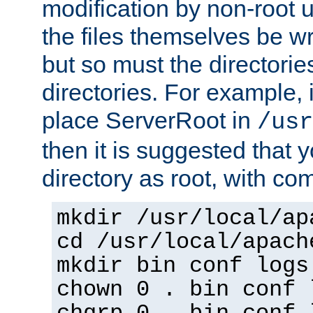
modification by non-root 
the files themselves be wr
but so must the directories
directories. For example, 
place ServerRoot in
/usr
then it is suggested that y
directory as root, with c
mkdir /usr/local/ap
cd /usr/local/apach
mkdir bin conf logs
chown 0 . bin conf 