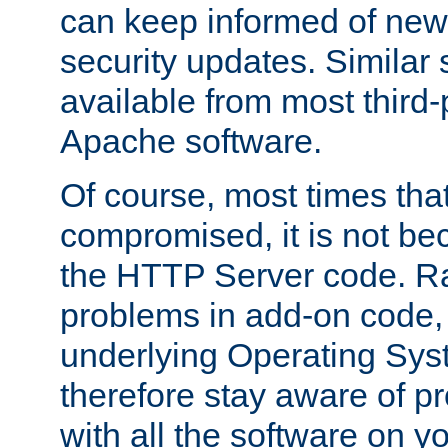
can keep informed of new
security updates. Similar 
available from most third-p
Apache software.
Of course, most times tha
compromised, it is not be
the HTTP Server code. Ra
problems in add-on code, 
underlying Operating Sys
therefore stay aware of 
with all the software on y