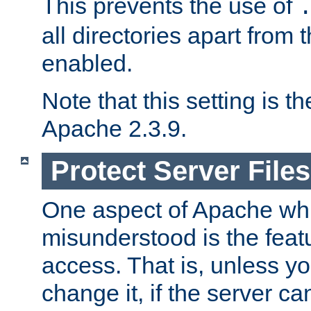
This prevents the use of
all directories apart from 
enabled.
Note that this setting is t
Apache 2.3.9.
Protect Server Files
One aspect of Apache whi
misunderstood is the featu
access. That is, unless yo
change it, if the server can