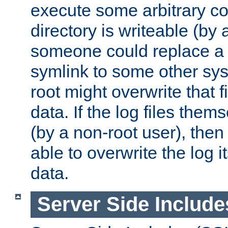
execute some arbitrary cod
directory is writeable (by 
someone could replace a l
symlink to some other sys
root might overwrite that fi
data. If the log files them
(by a non-root user), th
able to overwrite the log i
data.
Server Side Include