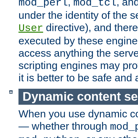
,
, an
mod_perl
mod_tcl
under the identity of the s
directive), and there
User
executed by these engines
access anything the serv
scripting engines may prov
it is better to be safe an
Dynamic content se
When you use dynamic co
— whether through
mod_