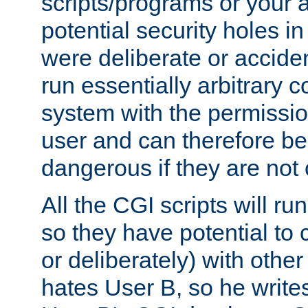
scripts/programs or your ab
potential security holes i
were deliberate or acciden
run essentially arbitrary
system with the permissio
user and can therefore be
dangerous if they are not 
All the CGI scripts will r
so they have potential to c
or deliberately) with other
hates User B, so he writes