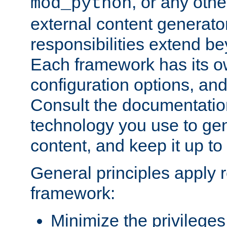
, or any oth
mod_python
external content generato
responsibilities extend bey
Each framework has its o
configuration options, an
Consult the documentatio
technology you use to ge
content, and keep it up to
General principles apply 
framework:
Minimize the privileges