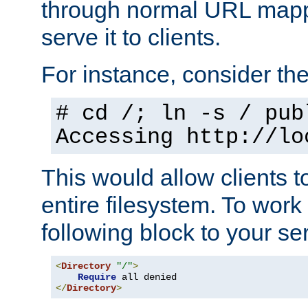
through normal URL mappi
serve it to clients.
For instance, consider th
# cd /; ln -s / pub
Accessing
http://lo
This would allow clients t
entire filesystem. To work
following block to your ser
<
Directory
"/"
>
Require
</
Directory
>