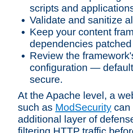
scripts and application
Validate and sanitize al
Keep your content fram
dependencies patched 
Review the framework's
configuration — defaul
secure.
At the Apache level, a web
such as
ModSecurity
can 
additional layer of defens
filtering HTTP traffic befo