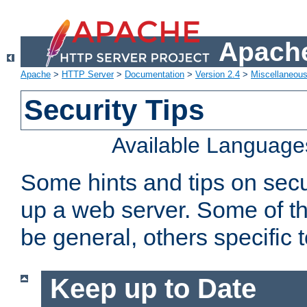
Apache
Apache
>
HTTP Server
>
Documentation
>
Version 2.4
>
Miscellaneou
Security Tips
Available Language
Some hints and tips on secur
up a web server. Some of th
be general, others specific 
Keep up to Date