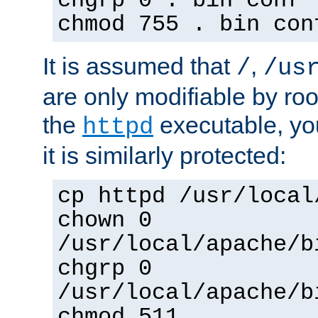
chgrp 0 . bin conf 
chmod 755 . bin con
It is assumed that
,
/
/us
are only modifiable by roo
the
executable, yo
httpd
it is similarly protected:
cp httpd /usr/local
chown 0
/usr/local/apache/b
chgrp 0
/usr/local/apache/b
chmod 511