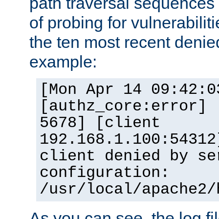
path traversal sequence
of probing for vulnerabilit
the ten most recent denied
example:
[Mon Apr 14 09:42:0
[authz_core:error] 
5678] [client
192.168.1.100:54312
client denied by se
configuration:
/usr/local/apache2/
As you can see, the log fi