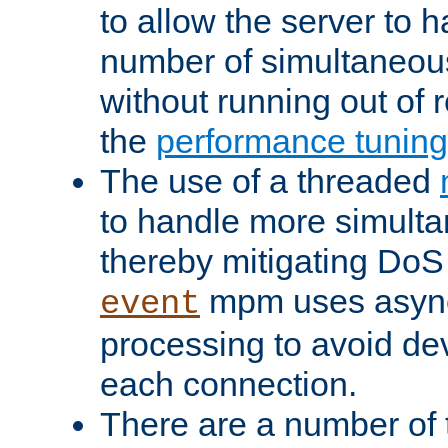
to allow the server to
number of simultaneou
without running out of 
the
performance tunin
The use of a threaded
to handle more simult
thereby mitigating DoS 
mpm uses asyn
event
processing to avoid dev
each connection.
There are a number of 