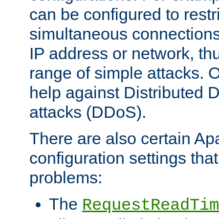
can be configured to restr
simultaneous connections
IP address or network, th
range of simple attacks. O
help against Distributed D
attacks (DDoS).
There are also certain A
configuration settings tha
problems:
The
RequestReadTim