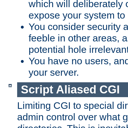
which will deliberately 
expose your system to 
You consider security a
feeble in other areas,
potential hole irrelevant
You have no users, and
your server.
Script Aliased CGI
Limiting CGI to special di
admin control over what g