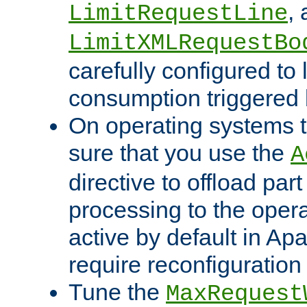
,
LimitRequestLine
LimitXMLRequestBo
carefully configured to 
consumption triggered b
On operating systems t
sure that you use the
A
directive to offload part
processing to the opera
active by default in Ap
require reconfiguration 
Tune the
MaxRequest