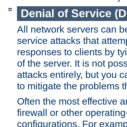
Denial of Service (
All network servers can be
service attacks that attem
responses to clients by t
of the server. It is not po
attacks entirely, but you c
to mitigate the problems t
Often the most effective a
firewall or other operatin
configurations. For examp