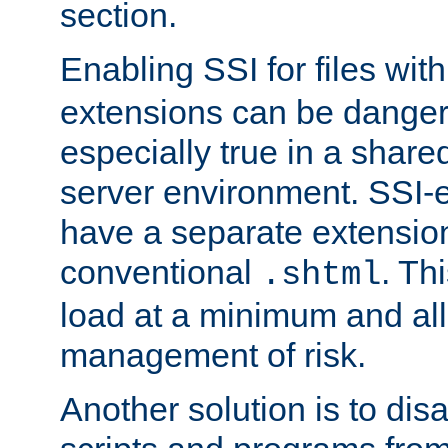
section.
Enabling SSI for files wit
extensions can be danger
especially true in a shared,
server environment. SSI-e
have a separate extension
conventional
. Th
.shtml
load at a minimum and all
management of risk.
Another solution is to disa