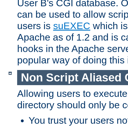
User B's CGI database. 
can be used to allow script
users is
suEXEC
which is
Apache as of 1.2 and is c
hooks in the Apache serv
popular way of doing this 
Non Script Aliased 
Allowing users to execute
directory should only be c
You trust your users not