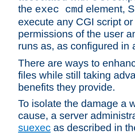
the
element, S
exec cmd
execute any CGI script o
permissions of the user 
runs as, as configured in
There are ways to enhance
files while still taking ad
benefits they provide.
To isolate the damage a 
cause, a server administr
suexec
as described in t