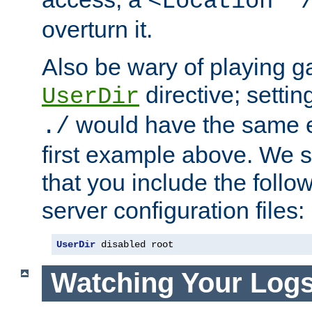
<Location "
overturn it.
Also be wary of playing g
directive; settin
UserDir
would have the same eff
./
first example above. We 
that you include the follow
server configuration files:
UserDir
 disabled root
Watching Your Log