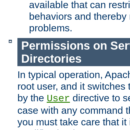
available that can restri
behaviors and thereby
problems.
Permissions on Se
Directories
In typical operation, Apac
root user, and it switches 
by the
directive to s
User
case with any command th
you must take care that it