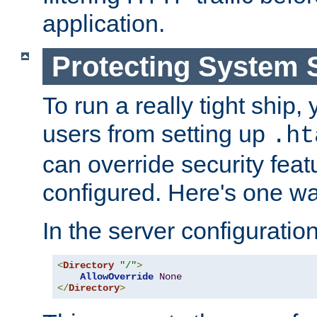
application.
Protecting System 
To run a really tight ship, 
users from setting up
.ht
can override security feat
configured. Here's one way
In the server configuration 
<
Directory
"/"
>
AllowOverride
None
</
Directory
>