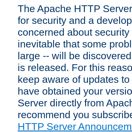
The Apache HTTP Server 
for security and a develo
concerned about security i
inevitable that some probl
large -- will be discovered 
is released. For this reason
keep aware of updates to 
have obtained your versi
Server directly from Apac
recommend you subscribe
HTTP Server Announceme