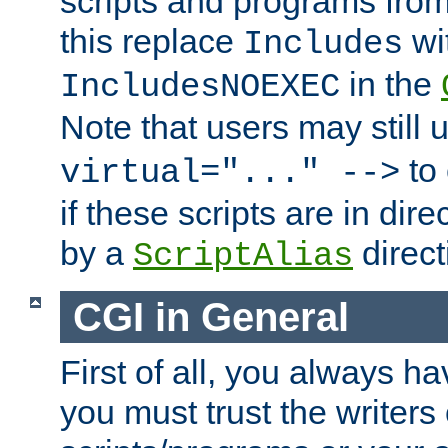
scripts and programs fro
this replace
wi
Includes
in the
IncludesNOEXEC
Note that users may still
to 
virtual="..." -->
if these scripts are in dir
by a
direct
ScriptAlias
CGI in General
First of all, you always h
you must trust the writers