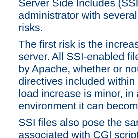
Server Side Includes (SSI
administrator with several
risks.
The first risk is the incre
server. All SSI-enabled fi
by Apache, whether or not
directives included within 
load increase is minor, in
environment it can become
SSI files also pose the sa
associated with CGI scrip