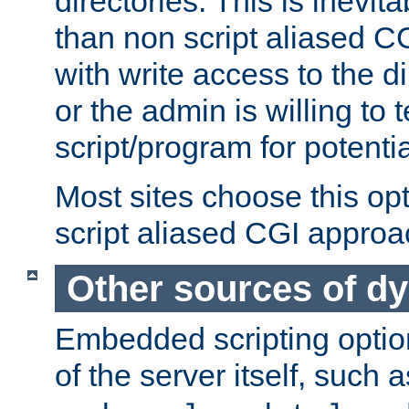
directories. This is inevi
than non script aliased CG
with write access to the di
or the admin is willing to
script/program for potentia
Most sites choose this op
script aliased CGI approa
Other sources of d
Embedded scripting optio
of the server itself, such 