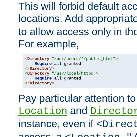
This will forbid default ac
locations. Add appropriat
to allow access only in t
For example,
<
Directory
"/usr/users/*/public_html"
>
Require
</
Directory
>
<
Directory
"/usr/local/httpd"
>
Require
</
Directory
>
Pay particular attention to
and
Location
Directo
instance, even if
<Direc
access, a