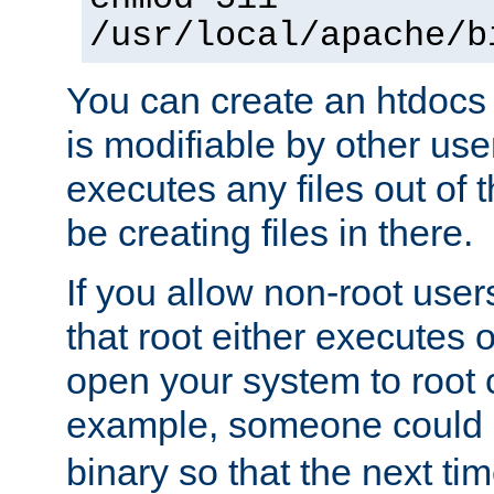
/usr/local/apache/b
You can create an htdocs
is modifiable by other use
executes any files out of 
be creating files in there.
If you allow non-root user
that root either executes 
open your system to root
example, someone could 
binary so that the next time 