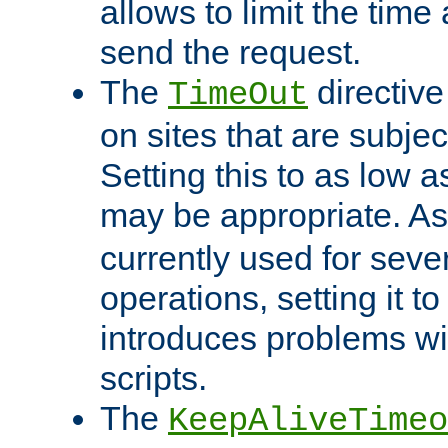
allows to limit the time
send the request.
The
directiv
TimeOut
on sites that are subje
Setting this to as low 
may be appropriate. A
currently used for sever
operations, setting it t
introduces problems wi
scripts.
The
KeepAliveTimeo