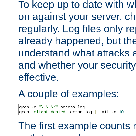
To keep up to date with wh
on against your server, c
regularly. Log files only r
already happened, but th
understand what attacks 
and whether your security 
effective.
A couple of examples:
grep 
-
c 
"\.\.\/"
 access_log

grep 
"client denied"
 error_log 
|
 tail 
-
n 
10
The first example counts 