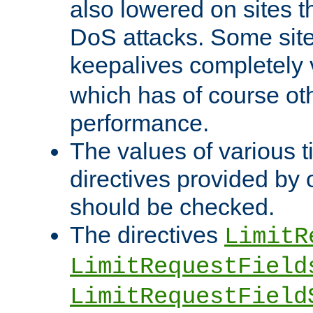
also lowered on sites t
DoS attacks. Some sites
keepalives completely
which has of course o
performance.
The values of various t
directives provided by
should be checked.
The directives
LimitR
LimitRequestField
LimitRequestField