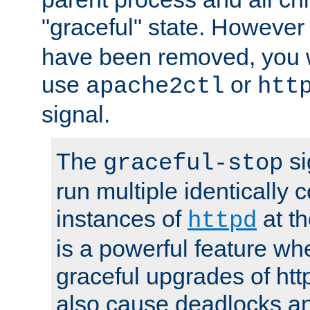
"graceful" state. However
have been removed, you wi
use
or
apache2ctl
htt
signal.
The
si
graceful-stop
run multiple identically 
instances of
at t
httpd
is a powerful feature w
graceful upgrades of htt
also cause deadlocks an