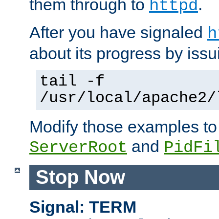
them through to
.
httpd
After you have signaled
h
about its progress by issu
tail -f
/usr/local/apache2/
Modify those examples to
and
ServerRoot
PidFi
Stop Now
Signal: TERM