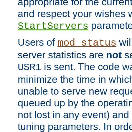
appropriate for the curren
and respect your wishes w
paramete
StartServers
Users of
wil
mod_status
server statistics are
not
se
is sent. The code wa
USR1
minimize the time in which
unable to serve new reque
queued up by the operatin
not lost in any event) and
tuning parameters. In order