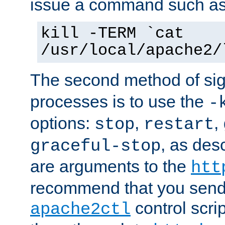
issue a command such as
kill -TERM `cat
/usr/local/apache2/
The second method of sig
processes is to use the
-
options:
,
,
stop
restart
, as des
graceful-stop
are arguments to the
htt
recommend that you send
control scrip
apache2ctl