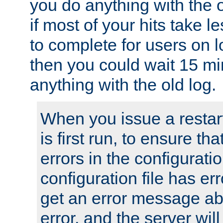
you do anything with the 
if most of your hits take 
to complete for users on 
then you could wait 15 mi
anything with the old log.
When you issue a restar
is first run, to ensure th
errors in the configuration
configuration file has erro
get an error message ab
error, and the server will