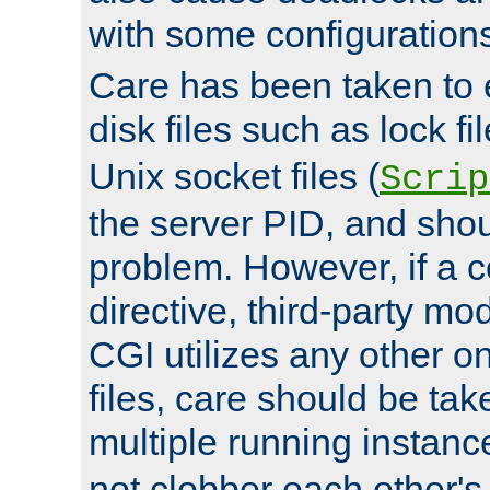
with some configuration
Care has been taken to 
disk files such as lock fil
Unix socket files (
Scrip
the server PID, and shou
problem. However, if a c
directive, third-party mo
CGI utilizes any other on
files, care should be tak
multiple running instanc
not clobber each other's 