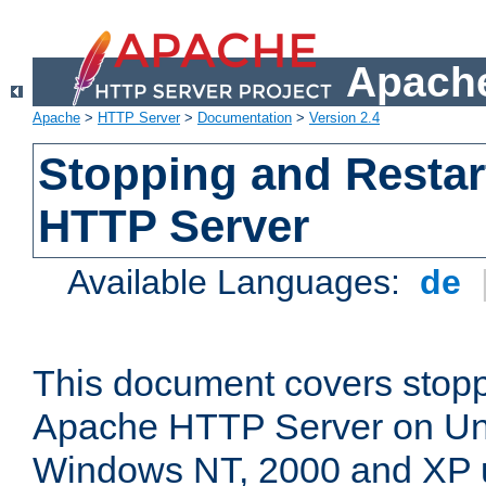
Apache
Apache
>
HTTP Server
>
Documentation
>
Version 2.4
Stopping and Restar
HTTP Server
Available Languages:
de
This document covers stopp
Apache HTTP Server on Uni
Windows NT, 2000 and XP 