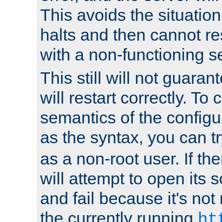
This avoids the situatio
halts and then cannot re
with a non-functioning s
This still will not guaran
will restart correctly. To
semantics of the configur
as the syntax, you can tr
as a non-root user. If the
will attempt to open its 
and fail because it's not
the currently running
ht