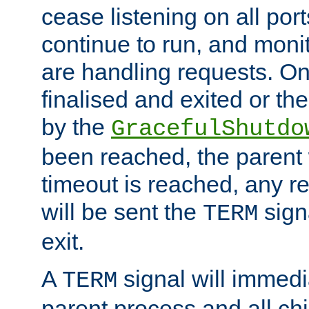
cease listening on all port
continue to run, and moni
are handling requests. On
finalised and exited or th
by the
GracefulShutdo
been reached, the parent wi
timeout is reached, any r
will be sent the
sign
TERM
exit.
A
signal will immedi
TERM
parent process and all ch