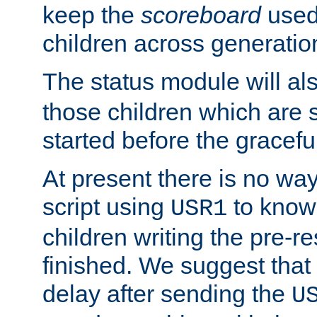
keep the
scoreboard
used 
children across generatio
The status module will al
those children which are s
started before the gracefu
At present there is no way 
script using
to know f
USR1
children writing the pre-re
finished. We suggest that
delay after sending the
U