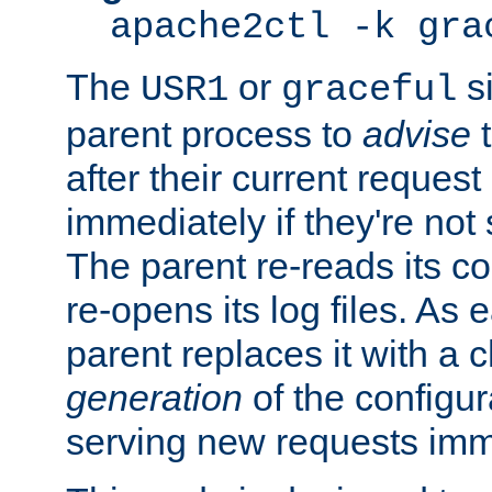
apache2ctl -k gra
The
or
si
USR1
graceful
parent process to
advise
t
after their current request 
immediately if they're not
The parent re-reads its co
re-opens its log files. As 
parent replaces it with a 
generation
of the configur
serving new requests imm