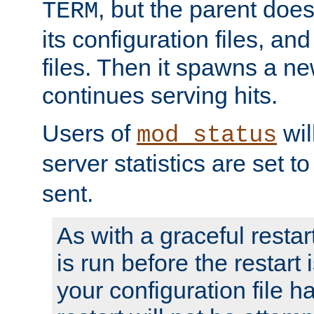
, but the parent doesn
TERM
its configuration files, an
files. Then it spawns a ne
continues serving hits.
Users of
wil
mod_status
server statistics are set 
sent.
As with a graceful restar
is run before the restart 
your configuration file has