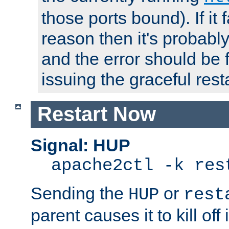
those ports bound). If it 
reason then it's probably 
and the error should be 
issuing the graceful resta
Restart Now
Signal: HUP
apache2ctl -k res
Sending the
or
HUP
rest
parent causes it to kill off 