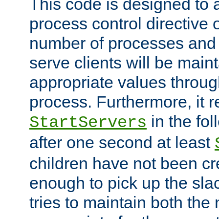
This code is designed to 
process control directive
number of processes and 
serve clients will be main
appropriate values through
process. Furthermore, it 
in the fol
StartServers
after one second at least
children have not been cr
enough to pick up the sla
tries to maintain both the