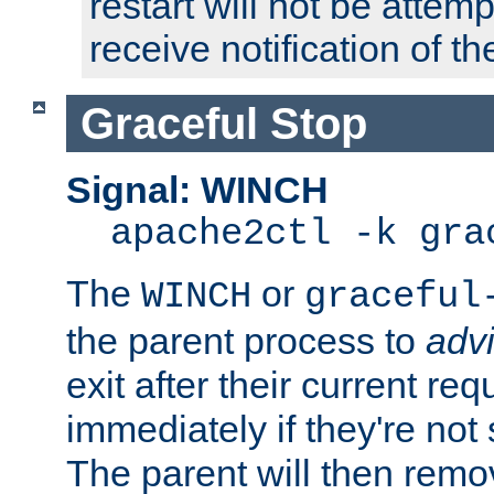
restart will not be attem
receive notification of th
Graceful Stop
Signal: WINCH
apache2ctl -k gra
The
or
WINCH
graceful
the parent process to
adv
exit after their current req
immediately if they're not
The parent will then remo