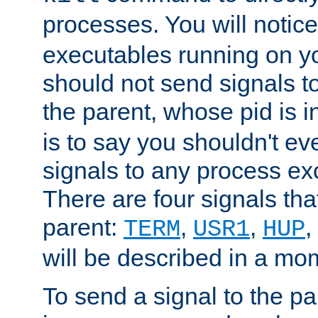
processes. You will noti
executables running on y
should not send signals t
the parent, whose pid is i
is to say you shouldn't e
signals to any process ex
There are four signals th
parent:
,
,
,
TERM
USR1
HUP
will be described in a mo
To send a signal to the p