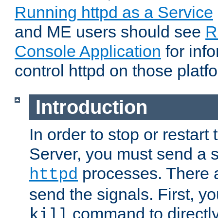
Running httpd as a Service
and ME users should see
R
Console Application
for inf
control httpd on those platf
Introduction
In order to stop or resta
Server, you must send a s
processes. There 
httpd
send the signals. First, y
command to directly
kill