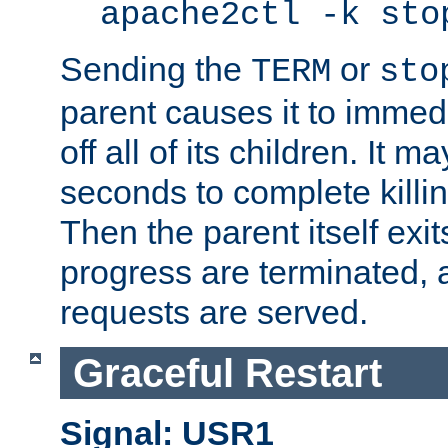
apache2ctl -k sto
Sending the
or
TERM
sto
parent causes it to immedia
off all of its children. It m
seconds to complete killing
Then the parent itself exi
progress are terminated, 
requests are served.
Graceful Restart
Signal: USR1