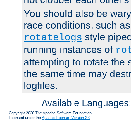
You should also be wary 
race conditions, such as
style piped
rotatelogs
running instances of
ro
attempting to rotate the 
the same time may destr
logfiles.
Available Languages
Copyright 2026 The Apache Software Foundation.
Licensed under the
Apache License, Version 2.0
.