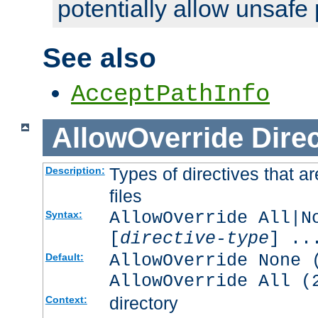
potentially allow unsafe 
See also
AcceptPathInfo
AllowOverride
Direc
Types of directives that a
Description:
files
AllowOverride All|N
Syntax:
[
directive-type
] ..
AllowOverride None 
Default:
AllowOverride All (
directory
Context: