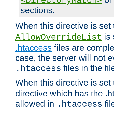
<DirectoryMatch>
sections.
When this directive is set
is 
AllowOverrideList
.htaccess
files are complet
case, the server will not 
files in the fi
.htaccess
When this directive is set
directive which has the .
allowed in
fil
.htaccess