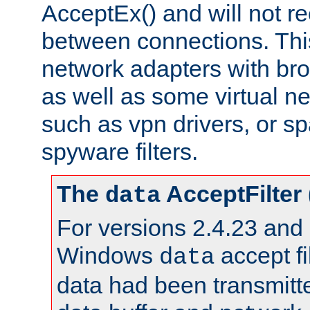
AcceptEx() and will not r
between connections. This
network adapters with bro
as well as some virtual n
such as vpn drivers, or sp
spyware filters.
The
AcceptFilter
data
For versions 2.4.23 and p
Windows
accept fi
data
data had been transmitte