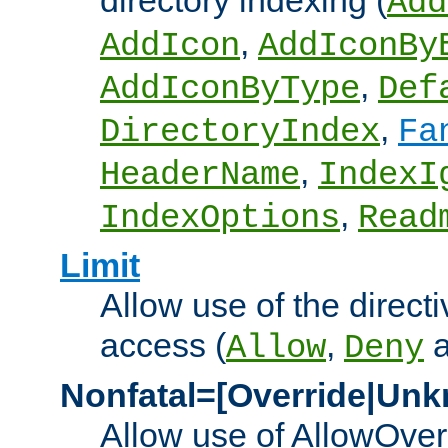
directory indexing (
Add
,
AddIcon
AddIconBy
,
AddIconByType
Def
,
DirectoryIndex
Fa
,
HeaderName
IndexI
,
IndexOptions
Read
Limit
Allow use of the directi
access (
,
Allow
Deny
Nonfatal=[Override|Unk
Allow use of AllowOverr