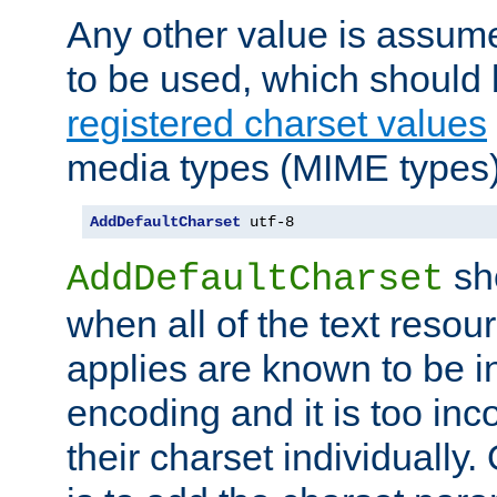
Any other value is assum
to be used, which should 
registered charset values
media types (MIME types)
AddDefaultCharset
 utf-8
sh
AddDefaultCharset
when all of the text resour
applies are known to be in
encoding and it is too inc
their charset individuall