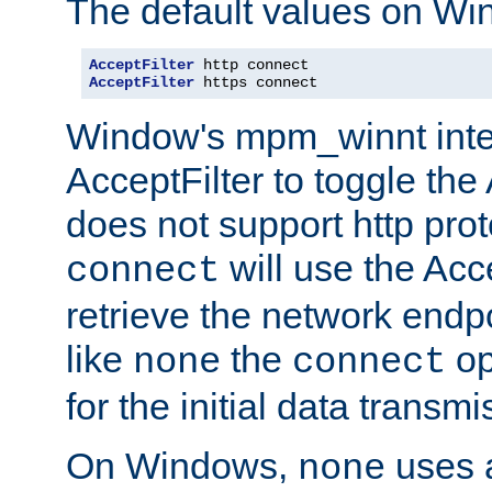
The default values on Wi
AcceptFilter
AcceptFilter
 https connect
Window's mpm_winnt inte
AcceptFilter to toggle the
does not support http prot
will use the Acc
connect
retrieve the network endp
like
the
op
none
connect
for the initial data transmi
On Windows,
uses a
none