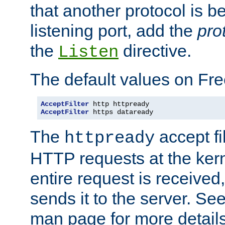
that another protocol is b
listening port, add the
pro
the
directive.
Listen
The default values on Fr
AcceptFilter
AcceptFilter
 https dataready
The
accept fil
httpready
HTTP requests at the kern
entire request is received
sends it to the server. Se
man page for more detai