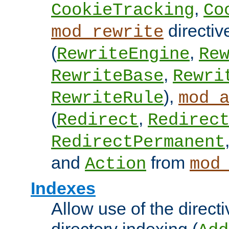
,
CookieTracking
Co
directiv
mod_rewrite
(
,
RewriteEngine
Re
,
RewriteBase
Rewri
),
RewriteRule
mod_
(
,
Redirect
Redirec
RedirectPermanent
and
from
Action
mod
Indexes
Allow use of the directi