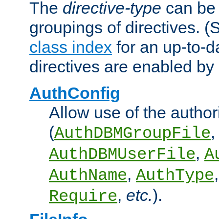
The
directive-type
can be 
groupings of directives. 
class index
for an up-to-da
directives are enabled b
AuthConfig
Allow use of the author
(
,
AuthDBMGroupFile
,
AuthDBMUserFile
A
,
AuthName
AuthType
,
etc.
).
Require