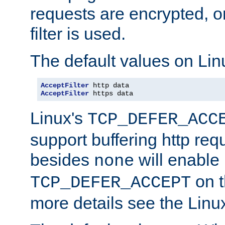
requests are encrypted, o
filter is used.
The default values on Lin
AcceptFilter
AcceptFilter
 https data
Linux's
TCP_DEFER_ACC
support buffering http req
besides
will enable
none
on t
TCP_DEFER_ACCEPT
more details see the Lin