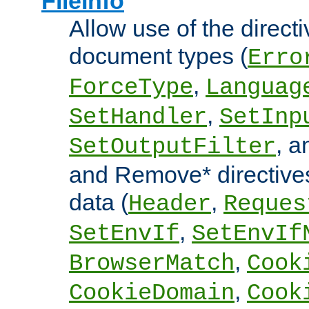
FileInfo
Allow use of the directi
document types (
Erro
,
ForceType
Languag
,
SetHandler
SetInp
, 
SetOutputFilter
and Remove* directive
data (
,
Header
Reques
,
SetEnvIf
SetEnvIf
,
BrowserMatch
Cook
,
CookieDomain
Cook