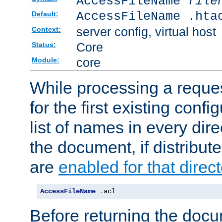
AccessFileName
file
AccessFileName .hta
Default:
server config, virtual host
Context:
Core
Status:
core
Module:
While processing a reques
for the first existing config
list of names in every dire
the document, if distribute
are
enabled for that direct
AccessFileName
.
acl
Before returning the doc