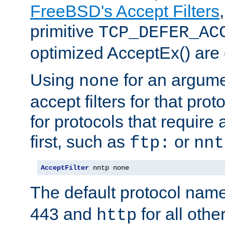
FreeBSD's Accept Filters
primitive
TCP_DEFER_AC
optimized AcceptEx() are 
Using
for an argume
none
accept filters for that prot
for protocols that require
first, such as
or
ftp:
nnt
AcceptFilter
 nntp none
The default protocol nam
443 and
for all othe
http