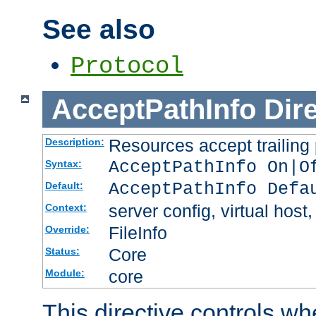
See also
Protocol
AcceptPathInfo
Dir
Resources accept trailing
Description:
AcceptPathInfo On|O
Syntax:
AcceptPathInfo Defa
Default:
server config, virtual host,
Context:
FileInfo
Override:
Core
Status:
core
Module:
This directive controls wh