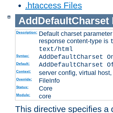
.htaccess Files
AddDefaultCharset
Default charset paramete
Description:
response content-type is
text/html
AddDefaultCharset O
Syntax:
AddDefaultCharset O
Default:
server config, virtual host,
Context:
FileInfo
Override:
Core
Status:
core
Module:
This directive specifies a 