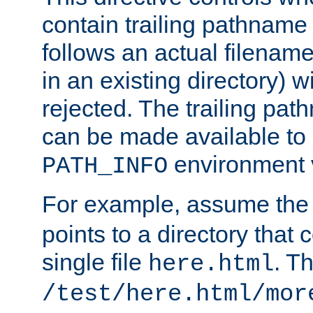
contain trailing pathname 
follows an actual filename 
in an existing directory) w
rejected. The trailing pa
can be made available to s
environment v
PATH_INFO
For example, assume the
points to a directory that 
single file
. T
here.html
/test/here.html/mor