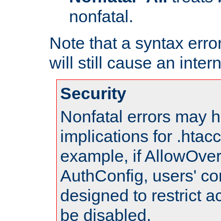
nonfatal.
Note that a syntax error
will still cause an inter
Security
Nonfatal errors may h
implications for .htac
example, if AllowOver
AuthConfig, users' co
designed to restrict ac
be disabled.