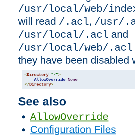
/usr/local/web/inde
will read
,
/.acl
/usr/.
and
/usr/local/.acl
/usr/local/web/.acl
they have been disabled w
<
Directory
"/"
>
AllowOverride
None
</
Directory
>
See also
AllowOverride
Configuration Files