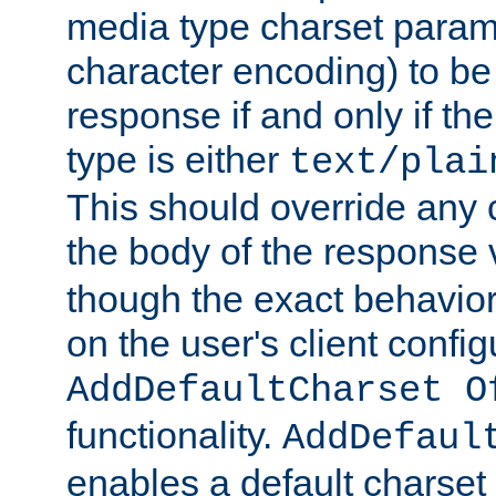
media type charset param
character encoding) to be
response if and only if th
type is either
text/plai
This should override any c
the body of the response 
though the exact behavior
on the user's client config
AddDefaultCharset O
functionality.
AddDefaul
enables a default charset