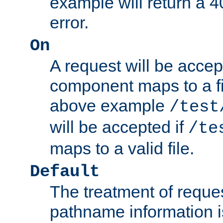
example will return 
error.
On
A request will be accep
component maps to a fil
above example
/test
will be accepted if
/te
maps to a valid file.
Default
The treatment of reques
pathname information i