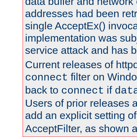
data buffer and network
addresses had been retr
single AcceptEx() invoca
implementation was subje
service attack and has 
Current releases of httpd
filter on Windo
connect
back to
if
connect
dat
Users of prior releases 
add an explicit setting o
AcceptFilter, as shown 