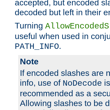
accepted, but encoded sl
decoded but left in their 
Turning
AllowEncodedS
useful when used in conju
.
PATH_INFO
Note
If encoded slashes are 
info, use of
is
NoDecode
recommended as a secur
Allowing slashes to be 