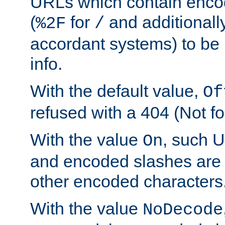
URLs which contain enco
(
for
and additionall
%2F
/
accordant systems) to be 
info.
With the default value,
Of
refused with a 404 (Not fo
With the value
, such 
On
and encoded slashes are 
other encoded characters
With the value
NoDecode