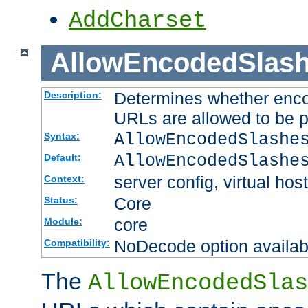
AddCharset
AllowEncodedSlas
Determines whether enco
Description:
URLs are allowed to be 
AllowEncodedSlashe
Syntax:
AllowEncodedSlashe
Default:
server config, virtual host
Context:
Core
Status:
core
Module:
NoDecode option available
Compatibility:
The
AllowEncodedSlas