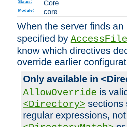
Core
Status:
core
Module:
When the server finds an
specified by
AccessFil
know which directives decl
override earlier configurat
Only available in <Dir
is vali
AllowOverride
sections 
<Directory>
regular expressions, not
o