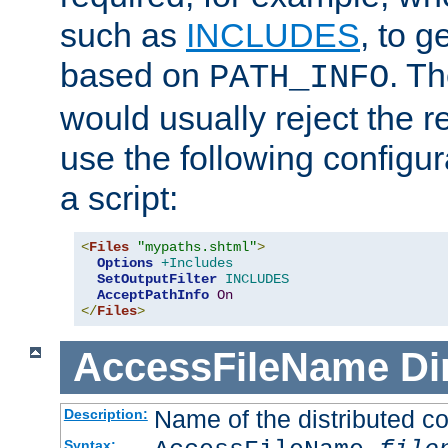
such as
INCLUDES
, to 
based on
. T
PATH_INFO
would usually reject the 
use the following configu
a script:
<
Files
"mypaths.shtml"
>
Options
+Includes
SetOutputFilter
INCLUDES
AcceptPathInfo
On
</
Files
>
AccessFileName
Di
Name of the distributed con
Description:
Syntax: