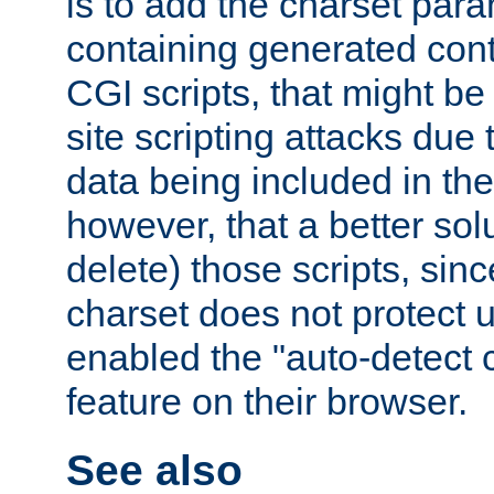
is to add the charset par
containing generated cont
CGI scripts, that might be
site scripting attacks due
data being included in the
however, that a better solut
delete) those scripts, sinc
charset does not protect 
enabled the "auto-detect 
feature on their browser.
See also