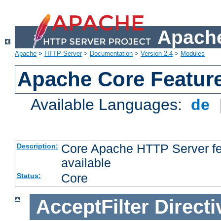
Apache
Apache
>
HTTP Server
>
Documentation
>
Version 2.4
>
Modules
Apache Core Featur
Available Languages:
de
Core Apache HTTP Server fea
Description:
available
Core
Status:
AcceptFilter
Directi