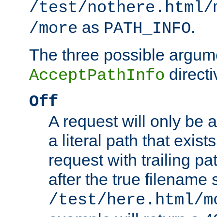
/test/nothere.html/
as
.
/more
PATH_INFO
The three possible argume
directi
AcceptPathInfo
Off
A request will only be a
a literal path that exist
request with trailing p
after the true filename
/test/here.html/m