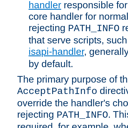
handler
responsible for
core handler for normal 
rejecting
r
PATH_INFO
that serve scripts, suc
isapi-handler
, generall
by default.
The primary purpose of t
directi
AcceptPathInfo
override the handler's cho
rejecting
. Thi
PATH_INFO
required, for example, w