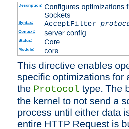
Configures optimizations f
Description:
Sockets
AcceptFilter
protoc
Syntax:
server config
Context:
Core
Status:
core
Module:
This directive enables op
specific optimizations for 
the
type. The b
Protocol
the kernel to not send a s
process until either data 
entire HTTP Request is bu