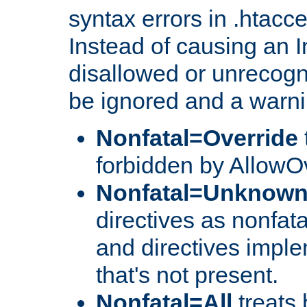
syntax errors in .htacc
Instead of causing an I
disallowed or unrecogni
be ignored and a warni
Nonfatal=Override
forbidden by AllowOv
Nonfatal=Unknow
directives as nonfata
and directives impl
that's not present.
Nonfatal=All
treats 