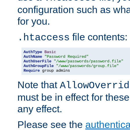
configuration such as wh
for you.
file contents:
.htaccess
AuthType
Basic
AuthName
"Password Required"
AuthUserFile
"/www/passwords/password.file"
AuthGroupFile
"/www/passwords/group.file"
Require
 group admins
Note that
AllowOverrid
must be in effect for these
any effect.
Please see the
authentica