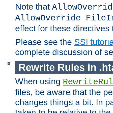
Note that
AllowOverrid
AllowOverride FileI
effect for these directives
Please see the
SSI tutoria
complete discussion of se
Rewrite Rules in .ht
When using
RewriteRu
files, be aware that the pe
changes things a bit. In pa
taken to be relative to the