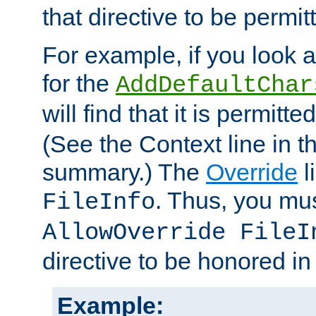
that directive to be permit
For example, if you look 
for the
AddDefaultChar
will find that it is permitte
(See the Context line in th
summary.) The
Override
l
. Thus, you mus
FileInfo
AllowOverride FileI
directive to be honored i
Example: