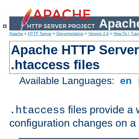
Apache
Apache
>
HTTP Server
>
Documentation
>
Version 2.4
>
How-To / Tutor
Apache HTTP Server 
.htaccess files
Available Languages:
en
files provide a
.htaccess
configuration changes on a 