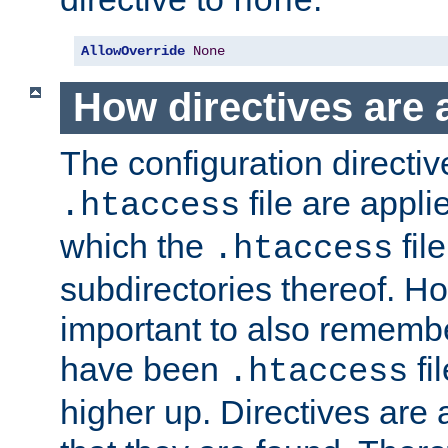
none
AllowOverride
None
How directives are 
The configuration directiv
file are applie
.htaccess
which the
file
.htaccess
subdirectories thereof. How
important to also rememb
have been
fi
.htaccess
higher up. Directives are 