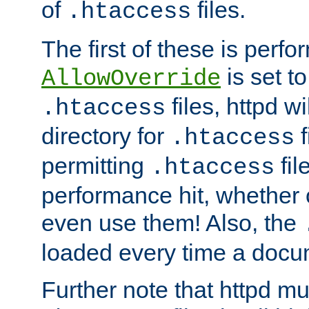
of
files.
.htaccess
The first of these is per
is set t
AllowOverride
files, httpd wi
.htaccess
directory for
f
.htaccess
permitting
fil
.htaccess
performance hit, whether 
even use them! Also, the
loaded every time a docu
Further note that httpd mu