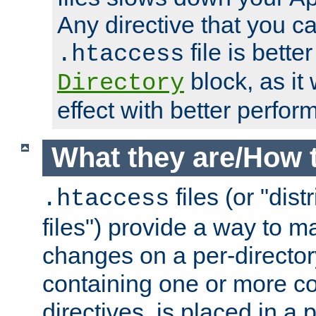
Any directive that you ca
file is better
.htaccess
block, as it
Directory
effect with better perfor
What they are/How 
files (or "dis
.htaccess
files") provide a way to m
changes on a per-directory
containing one or more co
directives, is placed in a