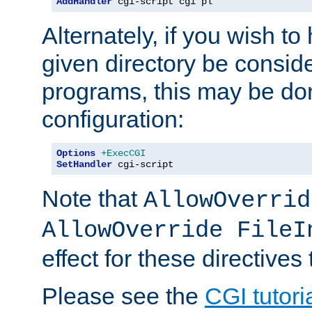
AddHandler
 cgi-script cgi pl
Alternately, if you wish to 
given directory be consid
programs, this may be don
configuration:
Options
+ExecCGI
SetHandler
 cgi-script
Note that
AllowOverrid
AllowOverride FileI
effect for these directives
Please see the
CGI tutori