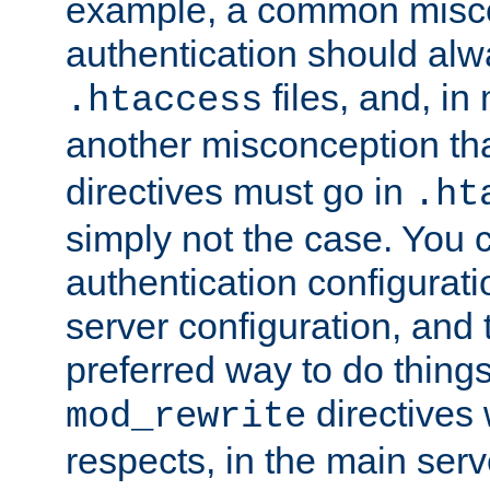
example, a common misco
authentication should alw
files, and, in
.htaccess
another misconception th
directives must go in
.ht
simply not the case. You 
authentication configurati
server configuration, and th
preferred way to do things
directives 
mod_rewrite
respects, in the main serv