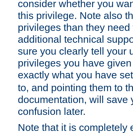
consider whether you want
this privilege. Note also t
privileges than they need 
additional technical supp
sure you clearly tell your 
privileges you have given
exactly what you have se
to, and pointing them to t
documentation, will save y
confusion later.
Note that it is completely 