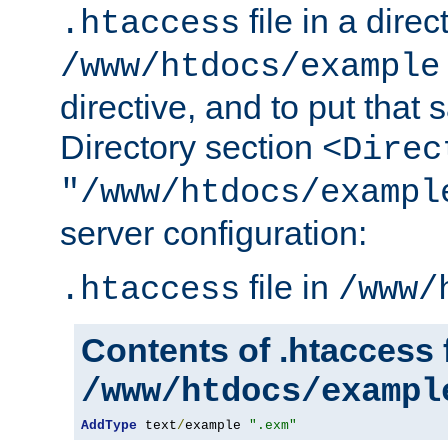
file in a direc
.htaccess
/www/htdocs/example
directive, and to put that 
Directory section
<Direc
"/www/htdocs/exampl
server configuration:
file in
.htaccess
/www/
Contents of .htaccess f
/www/htdocs/exampl
AddType
 text
/
example 
".exm"