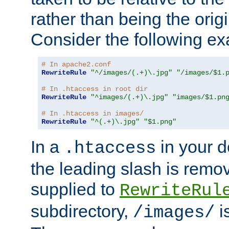
rather than being the orig
Consider the following e
# In apache2.conf
RewriteRule
"^/images/(.+)\.jpg"
"/images/$1.
# In .htaccess in root dir
RewriteRule
"^images/(.+)\.jpg"
"images/$1.pn
# In .htaccess in images/
RewriteRule
"^(.+)\.jpg"
"$1.png"
In a
in your d
.htaccess
the leading slash is remo
supplied to
RewriteRul
subdirectory,
i
/images/