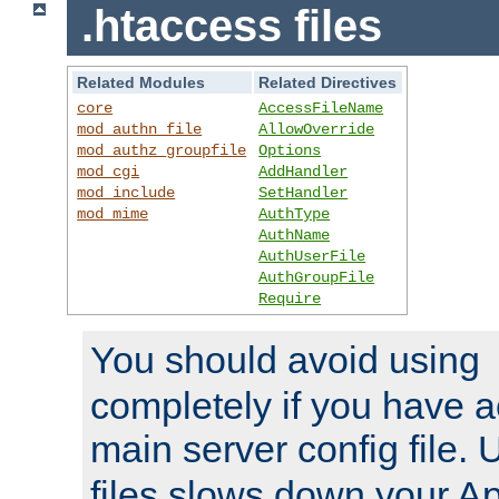
.htaccess files
Related Modules
Related Directives
core
AccessFileName
mod_authn_file
AllowOverride
mod_authz_groupfile
Options
mod_cgi
AddHandler
mod_include
SetHandler
mod_mime
AuthType
AuthName
AuthUserFile
AuthGroupFile
Require
You should avoid using
completely if you have a
main server config file.
files slows down your Ap