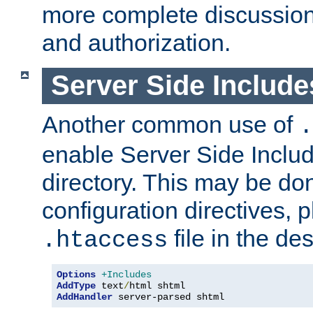
more complete discussion 
and authorization.
Server Side Includ
Another common use of
.
enable Server Side Include
directory. This may be don
configuration directives, p
file in the des
.htaccess
Options
+Includes
AddType
 text
/
AddHandler
 server-parsed shtml