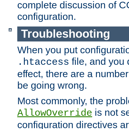
complete discussion of 
configuration.
Troubleshooting
When you put configuratio
file, and you 
.htaccess
effect, there are a number
be going wrong.
Most commonly, the probl
is not s
AllowOverride
configuration directives 