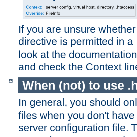
Context:
server config, virtual host, directory, .htaccess
Override:
FileInfo
If you are unsure whether 
directive is permitted in a
look at the documentation f
and check the Context line
When (not) to use .h
In general, you should on
files when you don't have
server configuration file. T