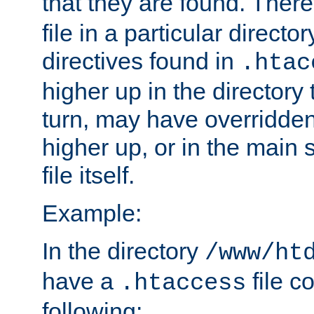
that they are found. There
file in a particular direct
directives found in
.htac
higher up in the directory 
turn, may have overridden
higher up, or in the main 
file itself.
Example:
In the directory
/www/ht
have a
file c
.htaccess
following: