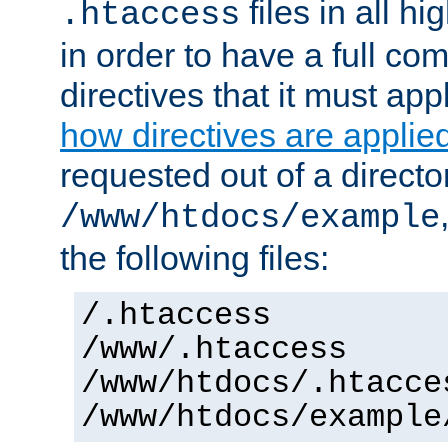
files in all hi
.htaccess
in order to have a full co
directives that it must app
how directives are applie
requested out of a directo
/www/htdocs/example
the following files:
/.htaccess
/www/.htaccess
/www/htdocs/.htacce
/www/htdocs/example