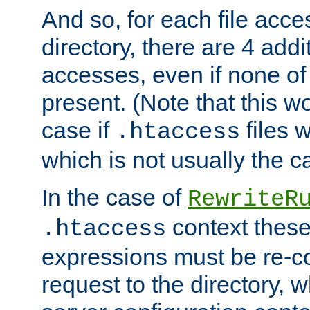
And so, for each file acces
directory, there are 4 addi
accesses, even if none of 
present. (Note that this w
case if
files 
.htaccess
which is not usually the c
In the case of
RewriteR
context these
.htaccess
expressions must be re-c
request to the directory, 