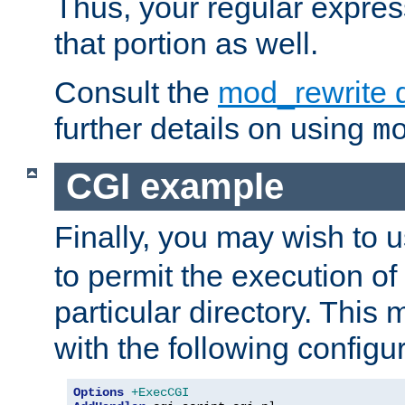
Thus, your regular expres
that portion as well.
Consult the
mod_rewrite 
further details on using
m
CGI example
Finally, you may wish to 
to permit the execution o
particular directory. Thi
with the following configur
Options
+ExecCGI