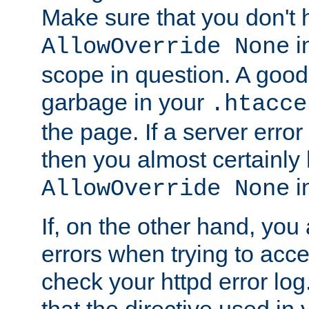
Make sure that you don't 
in
AllowOverride None
scope in question. A good t
garbage in your
.htacce
the page. If a server error
then you almost certainly
in
AllowOverride None
If, on the other hand, you 
errors when trying to ac
check your httpd error log. I
that the directive used in