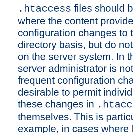
files should 
.htaccess
where the content provid
configuration changes to 
directory basis, but do no
on the server system. In t
server administrator is no
frequent configuration cha
desirable to permit indivi
these changes in
.htacc
themselves. This is particu
example, in cases where 