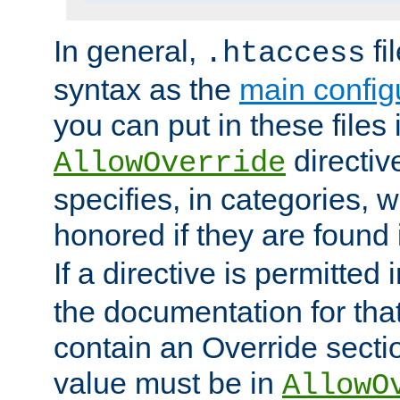
In general,
fi
.htaccess
syntax as the
main configu
you can put in these files
directive
AllowOverride
specifies, in categories, w
honored if they are found
If a directive is permitted 
the documentation for that 
contain an Override secti
value must be in
AllowO