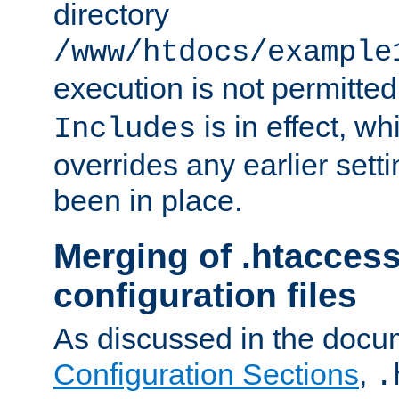
directory
/www/htdocs/example
execution is not permitted
is in effect, w
Includes
overrides any earlier sett
been in place.
Merging of .htaccess
configuration files
As discussed in the docu
Configuration Sections
,
.