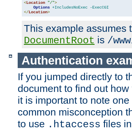
<
Location
"/"
>
Options
+IncludesNoExec
-ExecCGI
</
Location
>
This example assumes t
is
DocumentRoot
/www
Authentication exa
If you jumped directly to th
document to find out how 
it is important to note one
common misconception tha
to use
files i
.htaccess