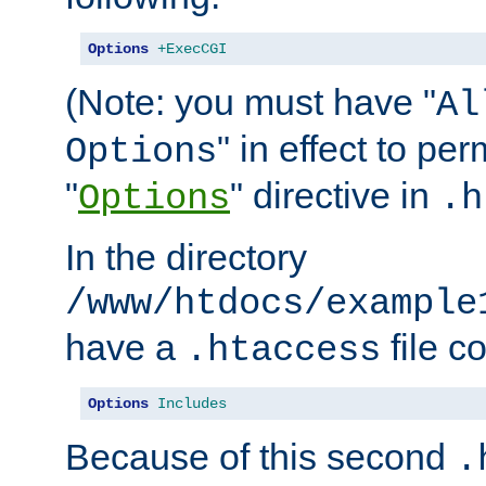
Options
+ExecCGI
(Note: you must have "
Al
" in effect to per
Options
"
" directive in
Options
.h
In the directory
/www/htdocs/example
have a
file c
.htaccess
Options
Includes
Because of this second
.