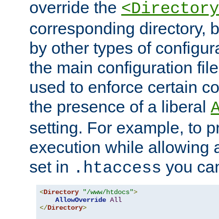
override the
<Directory
corresponding directory, b
by other types of configur
the main configuration file
used to enforce certain co
the presence of a liberal
setting. For example, to p
execution while allowing 
set in
you can
.htaccess
<
Directory
"/www/htdocs"
>
AllowOverride
All
</
Directory
>