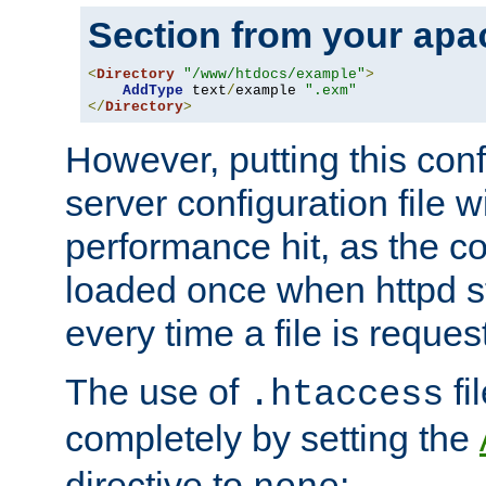
Section from your
apa
<
Directory
"/www/htdocs/example"
>
AddType
 text
/
example 
".exm"
</
Directory
>
However, putting this conf
server configuration file wi
performance hit, as the co
loaded once when httpd st
every time a file is reques
The use of
fi
.htaccess
completely by setting the
directive to
: