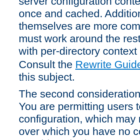
server configuration cont
once and cached. Additiona
themselves are more comp
must work around the rest
with per-directory contex
Consult the
Rewrite Guid
this subject.
The second consideration 
You are permitting users 
configuration, which may 
over which you have no co