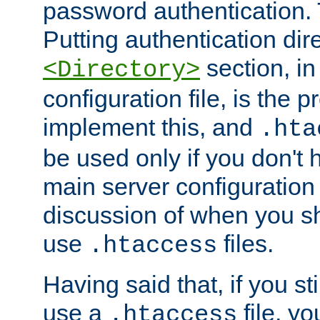
password authentication. T
Putting authentication dire
section, in
<Directory>
configuration file, is the 
implement this, and
.hta
be used only if you don't 
main server configuration 
discussion of when you s
use
files.
.htaccess
Having said that, if you st
use a
file, yo
.htaccess