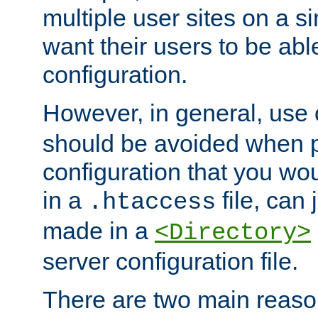
multiple user sites on a 
want their users to be able
configuration.
However, in general, use
should be avoided when p
configuration that you wo
in a
file, can 
.htaccess
made in a
<Directory>
server configuration file.
There are two main reaso