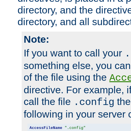
directory, and the directiv
directory, and all subdirec
Note:
If you want to call your
.
something else, you ca
of the file using the
Acc
directive. For example, i
call the file
the
.config
following in your server c
AccessFileName
".config"