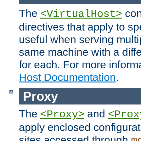
The
con
<VirtualHost>
directives that apply to sp
useful when serving multi
same machine with a diffe
for each. For more inform
Host Documentation
.
Proxy
The
and
<Proxy>
<Prox
apply enclosed configurati
sites accessed through
m