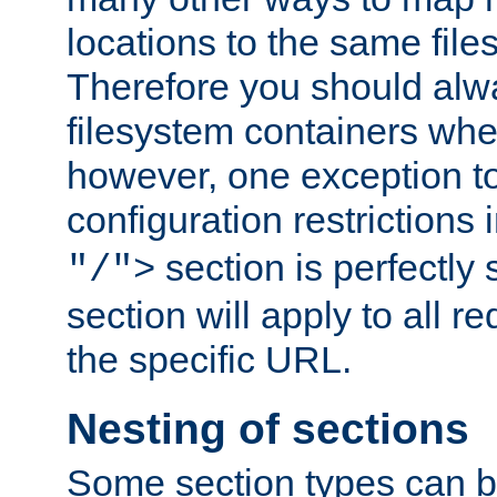
locations to the same file
Therefore you should alw
filesystem containers whe
however, one exception to 
configuration restrictions 
section is perfectly
"/">
section will apply to all r
the specific URL.
Nesting of sections
Some section types can b