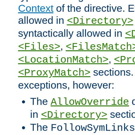
Context
of the directive. E
allowed in
<Directory>
syntactically allowed in
<
,
<Files>
<FilesMatch
,
<LocationMatch>
<Pr
sections.
<ProxyMatch>
exceptions, however:
The
d
AllowOverride
in
secti
<Directory>
The
FollowSymLinks