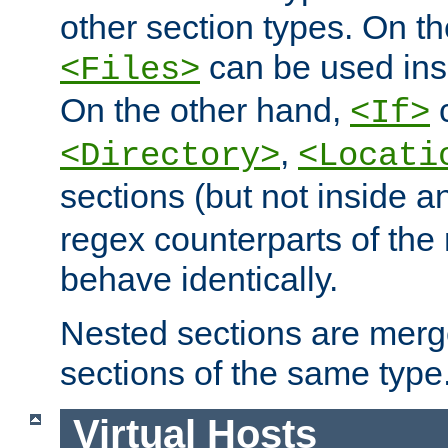
other section types. On t
can be used in
<Files>
On the other hand,
c
<If>
,
<Directory>
<Locati
sections (but not inside 
regex counterparts of the
behave identically.
Nested sections are merg
sections of the same type
Virtual Hosts