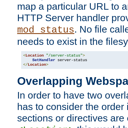
map a particular URL to a
HTTP Server handler pro
. No file cal
mod_status
needs to exist in the files
<
Location
"/server-status"
>
SetHandler
</
Location
>
Overlapping Websp
In order to have two ove
has to consider the order 
sections or directives are