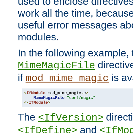
used to enclose directives
work all the time, becaus
useful error messages ab
modules.
In the following example, 
directiv
MimeMagicFile
if
is av
mod_mime_magic
<
IfModule
 mod_mime_magic
.
c
>
MimeMagicFile
"conf/magic"
</
IfModule
>
The
directi
<IfVersion>
and
<IfDefine>
<IfMo