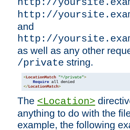
http://yoursite.exa
http://yoursite.exa
and
http://yoursite.exa
as well as any other reque
string.
/private
<
LocationMatch
"^/private"
>
Require
</
LocationMatch
>
The
directi
<Location>
anything to do with the fi
example, the following e