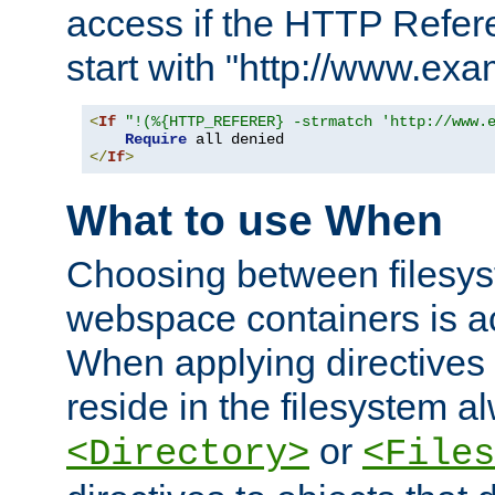
access if the HTTP Refer
start with "http://www.ex
<
If
"!(%{HTTP_REFERER} -strmatch 'http://www.
Require
</
If
>
What to use When
Choosing between filesys
webspace containers is ac
When applying directives 
reside in the filesystem 
or
<Directory>
<Files