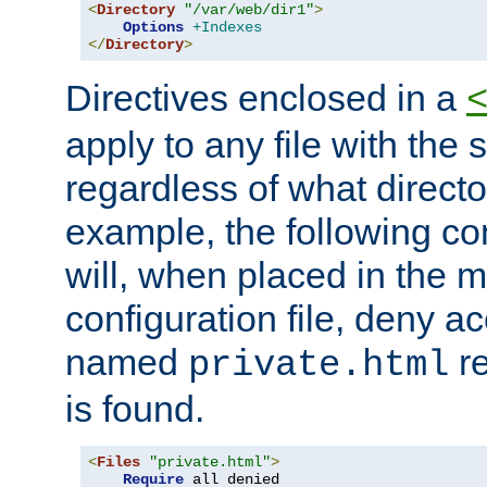
<
Directory
"/var/web/dir1"
>
Options
+Indexes
</
Directory
>
Directives enclosed in a
apply to any file with the
regardless of what directory
example, the following con
will, when placed in the m
configuration file, deny ac
named
re
private.html
is found.
<
Files
"private.html"
>
Require