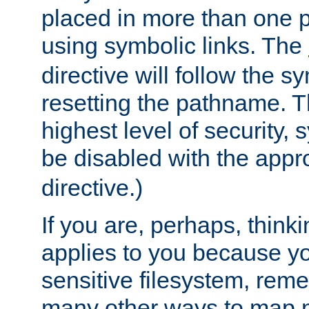
placed in more than one pa
using symbolic links. The
directive will follow the s
resetting the pathname. Th
highest level of security, 
be disabled with the appr
directive.)
If you are, perhaps, thinki
applies to you because y
sensitive filesystem, rem
many other ways to map 