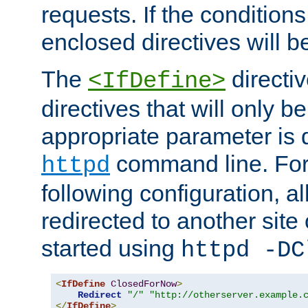
requests. If the conditions
enclosed directives will b
The
directi
<IfDefine>
directives that will only be
appropriate parameter is 
command line. For
httpd
following configuration, al
redirected to another site o
started using
httpd -DC
<
IfDefine
ClosedForNow
>
Redirect
"/"
"http://otherserver.example.
</
IfDefine
>