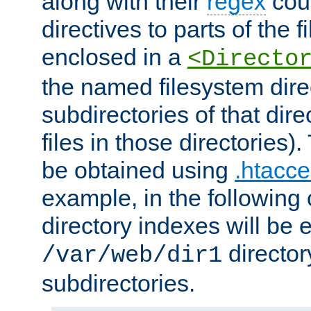
along with their
regex
coun
directives to parts of the 
enclosed in a
<Directo
the named filesystem dire
subdirectories of that dire
files in those directories)
be obtained using
.htacce
example, in the following 
directory indexes will be 
director
/var/web/dir1
subdirectories.