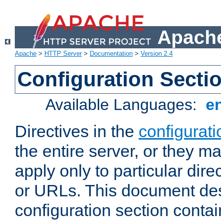
Apache
Apache
>
HTTP Server
>
Documentation
>
Version 2.4
Configuration Secti
Available Languages:
e
Directives in the
configurati
the entire server, or they ma
apply only to particular direc
or URLs. This document de
configuration section conta