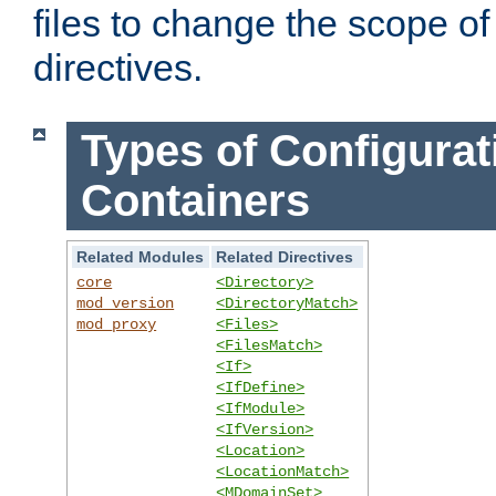
files to change the scope of
directives.
Types of Configurat
Containers
Related Modules
Related Directives
core
<Directory>
mod_version
<DirectoryMatch>
mod_proxy
<Files>
<FilesMatch>
<If>
<IfDefine>
<IfModule>
<IfVersion>
<Location>
<LocationMatch>
<MDomainSet>