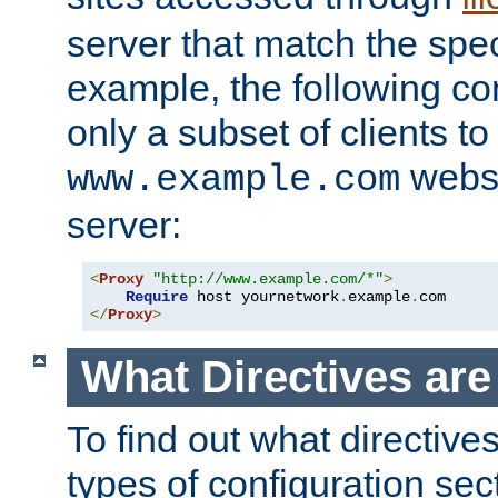
server that match the spe
example, the following con
only a subset of clients t
websi
www.example.com
server:
<
Proxy
"http://www.example.com/*"
>
Require
 host yournetwork
.
example
.
</
Proxy
>
What Directives ar
To find out what directive
types of configuration sec