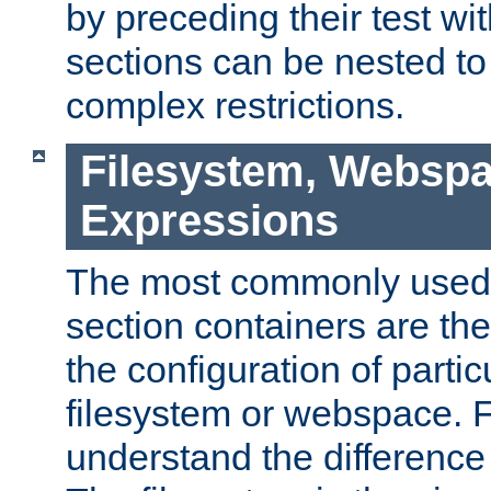
by preceding their test wit
sections can be nested t
complex restrictions.
Filesystem, Webspa
Expressions
The most commonly used 
section containers are th
the configuration of partic
filesystem or webspace. Fir
understand the difference