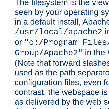
The filesystem is the view
seen by your operating s
in a default install, Apach
i
/usr/local/apache2
or
"c:/Program Files
in the
Group/Apache2"
(Note that forward slashe
used as the path separato
configuration files, even 
contrast, the webspace is 
as delivered by the web 