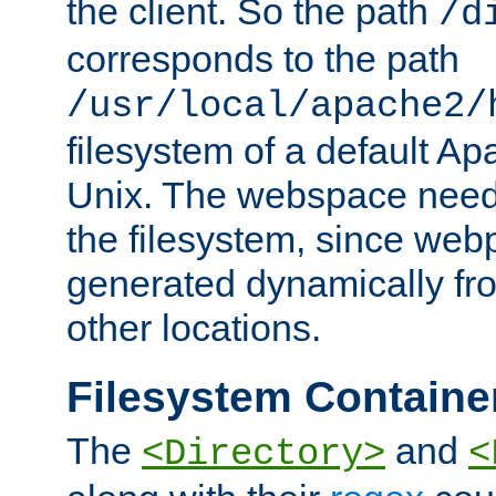
the client. So the path
/d
corresponds to the path
/usr/local/apache2/
filesystem of a default Ap
Unix. The webspace need 
the filesystem, since we
generated dynamically fr
other locations.
Filesystem Containe
The
and
<Directory>
<