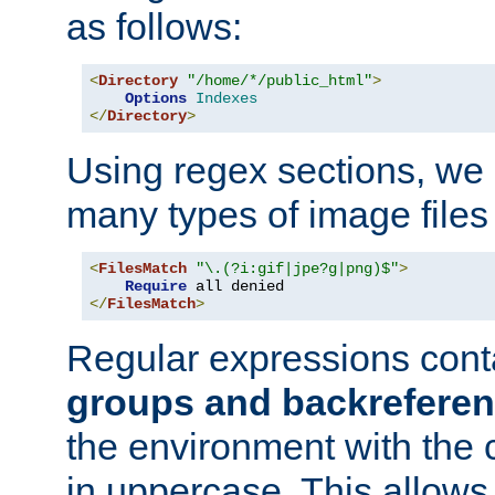
as follows:
<
Directory
"/home/*/public_html"
>
Options
Indexes
</
Directory
>
Using regex sections, we
many types of image files
<
FilesMatch
"\.(?i:gif|jpe?g|png)$"
>
Require
</
FilesMatch
>
Regular expressions cont
groups and backrefere
the environment with the
in uppercase. This allows