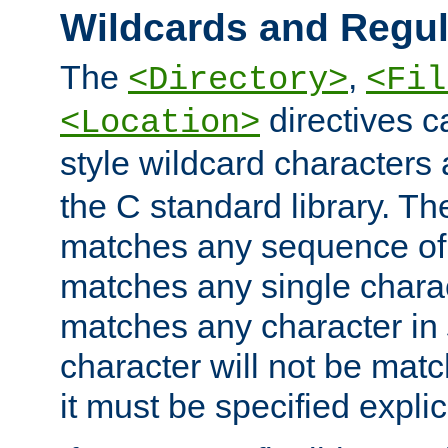
Wildcards and Regul
The
,
<Directory>
<Fil
directives c
<Location>
style wildcard characters 
the C standard library. Th
matches any sequence of 
matches any single charac
matches any character in
character will not be mat
it must be specified explici