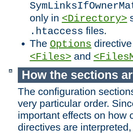
SymLinksIfOwnerMa
only in
s
<Directory>
files.
.htaccess
The
directive
Options
and
<Files>
<Files
How the sections a
The configuration sections
very particular order. Sin
important effects on how 
directives are interpreted, 