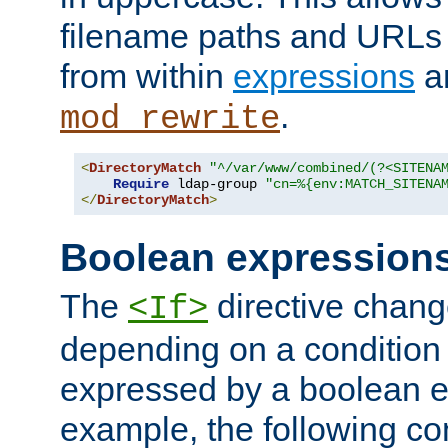
filename paths and URLs 
from within
expressions
a
.
mod_rewrite
<
DirectoryMatch
"^/var/www/combined/(?<SITENA
Require
 ldap-group 
"cn=%{env:MATCH_SITENA
</
DirectoryMatch
>
Boolean expression
The
directive chang
<If>
depending on a condition
expressed by a boolean e
example, the following co