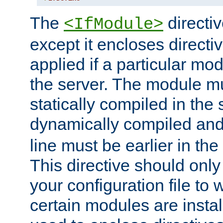
The
directiv
<IfModule>
except it encloses directiv
applied if a particular mod
the server. The module mu
statically compiled in the 
dynamically compiled and
line must be earlier in the 
This directive should onl
your configuration file to
certain modules are instal