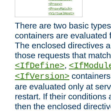
<Proxy>
<ProxyMatch>
<VirtualHost>
There are two basic types
containers are evaluated 
The enclosed directives ar
those requests that match
,
<IfDefine>
<IfModul
containers,
<IfVersion>
are evaluated only at serv
restart. If their conditions 
then the enclosed directive