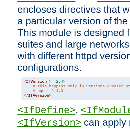
encloses directives that wi
a particular version of the
This module is designed fo
suites and large networks
with different httpd versio
configurations.
<
IfVersion
>=
2.4
>
# this happens only in versions greater o
# equal 2.4.0.
</
IfVersion
>
,
<IfDefine>
<IfModul
can apply 
<IfVersion>