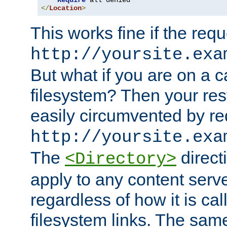
Require
</
Location
>
This works fine if the requ
http://yoursite.exa
But what if you are on a c
filesystem? Then your rest
easily circumvented by re
http://yoursite.exa
The
directi
<Directory>
apply to any content serve
regardless of how it is cal
filesystem links. The sam