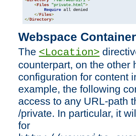
<
Directory
"/var/web/dir1"
>
<
Files
"private.html"
>
Require
 all denied

</
Files
>
</
Directory
>
Webspace Containe
The
directiv
<Location>
counterpart, on the other
configuration for content
example, the following co
access to any URL-path th
/private. In particular, it w
for