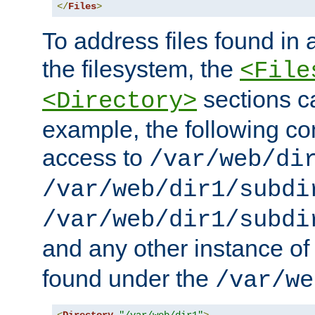
</
Files
>
To address files found in a
the filesystem, the
<File
sections c
<Directory>
example, the following con
access to
/var/web/di
/var/web/dir1/subdi
/var/web/dir1/subdi
and any other instance o
found under the
/var/we