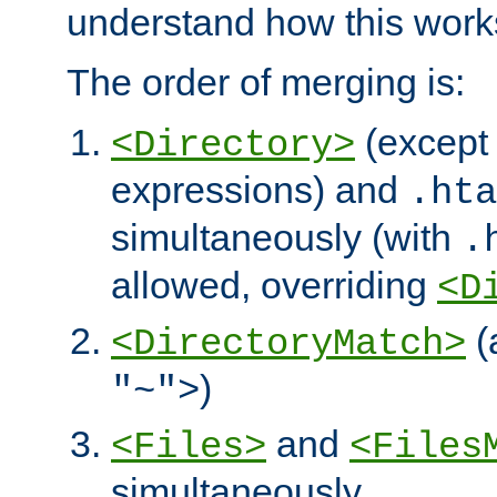
understand how this work
The order of merging is:
(except 
<Directory>
expressions) and
.hta
simultaneously (with
.
allowed, overriding
<D
(
<DirectoryMatch>
)
"~">
and
<Files>
<Files
simultaneously