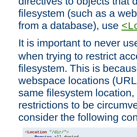
directives to objects that 
filesystem (such as a we
from a database), use
<L
It is important to never u
when trying to restrict acc
filesystem. This is becau
webspace locations (URLs
same filesystem location,
restrictions to be circum
consider the following con
<
Location
"/dir/"
>