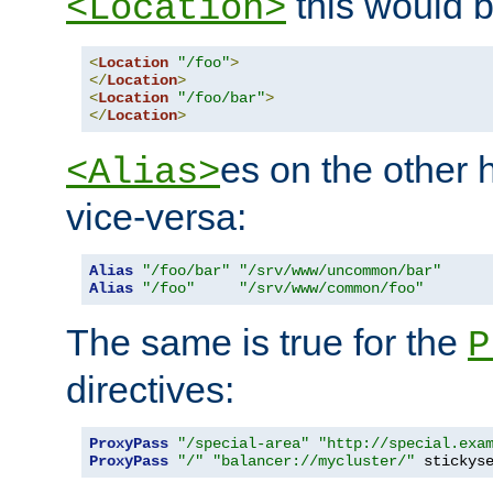
this would b
<Location>
<
Location
"/foo"
>
</
Location
>
<
Location
"/foo/bar"
>
</
Location
>
es on the other
<Alias>
vice-versa:
Alias
"/foo/bar"
"/srv/www/uncommon/bar"
Alias
"/foo"
"/srv/www/common/foo"
The same is true for the
P
directives:
ProxyPass
"/special-area"
"http://special.exa
ProxyPass
"/"
"balancer://mycluster/"
 stickys