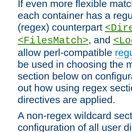
If even more flexible matc
each container has a regu
(regex) counterpart
<Dir
, and
<FilesMatch>
<Lo
allow perl-compatible
reg
be used in choosing the 
section below on configur
out how using regex sect
directives are applied.
A non-regex wildcard sect
configuration of all user d