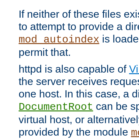
If neither of these files ex
to attempt to provide a dir
is loade
mod_autoindex
permit that.
httpd is also capable of
Vi
the server receives reque
one host. In this case, a d
can be sp
DocumentRoot
virtual host, or alternative
provided by the module
m