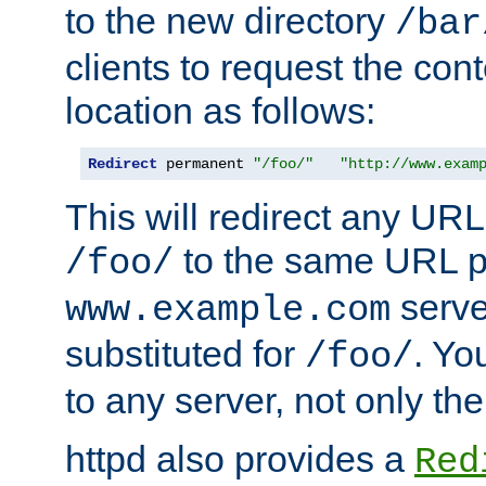
to the new directory
/bar
clients to request the con
location as follows:
Redirect
 permanent 
"/foo/"
"http://www.exam
This will redirect any URL
to the same URL p
/foo/
serve
www.example.com
substituted for
. Yo
/foo/
to any server, not only the
httpd also provides a
Red