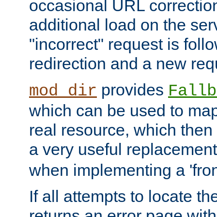
occasional URL correctio
additional load on the ser
"incorrect" request is fol
redirection and a new requ
provides
mod_dir
Fallb
which can be used to map 
real resource, which then
a very useful replacement
when implementing a 'front
If all attempts to locate th
returns an error page wit