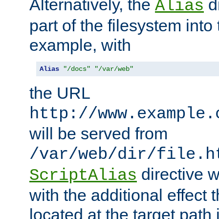
Alternatively, the
di
Alias
part of the filesystem int
example, with
Alias
"/docs"
"/var/web"
the URL
http://www.example.
will be served from
/var/web/dir/file.h
directive 
ScriptAlias
with the additional effect t
located at the target path