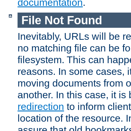
documentation
.
File Not Found
Inevitably, URLs will be r
no matching file can be fo
filesystem. This can happ
reasons. In some cases, it
moving documents from on
another. In this case, it is
redirection
to inform clien
location of the resource. 
assure that old bookmarks