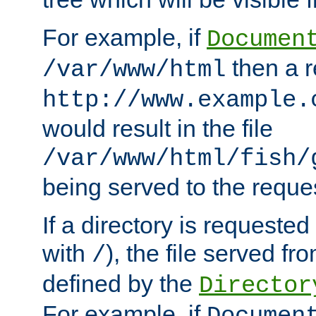
For example, if
Documen
then a r
/var/www/html
http://www.example.
would result in the file
/var/www/html/fish/
being served to the reques
If a directory is requested
with
), the file served fro
/
defined by the
Director
For example, if