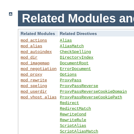
Related Modules an
Related Modules
Related Directives
mod_actions
Alias
mod_alias
AliasMatch
mod_autoindex
CheckSpelling
mod_dir
DirectoryIndex
mod_imagemap
DocumentRoot
mod_negotiation
ErrorDocument
mod_proxy
Options
mod_rewrite
ProxyPass
mod_speling
ProxyPassReverse
mod_userdir
ProxyPassReverseCookieDomain
mod_vhost_alias
ProxyPassReverseCookiePath
Redirect
RedirectMatch
RewriteCond
RewriteRule
ScriptAlias
ScriptAliasMatch