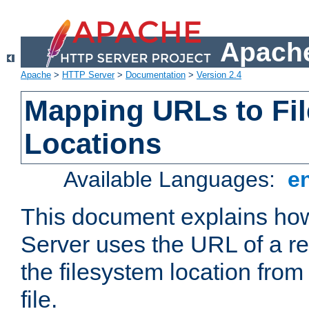
Apache
Apache
>
HTTP Server
>
Documentation
>
Version 2.4
Mapping URLs to Fi
Locations
Available Languages:
e
This document explains h
Server uses the URL of a r
the filesystem location from
file.