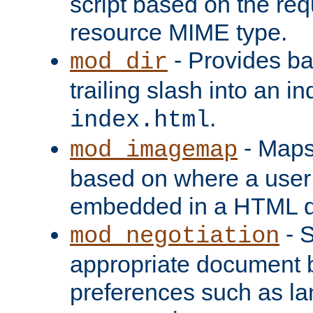
script based on the re
resource MIME type.
- Provides ba
mod_dir
trailing slash into an i
.
index.html
- Maps
mod_imagemap
based on where a user
embedded in a HTML 
- S
mod_negotiation
appropriate document b
preferences such as la