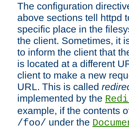
The configuration directiv
above sections tell httpd 
specific place in the files
the client. Sometimes, it i
to inform the client that 
is located at a different U
client to make a new requ
URL. This is called
redire
implemented by the
Redi
example, if the contents of
under the
/foo/
Docume