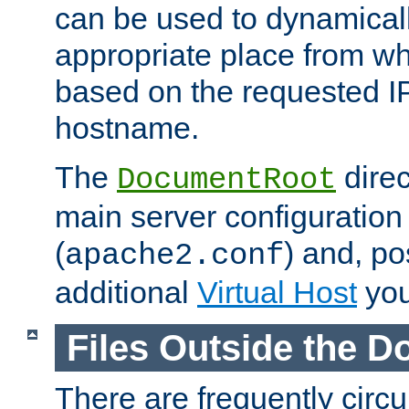
can be used to dynamical
appropriate place from wh
based on the requested I
hostname.
The
direc
DocumentRoot
main server configuration 
(
) and, po
apache2.conf
additional
Virtual Host
you
Files Outside the 
There are frequently circ