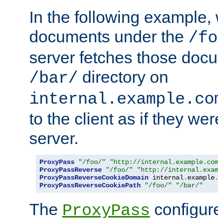
In the following example,
documents under the
/fo
server fetches those doc
directory on
/bar/
internal.example.co
to the client as if they we
server.
ProxyPass
"/foo/"
"http://internal.example.co
ProxyPassReverse
"/foo/"
"http://internal.exa
ProxyPassReverseCookieDomain
 internal
.
example
ProxyPassReverseCookiePath
"/foo/"
"/bar/"
The
configure
ProxyPass