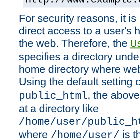
For security reasons, it is
direct access to a user's 
the web. Therefore, the
U
specifies a directory unde
home directory where web 
Using the default setting 
, the above
public_html
at a directory like
/home/user/public_h
where
is t
/home/user/