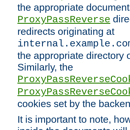
the appropriate documents
dire
ProxyPassReverse
redirects originating at
internal.example.co
the appropriate directory o
Similarly, the
ProxyPassReverseCoo
ProxyPassReverseCoo
cookies set by the backen
It is important to note, ho