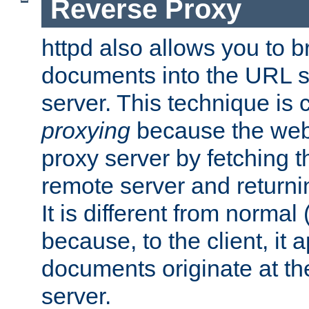
Reverse Proxy
httpd also allows you to b
documents into the URL sp
server. This technique is 
proxying
because the web 
proxy server by fetching 
remote server and returnin
It is different from normal
because, to the client, it 
documents originate at th
server.