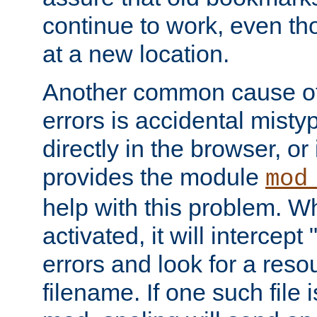
continue to work, even th
at a new location.
Another common cause of
errors is accidental misty
directly in the browser, or
provides the module
mod
help with this problem. W
activated, it will intercep
errors and look for a reso
filename. If one such file 