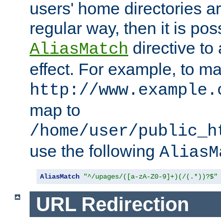
users' home directories ar
regular way, then it is pos
directive to
AliasMatch
effect. For example, to m
http://www.example.
map to
/home/user/public_h
use the following
AliasM
AliasMatch
"^/upages/([a-zA-Z0-9]+)(/(.*))?$"
URL Redirection