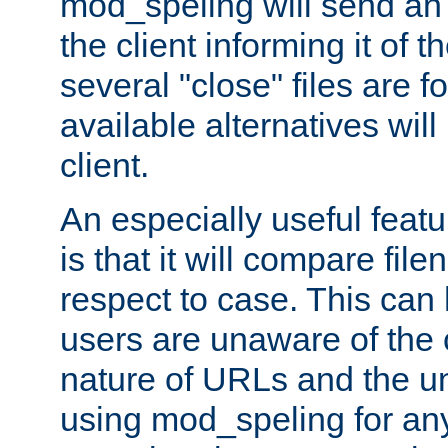
mod_speling will send an
the client informing it of th
several "close" files are fo
available alternatives wil
client.
An especially useful feat
is that it will compare fil
respect to case. This ca
users are unaware of the 
nature of URLs and the un
using mod_speling for an