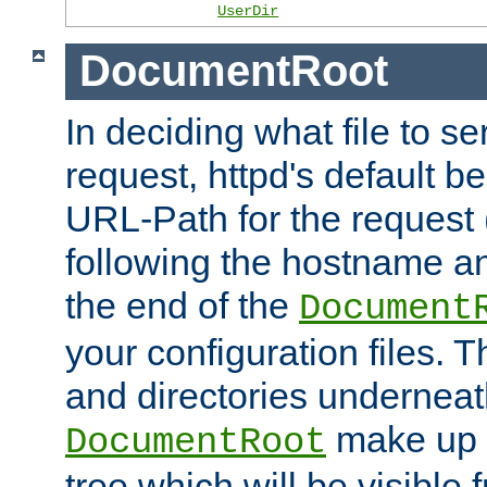
UserDir
DocumentRoot
In deciding what file to se
request, httpd's default be
URL-Path for the request 
following the hostname an
the end of the
Document
your configuration files. T
and directories underneat
make up 
DocumentRoot
tree which will be visible