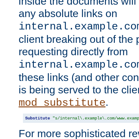
inside the documents will 
any absolute links on
internal.example.co
client breaking out of the
requesting directly from
internal.example.co
these links (and other cont
is being served to the clie
.
mod_substitute
Substitute
"s/internal\.example\.com/www.exam
For more sophisticated rew