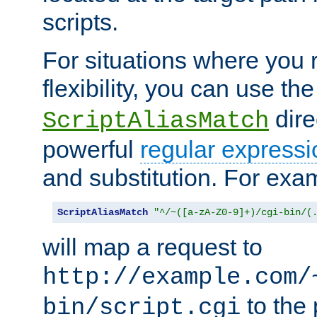
scripts.
For situations where you r
flexibility, you can use th
dire
ScriptAliasMatch
powerful
regular expressi
and substitution. For exa
ScriptAliasMatch
"^/~([a-zA-Z0-9]+)/cgi-bin/(
will map a request to
http://example.com/
to the 
bin/script.cgi