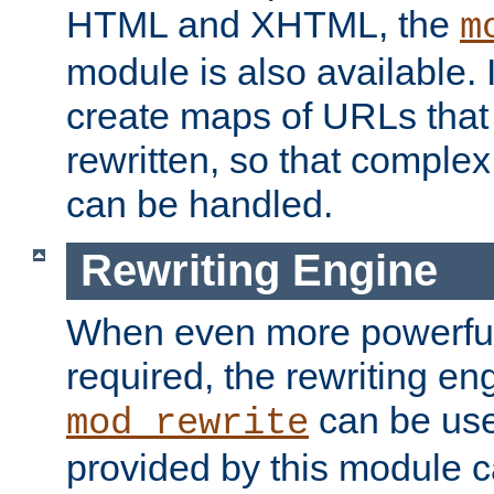
HTML and XHTML, the
m
module is also available. 
create maps of URLs that
rewritten, so that comple
can be handled.
Rewriting Engine
When even more powerful 
required, the rewriting en
can be usef
mod_rewrite
provided by this module 