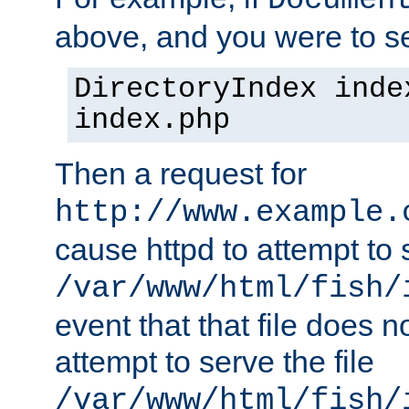
Documen
above, and you were to se
DirectoryIndex inde
index.php
Then a request for
http://www.example.
cause httpd to attempt to s
/var/www/html/fish/
event that that file does not
attempt to serve the file
/var/www/html/fish/