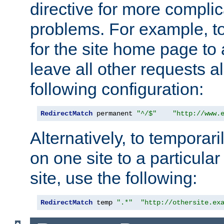
directive for more complic
problems. For example, to
for the site home page to a
leave all other requests a
following configuration:
RedirectMatch
 permanent 
"^/$"
"http://www.
Alternatively, to temporari
on one site to a particula
site, use the following:
RedirectMatch
 temp 
".*"
"http://othersite.ex