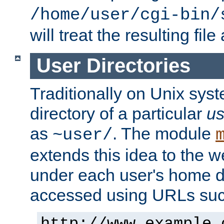
/home/user/cgi-bin/
will treat the resulting file
User Directories
Traditionally on Unix sys
directory of a particular
us
as
. The module
~user/
extends this idea to the w
under each user's home di
accessed using URLs such
http://www.example.