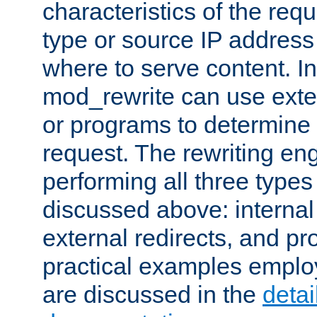
characteristics of the re
type or source IP address
where to serve content. In
mod_rewrite can use exter
or programs to determine
request. The rewriting eng
performing all three type
discussed above: internal 
external redirects, and p
practical examples emplo
are discussed in the
deta