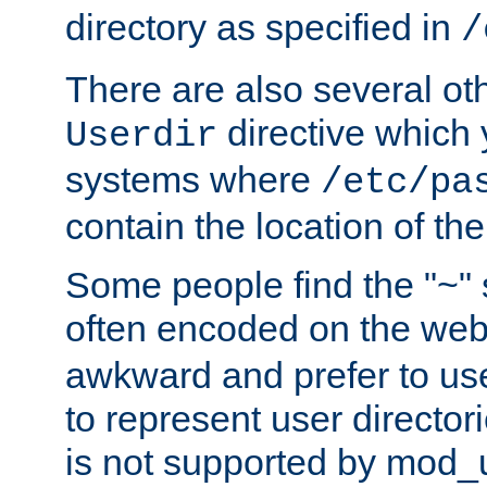
directory as specified in
/
There are also several oth
directive which
Userdir
systems where
/etc/pa
contain the location of th
Some people find the "~" 
often encoded on the we
awkward and prefer to use
to represent user directori
is not supported by mod_u