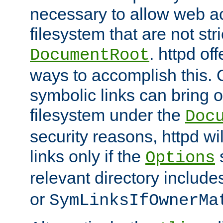
necessary to allow web ac
filesystem that are not str
. httpd of
DocumentRoot
ways to accomplish this.
symbolic links can bring o
filesystem under the
Doc
security reasons, httpd wi
links only if the
s
Options
relevant directory includ
or
SymLinksIfOwnerMa