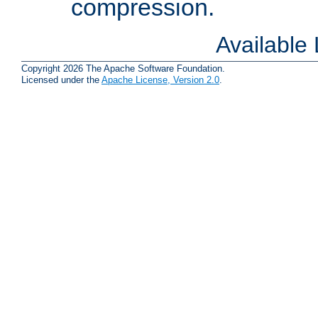
compression.
Available
Copyright 2026 The Apache Software Foundation.
Licensed under the
Apache License, Version 2.0
.