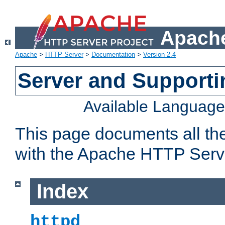
Apache
Apache
>
HTTP Server
>
Documentation
>
Version 2.4
Server and Support
Available Languag
This page documents all th
with the Apache HTTP Serv
Index
httpd