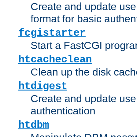
Create and update user
format for basic authen
fcgistarter
Start a FastCGI progr
htcacheclean
Clean up the disk cach
htdigest
Create and update user 
authentication
htdbm