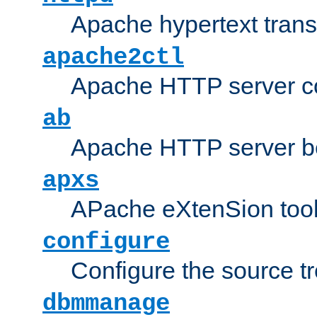
Apache hypertext transf
apache2ctl
Apache HTTP server con
ab
Apache HTTP server b
apxs
APache eXtenSion too
configure
Configure the source t
dbmmanage