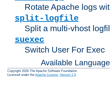
Rotate Apache logs with
split-logfile
Split a multi-vhost logfi
suexec
Switch User For Exec
Available Languag
Copyright 2026 The Apache Software Foundation.
Licensed under the
Apache License, Version 2.0
.