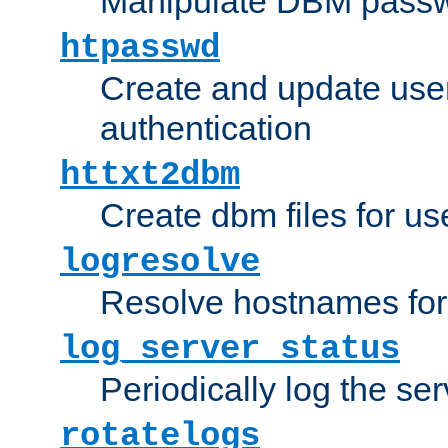
Manipulate DBM passw
htpasswd
Create and update user 
authentication
httxt2dbm
Create dbm files for u
logresolve
Resolve hostnames for 
log_server_status
Periodically log the ser
rotatelogs