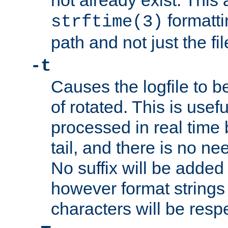
not already exist. This 
formatti
strftime(3)
path and not just the f
-t
Causes the logfile to b
of rotated. This is usef
processed in real time
tail, and there is no ne
No suffix will be added 
however format strings 
characters will be resp