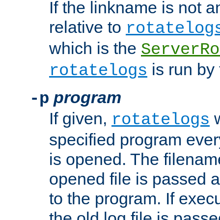
If the linkname is not an
relative to
rotatelog
which is the
ServerRo
is run by 
rotatelogs
program
-p
If given,
w
rotatelogs
specified program every
is opened. The filenam
opened file is passed a
to the program. If execu
the old log file is pas