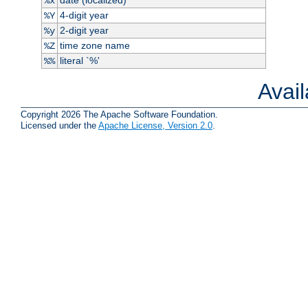
%x
4-digit year
%Y
2-digit year
%y
time zone name
%Z
literal `%'
%%
Avai
Copyright 2026 The Apache Software Foundation.
Licensed under the
Apache License, Version 2.0
.