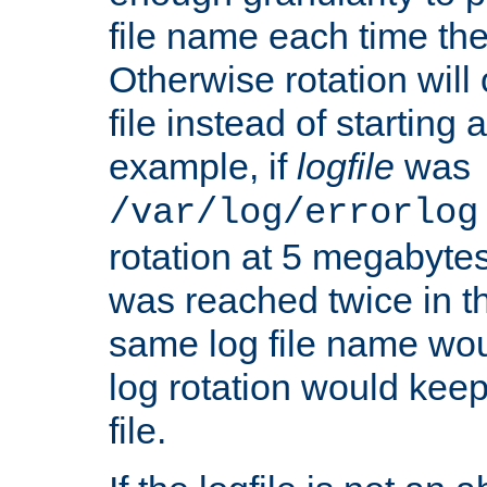
file name each time the
Otherwise rotation will
file instead of starting
example, if
logfile
was
/var/log/errorlog
rotation at 5 megabyte
was reached twice in t
same log file name wo
log rotation would keep
file.