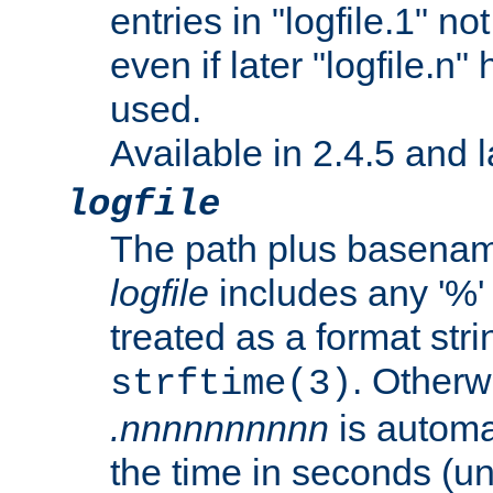
entries in "logfile.1" n
even if later "logfile.n
used.
Available in 2.4.5 and l
logfile
The path plus basename 
logfile
includes any '%' c
treated as a format stri
. Otherwi
strftime(3)
.nnnnnnnnnn
is automa
the time in seconds (unl