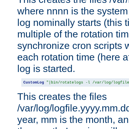
where nnnn is the system 
log nominally starts (this 
multiple of the rotation ti
synchronize cron scripts wi
each rotation time (here a
log is started.
CustomLog
"|bin/rotatelogs -l /var/log/logfil
This creates the files
/var/log/logfile.yyyy.mm.d
year, mm is the month, an