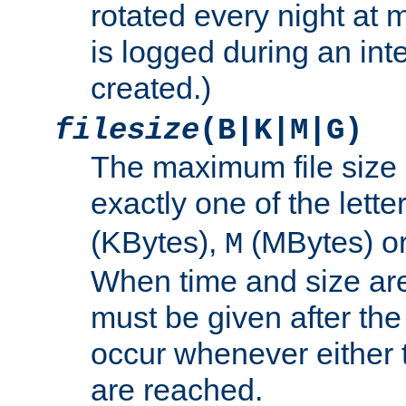
rotated every night at m
is logged during an inter
created.)
filesize
(B|K|M|G)
The maximum file size 
exactly one of the lette
(KBytes),
(MBytes) o
M
When time and size are 
must be given after the 
occur whenever either t
are reached.