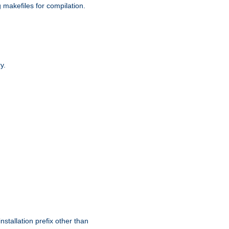
g makefiles for compilation.
y.
nstallation prefix other than