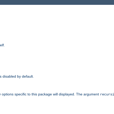
elf.
is disabled by default.
 options specific to this package will displayed. The argument
recurs