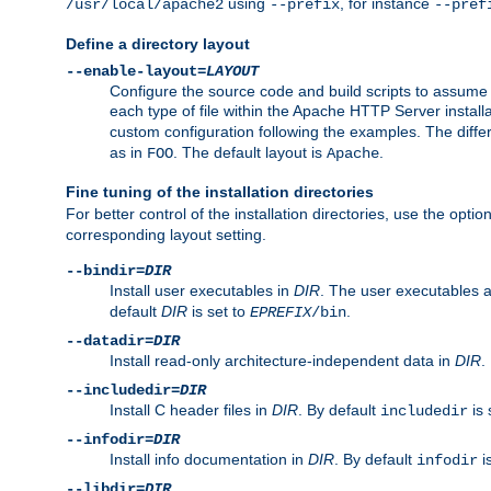
using
, for instance
/usr/local/apache2
--prefix
--pref
Define a directory layout
--enable-layout=
LAYOUT
Configure the source code and build scripts to assume 
each type of file within the Apache HTTP Server install
custom configuration following the examples. The differe
as in
. The default layout is
.
FOO
Apache
Fine tuning of the installation directories
For better control of the installation directories, use the opti
corresponding layout setting.
--bindir=
DIR
Install user executables in
DIR
. The user executables 
default
DIR
is set to
.
EPREFIX
/bin
--datadir=
DIR
Install read-only architecture-independent data in
DIR
.
--includedir=
DIR
Install C header files in
DIR
. By default
is 
includedir
--infodir=
DIR
Install info documentation in
DIR
. By default
i
infodir
--libdir=
DIR