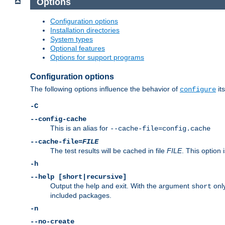
Options
Configuration options
Installation directories
System types
Optional features
Options for support programs
Configuration options
The following options influence the behavior of
its
configure
-C
--config-cache
This is an alias for
--cache-file=config.cache
--cache-file=
FILE
The test results will be cached in file
FILE
. This option 
-h
--help [short|recursive]
Output the help and exit. With the argument
only
short
included packages.
-n
--no-create