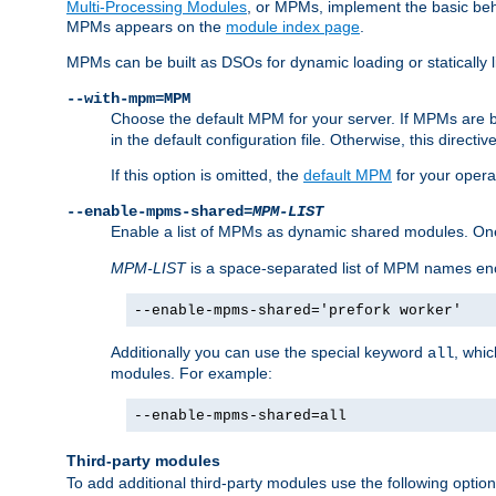
Multi-Processing Modules
, or MPMs, implement the basic behav
MPMs appears on the
module index page
.
MPMs can be built as DSOs for dynamic loading or statically l
--with-mpm=MPM
Choose the default MPM for your server. If MPMs are 
in the default configuration file. Otherwise, this directi
If this option is omitted, the
default MPM
for your opera
--enable-mpms-shared=
MPM-LIST
Enable a list of MPMs as dynamic shared modules. On
MPM-LIST
is a space-separated list of MPM names en
--enable-mpms-shared='prefork worker'
Additionally you can use the special keyword
, whi
all
modules. For example:
--enable-mpms-shared=all
Third-party modules
To add additional third-party modules use the following option