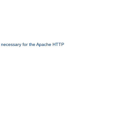
 necessary for the Apache HTTP