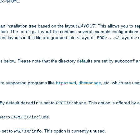
.
ix=$HOME
an installation tree based on the layout
LAYOUT
. This allows you to se
ation. The
file contains several example configuration
config.layout
nt layouts in this file are grouped into
s
<Layout FOO>...</Layout>
ons below. Please note that the directory defaults are set by
an
autoconf
are supporting programs like
,
, etc. which are usef
htpasswd
dbmmanage
 By default
is set to
. This option is offered by
datadir
PREFIX
/share
a
set to
.
EPREFIX
/include
s set to
. This option is currently unused.
PREFIX
/info