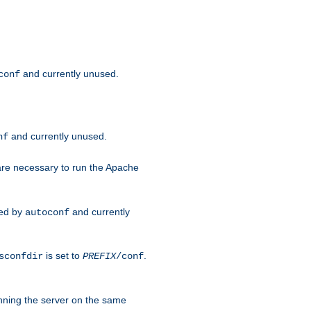
and currently unused.
conf
and currently unused.
nf
 are necessary to run the Apache
red by
and currently
autoconf
is set to
.
sconfdir
PREFIX
/conf
nning the server on the same