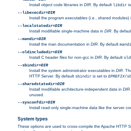
Install object code libraries in
DIR
. By default
is
libdir
--libexecdir=
DIR
Install the program executables (i.e., shared modules)
--localstatedir=
DIR
Install modifiable single-machine data in
DIR
. By defau
--mandir=
DIR
Install the man documentation in
DIR
. By default
mand
--oldincludedir=
DIR
Install C header files for non-gcc in
DIR
. By default
old
--sbindir=
DIR
Install the system administrator executables in
DIR
. Th
HTTP Server. By default
is set to
sbindir
EPREFIX
/s
--sharedstatedir=
DIR
Install modifiable architecture-independent data in
DIR
unused.
--sysconfdir=
DIR
Install read-only single-machine data like the server con
System types
These options are used to cross-compile the Apache HTTP Se