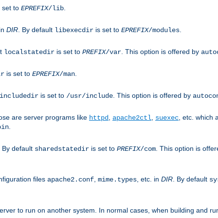
 set to
.
EPREFIX
/lib
 in
DIR
. By default
is set to
.
libexecdir
EPREFIX
/modules
lt
is set to
. This option is offered by
localstatedir
PREFIX
/var
auto
is set to
.
ir
EPREFIX
/man
is set to
. This option is offered by
includedir
/usr/include
autoco
ose are server programs like
,
,
, etc. which
httpd
apache2ctl
suexec
.
bin
. By default
is set to
. This option is offe
sharedstatedir
PREFIX
/com
figuration files
,
, etc. in
DIR
. By default
apache2.conf
mime.types
sy
rver to run on another system. In normal cases, when building and ru