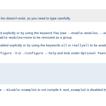
f
foo
doesn't exist, so you need to type carefully.
 explicitly or by using the keyword
(see
,
few
--enable-modules
--e
to be removed as a group.
able-modules=none
abled explicitly or by using the keywords
or
to be avail
all
reallyall
or
and look under
nfigure -h
./configure --help
Optional Feat
se
to not compile it.
is disabled b
--disable-example1
mod_example2