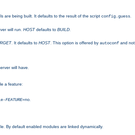
are being built. It defaults to the result of the script
.
config.guess
ver will run.
HOST
defaults to
BUILD
.
ARGET
. It defaults to
HOST
. This option is offered by
and not
autoconf
erver will have.
le a feature:
.
le-
FEATURE
=no
e. By default enabled modules are linked dynamically.