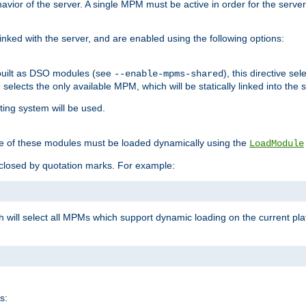
ior of the server. A single MPM must be active in order for the server t
inked with the server, and are enabled using the following options:
built as DSO modules (see
), this directive s
--enable-mpms-shared
ve selects the only available MPM, which will be statically linked into the 
ting system will be used.
e of these modules must be loaded dynamically using the
LoadModule
closed by quotation marks. For example:
ch will select all MPMs which support dynamic loading on the current p
s: