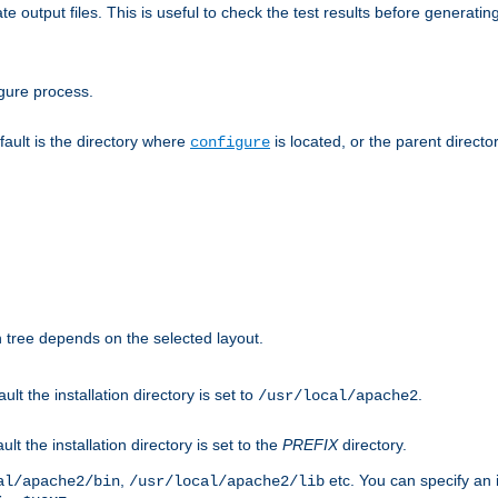
te output files. This is useful to check the test results before generatin
gure process.
efault is the directory where
is located, or the parent director
configure
on tree depends on the selected layout.
ault the installation directory is set to
.
/usr/local/apache2
ult the installation directory is set to the
PREFIX
directory.
,
etc. You can specify an i
al/apache2/bin
/usr/local/apache2/lib