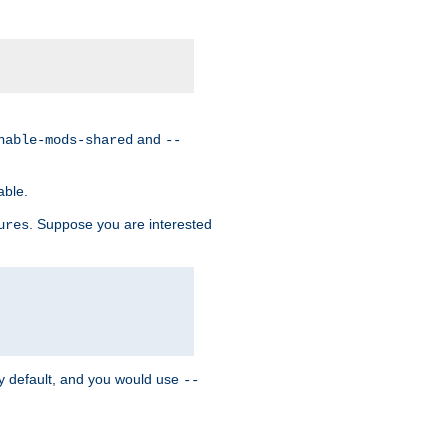
and
nable-mods-shared
--
able.
. Suppose you are interested
ures
y default, and you would use
--