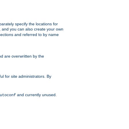
parately specify the locations for
s, and you can also create your own
ections and referred to by name
d are overwritten by the
ul for site administrators. By
and currently unused.
utoconf