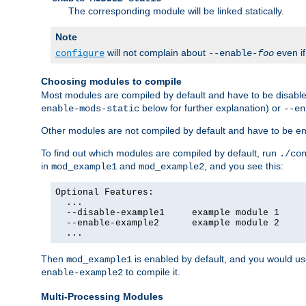
The corresponding module will be linked statically.
Note
will not complain about
even i
configure
--enable-
foo
Choosing modules to compile
Most modules are compiled by default and have to be disabled
below for further explanation) or
enable-mods-static
--en
Other modules are not compiled by default and have to be en
To find out which modules are compiled by default, run
./co
in
and
, and you see this:
mod_example1
mod_example2
Optional Features:

  ...

  --disable-example1     example module 1

  --enable-example2      example module 2

  ...
Then
is enabled by default, and you would u
mod_example1
to compile it.
enable-example2
Multi-Processing Modules