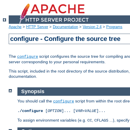
Apache
>
HTTP Server
>
Documentation
>
Version 2.4
>
Programs
configure - Configure the source tree
The
script configures the source tree for compiling an
configure
server corresponding to your personal requirements.
This script, included in the root directory of the source distributi
documentation.
Synopsis
You should call the
script from within the root dire
configure
./configure
[
OPTION
]... [
VAR
=
VALUE
]...
To assign environment variables (e.g.
,
...), speci
CC
CFLAGS