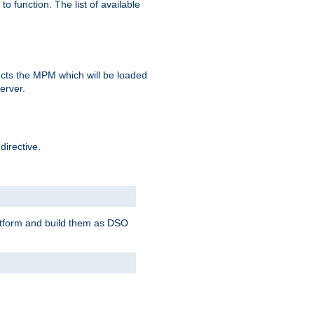
o function. The list of available
elects the MPM which will be loaded
server.
directive.
latform and build them as DSO