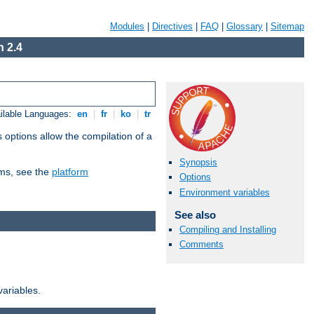
Modules
|
Directives
|
FAQ
|
Glossary
|
Sitemap
 2.4
ilable Languages:
en
|
fr
|
ko
|
tr
 options allow the compilation of a
Synopsis
orms, see the
platform
Options
Environment variables
See also
Compiling and Installing
Comments
variables.