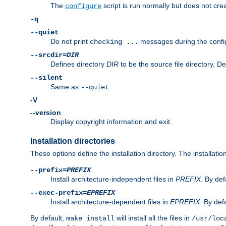
The
script is run normally but does not crea
configure
-q
--quiet
Do not print
messages during the confi
checking ...
--srcdir=
DIR
Defines directory
DIR
to be the source file directory. D
--silent
Same as
--quiet
-V
--version
Display copyright information and exit.
Installation directories
These options define the installation directory. The installati
--prefix=
PREFIX
Install architecture-independent files in
PREFIX
. By def
--exec-prefix=
EPREFIX
Install architecture-dependent files in
EPREFIX
. By defa
By default,
will install all the files in
make install
/usr/loc