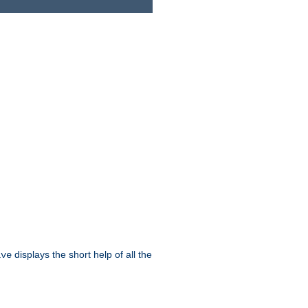
displays the short help of all the
ive