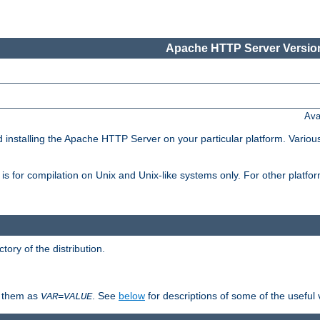
Apache HTTP Server Version
Ava
d installing the Apache HTTP Server on your particular platform. Various
on, is for compilation on Unix and Unix-like systems only. For other platf
ctory of the distribution.
fy them as
. See
below
for descriptions of some of the useful 
VAR
=
VALUE