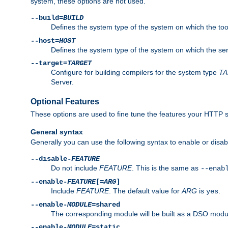
system, these options are not used.
--build=
BUILD
Defines the system type of the system on which the tools 
--host=
HOST
Defines the system type of the system on which the ser
--target=
TARGET
Configure for building compilers for the system type
T
Server.
Optional Features
These options are used to fine tune the features your HTTP s
General syntax
Generally you can use the following syntax to enable or disab
--disable-
FEATURE
Do not include
FEATURE
. This is the same as
--enab
--enable-
FEATURE
[=
ARG
]
Include
FEATURE
. The default value for
ARG
is
.
yes
--enable-
MODULE
=shared
The corresponding module will be built as a DSO modul
--enable-
MODULE
=static