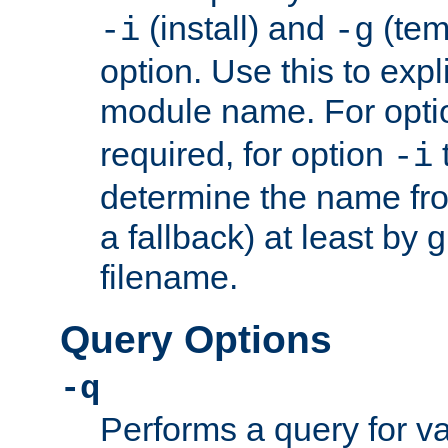
(install) and
(tem
-i
-g
option. Use this to expli
module name. For opt
required, for option
-i
determine the name fro
a fallback) at least by 
filename.
Query Options
-q
Performs a query for v