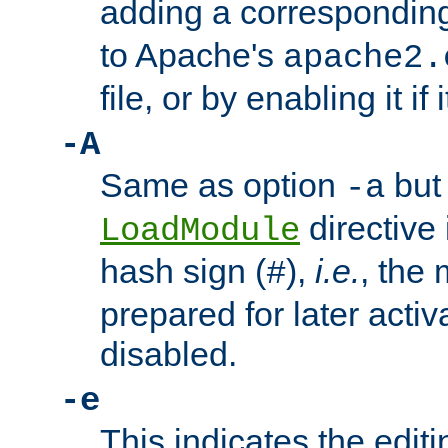
adding a correspondi
to Apache's
apache2.
file, or by enabling it if 
-A
Same as option
but 
-a
directive 
LoadModule
hash sign (
),
i.e.
, the 
#
prepared for later activa
disabled.
-e
This indicates the edit