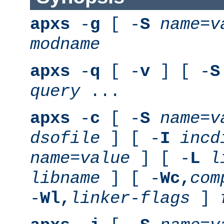
apxs
-
g
[ -
S
name
=
v
modname
apxs
-
q
[ -
v
] [ -
S
query
...
apxs
-
c
[ -
S
name
=
v
dsofile
] [ -
I
incd
name
=
value
] [ -
L
l
libname
] [ -
Wc,
com
-
Wl,
linker-flags
]