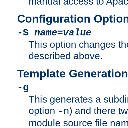
manual access to Apach
Configuration Optio
-S
name
=
value
This option changes th
described above.
Template Generation
-g
This generates a subdi
option
) and there tw
-n
module source file n