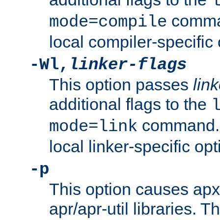
comman
mode=compile
local compiler-specific 
-Wl,
linker-flags
This option passes
link
additional flags to the
command. U
mode=link
local linker-specific opt
-p
This option causes apxs
apr/apr-util libraries. T