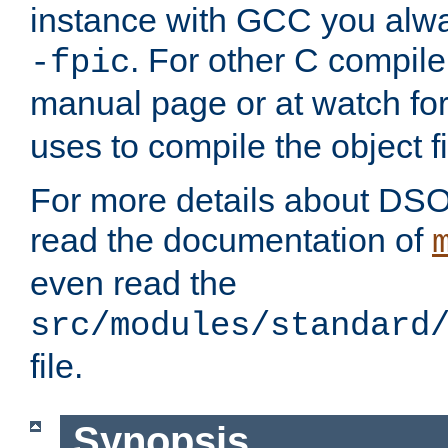
instance with GCC you alwa
. For other C compiler
-fpic
manual page or at watch for
uses to compile the object fi
For more details about DSO
read the documentation of
even read the
src/modules/standard
file.
Synopsis