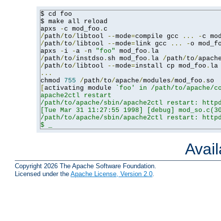
$ cd foo

$ make all reload

apxs 
-
c mod_foo
.
/
path
/
to
/
libtool 
--
mode
=
compile gcc 
...
-
c mo
/
path
/
to
/
libtool 
--
mode
=
link gcc 
...
-
o mod_f
apxs 
-
i 
-
a 
-
n 
"foo"
 mod_foo
.
/
path
/
to
/
instdso
.
sh mod_foo
.
la 
/
path
/
to
/
apach
/
path
/
to
/
libtool 
--
mode
=
install cp mod_foo
.
la
...
chmod 
755
/
path
/
to
/
apache
/
modules
/
mod_foo
.
[
activating module 
`foo' in /path/to/apache/co
apache2ctl restart

/path/to/apache/sbin/apache2ctl restart: httpd
[Tue Mar 31 11:27:55 1998] [debug] mod_so.c(30
/path/to/apache/sbin/apache2ctl restart: httpd
$ _
Avai
Copyright 2026 The Apache Software Foundation.
Licensed under the
Apache License, Version 2.0
.