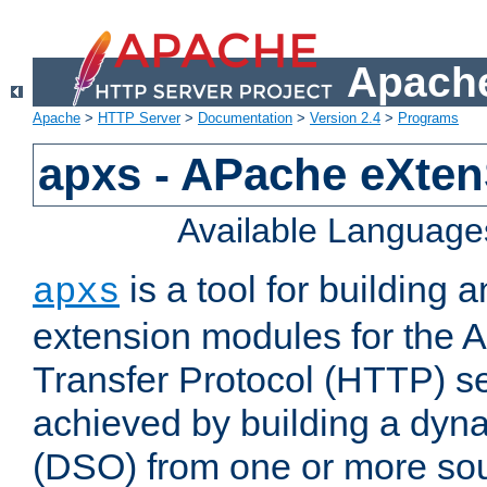
Apache
Apache
>
HTTP Server
>
Documentation
>
Version 2.4
>
Programs
apxs - APache eXten
Available Language
is a tool for building a
apxs
extension modules for the 
Transfer Protocol (HTTP) ser
achieved by building a dyn
(DSO) from one or more sou