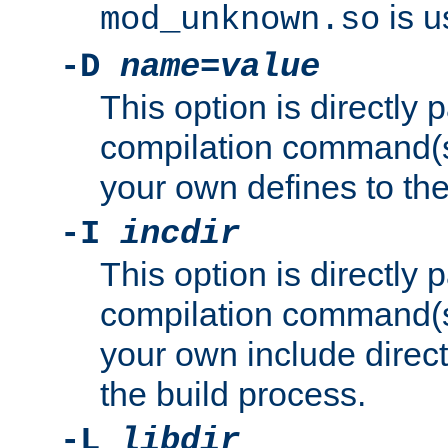
is u
mod_unknown.so
-D
name
=
value
This option is directly
compilation command(s)
your own defines to the
-I
incdir
This option is directly
compilation command(s)
your own include direct
the build process.
-L
libdir