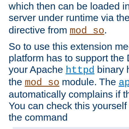
which then can be loaded i
server under runtime via th
directive from
.
mod_so
So to use this extension m
platform has to support the
your Apache
binary h
httpd
the
module. The
mod_so
a
automatically complains if th
You can check this yourself
the command