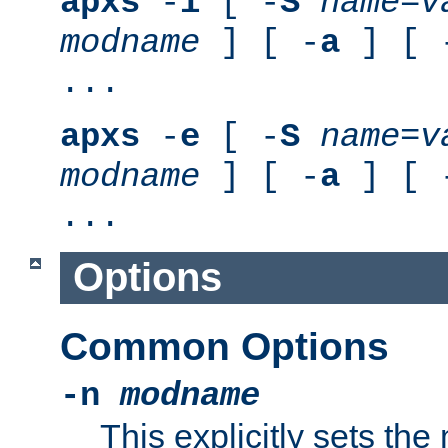
apxs
-
i
[ -
S
name
=
v
modname
] [ -
a
] [ 
...
apxs
-
e
[ -
S
name
=
v
modname
] [ -
a
] [ 
...
Options
Common Options
-n
modname
This explicitly sets th