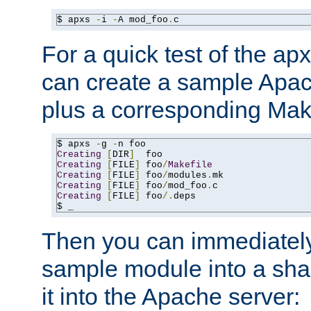
$ apxs 
-
i 
-
A mod_foo
.
c
For a quick test of the 
can create a sample Apa
plus a corresponding Make
$ apxs 
-
g 
-
Creating
[
DIR
]
Creating
[
FILE
]
 foo
/
Makefile
Creating
[
FILE
]
 foo
/
modules
.
Creating
[
FILE
]
 foo
/
mod_foo
.
Creating
[
FILE
]
 foo
/.
deps

$ _
Then you can immediately
sample module into a sha
it into the Apache server: