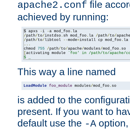
file accor
apache2.conf
achieved by running:
$ apxs 
-
i 
-
a mod_foo
.
/
path
/
to
/
instdso
.
sh mod_foo
.
la 
/
path
/
to
/
apach
/
path
/
to
/
libtool 
--
mode
=
install cp mod_foo
.
la
...
chmod 
755
/
path
/
to
/
apache
/
modules
/
mod_foo
.
[
activating module 
`foo' in /path/to/apache/co
$ _
This way a line named
LoadModule
foo_module
 modules
/
mod_foo
.
so
is added to the configuration
present. If you want to ha
default use the
option
-A