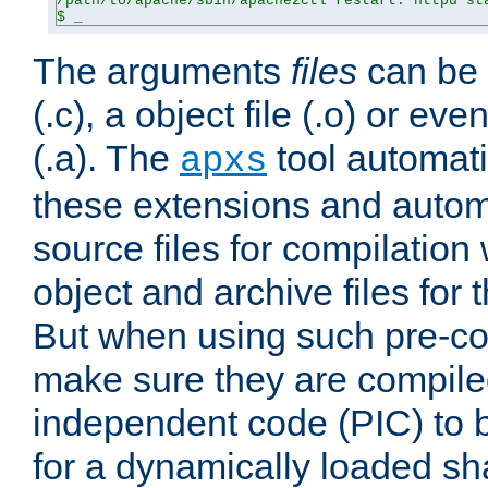
/path/to/apache/sbin/apache2ctl restart: httpd sta
$ _
The arguments
files
can be 
(.c), a object file (.o) or eve
(.a). The
tool automati
apxs
these extensions and autom
source files for compilation 
object and archive files for 
But when using such pre-co
make sure they are compiled
independent code (PIC) to 
for a dynamically loaded sh