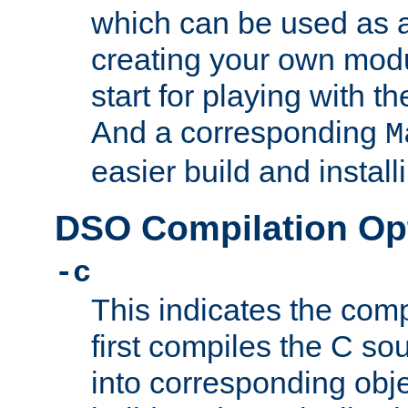
which can be used as a
creating your own modu
start for playing with 
And a corresponding
M
easier build and install
DSO Compilation Op
-c
This indicates the compi
first compiles the C sou
into corresponding objec