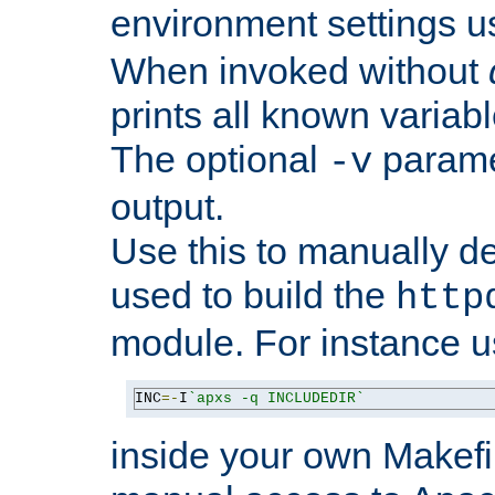
environment settings u
When invoked without
prints all known variab
The optional
paramet
-v
output.
Use this to manually d
used to build the
http
module. For instance 
INC
=-
I
`apxs -q INCLUDEDIR`
inside your own Makefi