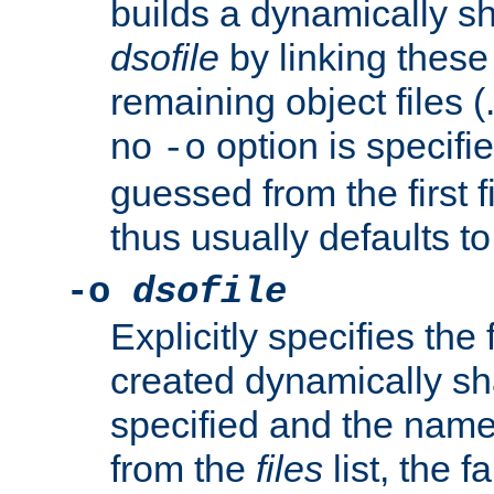
builds a dynamically sh
dsofile
by linking these 
remaining object files (
no
option is specifie
-o
guessed from the first 
thus usually defaults t
-o
dsofile
Explicitly specifies the
created dynamically sha
specified and the nam
from the
files
list, the 