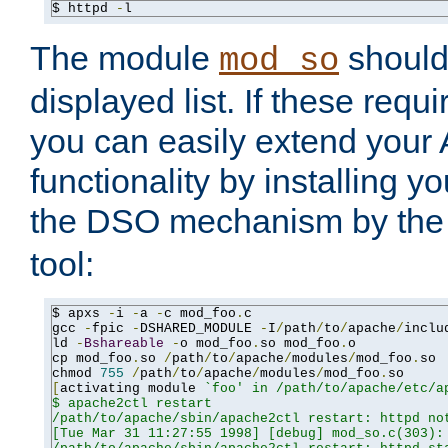
$ httpd 
-
l
The module
should 
mod_so
displayed list. If these requi
you can easily extend your
functionality by installing 
the DSO mechanism by the 
tool:
$ apxs 
-
i 
-
a 
-
c mod_foo
.
c

gcc 
-
fpic 
-
DSHARED_MODULE 
-
I
/
path
/
to
/
apache
/
inclu
ld 
-
Bshareable
-
o mod_foo
.
so mod_foo
.
o

cp mod_foo
.
so 
/
path
/
to
/
apache
/
modules
/
mod_foo
.
so

chmod 
755
/
path
/
to
/
apache
/
modules
/
mod_foo
.
[
activating module 
`foo' in /path/to/apache/etc/ap
$ apache2ctl restart

/path/to/apache/sbin/apache2ctl restart: httpd not
[Tue Mar 31 11:27:55 1998] [debug] mod_so.c(303): 