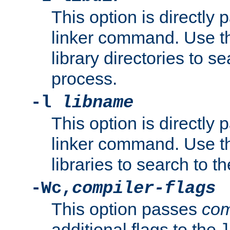
This option is directly
linker command. Use th
library directories to se
process.
-l
libname
This option is directly
linker command. Use th
libraries to search to t
-Wc,
compiler-flags
This option passes
com
additional flags to the