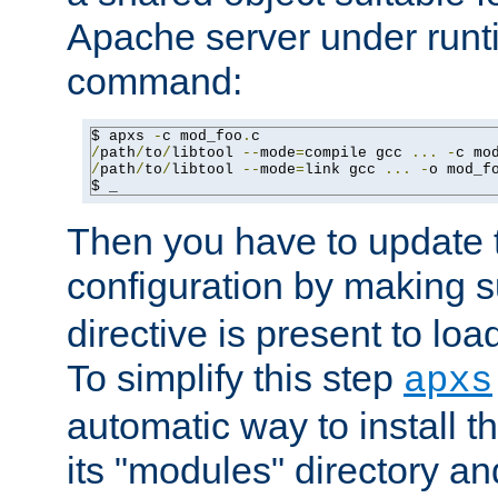
Apache server under runti
command:
$ apxs 
-
c mod_foo
.
/
path
/
to
/
libtool 
--
mode
=
compile gcc 
...
-
c mo
/
path
/
to
/
libtool 
--
mode
=
link gcc 
...
-
o mod_f
$ _
Then you have to update
configuration by making 
directive is present to loa
To simplify this step
apxs
automatic way to install t
its "modules" directory a