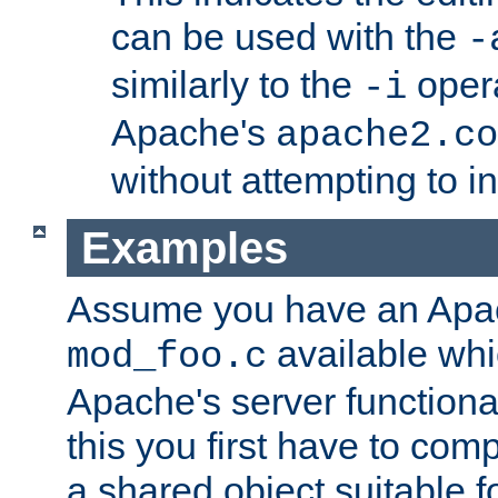
can be used with the
-
similarly to the
opera
-i
Apache's
apache2.co
without attempting to i
Examples
Assume you have an Ap
available whi
mod_foo.c
Apache's server functiona
this you first have to com
a shared object suitable f