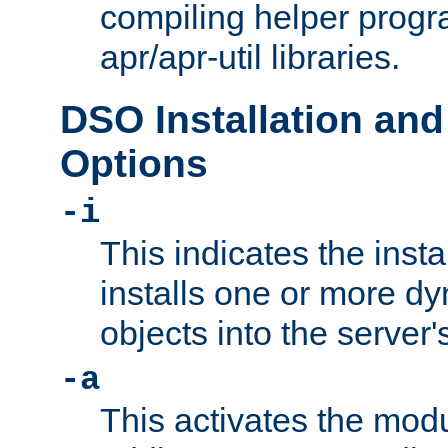
compiling helper progr
apr/apr-util libraries.
DSO Installation and
Options
-i
This indicates the inst
installs one or more d
objects into the server
-a
This activates the mod