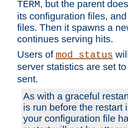
, but the parent doesn
TERM
its configuration files, an
files. Then it spawns a ne
continues serving hits.
Users of
wil
mod_status
server statistics are set 
sent.
As with a graceful restar
is run before the restart 
your configuration file has