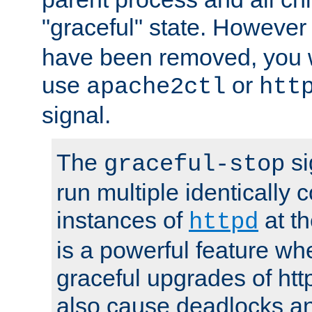
"graceful" state. However
have been removed, you wi
use
or
apache2ctl
htt
signal.
The
si
graceful-stop
run multiple identically 
instances of
at t
httpd
is a powerful feature w
graceful upgrades of htt
also cause deadlocks an