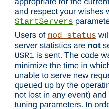
appropriate for the curren
and respect your wishes w
paramete
StartServers
Users of
wil
mod_status
server statistics are
not
se
is sent. The code wa
USR1
minimize the time in which
unable to serve new reque
queued up by the operatin
not lost in any event) and
tuning parameters. In order