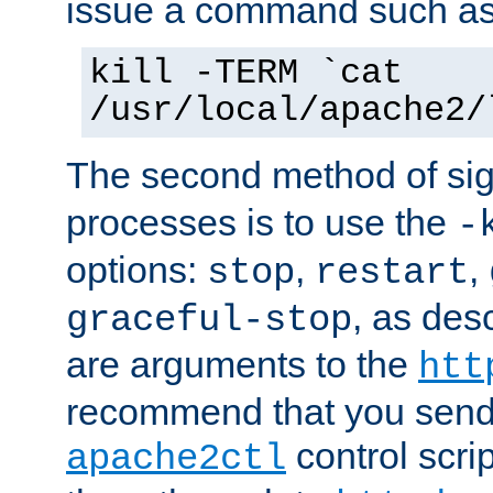
issue a command such as
kill -TERM `cat
/usr/local/apache2/
The second method of sig
processes is to use the
-
options:
,
,
stop
restart
, as des
graceful-stop
are arguments to the
htt
recommend that you send
control scrip
apache2ctl