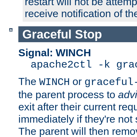
restart will not be attem
receive notification of th
Graceful Stop
Signal: WINCH
apache2ctl -k gra
The
or
WINCH
graceful
the parent process to
adv
exit after their current req
immediately if they're not
The parent will then remo