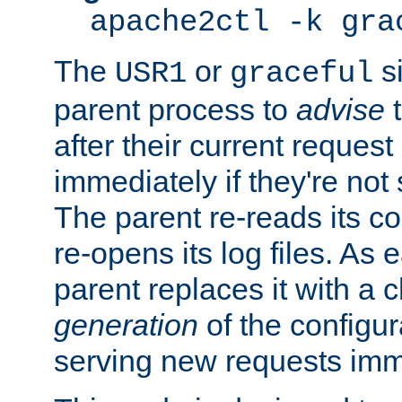
apache2ctl -k gra
The
or
si
USR1
graceful
parent process to
advise
t
after their current request 
immediately if they're not
The parent re-reads its co
re-opens its log files. As 
parent replaces it with a 
generation
of the configur
serving new requests imm