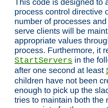
This code is designed to 
process control directive
number of processes and 
serve clients will be main
appropriate values through
process. Furthermore, it 
in the fol
StartServers
after one second at least
children have not been cr
enough to pick up the sla
tries to maintain both the