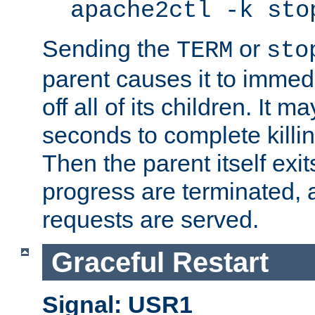
apache2ctl -k sto
Sending the
or
TERM
sto
parent causes it to immedia
off all of its children. It m
seconds to complete killing
Then the parent itself exi
progress are terminated, 
requests are served.
Graceful Restart
Signal: USR1