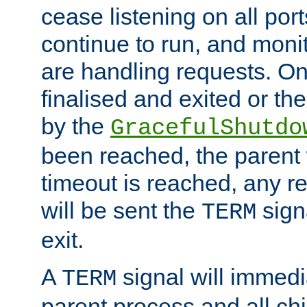
cease listening on all port
continue to run, and moni
are handling requests. On
finalised and exited or th
by the
GracefulShutdo
been reached, the parent wi
timeout is reached, any r
will be sent the
sign
TERM
exit.
A
signal will immedi
TERM
parent process and all ch