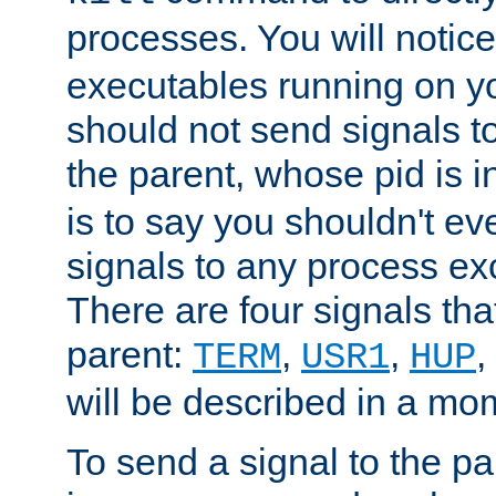
processes. You will noti
executables running on y
should not send signals t
the parent, whose pid is i
is to say you shouldn't e
signals to any process ex
There are four signals th
parent:
,
,
,
TERM
USR1
HUP
will be described in a mo
To send a signal to the p