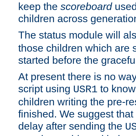
keep the
scoreboard
used 
children across generatio
The status module will al
those children which are s
started before the gracefu
At present there is no way 
script using
to know f
USR1
children writing the pre-re
finished. We suggest that
delay after sending the
U