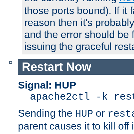
those ports bound). If it 
reason then it's probably 
and the error should be 
issuing the graceful resta
Restart Now
Signal: HUP
apache2ctl -k res
Sending the
or
HUP
rest
parent causes it to kill off 