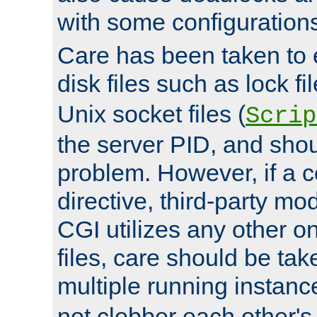
with some configuration
Care has been taken to 
disk files such as lock fil
Unix socket files (
Scrip
the server PID, and shou
problem. However, if a c
directive, third-party mo
CGI utilizes any other on
files, care should be tak
multiple running instanc
not clobber each other's 