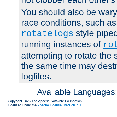
You should also be wary 
race conditions, such as
style piped
rotatelogs
running instances of
ro
attempting to rotate the 
the same time may destr
logfiles.
Available Languages
Copyright 2026 The Apache Software Foundation.
Licensed under the
Apache License, Version 2.0
.