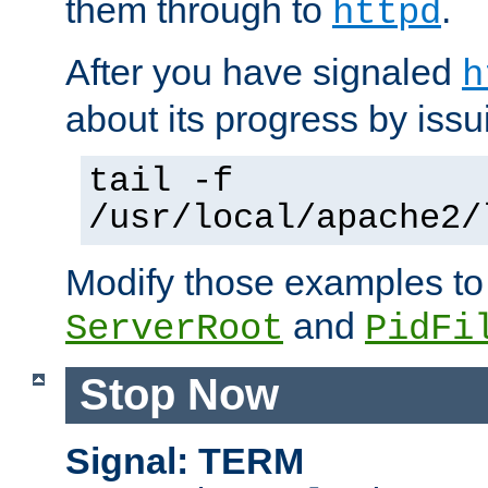
them through to
.
httpd
After you have signaled
h
about its progress by issu
tail -f
/usr/local/apache2/
Modify those examples to
and
ServerRoot
PidFi
Stop Now
Signal: TERM