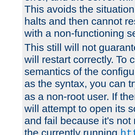
This avoids the situatio
halts and then cannot re
with a non-functioning s
This still will not guaran
will restart correctly. To
semantics of the configur
as the syntax, you can tr
as a non-root user. If the
will attempt to open its 
and fail because it's not
the currently running
ht