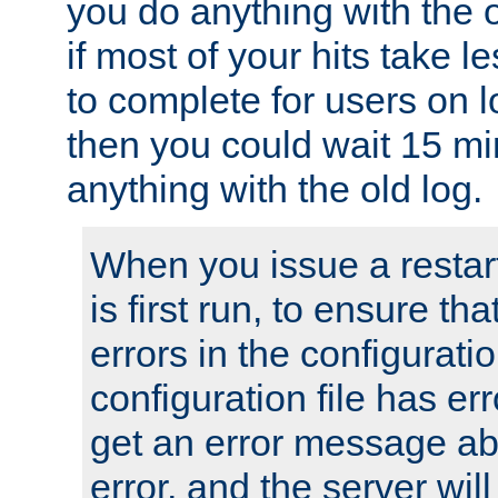
you do anything with the 
if most of your hits take 
to complete for users on 
then you could wait 15 mi
anything with the old log.
When you issue a restar
is first run, to ensure th
errors in the configuration
configuration file has erro
get an error message ab
error, and the server will