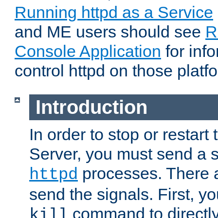
Running httpd as a Service
and ME users should see
R
Console Application
for inf
control httpd on those platf
Introduction
In order to stop or resta
Server, you must send a s
processes. There 
httpd
send the signals. First, y
command to directly
kill