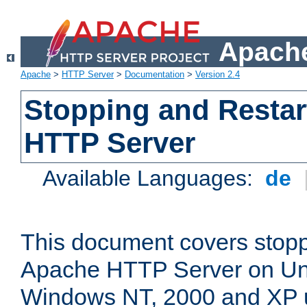
Apache
Apache
>
HTTP Server
>
Documentation
>
Version 2.4
Stopping and Restar
HTTP Server
Available Languages:
de
This document covers stopp
Apache HTTP Server on Uni
Windows NT, 2000 and XP 