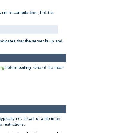
is set at compile-time, but it is
ndicates that the server is up and
before exiting. One of the most
og
typically
or a file in an
rc.local
 restrictions.