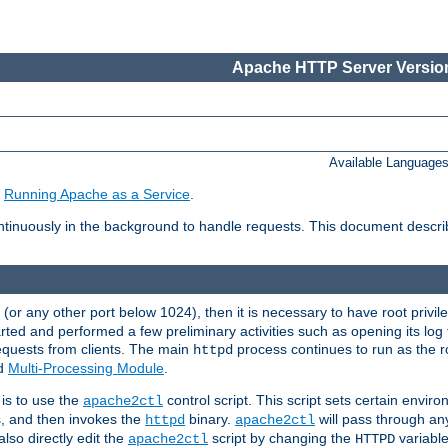
Apache HTTP Server Version
Available Language
e
Running Apache as a Service
.
tinuously in the background to handle requests. This document descr
80 (or any other port below 1024), then it is necessary to have root privil
arted and performed a few preliminary activities such as opening its log fi
equests from clients. The main
process continues to run as the ro
httpd
ed
Multi-Processing Module
.
is to use the
control script. This script sets certain envir
apache2ctl
s, and then invokes the
binary.
will pass through a
httpd
apache2ctl
lso directly edit the
script by changing the
variable
apache2ctl
HTTPD