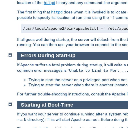
location of the
binary and any command-line arguments
httpd
The first thing that
does when it is invoked is to locat
httpd
possible to specify its location at run time using the
comman
-f
/usr/local/apache2/bin/apache2ctl -f /etc/apa
If all goes well during startup, the server will detach from t
running. You can then use your browser to connect to the ser
Errors During Start-up
If Apache suffers a fatal problem during startup, it will write
common error messages is "
Unable to bind to Port ..
Trying to start the server on a privileged port when not 
Trying to start the server when there is another insta
For further trouble-shooting instructions, consult the Apache
Starting at Boot-Time
If you want your server to continue running after a system re
directory). This will start Apache as root. Before doing t
rc.N