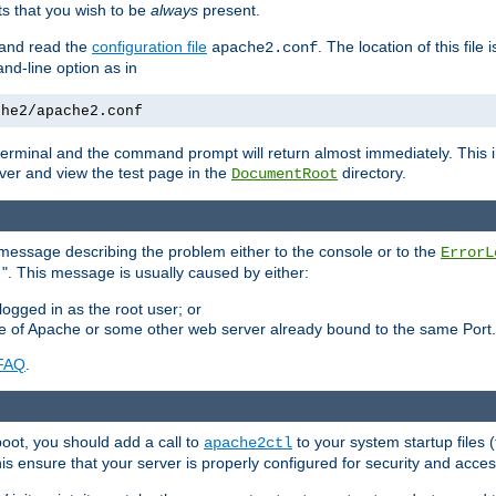
 that you wish to be
always
present.
e and read the
configuration file
. The location of this file 
apache2.conf
d-line option as in
che2/apache2.conf
he terminal and the command prompt will return almost immediately. This i
ver and view the test page in the
directory.
DocumentRoot
 a message describing the problem either to the console or to the
ErrorL
". This message is usually caused by either:
.
logged in as the root user; or
nce of Apache or some other web server already bound to the same Port.
FAQ
.
boot, you should add a call to
to your system startup files (
apache2ctl
his ensure that your server is properly configured for security and access