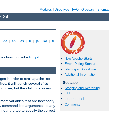
Modules
|
Directives
|
FAQ
|
Glossary
|
Sitemap
 2.4
s:
de
|
en
|
es
|
fr
|
ja
|
ko
|
tr
ibes how to invoke
.
httpd
How Apache Starts
Errors During Start-up
Starting at Boot-Time
Additional Information
eges in order to start apache, so
See also
les, it will launch several
child
ot user, but the child processes
Stopping and Restarting
httpd
apache2ctl
onment variables that are necessary
Comments
ny command line arguments, so any
 near the top to specify the correct