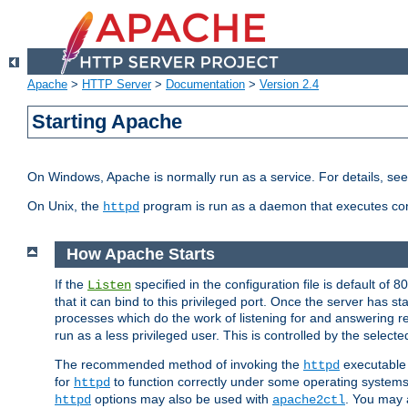
Apache
>
HTTP Server
>
Documentation
>
Version 2.4
Starting Apache
On Windows, Apache is normally run as a service. For details, se
On Unix, the
program is run as a daemon that executes con
httpd
How Apache Starts
If the
specified in the configuration file is default of 
Listen
that it can bind to this privileged port. Once the server has st
processes which do the work of listening for and answering r
run as a less privileged user. This is controlled by the select
The recommended method of invoking the
executable 
httpd
for
to function correctly under some operating system
httpd
options may also be used with
. You may a
httpd
apache2ctl