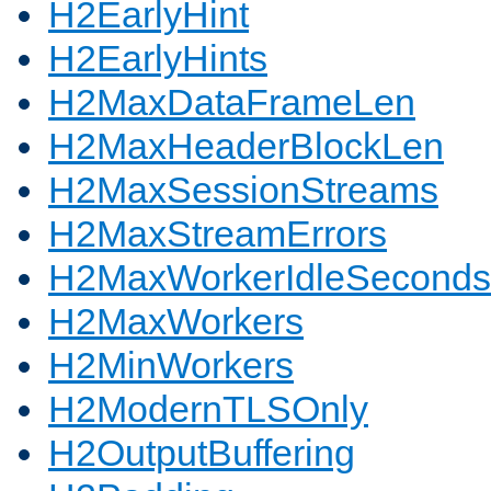
H2EarlyHint
H2EarlyHints
H2MaxDataFrameLen
H2MaxHeaderBlockLen
H2MaxSessionStreams
H2MaxStreamErrors
H2MaxWorkerIdleSeconds
H2MaxWorkers
H2MinWorkers
H2ModernTLSOnly
H2OutputBuffering