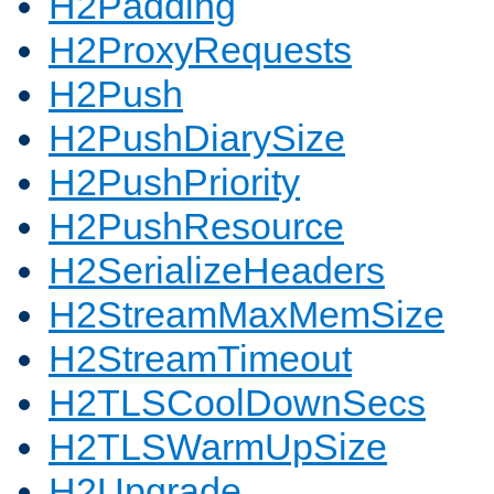
H2Padding
H2ProxyRequests
H2Push
H2PushDiarySize
H2PushPriority
H2PushResource
H2SerializeHeaders
H2StreamMaxMemSize
H2StreamTimeout
H2TLSCoolDownSecs
H2TLSWarmUpSize
H2Upgrade