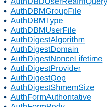
AuthDBDUserRealmQuer
AuthDBMGroupFile
AuthDBMType
AuthDBMUserFile
AuthDigestAlgorithm
AuthDigestDomain
AuthDigestNonceLifetime
AuthDigestProvider
AuthDigestQop
AuthDigestShmemSize
AuthFormAuthoritative
AuthFormBody