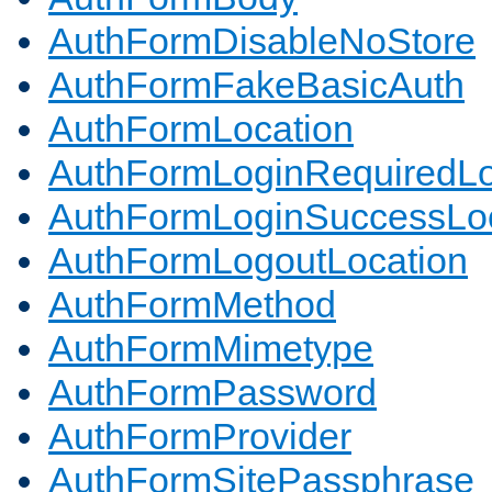
AuthFormDisableNoStore
AuthFormFakeBasicAuth
AuthFormLocation
AuthFormLoginRequiredLo
AuthFormLoginSuccessLoc
AuthFormLogoutLocation
AuthFormMethod
AuthFormMimetype
AuthFormPassword
AuthFormProvider
AuthFormSitePassphrase