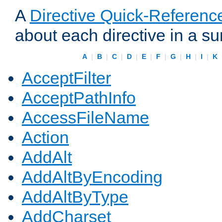
A
Directive Quick-Referenc
about each directive in a s
A
|
B
|
C
|
D
|
E
|
F
|
G
|
H
|
I
|
K
AcceptFilter
AcceptPathInfo
AccessFileName
Action
AddAlt
AddAltByEncoding
AddAltByType
AddCharset