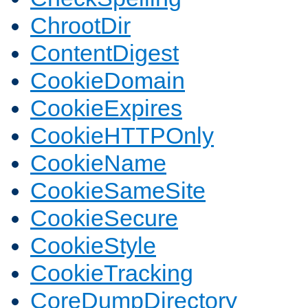
ChrootDir
ContentDigest
CookieDomain
CookieExpires
CookieHTTPOnly
CookieName
CookieSameSite
CookieSecure
CookieStyle
CookieTracking
CoreDumpDirectory