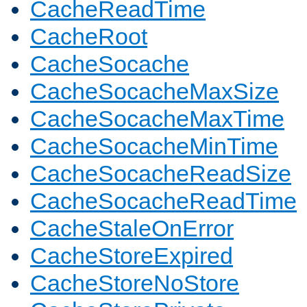
CacheReadTime
CacheRoot
CacheSocache
CacheSocacheMaxSize
CacheSocacheMaxTime
CacheSocacheMinTime
CacheSocacheReadSize
CacheSocacheReadTime
CacheStaleOnError
CacheStoreExpired
CacheStoreNoStore