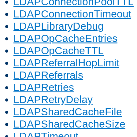
LDAPConnectionPoolTTL
LDAPConnectionTimeout
LDAPLibraryDebug
LDAPOpCacheEntries
LDAPOpCacheTTL
LDAPReferralHopLimit
LDAPReferrals
LDAPRetries
LDAPRetryDelay
LDAPSharedCacheFile
LDAPSharedCacheSize
LDAPTimeout