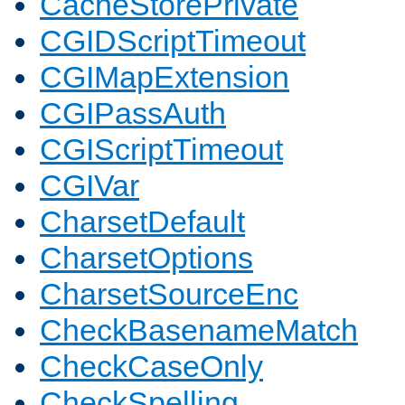
CacheStorePrivate
CGIDScriptTimeout
CGIMapExtension
CGIPassAuth
CGIScriptTimeout
CGIVar
CharsetDefault
CharsetOptions
CharsetSourceEnc
CheckBasenameMatch
CheckCaseOnly
CheckSpelling