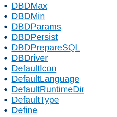
DBDMax
DBDMin
DBDParams
DBDPersist
DBDPrepareSQL
DBDriver
DefaultIcon
DefaultLanguage
DefaultRuntimeDir
DefaultType
Define