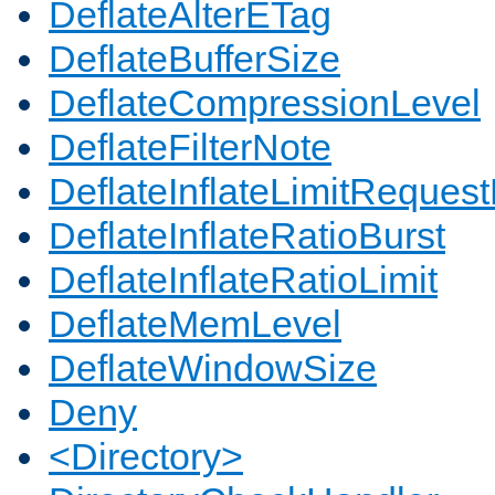
DeflateAlterETag
DeflateBufferSize
DeflateCompressionLevel
DeflateFilterNote
DeflateInflateLimitReques
DeflateInflateRatioBurst
DeflateInflateRatioLimit
DeflateMemLevel
DeflateWindowSize
Deny
<Directory>