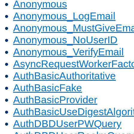
Anonymous
Anonymous_LogEmail
Anonymous_MustGiveEma
Anonymous_NoUserID
Anonymous_VerifyEmail
AsyncRequestWorkerFact
AuthBasicAuthoritative
AuthBasicFake
AuthBasicProvider
AuthBasicUseDigestAlgor
AuthDBDUserPWQuery