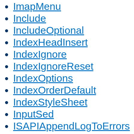
ImapMenu
Include
IncludeOptional
IndexHeadInsert
IndexIgnore
IndexIgnoreReset
IndexOptions
IndexOrderDefault
IndexStyleSheet
InputSed
ISAPIAppendLogToErrors