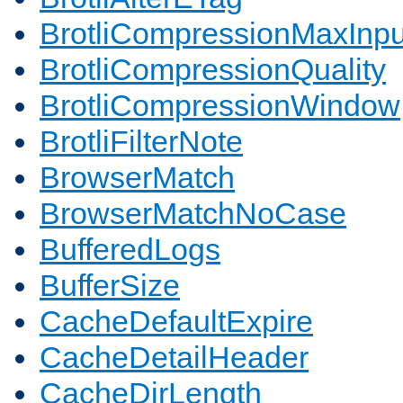
BrotliCompressionMaxInpu
BrotliCompressionQuality
BrotliCompressionWindow
BrotliFilterNote
BrowserMatch
BrowserMatchNoCase
BufferedLogs
BufferSize
CacheDefaultExpire
CacheDetailHeader
CacheDirLength