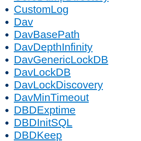
CustomLog
Dav
DavBasePath
DavDepthInfinity
DavGenericLockDB
DavLockDB
DavLockDiscovery
DavMinTimeout
DBDExptime
DBDInitSQL
DBDKeep