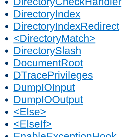
DirectoryCheckHandler
DirectoryIndex
DirectoryIndexRedirect
<DirectoryMatch>
DirectorySlash
DocumentRoot
DTracePrivileges
DumpIOInput
DumpIOOutput
<Else>
<ElseIf>
EnableExceptionHook