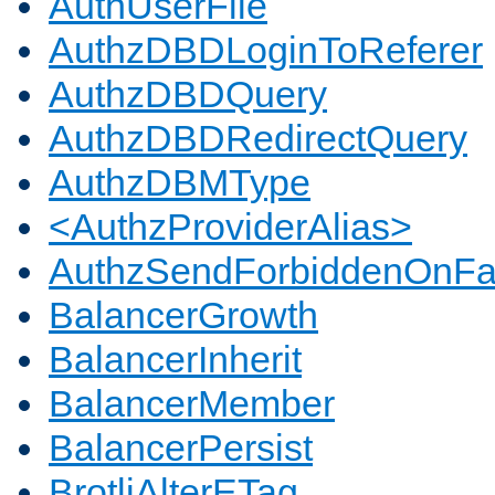
AuthUserFile
AuthzDBDLoginToReferer
AuthzDBDQuery
AuthzDBDRedirectQuery
AuthzDBMType
<AuthzProviderAlias>
AuthzSendForbiddenOnFai
BalancerGrowth
BalancerInherit
BalancerMember
BalancerPersist
BrotliAlterETag