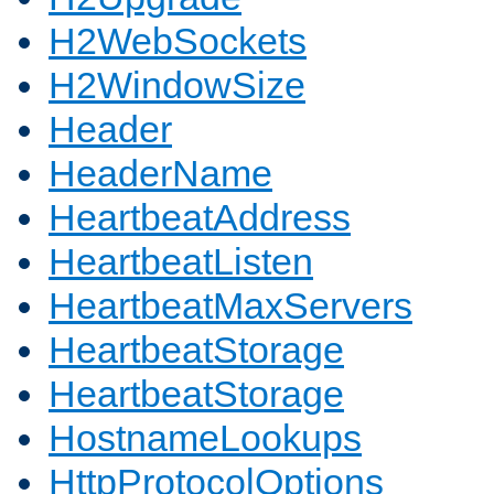
H2WebSockets
H2WindowSize
Header
HeaderName
HeartbeatAddress
HeartbeatListen
HeartbeatMaxServers
HeartbeatStorage
HeartbeatStorage
HostnameLookups
HttpProtocolOptions