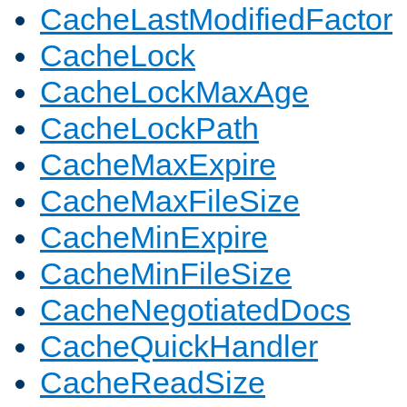
CacheLastModifiedFactor
CacheLock
CacheLockMaxAge
CacheLockPath
CacheMaxExpire
CacheMaxFileSize
CacheMinExpire
CacheMinFileSize
CacheNegotiatedDocs
CacheQuickHandler
CacheReadSize