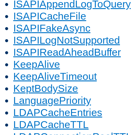
ISAPIAppendLogToQuery
ISAPICacheFile
ISAPIFakeAsync
ISAPILogNotSupported
ISAPIReadAheadBuffer
KeepAlive
KeepAliveTimeout
KeptBodySize
LanguagePriority
LDAPCacheEntries
LDAPCacheTTL