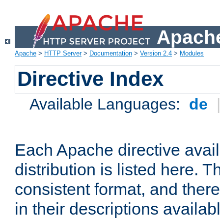
Apache
Apache
>
HTTP Server
>
Documentation
>
Version 2.4
>
Modules
Directive Index
Available Languages:
de
Each Apache directive avai
distribution is listed here. 
consistent format, and there
in their descriptions availab