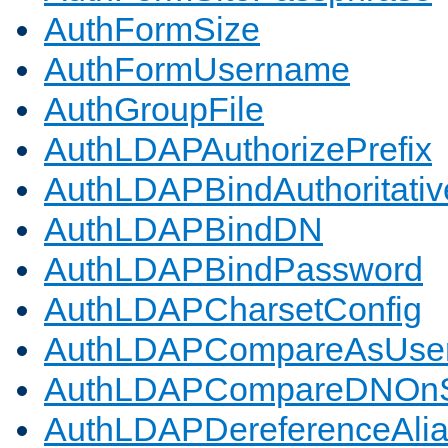
AuthFormSize
AuthFormUsername
AuthGroupFile
AuthLDAPAuthorizePrefix
AuthLDAPBindAuthoritativ
AuthLDAPBindDN
AuthLDAPBindPassword
AuthLDAPCharsetConfig
AuthLDAPCompareAsUse
AuthLDAPCompareDNOnS
AuthLDAPDereferenceAli