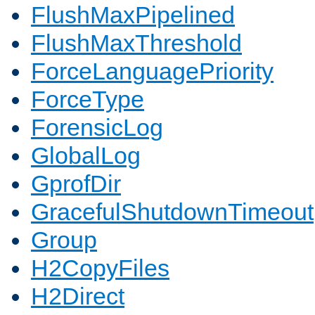
FlushMaxPipelined
FlushMaxThreshold
ForceLanguagePriority
ForceType
ForensicLog
GlobalLog
GprofDir
GracefulShutdownTimeout
Group
H2CopyFiles
H2Direct