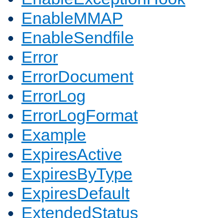
EnableMMAP
EnableSendfile
Error
ErrorDocument
ErrorLog
ErrorLogFormat
Example
ExpiresActive
ExpiresByType
ExpiresDefault
ExtendedStatus