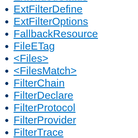
ExtFilterDefine
ExtFilterOptions
FallbackResource
FileETag
<Files>
<FilesMatch>
FilterChain
FilterDeclare
FilterProtocol
FilterProvider
FilterTrace