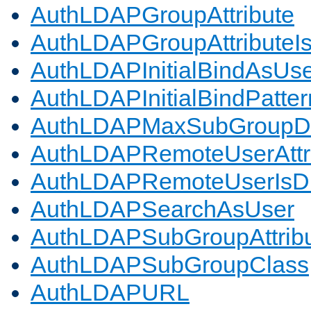
AuthLDAPGroupAttribute
AuthLDAPGroupAttributeI
AuthLDAPInitialBindAsUs
AuthLDAPInitialBindPatter
AuthLDAPMaxSubGroupD
AuthLDAPRemoteUserAttr
AuthLDAPRemoteUserIs
AuthLDAPSearchAsUser
AuthLDAPSubGroupAttrib
AuthLDAPSubGroupClass
AuthLDAPURL