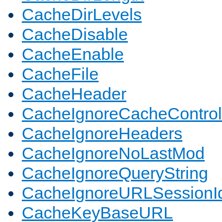
CacheDirLevels
CacheDisable
CacheEnable
CacheFile
CacheHeader
CacheIgnoreCacheControl
CacheIgnoreHeaders
CacheIgnoreNoLastMod
CacheIgnoreQueryString
CacheIgnoreURLSessionIde
CacheKeyBaseURL