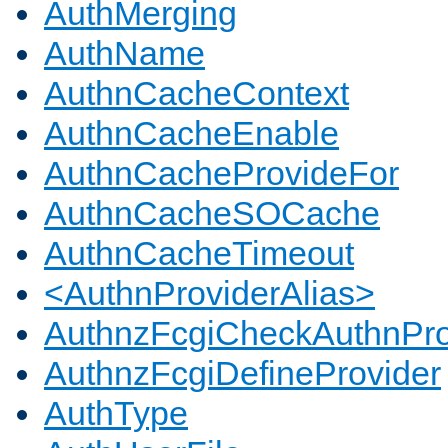
AuthMerging
AuthName
AuthnCacheContext
AuthnCacheEnable
AuthnCacheProvideFor
AuthnCacheSOCache
AuthnCacheTimeout
<AuthnProviderAlias>
AuthnzFcgiCheckAuthnPro
AuthnzFcgiDefineProvider
AuthType