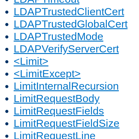
LDAPTrustedClientCert
LDAPTrustedGlobalCert
LDAPTrustedMode
LDAPVerifyServerCert
<Limit>
<LimitExcept>
LimitInternalRecursion
LimitRequestBody
LimitRequestFields
LimitRequestFieldSize
LimitRequestLine