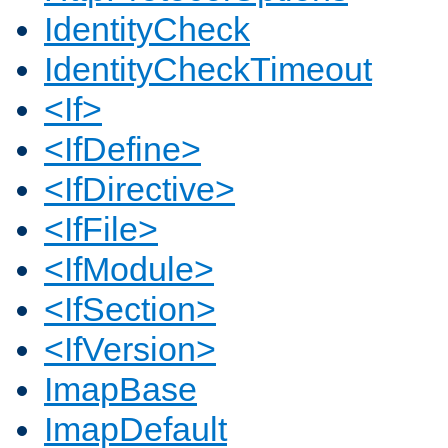
IdentityCheck
IdentityCheckTimeout
<If>
<IfDefine>
<IfDirective>
<IfFile>
<IfModule>
<IfSection>
<IfVersion>
ImapBase
ImapDefault