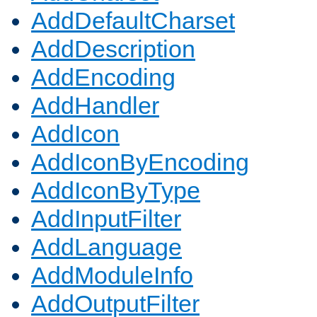
AddDefaultCharset
AddDescription
AddEncoding
AddHandler
AddIcon
AddIconByEncoding
AddIconByType
AddInputFilter
AddLanguage
AddModuleInfo
AddOutputFilter