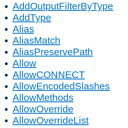
AddOutputFilterByType
AddType
Alias
AliasMatch
AliasPreservePath
Allow
AllowCONNECT
AllowEncodedSlashes
AllowMethods
AllowOverride
AllowOverrideList