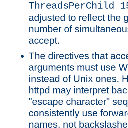
ThreadsPerChild 1
adjusted to reflect the 
number of simultaneou
accept.
The directives that acc
arguments must use W
instead of Unix ones.
httpd may interpret ba
"escape character" se
consistently use forwar
names, not backslashe