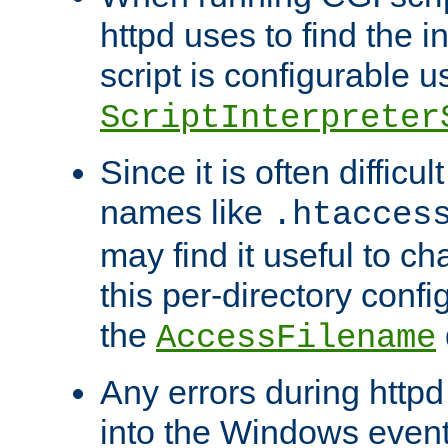
httpd uses to find the in
script is configurable u
ScriptInterpreter
Since it is often difficu
names like
.htacces
may find it useful to c
this per-directory confi
the
AccessFilename
Any errors during httpd
into the Windows even