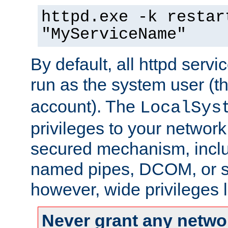
httpd.exe -k restar
"MyServiceName"
By default, all httpd servi
run as the system user (t
account). The
LocalSys
privileges to your networ
secured mechanism, includ
named pipes, DCOM, or s
however, wide privileges l
Never grant any networ