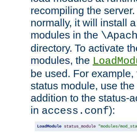
recompiling the server. 
normally, it will install
modules in the
\Apac
directory. To activate t
modules, the
LoadMod
be used. For example, t
status module, use the 
addition to the status-a
in
):
access.conf
LoadModule
status_module
"modules/mod_st