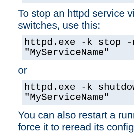
To stop an httpd service 
switches, use this:
httpd.exe -k stop -
"MyServiceName"
or
httpd.exe -k shutdo
"MyServiceName"
You can also restart a ru
force it to reread its confi