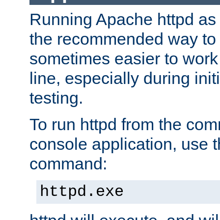
Running Apache httpd as a
the recommended way to use
sometimes easier to wor
line, especially during ini
testing.
To run httpd from the com
console application, use t
command:
httpd.exe