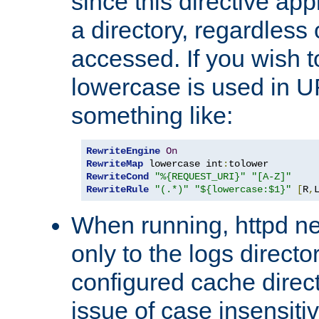
since this directive app
a directory, regardless o
accessed. If you wish t
lowercase is used in 
something like:
RewriteEngine
On
RewriteMap
 lowercase int
:
RewriteCond
"%{REQUEST_URI}"
"[A-Z]"
RewriteRule
"(.*)"
"${lowercase:$1}"
[
R
,
When running, httpd n
only to the logs direct
configured cache direct
issue of case insensiti