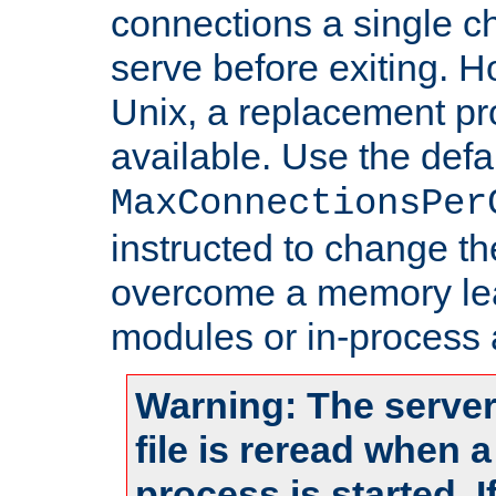
connections a single ch
serve before exiting. H
Unix, a replacement pro
available. Use the defa
MaxConnectionsPer
instructed to change th
overcome a memory leak
modules or in-process 
Warning: The server
file is reread when 
process is started. 