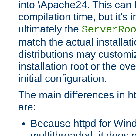
into \Apache24. This can
compilation time, but it's 
ultimately the
ServerRo
match the actual installati
distributions may customiz
installation root or the ove
initial configuration.
The main differences in h
are:
Because httpd for Win
multithreaded, it does 