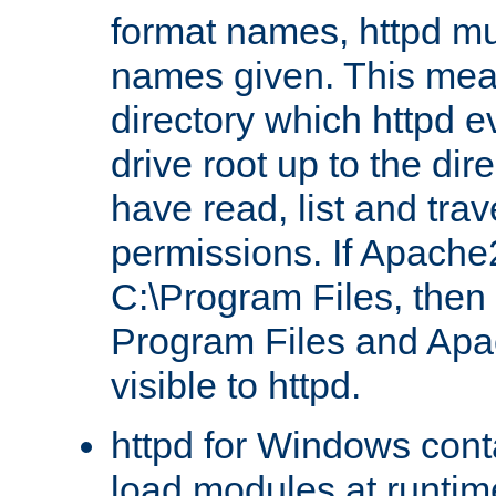
format names, httpd mus
names given. This mea
directory which httpd e
drive root up to the dir
have read, list and trav
permissions. If Apache2.
C:\Program Files, then t
Program Files and Apa
visible to httpd.
httpd for Windows conta
load modules at runtim