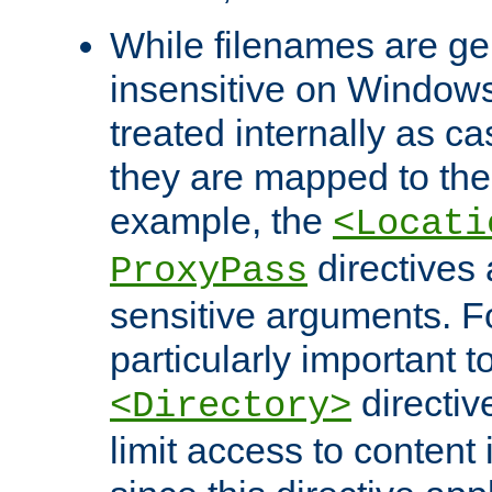
While filenames are ge
insensitive on Windows
treated internally as c
they are mapped to the
example, the
<Locati
directives 
ProxyPass
sensitive arguments. For
particularly important t
directiv
<Directory>
limit access to content 