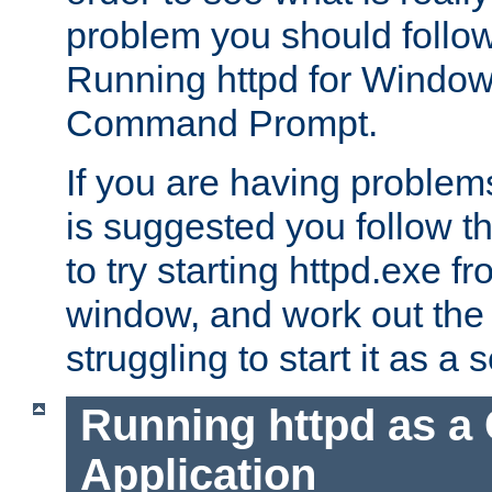
problem you should follow 
Running httpd for Window
Command Prompt.
If you are having problems
is suggested you follow t
to try starting httpd.exe f
window, and work out the 
struggling to start it as a 
Running httpd as a
Application