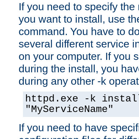
If you need to specify the
you want to install, use th
command. You have to do 
several different service i
on your computer. If you 
during the install, you hav
during any other -k operat
httpd.exe -k instal
"MyServiceName"
If you need to have speci