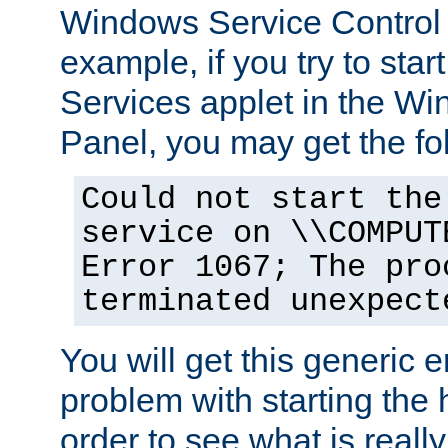
Windows Service Control
example, if you try to star
Services applet in the W
Panel, you may get the f
Could not start the
service on \\COMPUT
Error 1067; The pro
terminated unexpect
You will get this generic er
problem with starting the h
order to see what is reall