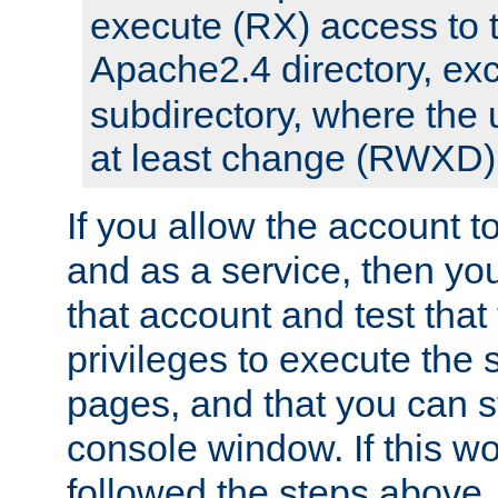
execute (RX) access to 
Apache2.4 directory, ex
subdirectory, where the 
at least change (RWXD) 
If you allow the account to
and as a service, then yo
that account and test that
privileges to execute the 
pages, and that you can st
console window. If this w
followed the steps above,