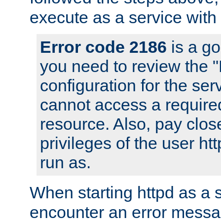
execute as a service with
Error code 2186
is a go
you need to review the 
configuration for the ser
cannot access a require
resource. Also, pay close
privileges of the user ht
run as.
When starting httpd as a 
encounter an error messa