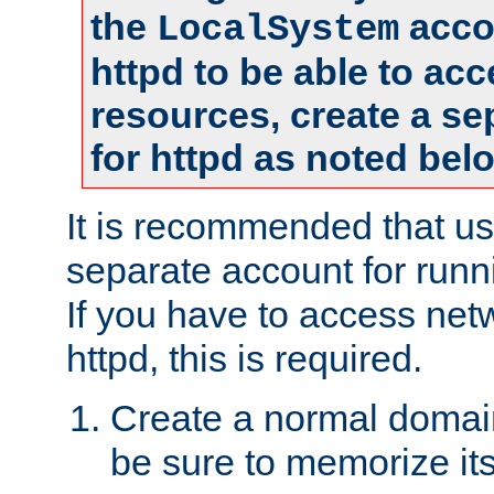
the
accou
LocalSystem
httpd to be able to ac
resources, create a se
for httpd as noted bel
It is recommended that us
separate account for runni
If you have to access net
httpd, this is required.
Create a normal domai
be sure to memorize it