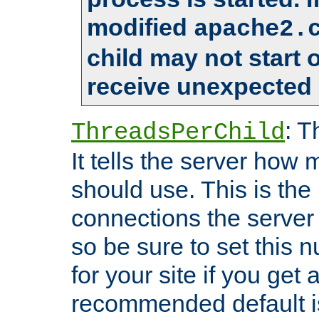
modified
apache2.
child may not start
receive unexpected 
: T
ThreadsPerChild
It tells the server how 
should use. This is t
connections the server
so be sure to set this
for your site if you get a
recommended default i