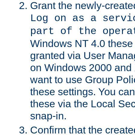
Grant the newly-created
Log on as a servi
part of the opera
Windows NT 4.0 these p
granted via User Mana
on Windows 2000 and 
want to use Group Poli
these settings. You can
these via the Local Se
snap-in.
Confirm that the create