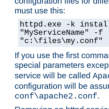
configuration files for diff
must use this:
httpd.exe -k instal
"MyServiceName" -f
"c:\files\my.conf"
If you use the first comm
special parameters exce
service will be called
Apa
configuration will be ass
.
conf\apache2.conf