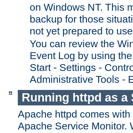
on Windows NT. This m
backup for those situat
not yet prepared to us
You can review the Wi
Event Log by using the
Start - Settings - Contr
Administrative Tools - 
Running httpd as a 
Apache httpd comes with a 
Apache Service Monitor. W