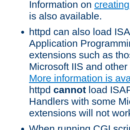
Information on
creatin
is also available.
httpd can also load ISA
Application Programmin
extensions such as th
Microsoft IIS and othe
More information is ava
httpd
cannot
load ISAP
Handlers with some Mic
extensions will not wor
When running CGI scri