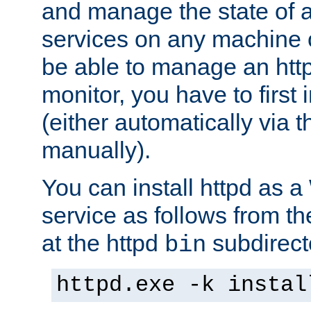
and manage the state of al
services on any machine 
be able to manage an http
monitor, you have to first i
(either automatically via th
manually).
You can install httpd as
service as follows from 
at the httpd
subdirect
bin
httpd.exe -k instal