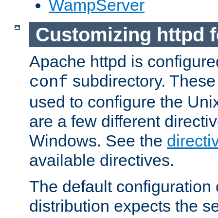
WampServer
Customizing httpd 
Apache httpd is configured
subdirectory. These 
conf
used to configure the Unix
are a few different directi
Windows. See the
directi
available directives.
The default configuration 
distribution expects the se