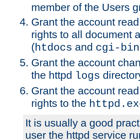
member of the Users g
Grant the account rea
rights to all document a
(
and
htdocs
cgi-bin
Grant the account cha
the httpd
director
logs
Grant the account rea
rights to the
httpd.ex
It is usually a good pract
user the httpd service r