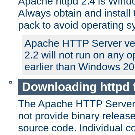
Apache httpd 2.4 is Windo
Always obtain and install 
pack to avoid operating 
Apache HTTP Server ver
2.2 will not run on any 
earlier than Windows 20
Downloading httpd
The Apache HTTP Server P
not provide binary release
source code. Individual 