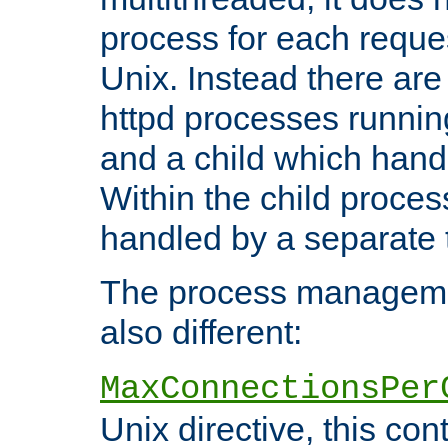
process for each reque
Unix. Instead there are
httpd processes runnin
and a child which hand
Within the child proces
handled by a separate 
The process managemen
also different:
MaxConnectionsPer
Unix directive, this co