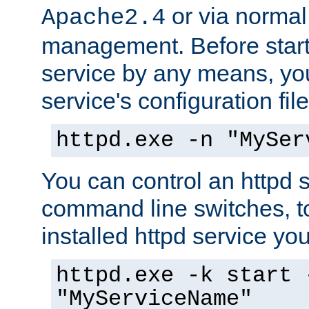
or via norma
Apache2.4
management. Before start
service by any means, you
service's configuration fil
httpd.exe -n "MySer
You can control an httpd s
command line switches, to
installed httpd service you'
httpd.exe -k start 
"MyServiceName"