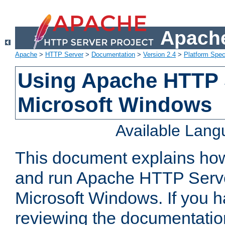
Apache
Apache
>
HTTP Server
>
Documentation
>
Version 2.4
>
Platform Spec
Using Apache HTTP 
Microsoft Windows
Available Lan
This document explains how 
and run Apache HTTP Serve
Microsoft Windows. If you h
reviewing the documentatio