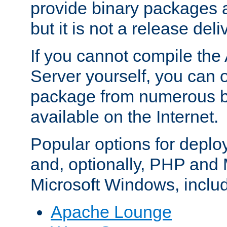
provide binary packages 
but it is not a release deli
If you cannot compile th
Server yourself, you can 
package from numerous bi
available on the Internet.
Popular options for deplo
and, optionally, PHP and
Microsoft Windows, inclu
Apache Lounge