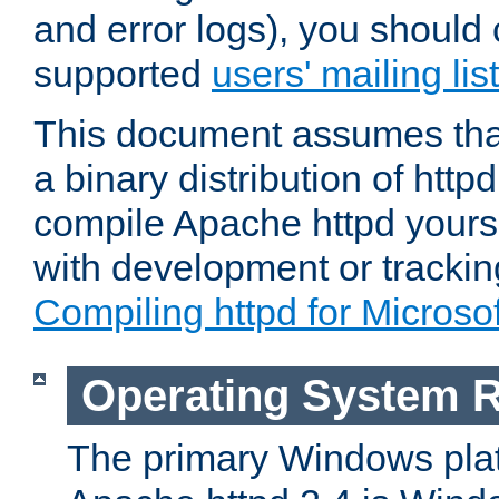
and error logs), you should 
supported
users' mailing list
This document assumes that
a binary distribution of httpd
compile Apache httpd yourse
with development or tracki
Compiling httpd for Micros
Operating System 
The primary Windows plat