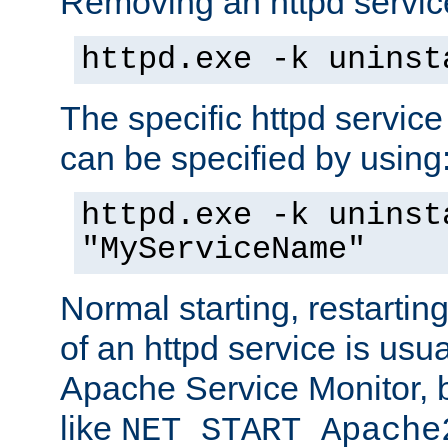
Removing an httpd service
httpd.exe -k uninst
The specific httpd service
can be specified by using
httpd.exe -k uninst
"MyServiceName"
Normal starting, restarti
of an httpd service is usu
Apache Service Monitor,
like
NET START Apache