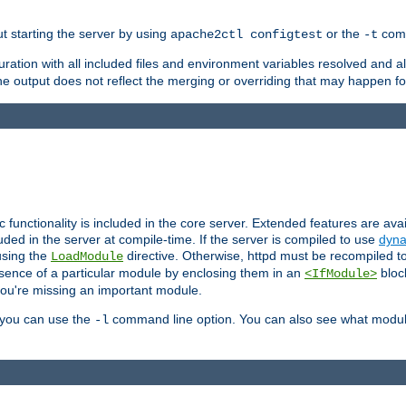
ut starting the server by using
or the
comm
apache2ctl configtest
-t
ration with all included files and environment variables resolved and
 output does not reflect the merging or overriding that may happen for
ic functionality is included in the core server. Extended features are av
uded in the server at compile-time. If the server is compiled to use
dyna
using the
directive. Otherwise, httpd must be recompiled 
LoadModule
esence of a particular module by enclosing them in an
bloc
<IfModule>
you're missing an important module.
, you can use the
command line option. You can also see what modul
-l