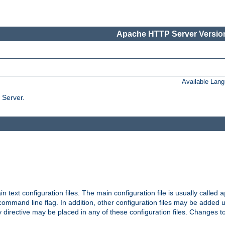
Apache HTTP Server Version
Available Lan
 Server.
in text configuration files. The main configuration file is usually called
a
ommand line flag. In addition, other configuration files may be added 
 directive may be placed in any of these configuration files. Changes to