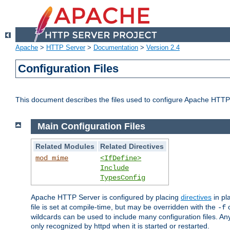
Apache
>
HTTP Server
>
Documentation
>
Version 2.4
Configuration Files
This document describes the files used to configure Apache HTTP
Main Configuration Files
Related Modules
Related Directives
mod_mime
<IfDefine>
Include
TypesConfig
Apache HTTP Server is configured by placing
directives
in pla
file is set at compile-time, but may be overridden with the
c
-f
wildcards can be used to include many configuration files. Any
only recognized by httpd when it is started or restarted.