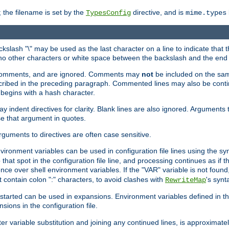
 the filename is set by the
directive, and is
TypesConfig
mime.types
ackslash "\" may be used as the last character on a line to indicate that 
 no other characters or white space between the backslash and the end o
ed comments, and are ignored. Comments may
not
be included on the same
described in the preceding paragraph. Commented lines may also be cont
 begins with a hash character.
y indent directives for clarity. Blank lines are also ignored. Arguments 
e that argument in quotes.
arguments to directives are often case sensitive.
nvironment variables can be used in configuration file lines using the s
o that spot in the configuration file line, and processing continues as if t
ce over shell environment variables. If the "VAR" variable is not found
ontain colon ":" characters, to avoid clashes with
's synt
RewriteMap
tarted can be used in expansions. Environment variables defined in the c
nsions in the configuration file.
ter variable substitution and joining any continued lines, is approximate