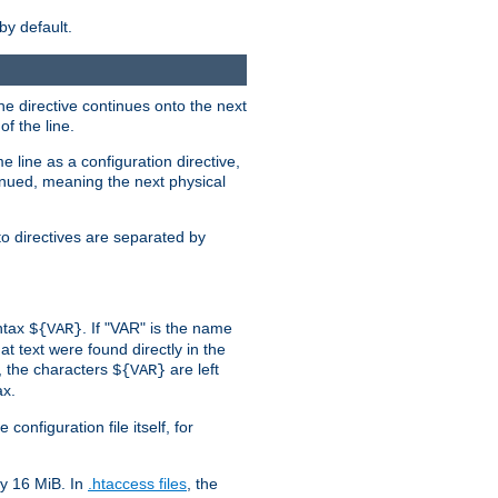
by default.
the directive continues onto the next
f the line.
 line as a configuration directive,
inued, meaning the next physical
to directives are separated by
yntax
. If "VAR" is the name
${VAR}
hat text were found directly in the
, the characters
are left
${VAR}
ax.
onfiguration file itself, for
ly 16 MiB. In
.htaccess files
, the