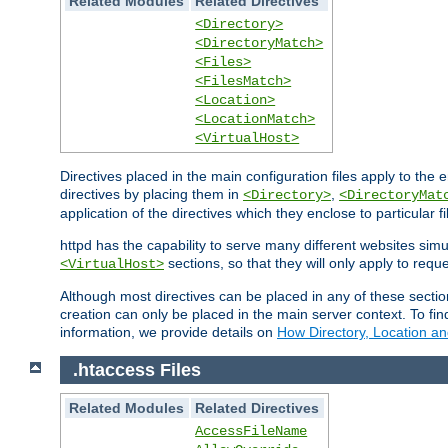
Related Modules
Related Directives
<Directory>
<DirectoryMatch>
<Files>
<FilesMatch>
<Location>
<LocationMatch>
<VirtualHost>
Directives placed in the main configuration files apply to the 
directives by placing them in
,
<Directory>
<DirectoryMat
application of the directives which they enclose to particular 
httpd has the capability to serve many different websites simu
sections, so that they will only apply to reque
<VirtualHost>
Although most directives can be placed in any of these secti
creation can only be placed in the main server context. To fi
information, we provide details on
How Directory, Location an
.htaccess Files
Related Modules
Related Directives
AccessFileName