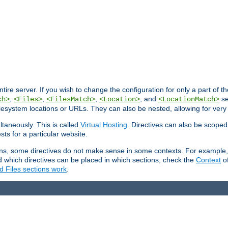
entire server. If you wish to change the configuration for only a part of 
,
,
,
, and
se
ch>
<Files>
<FilesMatch>
<Location>
<LocationMatch>
filesystem locations or URLs. They can also be nested, allowing for very
ltaneously. This is called
Virtual Hosting
. Directives can also be scoped
sts for a particular website.
ons, some directives do not make sense in some contexts. For example, 
nd which directives can be placed in which sections, check the
Context
of
d Files sections work
.