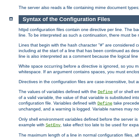
The server also reads a file containing mime document types;
Syntax of the Configuration Files
httpd configuration files contain one directive per line. The b
line. To be interpreted as such a continuation, there must be
Lines that begin with the hash character "#" are consider
including at the start of a line that has been continued as 
line is also interpreted as a comment because the logical line
White space occurring before a directive is ignored, so you ma
whitespace. If an argument contains spaces, you must enclos
Directives in the configuration files are case-insensitive, but 
The values of variables defined with the
of or shell e
Define
of a valid variable, the value of that variable is substituted int
configuration file. Variables defined with
take preceden
Define
unchanged, and a warning is logged. Variable names may not c
Only shell environment variables defined before the server is s
example with
, take effect too late to be used for expa
SetEnv
The maximum length of a line in normal configuration files, af