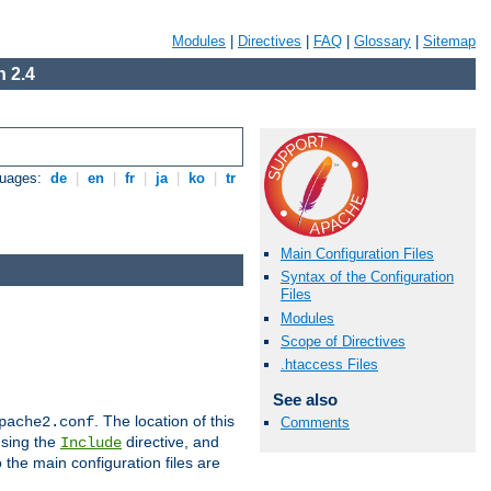
Modules
|
Directives
|
FAQ
|
Glossary
|
Sitemap
 2.4
guages:
de
|
en
|
fr
|
ja
|
ko
|
tr
Main Configuration Files
Syntax of the Configuration
Files
Modules
Scope of Directives
.htaccess Files
See also
. The location of this
pache2.conf
Comments
using the
directive, and
Include
 the main configuration files are