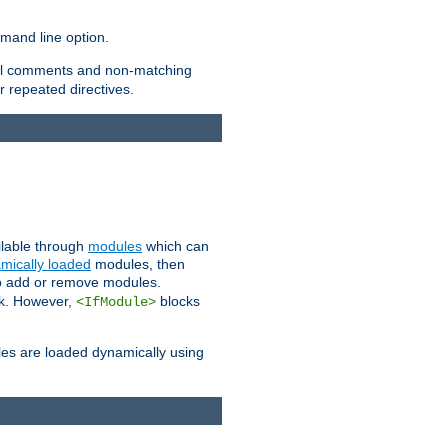
and line option.
 all comments and non-matching
 repeated directives.
ailable through
modules
which can
mically loaded
modules, then
to add or remove modules.
k. However,
blocks
<IfModule>
es are loaded dynamically using