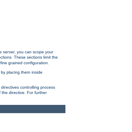
the server, you can scope your
ctions. These sections limit the
 fine grained configuration.
 by placing them inside
directives controlling process
 the directive. For further