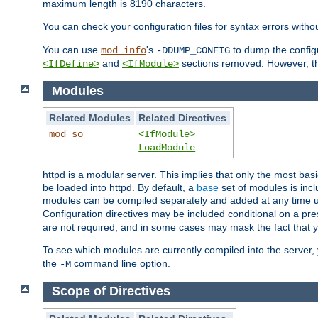
maximum length is 8190 characters.
You can check your configuration files for syntax errors witho
You can use
's
to dump the configu
mod_info
-DDUMP_CONFIG
and
sections removed. However, the
<IfDefine>
<IfModule>
Modules
Related Modules
Related Directives
mod_so
<IfModule>
LoadModule
httpd is a modular server. This implies that only the most bas
be loaded into httpd. By default, a
base
set of modules is incl
modules can be compiled separately and added at any time 
Configuration directives may be included conditional on a pr
are not required, and in some cases may mask the fact that 
To see which modules are currently compiled into the server
the
command line option.
-M
Scope of Directives