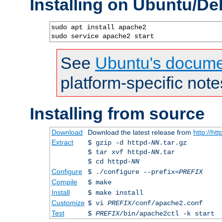
Installing on Ubuntu/De
sudo apt install apache2

sudo service apache2 start
See
Ubuntu's docume
platform-specific note
Installing from source
Download
Download the latest release from
http://ht
Extract
$ gzip -d httpd-
NN
.tar.gz
$ tar xvf httpd-
NN
.tar
$ cd httpd-
NN
Configure
$ ./configure --prefix=
PREFIX
Compile
$ make
Install
$ make install
Customize
$ vi
PREFIX
/conf/apache2.conf
Test
$
PREFIX
/bin/apache2ctl -k start