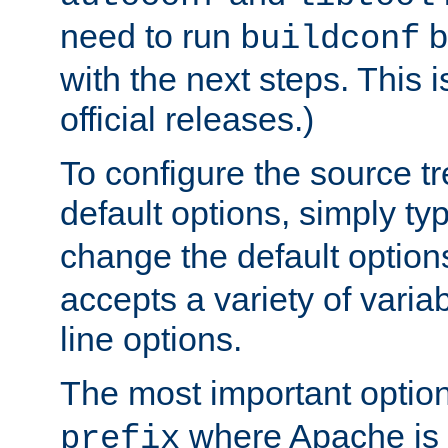
need to run
b
buildconf
with the next steps. This 
official releases.)
To configure the source tr
default options, simply t
change the default option
accepts a variety of var
line options.
The most important option
where Apache is to
prefix