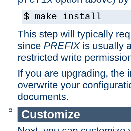
prefix
$ make install
This step will typically req
since
PREFIX
is usually a
restricted write permissio
If you are upgrading, the in
overwrite your configuratio
documents.
Customize
Next, you can customize