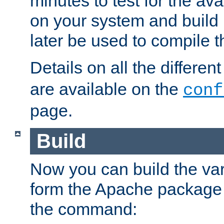
minutes to test for the avai
on your system and build 
later be used to compile t
Details on all the differen
are available on the
conf
page.
Build
Now you can build the var
form the Apache package 
the command: