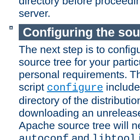
directory before proceedi
server.
Configuring the sou
The next step is to confi
source tree for your parti
personal requirements. Th
script
include
configure
directory of the distributi
downloading an unrelease
Apache source tree will n
and
autoconf
libtool