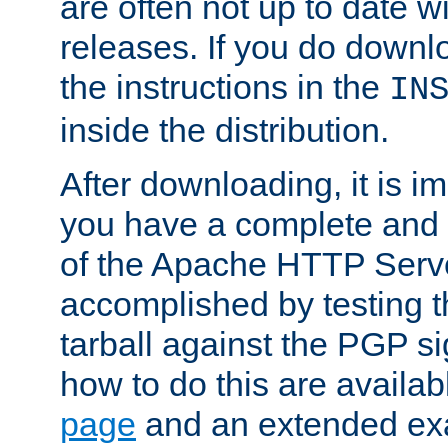
are often not up to date wi
releases. If you do downlo
the instructions in the
IN
inside the distribution.
After downloading, it is im
you have a complete and 
of the Apache HTTP Serve
accomplished by testing 
tarball against the PGP si
how to do this are availa
page
and an extended exa