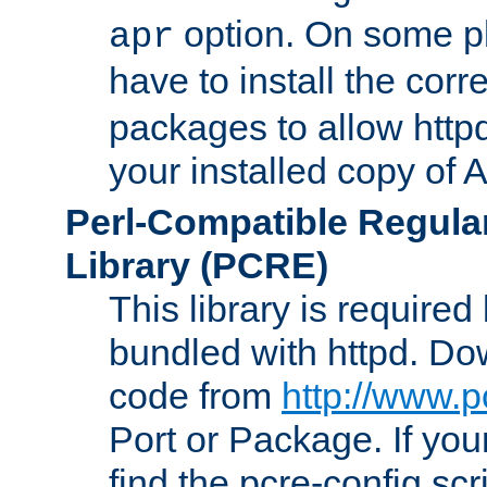
option. On some p
apr
have to install the cor
packages to allow httpd
your installed copy of
Perl-Compatible Regula
Library (PCRE)
This library is required
bundled with httpd. Do
code from
http://www.p
Port or Package. If you
find the pcre-config scr