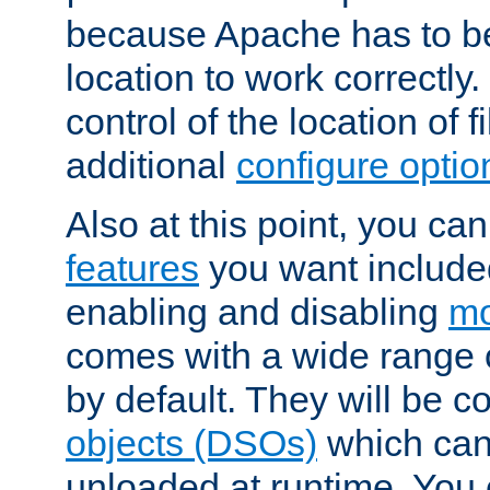
because Apache has to be 
location to work correctly
control of the location of f
additional
configure optio
Also at this point, you ca
features
you want include
enabling and disabling
mo
comes with a wide range 
by default. They will be 
objects (DSOs)
which can
unloaded at runtime. You 