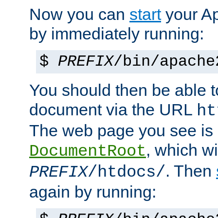
Now you can
start
your A
by immediately running:
$
PREFIX
/bin/apache
You should then be able to
document via the URL
ht
The web page you see is 
, which wi
DocumentRoot
. Then
PREFIX
/htdocs/
again by running: