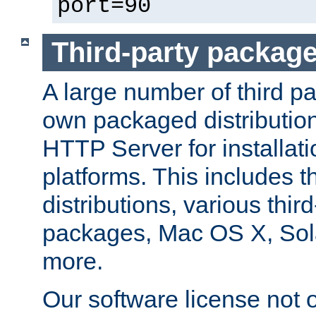
port=90
Third-party packag
A large number of third pa
own packaged distributio
HTTP Server for installati
platforms. This includes t
distributions, various thi
packages, Mac OS X, Sol
more.
Our software license not o