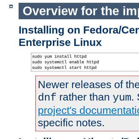
Overview for the im
Installing on Fedora/C
Enterprise Linux
sudo yum install httpd

sudo systemctl enable httpd

sudo systemctl start httpd
Newer releases of the
rather than
.
dnf
yum
project's documentati
specific notes.