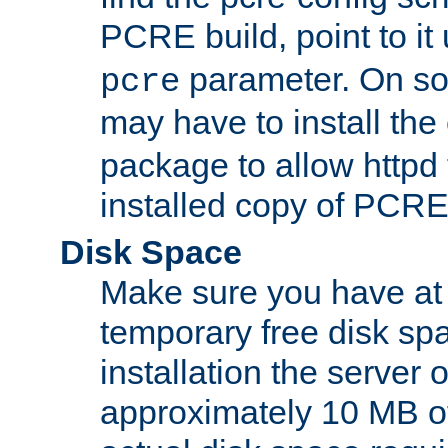
PCRE build, point to it
parameter. On so
pcre
may have to install th
package to allow httpd 
installed copy of PCRE
Disk Space
Make sure you have at 
temporary free disk spa
installation the server
approximately 10 MB o