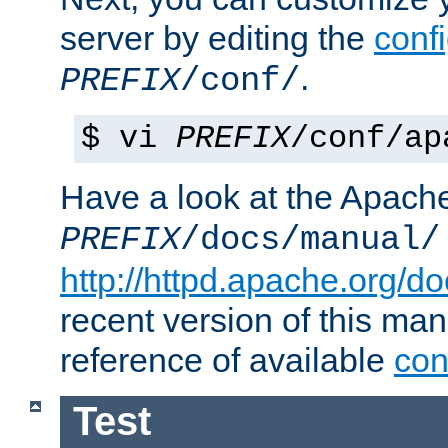
server by editing the
confi
.
PREFIX
/conf/
$ vi
PREFIX
/conf/ap
Have a look at the Apach
PREFIX
/docs/manual/
http://httpd.apache.org/do
recent version of this ma
reference of available
con
Test