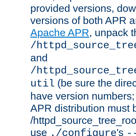
provided versions, dow
versions of both APR a
Apache APR
, unpack t
/httpd_source_tre
and
/httpd_source_tre
(be sure the dire
util
have version numbers; 
APR distribution must 
/httpd_source_tree_root
use
's
./configure
-