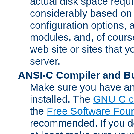
actual disk space requi
considerably based on
configuration options, a
modules, and, of course
web site or sites that 
server.
ANSI-C Compiler and B
Make sure you have an
installed. The
GNU C c
the
Free Software Fou
recommended. If you d