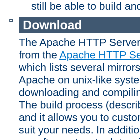
still be able to build a
Download
The Apache HTTP Server
from the
Apache HTTP Ser
which lists several mirror
Apache on unix-like system
downloading and compilin
The build process (descri
and it allows you to custo
suit your needs. In additi