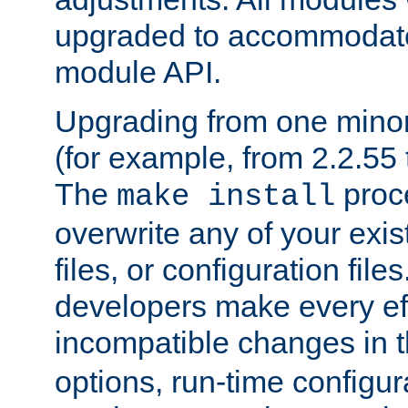
upgraded to accommodate
module API.
Upgrading from one minor 
(for example, from 2.2.55 t
The
proce
make install
overwrite any of your exi
files, or configuration files
developers make every eff
incompatible changes in 
options, run-time configur