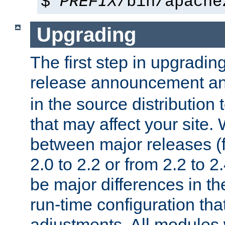
$
PREFIX
/bin/apache
Upgrading
The first step in upgrading
release announcement and
in the source distribution
that may affect your site
between major releases (
2.0 to 2.2 or from 2.2 to 2.4
be major differences in t
run-time configuration tha
adjustments. All modules 