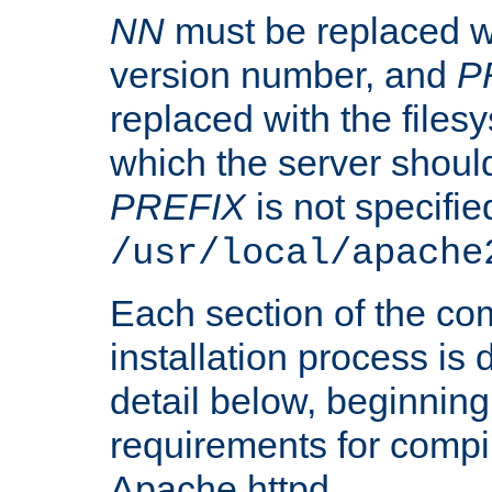
NN
must be replaced wi
version number, and
P
replaced with the files
which the server should 
PREFIX
is not specified
/usr/local/apache
Each section of the co
installation process is
detail below, beginning
requirements for compil
Apache httpd.