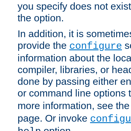
you specify does not exist;
the option.
In addition, it is sometim
provide the
sc
configure
information about the loca
compiler, libraries, or head
done by passing either e
or command line options 
more information, see th
page. Or invoke
configu
option.