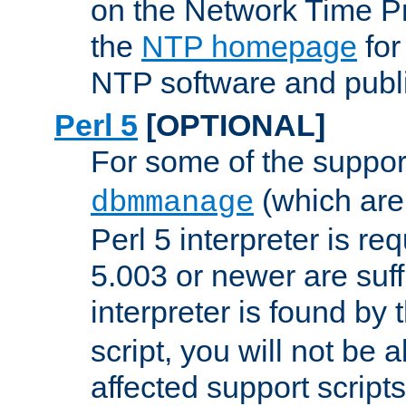
on the Network Time P
the
NTP homepage
for
NTP software and publi
Perl 5
[OPTIONAL]
For some of the support
(which are 
dbmmanage
Perl 5 interpreter is re
5.003 or newer are suffi
interpreter is found by
script, you will not be 
affected support scripts