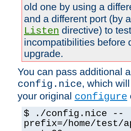
old one by using a diffe
and a different port (by 
directive) to tes
Listen
incompatibilities before 
upgrade.
You can pass additional 
, which wil
config.nice
your original
configure
$ ./config.nice --
prefix=/home/test/a