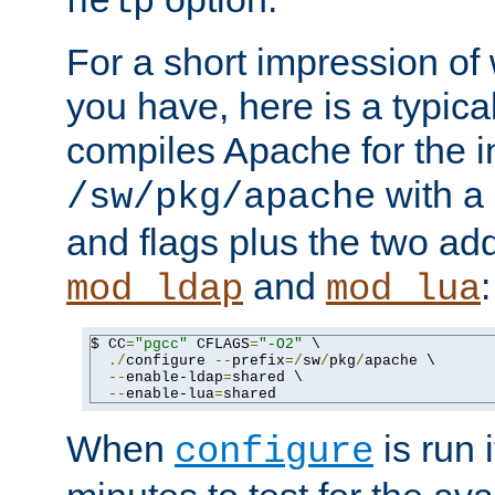
help
For a short impression of 
you have, here is a typic
compiles Apache for the in
with a 
/sw/pkg/apache
and flags plus the two ad
and
:
mod_ldap
mod_lua
$ CC
=
"pgcc"
 CFLAGS
=
"-O2"
 \

./
configure 
--
prefix
=/
sw
/
pkg
/
apache \

--
enable-ldap
=
shared \

--
enable-lua
=
shared
When
is run i
configure