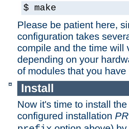
$ make
Please be patient here, s
configuration takes sever
compile and the time will 
depending on your hardw
of modules that you have
Install
Now it's time to install t
configured installation
PR
option above) by 