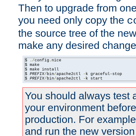
Then to upgrade from one 
you need only copy the
c
the source tree of the new 
make any desired changes
$ 
./
config
.
nice

$ make

$ make install

$ 
PREFIX
/
bin
/
apache2ctl 
-
k graceful-stop

$ 
PREFIX
/
bin
/
apache2ctl 
-
k start
You should always test 
your environment before p
production. For example,
and run the new version