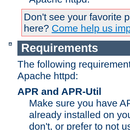
Don't see your favorite 
here?
Come help us impr
Requirements
The following requirements
Apache httpd:
APR and APR-Util
Make sure you have A
already installed on yo
don't, or prefer to not 