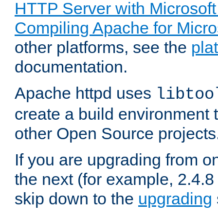
HTTP Server with Microsof
Compiling Apache for Micr
other platforms, see the
pla
documentation.
Apache httpd uses
libtoo
create a build environment 
other Open Source projects
If you are upgrading from o
the next (for example, 2.4.8 
skip down to the
upgrading