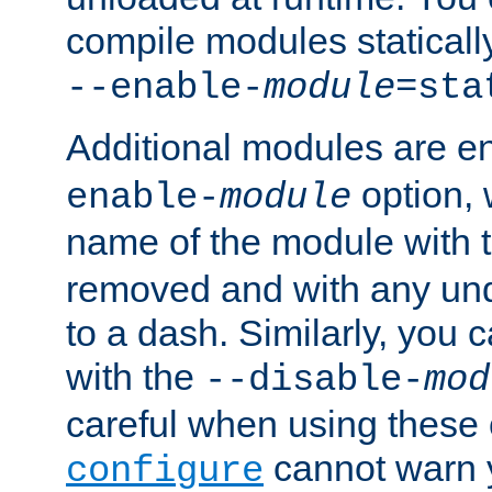
compile modules staticall
--enable-
module
=sta
Additional modules are e
option,
enable-
module
name of the module with 
removed and with any un
to a dash. Similarly, you
with the
--disable-
mod
careful when using these 
cannot warn y
configure