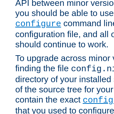
API between minor versio
you should be able to use
command line,
configure
configuration file, and all
should continue to work.
To upgrade across minor v
finding the file
config.n
directory of your installed 
of the source tree for your 
contain the exact
config
that you used to configure