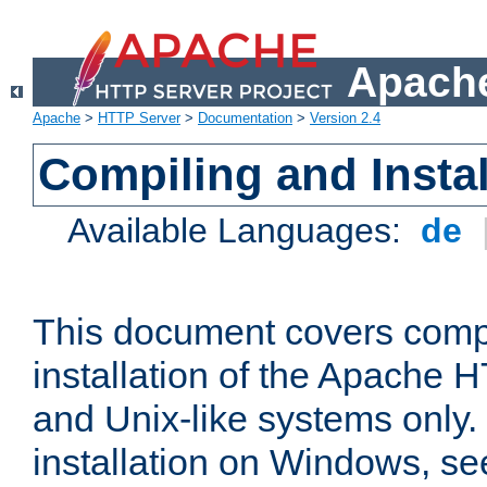
Apache
Apache
>
HTTP Server
>
Documentation
>
Version 2.4
Compiling and Instal
Available Languages:
de
This document covers comp
installation of the Apache 
and Unix-like systems only.
installation on Windows, s