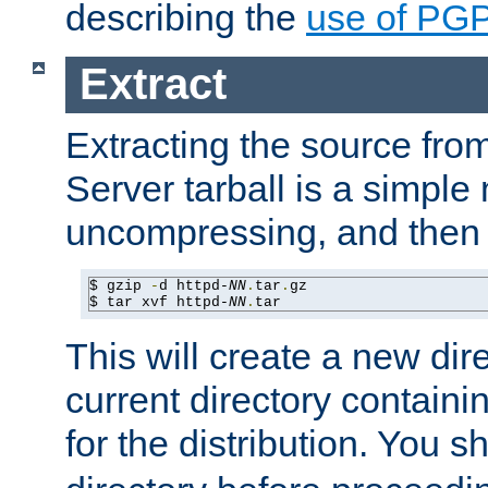
describing the
use of PG
Extract
Extracting the source fr
Server tarball is a simple 
uncompressing, and then 
$ gzip 
-
d httpd-
NN
.
tar
.
gz

$ tar xvf httpd-
NN
.
tar
This will create a new dir
current directory contain
for the distribution. You 