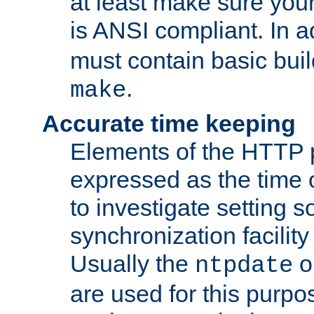
at least make sure you
is ANSI compliant. In a
must contain basic buil
.
make
Accurate time keeping
Elements of the HTTP p
expressed as the time of
to investigate setting 
synchronization facilit
Usually the
o
ntpdate
are used for this purp