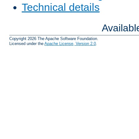
Technical details
Availab
Copyright 2026 The Apache Software Foundation.
Licensed under the
Apache License, Version 2.0
.