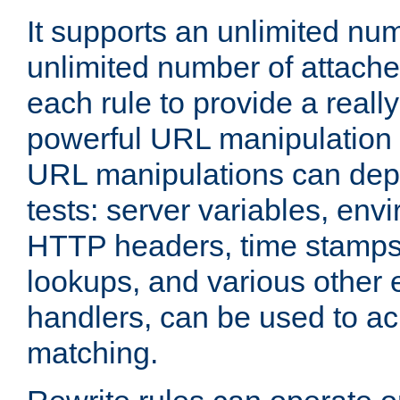
It supports an unlimited nu
unlimited number of attached
each rule to provide a really
powerful URL manipulation
URL manipulations can dep
tests: server variables, env
HTTP headers, time stamps
lookups, and various other 
handlers, can be used to a
matching.