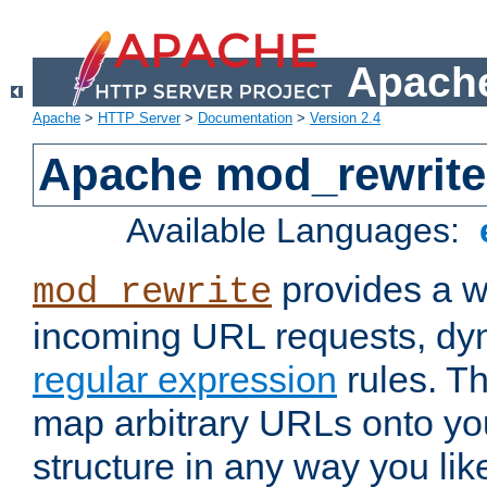
Apache
Apache
>
HTTP Server
>
Documentation
>
Version 2.4
Apache mod_rewrite
Available Languages:
provides a w
mod_rewrite
incoming URL requests, dyn
regular expression
rules. Th
map arbitrary URLs onto yo
structure in any way you lik