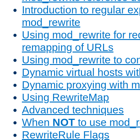
Introduction to regular e
mod_rewrite
Using mod_rewrite for re
remapping of URLs
Using mod_rewrite to con
Dynamic virtual hosts wi
Dynamic proxying with m
Using RewriteMap
Advanced techniques
When
NOT
to use mod_r
RewriteRule Flags