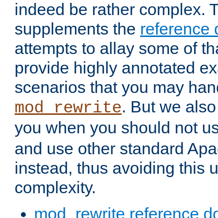
indeed be rather complex. 
supplements the
reference
attempts to allay some of th
provide highly annotated 
scenarios that you may han
. But we also
mod_rewrite
you when you should not u
and use other standard Apa
instead, thus avoiding this
complexity.
mod_rewrite reference d