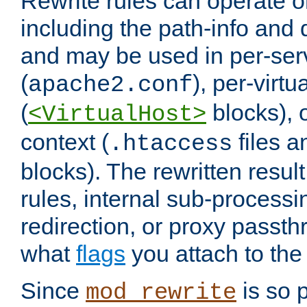
Rewrite rules can operate o
including the path-info and 
and may be used in per-ser
(
), per-virt
apache2.conf
(
blocks), o
<VirtualHost>
context (
files 
.htaccess
blocks). The rewritten result
rules, internal sub-processi
redirection, or proxy passt
what
flags
you attach to the 
Since
is so p
mod_rewrite