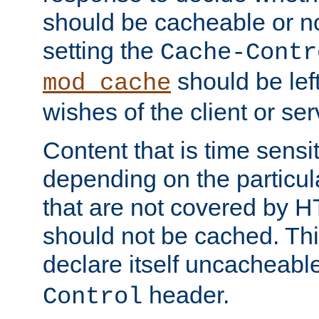
should be cacheable or no
setting the
Cache-Contr
should be lef
mod_cache
wishes of the client or se
Content that is time sensi
depending on the particul
that are not covered by H
should not be cached. Thi
declare itself uncacheabl
header.
Control