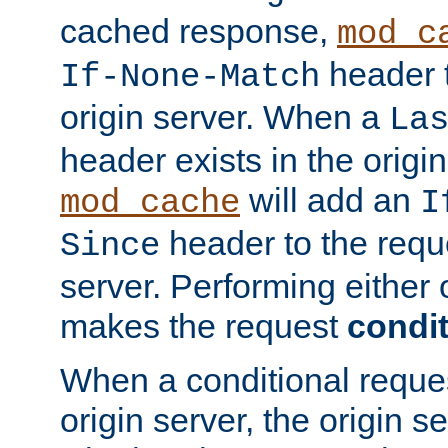
cached response,
mod_c
header t
If-None-Match
origin server. When a
La
header exists in the orig
will add an
mod_cache
I
header to the reque
Since
server. Performing either 
makes the request
condit
When a conditional reques
origin server, the origin 