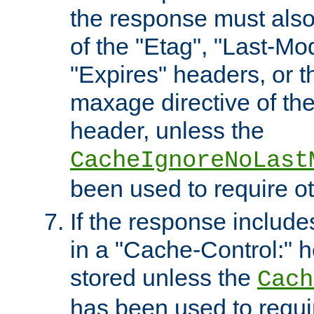
the response must also
of the "Etag", "Last-Mod
"Expires" headers, or 
maxage directive of th
header, unless the
CacheIgnoreNoLast
been used to require o
If the response includes
in a "Cache-Control:" he
stored unless the
Cach
has been used to requi