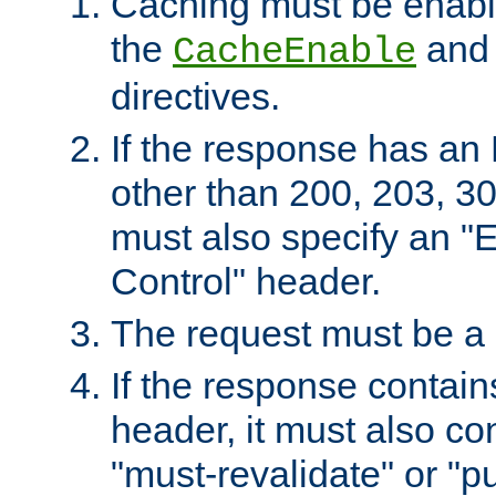
Caching must be enabl
the
an
CacheEnable
directives.
If the response has an
other than 200, 203, 30
must also specify an "
Control" header.
The request must be a
If the response contain
header, it must also co
"must-revalidate" or "pu