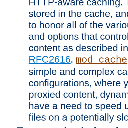
HTTP-aware caching. Th
stored in the cache, 
to honor all of the va
and options that control
content as described i
RFC2616
.
mod_cache
simple and complex ca
configurations, where y
proxied content, dynami
have a need to speed u
files on a potentially sl