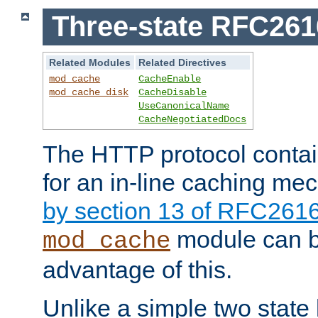
Three-state RFC26
Related Modules
Related Directives
mod_cache
CacheEnable
mod_cache_disk
CacheDisable
UseCanonicalName
CacheNegotiatedDocs
The HTTP protocol contain
for an in-line caching m
by section 13 of RFC261
module can b
mod_cache
advantage of this.
Unlike a simple two state