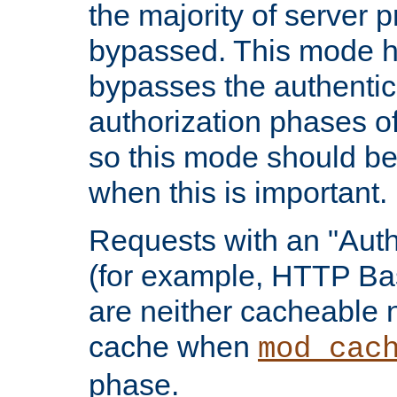
the majority of server 
bypassed. This mode 
bypasses the authentic
authorization phases o
so this mode should be
when this is important.
Requests with an "Auth
(for example, HTTP Bas
are neither cacheable 
cache when
mod_cac
phase.