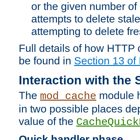
or the given number of 
attempts to delete stal
attempting to delete fr
Full details of how HTTP
be found in
Section 13 o
Interaction with the 
The
module h
mod_cache
in two possible places de
value of the
CacheQuick
Quick handler phase