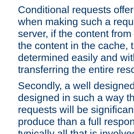
Conditional requests offer 
when making such a reques
server, if the content fro
the content in the cache, 
determined easily and wit
transferring the entire res
Secondly, a well designed 
designed in such a way th
requests will be significa
produce than a full respons
typically all that is involve