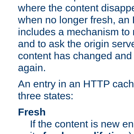
where the content disapp
when no longer fresh, a
includes a mechanism to r
and to ask the origin serv
content has changed and i
again.
An entry in an HTTP cache
three states:
Fresh
If the content is new 