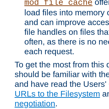
offer
mod_file_cache
load files into memory 
and can improve acces
file handles on files t
often, as there is no ne
each request.
To get the most from this
should be familiar with th
and have read the Users'
URLs to the Filesystem
a
negotiation
.