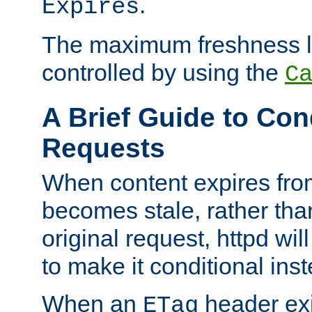
.
Expires
The maximum freshness l
controlled by using the
C
A Brief Guide to Con
Requests
When content expires fro
becomes stale, rather tha
original request, httpd wil
to make it conditional ins
When an
header exis
ETag