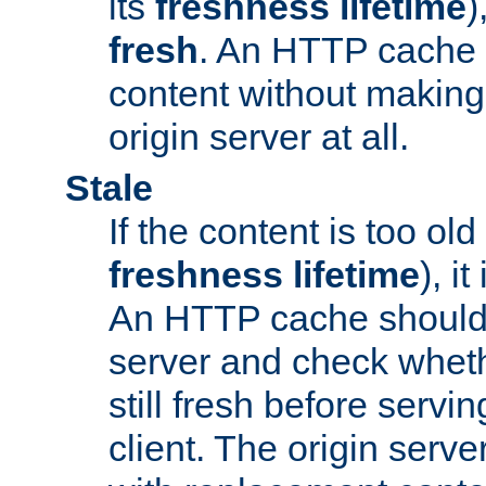
its
freshness lifetime
)
fresh
. An HTTP cache i
content without making 
origin server at all.
Stale
If the content is too old
freshness lifetime
), i
An HTTP cache should 
server and check wheth
still fresh before servin
client. The origin serve