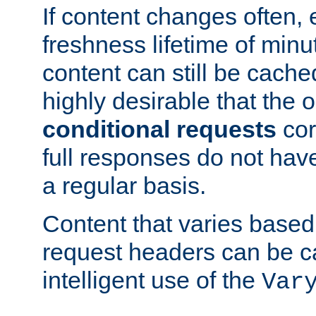
If content changes often,
freshness lifetime of minu
content can still be cache
highly desirable that the 
conditional requests
cor
full responses do not hav
a regular basis.
Content that varies based
request headers can be 
intelligent use of the
Var