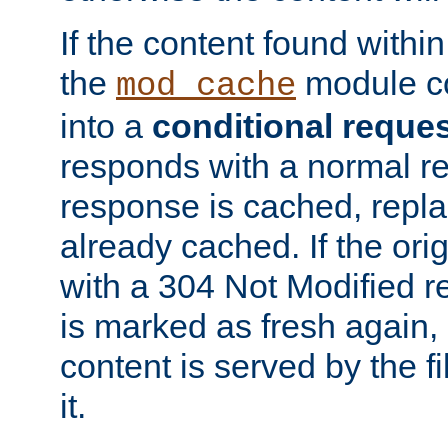
If the content found within
the
module co
mod_cache
into a
conditional reque
responds with a normal r
response is cached, repla
already cached. If the ori
with a 304 Not Modified r
is marked as fresh again,
content is served by the fi
it.