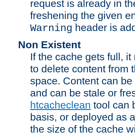
request is already in t
freshening the given en
header is add
Warning
Non Existent
If the cache gets full, i
to delete content from
space. Content can be 
and can be stale or fre
htcacheclean
tool can 
basis, or deployed as 
the size of the cache wi