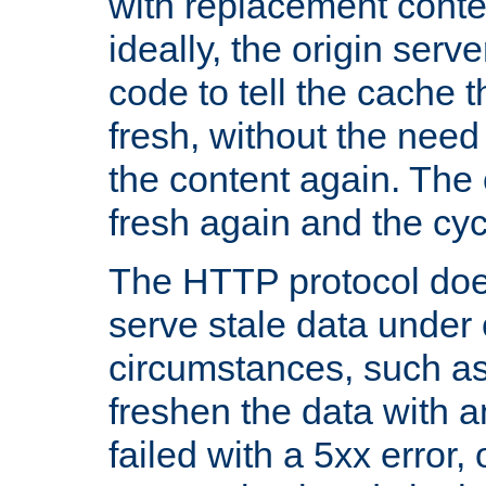
with replacement content 
ideally, the origin serv
code to tell the cache th
fresh, without the need
the content again. Th
fresh again and the cyc
The HTTP protocol doe
serve stale data under 
circumstances, such as
freshen the data with a
failed with a 5xx error