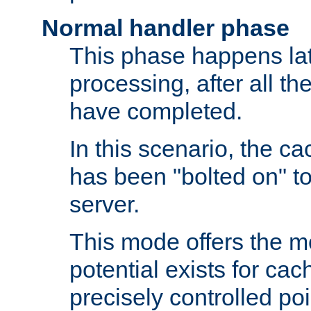
Normal handler phase
This phase happens lat
processing, after all t
have completed.
In this scenario, the ca
has been "bolted on" to
server.
This mode offers the mos
potential exists for cac
precisely controlled poin