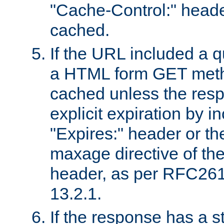
"Cache-Control:" header
cached.
If the URL included a q
a HTML form GET method
cached unless the resp
explicit expiration by i
"Expires:" header or th
maxage directive of th
header, as per RFC261
13.2.1.
If the response has a s