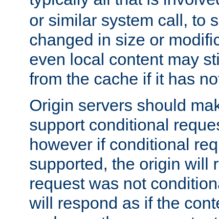
or similar system call, to s
changed in size or modific
even local content may sti
from the cache if it has n
Origin servers should make
support conditional reques
however if conditional req
supported, the origin will 
request was not condition
will respond as if the co