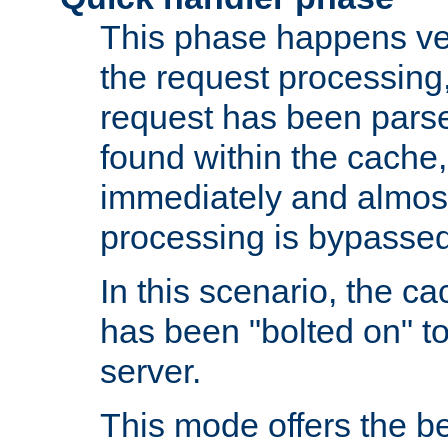
This phase happens ver
the request processing, 
request has been parsed
found within the cache, 
immediately and almost
processing is bypassed
In this scenario, the ca
has been "bolted on" to 
server.
This mode offers the b