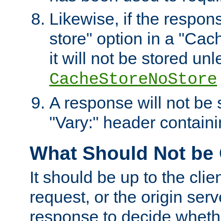
Likewise, if the respon
store" option in a "Cac
it will not be stored unl
CacheStoreNoStore
A response will not be s
"Vary:" header containin
What Should Not be
It should be up to the clie
request, or the origin serv
response to decide whethe