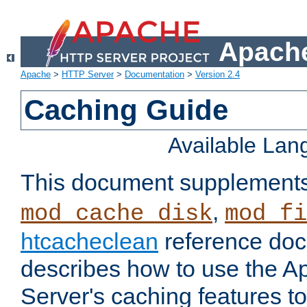
Apache
Apache
>
HTTP Server
>
Documentation
>
Version 2.4
Caching Guide
Available La
This document supplement
,
mod_cache_disk
mod_fi
htcacheclean
reference doc
describes how to use the 
Server's caching features t