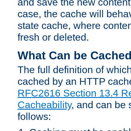
and save the new content 
case, the cache will beha
state cache, where content
fresh or deleted.
What Can be Cache
The full definition of whi
cached by an HTTP cache 
RFC2616 Section 13.4 R
Cacheability
, and can be
follows: