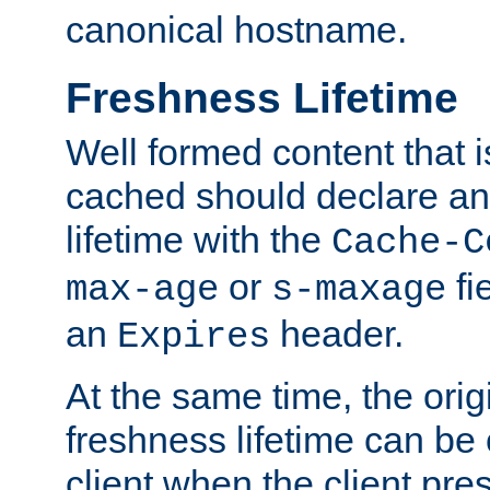
canonical hostname.
Freshness Lifetime
Well formed content that i
cached should declare an 
lifetime with the
Cache-C
or
fi
max-age
s-maxage
an
header.
Expires
At the same time, the orig
freshness lifetime can be
client when the client pre