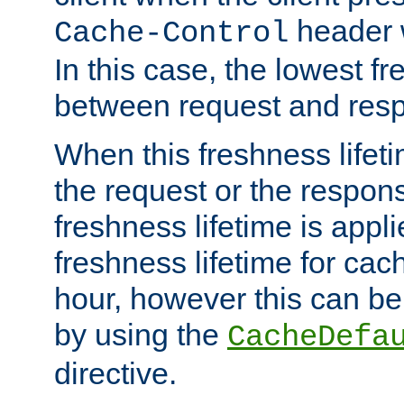
header w
Cache-Control
In this case, the lowest fr
between request and res
When this freshness lifet
the request or the respons
freshness lifetime is appl
freshness lifetime for cac
hour, however this can be
by using the
CacheDefa
directive.