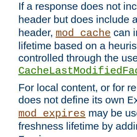
If a response does not in
header but does include 
header,
can i
mod_cache
lifetime based on a heuris
controlled through the use
CacheLastModifiedFa
For local content, or for r
does not define its own
E
may be use
mod_expires
freshness lifetime by add