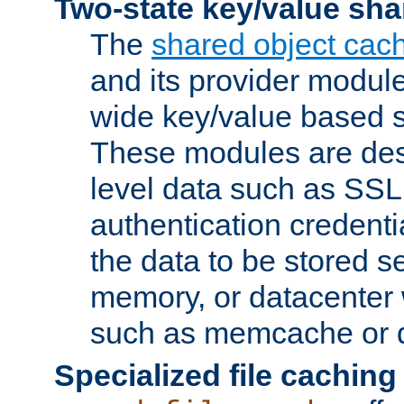
Two-state key/value sha
The
shared object cac
and its provider modul
wide key/value based s
These modules are des
level data such as SSL
authentication credent
the data to be stored s
memory, or datacenter 
such as memcache or d
Specialized file caching