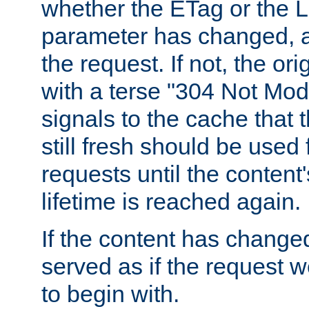
whether the ETag or the L
parameter has changed, a
the request. If not, the or
with a terse "304 Not Mod
signals to the cache that t
still fresh should be used
requests until the conten
lifetime is reached again.
If the content has changed
served as if the request w
to begin with.