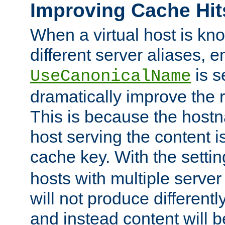
Improving Cache Hit
When a virtual host is k
different server aliases, e
is s
UseCanonicalName
dramatically improve the r
This is because the hostna
host serving the content i
cache key. With the settin
hosts with multiple serve
will not produce differentl
and instead content will 