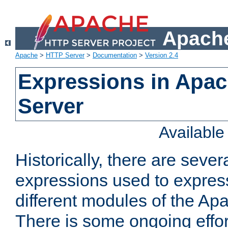
Apache
Apache
>
HTTP Server
>
Documentation
>
Version 2.4
Expressions in Apa
Server
Availabl
Historically, there are sever
expressions used to express
different modules of the A
There is some ongoing effor