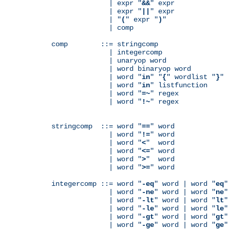
              | expr "
&&
" expr

              | expr "
||
" expr

              | "
(
" expr "
)
"

              | comp

comp        ::= stringcomp

              | integercomp

              | unaryop word

              | word binaryop word

              | word "
in
" "
{
" wordlist "
}
"

              | word "
in
" listfunction

              | word "
=~
" regex

              | word "
!~
" regex

stringcomp  ::= word "
==
" word

              | word "
!=
" word

              | word "
<
"  word

              | word "
<=
" word

              | word "
>
"  word

              | word "
>=
" word

integercomp ::= word "
-eq
" word | word "
eq
"
              | word "
-ne
" word | word "
ne
"
              | word "
-lt
" word | word "
lt
"
              | word "
-le
" word | word "
le
"
              | word "
-gt
" word | word "
gt
"
              | word "
-ge
" word | word "
ge
"