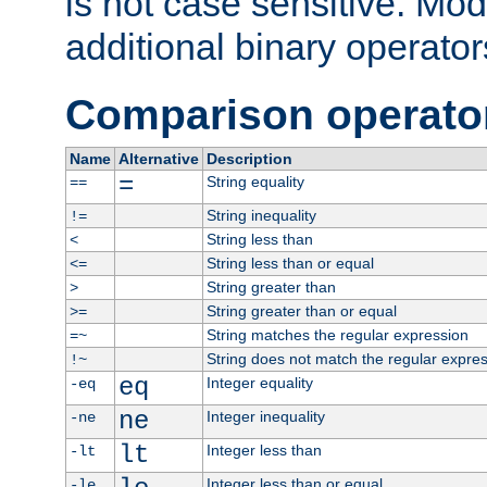
is not case sensitive. Mo
additional binary operator
Comparison operato
Name
Alternative
Description
=
String equality
==
String inequality
!=
String less than
<
String less than or equal
<=
String greater than
>
String greater than or equal
>=
String matches the regular expression
=~
String does not match the regular expre
!~
eq
Integer equality
-eq
ne
Integer inequality
-ne
lt
Integer less than
-lt
Integer less than or equal
-le