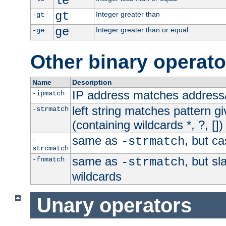
le
gt
Integer greater than
-gt
ge
Integer greater than or equal
-ge
Other binary operato
Name
Description
IP address matches address
-ipmatch
left string matches pattern gi
-strmatch
(containing wildcards *, ?, [])
same as
, but ca
-
-strmatch
strcmatch
same as
, but s
-fnmatch
-strmatch
wildcards
Unary operators