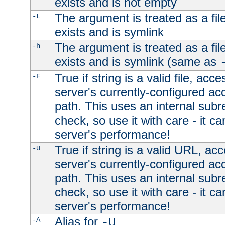
exists and is not empty
The argument is treated as a file
-L
exists and is symlink
The argument is treated as a file
-h
exists and is symlink (same as
True if string is a valid file, acce
-F
server's currently-configured acc
path. This uses an internal subr
check, so use it with care - it c
server's performance!
True if string is a valid URL, acc
-U
server's currently-configured acc
path. This uses an internal subr
check, so use it with care - it c
server's performance!
Alias for
-A
-U