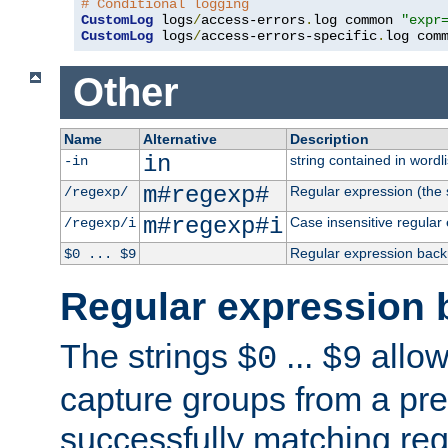
# Conditional logging
CustomLog
 logs
/
access-errors
.
log common 
"expr
CustomLog
 logs
/
access-errors-specific
.
log com
Other
Name
Alternative
Description
in
string contained in wordli
-in
m#regexp#
Regular expression (the s
/regexp/
m#regexp#i
Case insensitive regular
/regexp/i
Regular expression back
$0 ... $9
Regular expression 
The strings
...
allow
$0
$9
capture groups from a pre
successfully matching reg