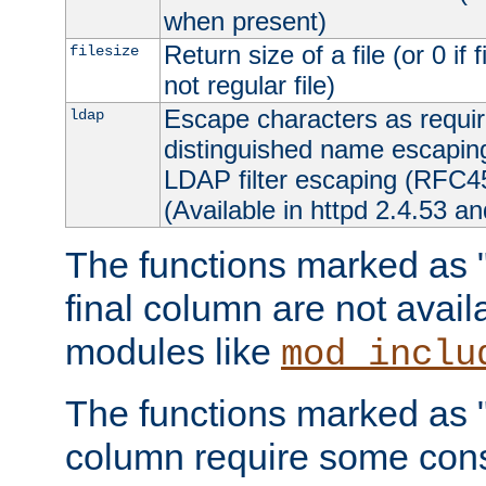
when present)
Return size of a file (or 0 if 
filesize
not regular file)
Escape characters as requ
ldap
distinguished name escapi
LDAP filter escaping (RFC4
(Available in httpd 2.4.53 an
The functions marked as "r
final column are not avai
modules like
mod_inclu
The functions marked as "o
column require some consi