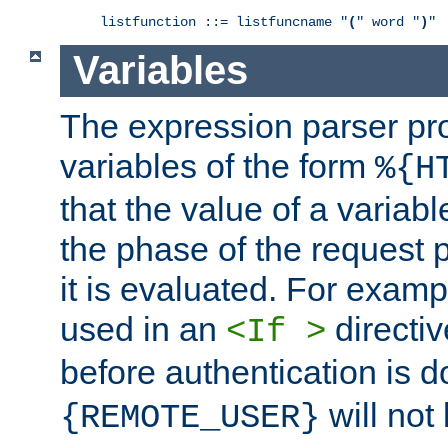
listfunction ::= listfuncname "
(
" word "
)
"
Variables
The expression parser pr
variables of the form
%{H
that the value of a varia
the phase of the request 
it is evaluated. For exam
used in an
directiv
<If >
before authentication is 
will not 
{REMOTE_USER}