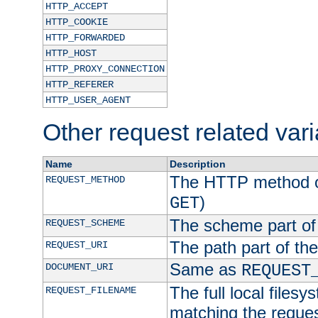
HTTP_ACCEPT
HTTP_COOKIE
HTTP_FORWARDED
HTTP_HOST
HTTP_PROXY_CONNECTION
HTTP_REFERER
HTTP_USER_AGENT
Other request related var
Name
Description
The HTTP method of
REQUEST_METHOD
)
GET
The scheme part of
REQUEST_SCHEME
The path part of th
REQUEST_URI
Same as
DOCUMENT_URI
REQUEST
The full local filesy
REQUEST_FILENAME
matching the request