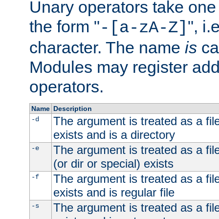
Unary operators take on
the form "
", i
-[a-zA-Z]
character. The name
is
ca
Modules may register addi
operators.
Name
Description
The argument is treated as a file
-d
exists and is a directory
The argument is treated as a file
-e
(or dir or special) exists
The argument is treated as a file
-f
exists and is regular file
The argument is treated as a file
-s