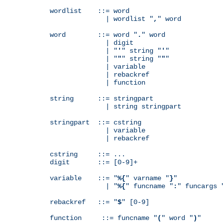
wordlist    ::= word

              | wordlist "
,
" word

word        ::= word "
.
" word

              | digit

              | "
'
" string "
'
"

              | "
"
" string "
"
"

              | variable

              | rebackref

              | function

string      ::= stringpart

              | string stringpart

stringpart  ::= cstring

              | variable

              | rebackref

cstring     ::= ...

digit       ::= [0-9]+

variable    ::= "
%{
" varname "
}
"

              | "
%{
" funcname "
:
" funcargs 
rebackref   ::= "
$
" [0-9]

function     ::= funcname "
(
" word "
)
"
