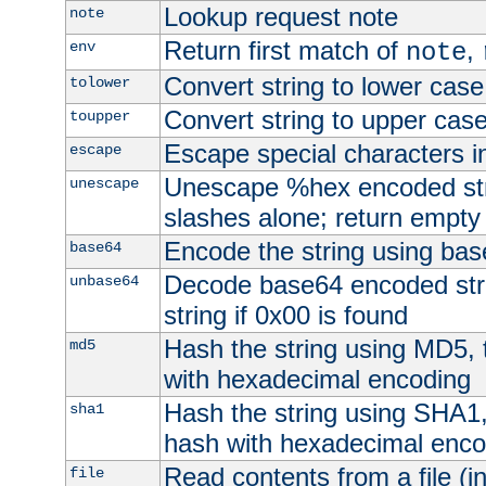
Lookup request note
note
Return first match of
,
env
note
Convert string to lower case
tolower
Convert string to upper cas
toupper
Escape special characters 
escape
Unescape %hex encoded str
unescape
slashes alone; return empty 
Encode the string using ba
base64
Decode base64 encoded stri
unbase64
string if 0x00 is found
Hash the string using MD5,
md5
with hexadecimal encoding
Hash the string using SHA1
sha1
hash with hexadecimal enco
Read contents from a file (in
file