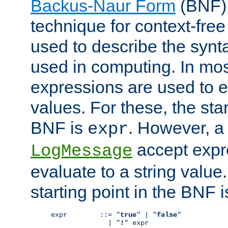
Backus-Naur Form
(BNF) 
technique for context-fre
used to describe the synt
used in computing. In mos
expressions are used to 
values. For these, the star
BNF is
. However, a 
expr
accept expr
LogMessage
evaluate to a string value.
starting point in the BNF 
expr        ::= "
true
" | "
false
"

              | "
!
" expr
