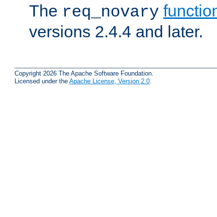
The
functio
req_novary
versions 2.4.4 and later.
Copyright 2026 The Apache Software Foundation.
Licensed under the
Apache License, Version 2.0
.