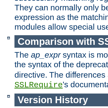
They can normally only b
expression as the matchi
modules allow special us
Comparison with S
The
ap_expr
syntax is mos
the syntax of the deprec
directive. The differences
's documenta
SSLRequire
Version History