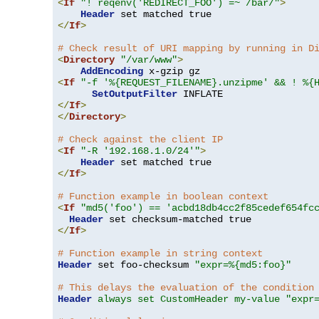
<
If
"! reqenv('REDIRECT_FOO') =~ /bar/"
>
Header
</
If
>
# Check result of URI mapping by running in D
<
Directory
"/var/www"
>
AddEncoding
<
If
"-f '%{REQUEST_FILENAME}.unzipme' && ! %{
SetOutputFilter
</
If
>
</
Directory
>
# Check against the client IP
<
If
"-R '192.168.1.0/24'"
>
Header
</
If
>
# Function example in boolean context
<
If
"md5('foo') == 'acbd18db4cc2f85cedef654fc
Header
</
If
>
# Function example in string context
Header
 set foo-checksum 
"expr=%{md5:foo}"
# This delays the evaluation of the condition
Header
always set CustomHeader my-value "expr