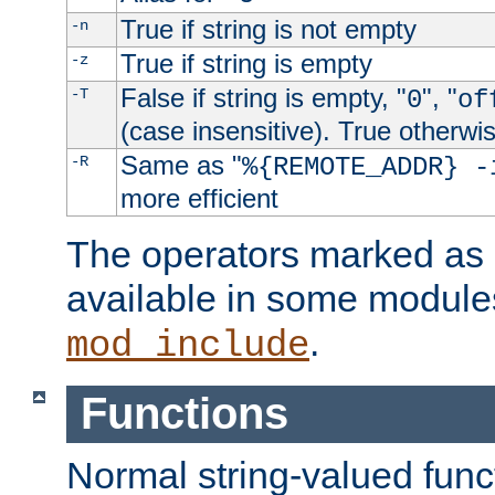
True if string is not empty
-n
True if string is empty
-z
False if string is empty, "
", "
-T
0
of
(case insensitive). True otherwi
Same as "
-R
%{REMOTE_ADDR} -
more efficient
The operators marked as "
available in some modules
.
mod_include
Functions
Normal string-valued func