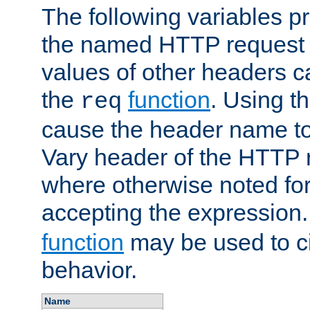
The following variables pr
the named HTTP request 
values of other headers c
the
function
. Using t
req
cause the header name to
Vary header of the HTTP 
where otherwise noted for 
accepting the expression
function
may be used to c
behavior.
Name