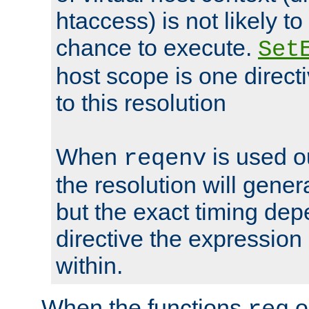
htaccess) is not likely t
chance to execute.
Set
host scope is one directi
to this resolution
When
is used o
reqenv
the resolution will genera
but the exact timing de
directive the expressio
within.
When the functions
o