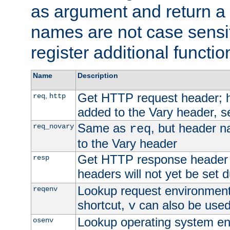
as argument and return a 
names are not case sensi
register additional functio
Name
Description
Get HTTP request header;
,
req
http
added to the Vary header, s
Same as
, but header n
req_novary
req
to the Vary header
Get HTTP response header
resp
headers will not yet be set 
Lookup request environment 
reqenv
shortcut,
can also be used 
v
Lookup operating system en
osenv