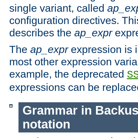
single variant, called
ap_ex
configuration directives. T
describes the
ap_expr
expre
The
ap_expr
expression is 
most other expression vari
example, the deprecated
S
expressions can be replac
Grammar in Backus
notation