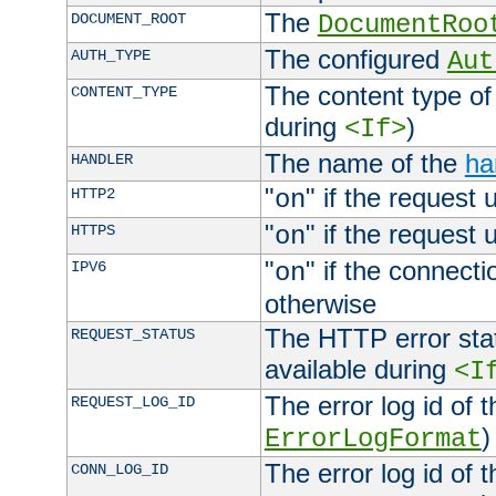
The
DOCUMENT_ROOT
DocumentRoo
The configured
AUTH_TYPE
Aut
The content type of
CONTENT_TYPE
during
)
<If>
The name of the
ha
HANDLER
"
" if the request 
HTTP2
on
"
" if the request 
HTTPS
on
"
" if the connecti
IPV6
on
otherwise
The HTTP error stat
REQUEST_STATUS
available during
<I
The error log id of 
REQUEST_LOG_ID
)
ErrorLogFormat
The error log id of 
CONN_LOG_ID