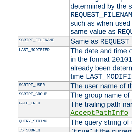
determined by the s
REQUEST_FILENA
such as when used in
same value as
REQ
Same as
SCRIPT_FILENAME
REQUEST
The date and time of
LAST_MODIFIED
in the format
2010
already been determ
time
LAST_MODIFI
The user name of th
SCRIPT_USER
The group name of t
SCRIPT_GROUP
The trailing path n
PATH_INFO
AcceptPathInfo
The query string of 
QUERY_STRING
"
" if the curre
IS_SUBREQ
true