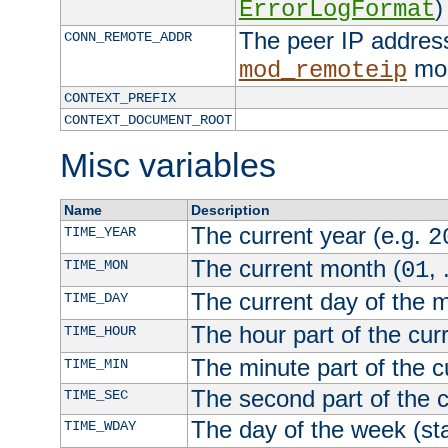
)
ErrorLogFormat
The peer IP address
CONN_REMOTE_ADDR
mod
mod_remoteip
CONTEXT_PREFIX
CONTEXT_DOCUMENT_ROOT
Misc variables
Name
Description
The current year (e.g.
TIME_YEAR
2
The current month (
, 
TIME_MON
01
The current day of the 
TIME_DAY
The hour part of the curr
TIME_HOUR
The minute part of the c
TIME_MIN
The second part of the c
TIME_SEC
The day of the week (sta
TIME_WDAY