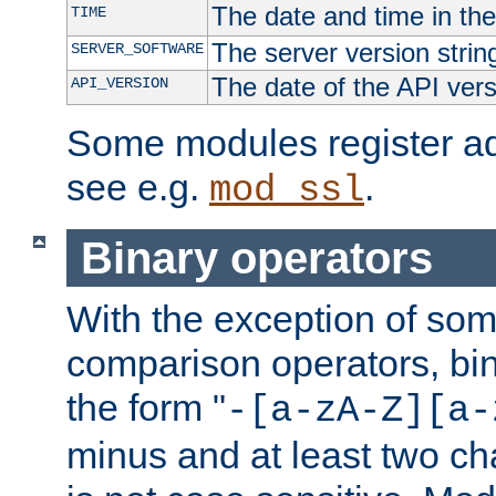
The date and time in th
TIME
The server version strin
SERVER_SOFTWARE
The date of the API ver
API_VERSION
Some modules register add
see e.g.
.
mod_ssl
Binary operators
With the exception of some
comparison operators, bi
the form "
-[a-zA-Z][a-
minus and at least two c