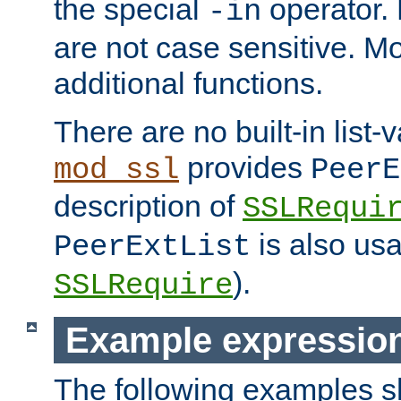
the special
operator.
-in
are not case sensitive. M
additional functions.
There are no built-in list-
provides
mod_ssl
PeerE
description of
SSLRequi
is also usa
PeerExtList
).
SSLRequire
Example expressio
The following examples 