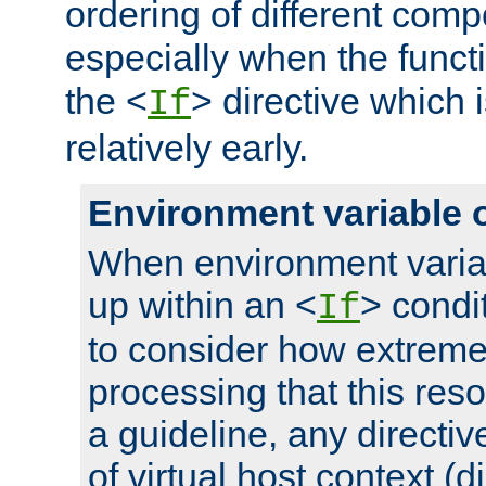
ordering of different comp
especially when the functi
the <
> directive which 
If
relatively early.
Environment variable 
When environment varia
up within an <
> condit
If
to consider how extremel
processing that this reso
a guideline, any directiv
of virtual host context (di