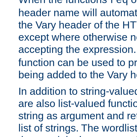
req
header name will automat
the Vary header of the H
except where otherwise no
accepting the expression
function can be used to 
being added to the Vary h
In addition to string-value
are also list-valued funct
string as argument and retu
list of strings. The wordli