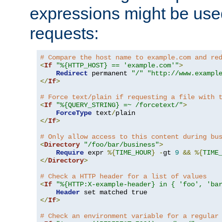
expressions might be use
requests:
# Compare the host name to example.com and re
<
If
"%{HTTP_HOST} == 'example.com'"
>
Redirect
 permanent 
"/"
"http://www.exampl
</
If
>
# Force text/plain if requesting a file with 
<
If
"%{QUERY_STRING} =~ /forcetext/"
>
ForceType
 text
/
</
If
>
# Only allow access to this content during bu
<
Directory
"/foo/bar/business"
>
Require
 expr 
%{
TIME_HOUR
}
-
gt 
9
&&
%{
TIME
</
Directory
>
# Check a HTTP header for a list of values
<
If
"%{HTTP:X-example-header} in { 'foo', 'ba
Header
</
If
>
# Check an environment variable for a regular