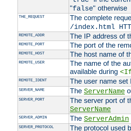
"
" otherwise
false
The complete request
THE_REQUEST
/index.html HT
The IP address of t
REMOTE_ADDR
The port of the remo
REMOTE_PORT
The host name of t
REMOTE_HOST
The name of the aut
REMOTE_USER
available during
<I
The user name set
REMOTE_IDENT
The
of
SERVER_NAME
ServerName
The server port of t
SERVER_PORT
ServerName
The
SERVER_ADMIN
ServerAdmin
The protocol used b
SERVER_PROTOCOL