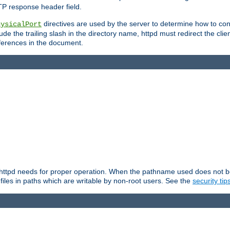
TP response header field.
directives are used by the server to determine how to cons
hysicalPort
de the trailing slash in the directory name, httpd must redirect the clien
 references in the document.
at httpd needs for proper operation. When the pathname used does not begi
 files in paths which are writable by non-root users. See the
security tip