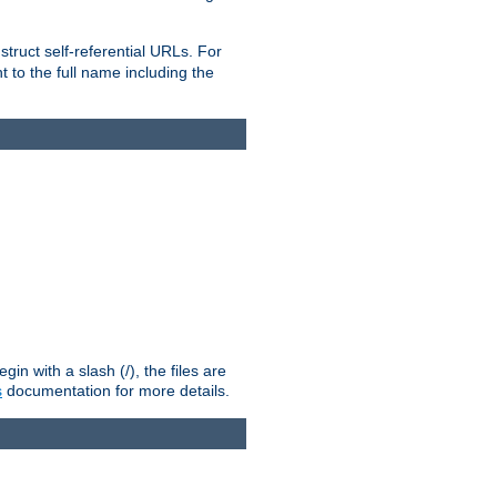
truct self-referential URLs. For
t to the full name including the
n with a slash (/), the files are
s
documentation for more details.