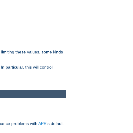
y limiting these values, some kinds
 particular, this will control
ormance problems with
APR
's default