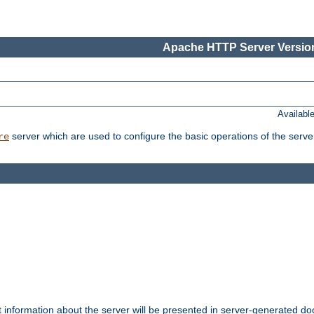
Apache HTTP Server Version
Availabl
server which are used to configure the basic operations of the serve
re
t information about the server will be presented in server-generated 