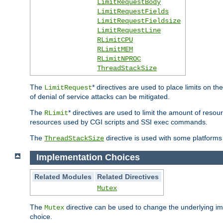
LimitRequestBody
LimitRequestFields
LimitRequestFieldsize
LimitRequestLine
RLimitCPU
RLimitMEM
RLimitNPROC
ThreadStackSize
The
* directives are used to place limits on t
LimitRequest
of denial of service attacks can be mitigated.
The
* directives are used to limit the amount of resour
RLimit
resources used by CGI scripts and SSI exec commands.
The
directive is used with some platforms 
ThreadStackSize
Implementation Choices
Related Modules
Related Directives
Mutex
The
directive can be used to change the underlying im
Mutex
choice.