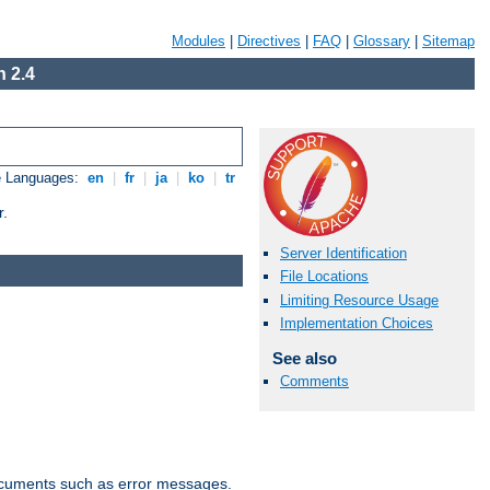
Modules
|
Directives
|
FAQ
|
Glossary
|
Sitemap
 2.4
e Languages:
en
|
fr
|
ja
|
ko
|
tr
r.
Server Identification
File Locations
Limiting Resource Usage
Implementation Choices
See also
Comments
documents such as error messages.