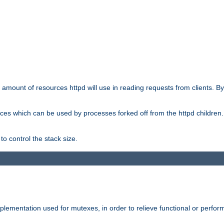
he amount of resources httpd will use in reading requests from clients. B
ces which can be used by processes forked off from the httpd children. In
to control the stack size.
plementation used for mutexes, in order to relieve functional or perf