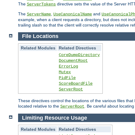
The
directive sets the value of the Server HT
ServerTokens
The
,
and
ServerName
UseCanonicalName
UseCanonicalP
example, when a client requests a directory, but does not inclu
trailing slash so that the client will correctly resolve relative
File Locations
Related Modules
Related Directives
CoreDumpDirectory
DocumentRoot
ErrorLog
Mutex
PidFile
ScoreBoardFile
ServerRoot
These directives control the locations of the various files th
located relative to the
. Be careful about locating
ServerRoot
Limiting Resource Usage
Related Modules
Related Directives