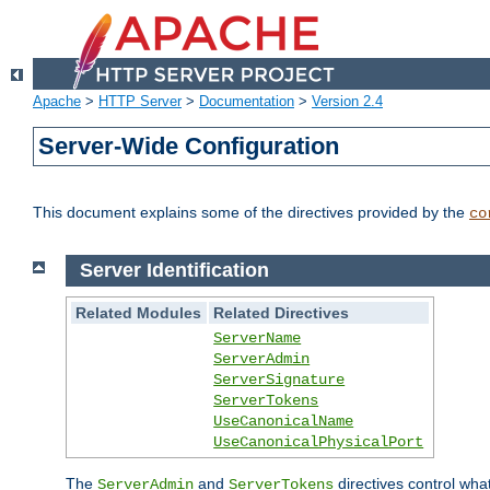
Apache
>
HTTP Server
>
Documentation
>
Version 2.4
Server-Wide Configuration
This document explains some of the directives provided by the
co
Server Identification
Related Modules
Related Directives
ServerName
ServerAdmin
ServerSignature
ServerTokens
UseCanonicalName
UseCanonicalPhysicalPort
The
and
directives control wha
ServerAdmin
ServerTokens