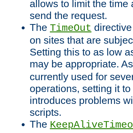
allows to limit the time
send the request.
The
directiv
TimeOut
on sites that are subje
Setting this to as low 
may be appropriate. A
currently used for sever
operations, setting it t
introduces problems wi
scripts.
The
KeepAliveTimeo