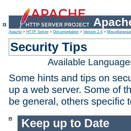
Apache
Apache
>
HTTP Server
>
Documentation
>
Version 2.4
>
Miscellaneou
Security Tips
Available Language
Some hints and tips on secur
up a web server. Some of th
be general, others specific 
Keep up to Date