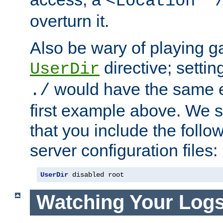
<Location "
overturn it.
Also be wary of playing g
directive; settin
UserDir
would have the same eff
./
first example above. We 
that you include the follow
server configuration files:
UserDir
 disabled root
Watching Your Log