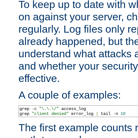
To keep up to date with wh
on against your server, c
regularly. Log files only r
already happened, but th
understand what attacks 
and whether your security 
effective.
A couple of examples:
grep 
-
c 
"\.\.\/"
 access_log

grep 
"client denied"
 error_log 
|
 tail 
-
n 
10
The first example counts 