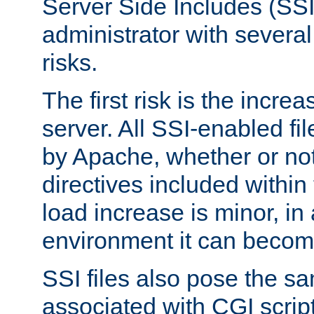
Server Side Includes (SSI
administrator with several
risks.
The first risk is the incre
server. All SSI-enabled fi
by Apache, whether or not
directives included within 
load increase is minor, in
environment it can become
SSI files also pose the sa
associated with CGI scrip