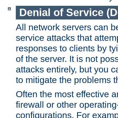
Denial of Service (
All network servers can be
service attacks that attem
responses to clients by t
of the server. It is not po
attacks entirely, but you c
to mitigate the problems t
Often the most effective a
firewall or other operatin
configurations. For examp