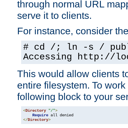
through normal URL mappi
serve it to clients.
For instance, consider th
# cd /; ln -s / pub
Accessing
http://lo
This would allow clients t
entire filesystem. To work
following block to your ser
<
Directory
"/"
>
Require
</
Directory
>