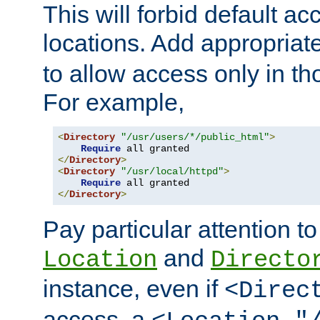
This will forbid default ac
locations. Add appropriat
to allow access only in t
For example,
<
Directory
"/usr/users/*/public_html"
>
Require
</
Directory
>
<
Directory
"/usr/local/httpd"
>
Require
</
Directory
>
Pay particular attention to
and
Location
Directo
instance, even if
<Direc
access, a