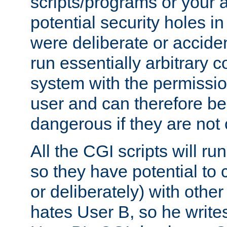
scripts/programs or your ab
potential security holes i
were deliberate or acciden
run essentially arbitrary
system with the permissio
user and can therefore be
dangerous if they are not 
All the CGI scripts will r
so they have potential to c
or deliberately) with other
hates User B, so he writes