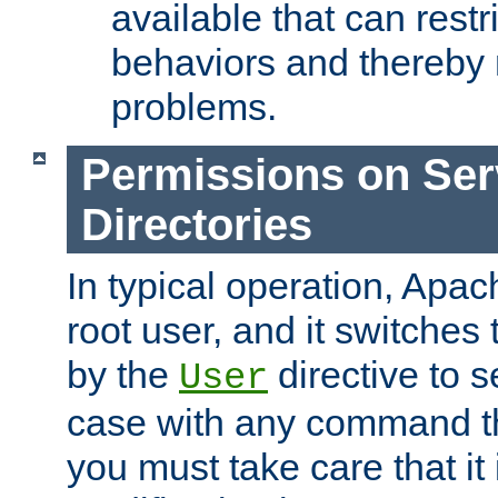
available that can restri
behaviors and thereby
problems.
Permissions on Se
Directories
In typical operation, Apac
root user, and it switches 
by the
directive to s
User
case with any command th
you must take care that it