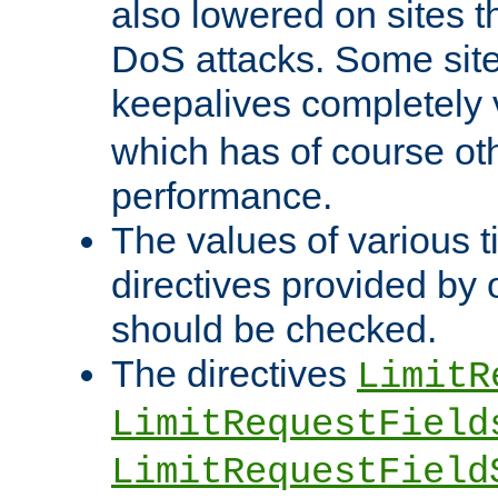
also lowered on sites t
DoS attacks. Some sites
keepalives completely
which has of course o
performance.
The values of various t
directives provided by
should be checked.
The directives
LimitR
LimitRequestField
LimitRequestField