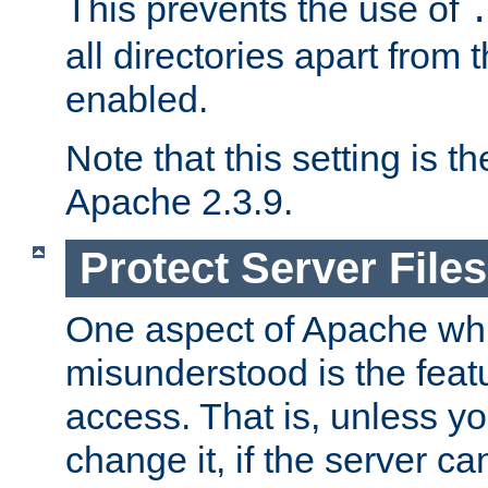
This prevents the use of
all directories apart from 
enabled.
Note that this setting is t
Apache 2.3.9.
Protect Server Files
One aspect of Apache whi
misunderstood is the featu
access. That is, unless yo
change it, if the server can