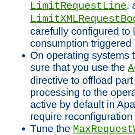
,
LimitRequestLine
LimitXMLRequestBo
carefully configured to 
consumption triggered b
On operating systems t
sure that you use the
A
directive to offload part
processing to the opera
active by default in Ap
require reconfiguration 
Tune the
MaxRequest