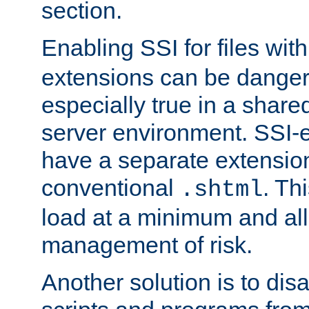
section.
Enabling SSI for files wit
extensions can be danger
especially true in a shared,
server environment. SSI-e
have a separate extension
conventional
. Th
.shtml
load at a minimum and all
management of risk.
Another solution is to disa