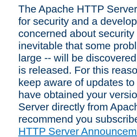
The Apache HTTP Server 
for security and a develo
concerned about security i
inevitable that some probl
large -- will be discovered 
is released. For this reason
keep aware of updates to 
have obtained your versi
Server directly from Apac
recommend you subscribe
HTTP Server Announceme