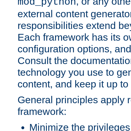
, or any oth
mod_python
external content generato
responsibilities extend bey
Each framework has its o
configuration options, an
Consult the documentatio
technology you use to ge
content, and keep it up to
General principles apply 
framework:
Minimize the privileges