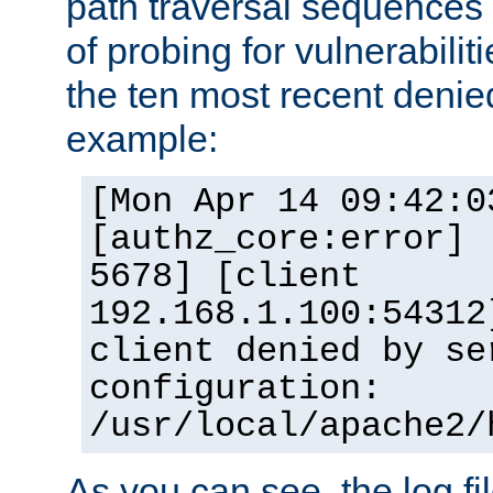
path traversal sequence
of probing for vulnerabilit
the ten most recent denied
example:
[Mon Apr 14 09:42:0
[authz_core:error] 
5678] [client
192.168.1.100:54312
client denied by se
configuration:
/usr/local/apache2/
As you can see, the log fi