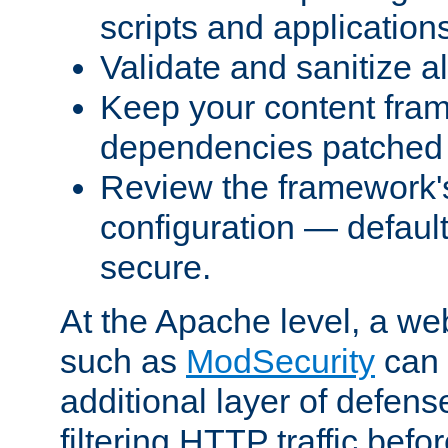
scripts and application
Validate and sanitize al
Keep your content fram
dependencies patched 
Review the framework's
configuration — defaul
secure.
At the Apache level, a web
such as
ModSecurity
can 
additional layer of defens
filtering HTTP traffic befo