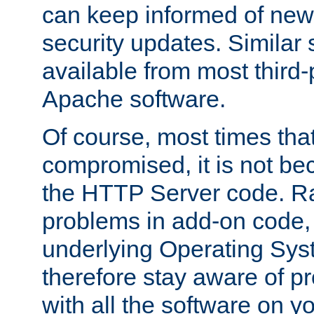
can keep informed of new
security updates. Similar 
available from most third-p
Apache software.
Of course, most times tha
compromised, it is not be
the HTTP Server code. Ra
problems in add-on code, 
underlying Operating Sys
therefore stay aware of 
with all the software on y