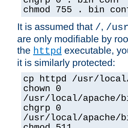
chgrp 0 . bin conf 
chmod 755 . bin con
It is assumed that
,
/
/us
are only modifiable by roo
the
executable, yo
httpd
it is similarly protected:
cp httpd /usr/local
chown 0
/usr/local/apache/b
chgrp 0
/usr/local/apache/b
chmod 511