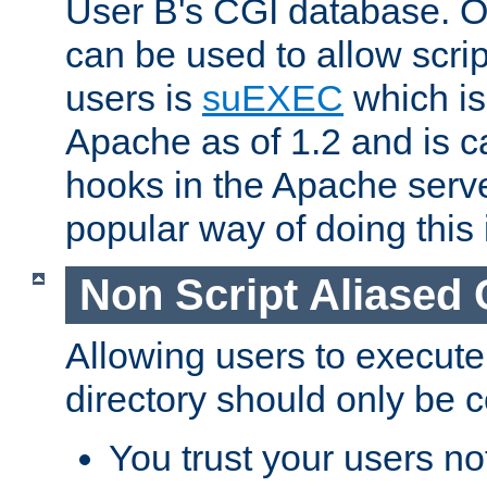
User B's CGI database. 
can be used to allow script
users is
suEXEC
which is
Apache as of 1.2 and is c
hooks in the Apache serv
popular way of doing this 
Non Script Aliased 
Allowing users to execute
directory should only be c
You trust your users not