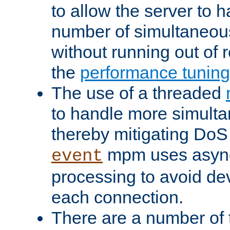
to allow the server to
number of simultaneou
without running out of 
the
performance tunin
The use of a threaded
to handle more simult
thereby mitigating DoS 
mpm uses asyn
event
processing to avoid dev
each connection.
There are a number of 