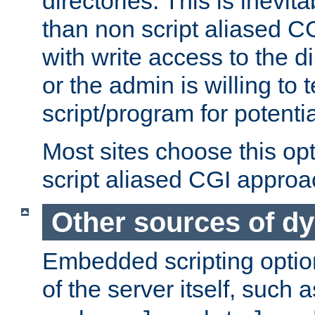
directories. This is inevi
than non script aliased CG
with write access to the di
or the admin is willing to
script/program for potentia
Most sites choose this op
script aliased CGI approa
Other sources of d
Embedded scripting optio
of the server itself, such 