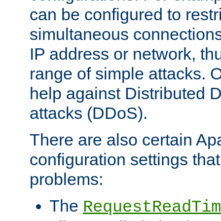
can be configured to restr
simultaneous connections
IP address or network, th
range of simple attacks. O
help against Distributed D
attacks (DDoS).
There are also certain A
configuration settings tha
problems:
The
RequestReadTim