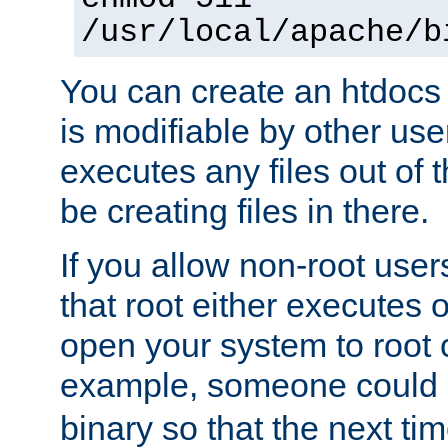
/usr/local/apache/b
You can create an htdocs
is modifiable by other use
executes any files out of 
be creating files in there.
If you allow non-root user
that root either executes 
open your system to root
example, someone could 
binary so that the next time 