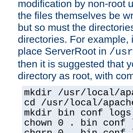
modification by non-root 
the files themselves be wr
but so must the directories
directories. For example, 
place ServerRoot in
/usr
then it is suggested that y
directory as root, with c
mkdir /usr/local/ap
cd /usr/local/apach
mkdir bin conf logs
chown 0 . bin conf 