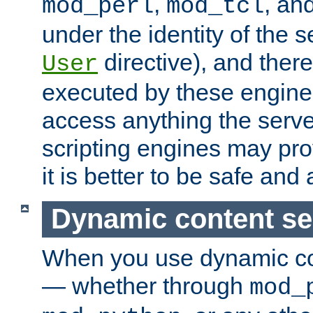
,
, an
mod_perl
mod_tcl
under the identity of the s
directive), and there
User
executed by these engines
access anything the serv
scripting engines may prov
it is better to be safe an
Dynamic content se
When you use dynamic co
— whether through
mod_