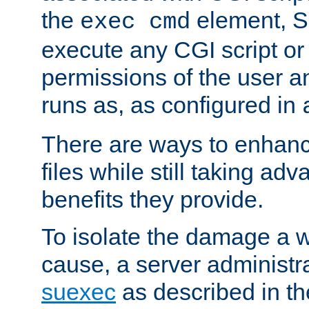
the
element, S
exec cmd
execute any CGI script o
permissions of the user 
runs as, as configured in
There are ways to enhance
files while still taking ad
benefits they provide.
To isolate the damage a 
cause, a server administr
suexec
as described in t