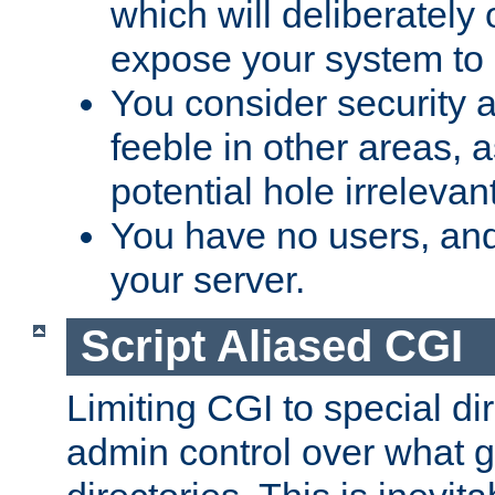
which will deliberately 
expose your system to 
You consider security a
feeble in other areas,
potential hole irrelevant
You have no users, and
your server.
Script Aliased CGI
Limiting CGI to special di
admin control over what g