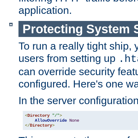
application.
Protecting System 
To run a really tight ship, 
users from setting up
.ht
can override security feat
configured. Here's one way
In the server configuration 
<
Directory
"/"
>
AllowOverride
None
</
Directory
>