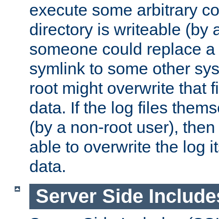
execute some arbitrary cod
directory is writeable (by 
someone could replace a l
symlink to some other sys
root might overwrite that fi
data. If the log files them
(by a non-root user), th
able to overwrite the log i
data.
Server Side Include