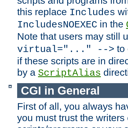
scripts and programs fro
this replace
wi
Includes
in the
IncludesNOEXEC
Note that users may still
to 
virtual="..." -->
if these scripts are in dir
by a
direct
ScriptAlias
CGI in General
First of all, you always h
you must trust the writers