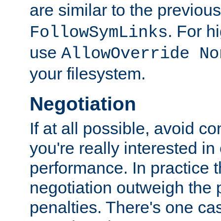
are similar to the previou
. For 
FollowSymLinks
use
AllowOverride No
your filesystem.
Negotiation
If at all possible, avoid co
you're really interested in
performance. In practice t
negotiation outweigh the
penalties. There's one c