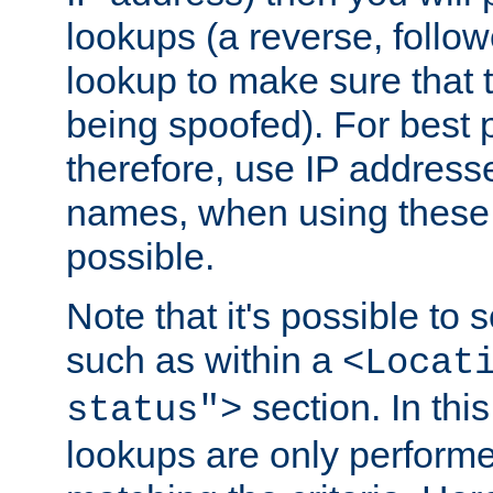
lookups (a reverse, follo
lookup to make sure that t
being spoofed). For best
therefore, use IP addresse
names, when using these d
possible.
Note that it's possible to 
such as within a
<Locat
section. In th
status">
lookups are only perform