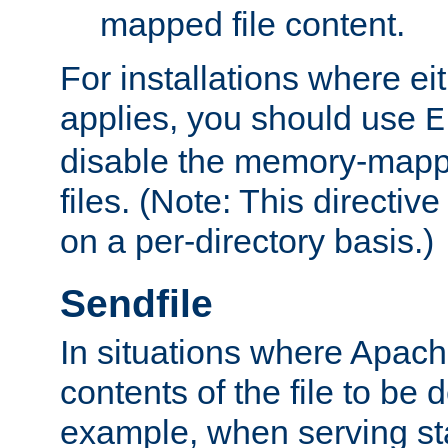
mapped file content.
For installations where eit
applies, you should use
E
disable the memory-mappi
files. (Note: This directiv
on a per-directory basis.)
Sendfile
In situations where Apach
contents of the file to be d
example, when serving stati