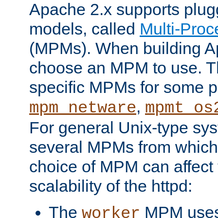
Apache 2.x supports plug
models, called
Multi-Pro
(MPMs). When building A
choose an MPM to use. Th
specific MPMs for some p
,
mpm_netware
mpmt_os
For general Unix-type sys
several MPMs from which
choice of MPM can affect
scalability of the httpd:
The
MPM uses 
worker