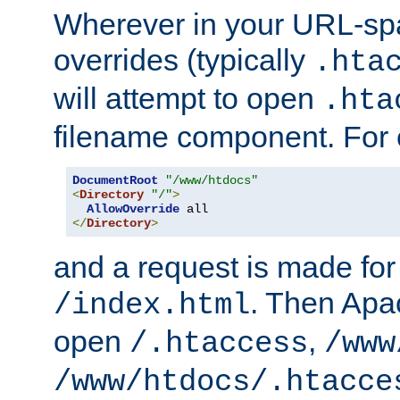
Wherever in your URL-sp
overrides (typically
.hta
will attempt to open
.hta
filename component. For
DocumentRoot
"/www/htdocs"
<
Directory
"/"
>
AllowOverride
</
Directory
>
and a request is made for
. Then Apac
/index.html
open
,
/.htaccess
/www
/www/htdocs/.htacce