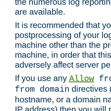
the numerous log reporti
are available.
It is recommended that you
postprocessing of your lo
machine other than the p
machine, in order that this
adversely affect server p
If you use any
Allow
fro
directives (
from domain
hostname, or a domain na
IP address) then you will