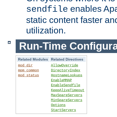
enables Apa
sendfile
static content faster a
utilization.
Run-Time Configura
Related Modules
Related Directives
mod_dir
AllowOverride
mpm_common
DirectoryIndex
mod_status
HostnameLookups
EnableMMAP
EnableSendfile
KeepAliveTimeout
MaxSpareServers
MinSpareServers
Options
StartServers