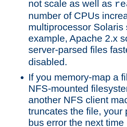
not scale as well as
re
number of CPUs incre
multiprocessor Solaris 
example, Apache 2.x s
server-parsed files fa
disabled.
If you memory-map a fi
NFS-mounted filesyste
another NFS client mac
truncates the file, you
bus error the next time 