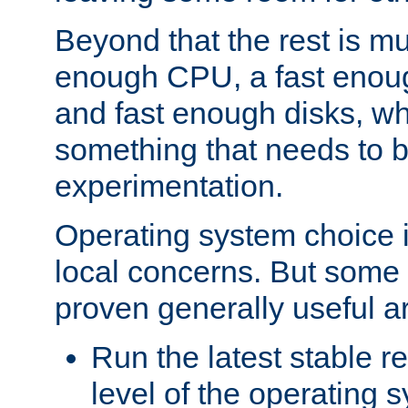
Beyond that the rest is m
enough CPU, a fast enou
and fast enough disks, wh
something that needs to 
experimentation.
Operating system choice is
local concerns. But some 
proven generally useful a
Run the latest stable r
level of the operating 