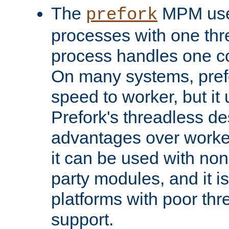
The
MPM uses
prefork
processes with one th
process handles one co
On many systems, pref
speed to worker, but i
Prefork's threadless d
advantages over worker
it can be used with non
party modules, and it i
platforms with poor th
support.