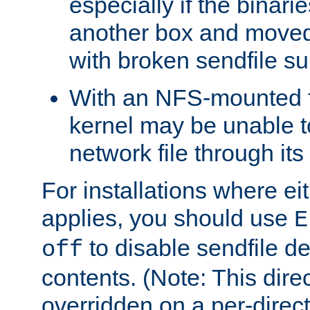
especially if the binari
another box and moved
with broken sendfile su
With an NFS-mounted f
kernel may be unable to
network file through it
For installations where eit
applies, you should use
E
to disable sendfile del
off
contents. (Note: This dire
overridden on a per-direct