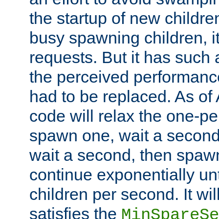
the startup of new children
busy spawning children, it
requests. But it has such a
the perceived performance
had to be replaced. As of
code will relax the one-per
spawn one, wait a second
wait a second, then spawn 
continue exponentially unt
children per second. It wi
satisfies the
MinSpareSe