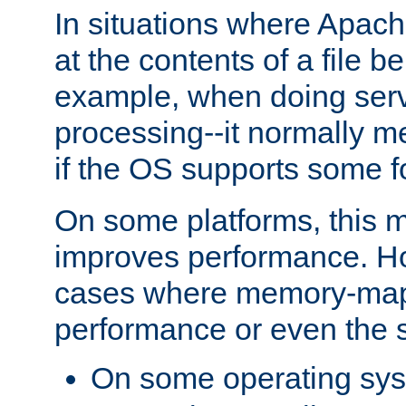
In situations where Apach
at the contents of a file b
example, when doing serv
processing--it normally m
if the OS supports some 
On some platforms, this
improves performance. Ho
cases where memory-mapp
performance or even the st
On some operating sy