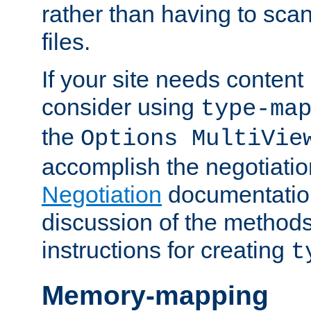
rather than having to scan
files.
If your site needs content
consider using
type-ma
the
Options MultiVie
accomplish the negotiati
Negotiation
documentation 
discussion of the methods
instructions for creating
t
Memory-mapping