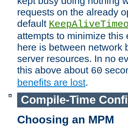
kept busy doing nothing w
requests on the already 
default
KeepAliveTime
attempts to minimize this e
here is between network
server resources. In no e
this above about
seco
60
benefits are lost
.
Compile-Time Confi
Choosing an MPM