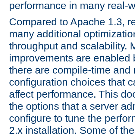
performance in many real-wo
Compared to Apache 1.3, re
many additional optimizatio
throughput and scalability. 
improvements are enabled b
there are compile-time and 
configuration choices that c
affect performance. This d
the options that a server ad
configure to tune the perf
2.x installation. Some of th