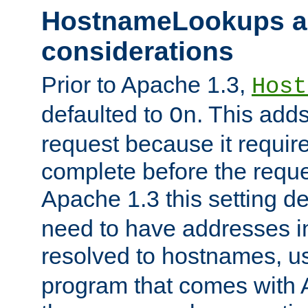
HostnameLookups a
considerations
Prior to Apache 1.3,
Host
defaulted to
. This adds
On
request because it requir
complete before the reques
Apache 1.3 this setting de
need to have addresses in
resolved to hostnames, u
program that comes with 