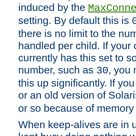
induced by the
MaxConn
setting. By default this is
there is no limit to the n
handled per child. If your
currently has this set to 
number, such as
, you
30
this up significantly. If 
or an old version of Solaris
or so because of memory 
When keep-alives are in u