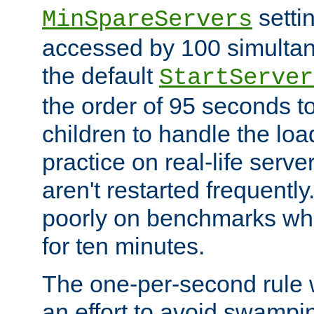
setti
MinSpareServers
accessed by 100 simultan
the default
StartServer
the order of 95 seconds 
children to handle the loa
practice on real-life serv
aren't restarted frequently.
poorly on benchmarks whi
for ten minutes.
The one-per-second rule
an effort to avoid swampi