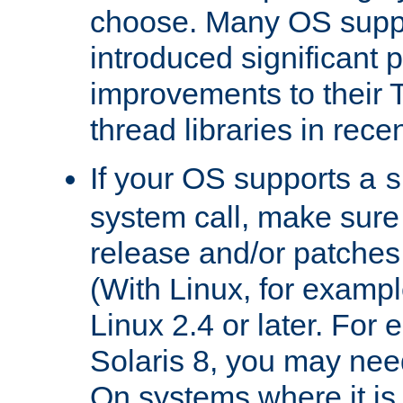
choose. Many OS supp
introduced significant
improvements to their
thread libraries in rece
If your OS supports a
s
system call, make sure 
release and/or patches
(With Linux, for examp
Linux 2.4 or later. For 
Solaris 8, you may need
On systems where it is 