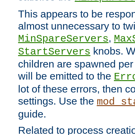
This appears to be respon
almost unnecessary to twi
,
MinSpareServers
Max
knobs. W
StartServers
children are spawned pe
will be emitted to the
Err
lot of these errors, then 
settings. Use the
mod_st
guide.
Related to process creati