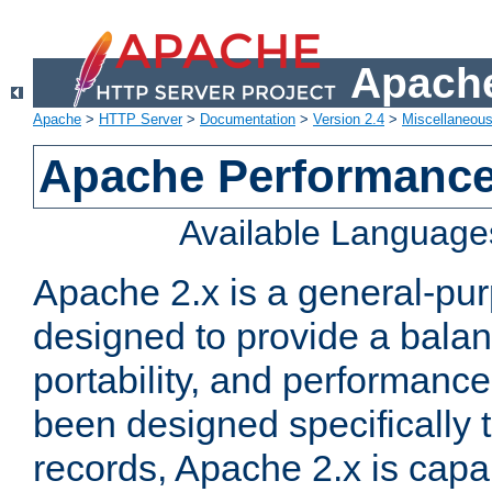
Apache
Apache
>
HTTP Server
>
Documentation
>
Version 2.4
>
Miscellaneou
Apache Performance
Available Language
Apache 2.x is a general-pu
designed to provide a balance
portability, and performance
been designed specifically
records, Apache 2.x is capa