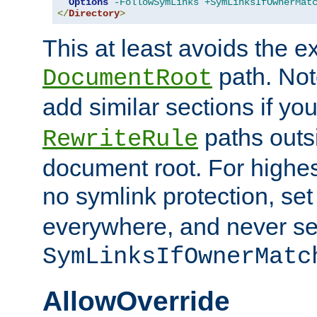
Options
-FollowSymLinks
+SymLinksIfOwnerMat
</
Directory
>
This at least avoids the e
path. Note
DocumentRoot
add similar sections if y
paths outs
RewriteRule
document root. For highe
no symlink protection, se
everywhere, and never se
SymLinksIfOwnerMatc
AllowOverride