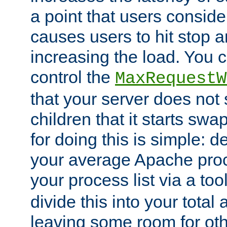
a point that users conside
causes users to hit stop a
increasing the load. You 
control the
MaxRequestW
that your server does no
children that it starts sw
for doing this is simple: d
your average Apache proc
your process list via a to
divide this into your total
leaving some room for ot