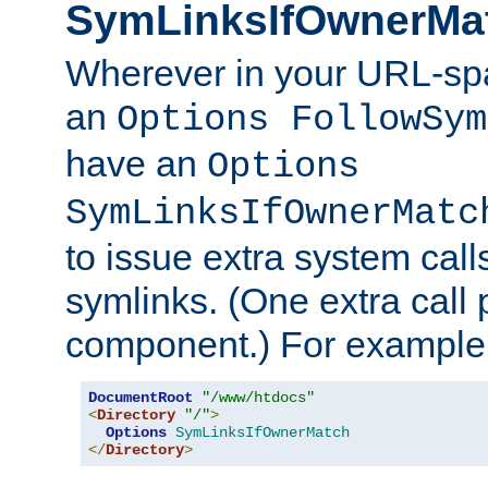
SymLinksIfOwnerMa
Wherever in your URL-sp
an
Options FollowSym
have an
Options
SymLinksIfOwnerMatc
to issue extra system call
symlinks. (One extra call 
component.) For example,
DocumentRoot
"/www/htdocs"
<
Directory
"/"
>
Options
SymLinksIfOwnerMatch
</
Directory
>