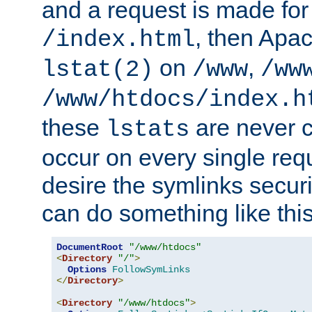
and a request is made for
, then Apac
/index.html
on
,
lstat(2)
/www
/ww
/www/htdocs/index.h
these
are never c
lstats
occur on every single requ
desire the symlinks secur
can do something like this
DocumentRoot
"/www/htdocs"
<
Directory
"/"
>
Options
FollowSymLinks
</
Directory
>
<
Directory
"/www/htdocs"
>