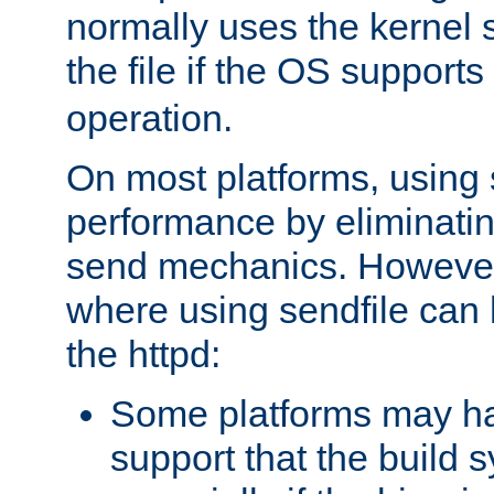
normally uses the kernel s
the file if the OS supports
operation.
On most platforms, using 
performance by eliminati
send mechanics. However
where using sendfile can h
the httpd:
Some platforms may ha
support that the build 