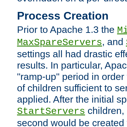
Process Creation
Prior to Apache 1.3 the
M
, and
MaxSpareServers
settings all had drastic e
results. In particular, Apa
"ramp-up" period in order
of children sufficient to s
applied. After the initial 
children, 
StartServers
second would be created t