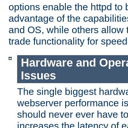
options enable the httpd to 
advantage of the capabiliti
and OS, while others allow t
trade functionality for speed
Hardware and Oper
Issues
The single biggest hardwa
webserver performance i
should never ever have t
increases the latency of 