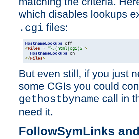
matching the criteria. He
which disables lookups e
files:
.cgi
HostnameLookups
<
Files
~
"\.(html|cgi)$"
>
HostnameLookups
</
Files
>
But even still, if you jus
some CGIs you could cons
call in 
gethostbyname
need it.
FollowSymLinks an