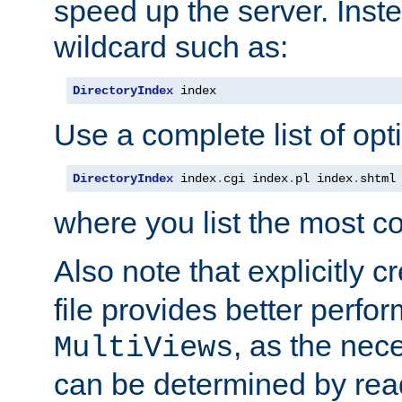
speed up the server. Inste
wildcard such as:
DirectoryIndex
 index
Use a complete list of opt
DirectoryIndex
 index
.
cgi index
.
pl index
.
shtml
where you list the most c
Also note that explicitly c
file provides better perf
, as the nec
MultiViews
can be determined by readi