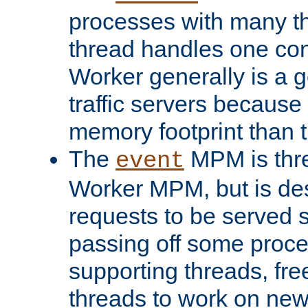
processes with many t
thread handles one con
Worker generally is a g
traffic servers because 
memory footprint than 
The
MPM is thre
event
Worker MPM, but is de
requests to be served 
passing off some proce
supporting threads, fre
threads to work on new